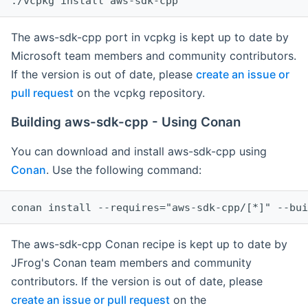
The aws-sdk-cpp port in vcpkg is kept up to date by
Microsoft team members and community contributors.
If the version is out of date, please
create an issue or
pull request
on the vcpkg repository.
Building aws-sdk-cpp - Using Conan
You can download and install aws-sdk-cpp using
Conan
. Use the following command:
The aws-sdk-cpp Conan recipe is kept up to date by
JFrog's Conan team members and community
contributors. If the version is out of date, please
create an issue or pull request
on the