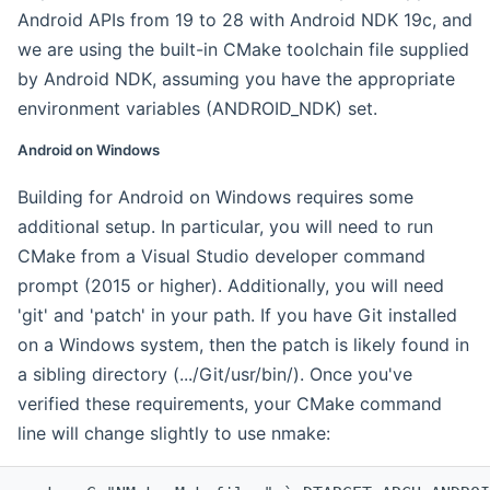
Android APIs from 19 to 28 with Android NDK 19c, and
we are using the built-in CMake toolchain file supplied
by Android NDK, assuming you have the appropriate
environment variables (ANDROID_NDK) set.
Android on Windows
Building for Android on Windows requires some
additional setup. In particular, you will need to run
CMake from a Visual Studio developer command
prompt (2015 or higher). Additionally, you will need
'git' and 'patch' in your path. If you have Git installed
on a Windows system, then the patch is likely found in
a sibling directory (.../Git/usr/bin/). Once you've
verified these requirements, your CMake command
line will change slightly to use nmake: