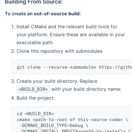
Building From Source:
To create an
out-of-source build
:
Install CMake and the relevant build tools for
your platform. Ensure these are available in your
executable path.
Clone this repository with submodules
git clone --recurse-submodules https://gith
Create your build directory. Replace
with your build directory name:
<BUILD_DIR>
Build the project:
cd <BUILD_DIR>
cmake <path-to-root-of-this-source-code> \
 -DCMAKE_BUILD_TYPE=Debug \
 -DCMAKE_INSTALL_PREFIX=<path-to-install> \