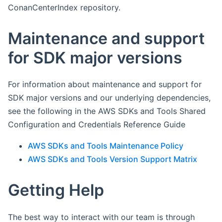
ConanCenterIndex repository.
Maintenance and support
for SDK major versions
For information about maintenance and support for
SDK major versions and our underlying dependencies,
see the following in the AWS SDKs and Tools Shared
Configuration and Credentials Reference Guide
AWS SDKs and Tools Maintenance Policy
AWS SDKs and Tools Version Support Matrix
Getting Help
The best way to interact with our team is through