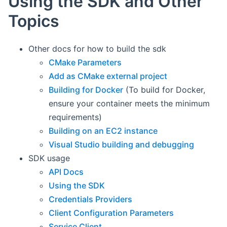
Using the SDK and Other
Topics
Other docs for how to build the sdk
CMake Parameters
Add as CMake external project
Building for Docker
(To build for Docker,
ensure your container meets the minimum
requirements)
Building on an EC2 instance
Visual Studio building and debugging
SDK usage
API Docs
Using the SDK
Credentials Providers
Client Configuration Parameters
Service Client