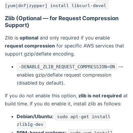
[yum|dnf|zypper] install libcurl-devel
Zlib (Optional — for Request Compression
Support)
Zlib is
optional
and only required if you enable
request compression
for specific AWS services that
support gzip/deflate encoding.
—
-DENABLE_ZLIB_REQUEST_COMPRESSION=ON
enables gzip/deflate request compression
(disabled by default).
If you do not enable this option,
zlib is not required
at
build time. If you do enable it, install zlib as follows:
Debian/Ubuntu:
sudo apt-get install
zlib1g-dev
RPM-based systems: