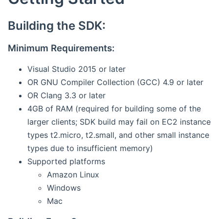
Building the SDK:
Minimum Requirements:
Visual Studio 2015 or later
OR GNU Compiler Collection (GCC) 4.9 or later
OR Clang 3.3 or later
4GB of RAM (required for building some of the
larger clients; SDK build may fail on EC2 instance
types t2.micro, t2.small, and other small instance
types due to insufficient memory)
Supported platforms
Amazon Linux
Windows
Mac