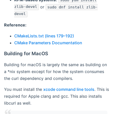
sudo yum install
zlib-devel
or
sudo dnf install zlib-
devel
Reference:
CMakeLists.txt (lines 179–192)
CMake Parameters Documentation
Building for MacOS
Building for macOS is largely the same as building on
a *nix system except for how the system consumes
the curl dependency and compilers.
You must install the
xcode command line tools
. This is
required for Apple clang and gcc. This also installs
libcurl as well.