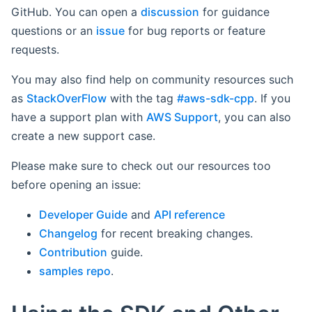
GitHub. You can open a
discussion
for guidance
questions or an
issue
for bug reports or feature
requests.
You may also find help on community resources such
as
StackOverFlow
with the tag
#aws-sdk-cpp
. If you
have a support plan with
AWS Support
, you can also
create a new support case.
Please make sure to check out our resources too
before opening an issue:
Developer Guide
and
API reference
Changelog
for recent breaking changes.
Contribution
guide.
samples repo
.