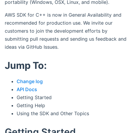
portability (Windows, OSX, Linux, and mobile).
AWS SDK for C++ is now in General Availability and
recommended for production use. We invite our
customers to join the development efforts by
submitting pull requests and sending us feedback and
ideas via GitHub Issues.
Jump To:
Change log
API Docs
Getting Started
Getting Help
Using the SDK and Other Topics
Getting Started