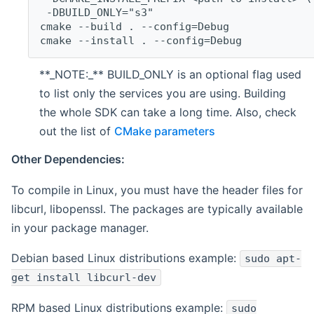
 -DBUILD_ONLY="s3"
cmake --build . --config=Debug
cmake --install . --config=Debug
**_NOTE:_** BUILD_ONLY is an optional flag used
to list only the services you are using. Building
the whole SDK can take a long time. Also, check
out the list of
CMake parameters
Other Dependencies:
To compile in Linux, you must have the header files for
libcurl, libopenssl. The packages are typically available
in your package manager.
Debian based Linux distributions example:
sudo apt-
get install libcurl-dev
RPM based Linux distributions example:
sudo