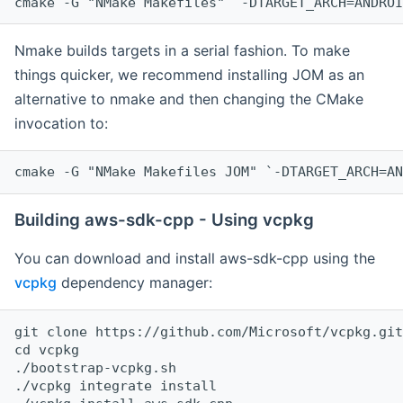
cmake -G "NMake Makefiles" `-DTARGET_ARCH=ANDROI
Nmake builds targets in a serial fashion. To make
things quicker, we recommend installing JOM as an
alternative to nmake and then changing the CMake
invocation to:
cmake -G "NMake Makefiles JOM" `-DTARGET_ARCH=AN
Building aws-sdk-cpp - Using vcpkg
You can download and install aws-sdk-cpp using the
vcpkg
dependency manager:
git clone https://github.com/Microsoft/vcpkg.git

cd vcpkg

./bootstrap-vcpkg.sh

./vcpkg integrate install
