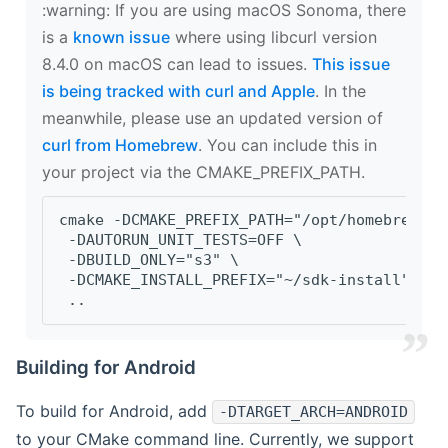
‍:warning: If you are using macOS Sonoma, there
is a
known issue
where using libcurl version
8.4.0 on macOS can lead to issues.
This issue
is being tracked with curl and Apple
. In the
meanwhile, please use an updated version of
curl from Homebrew
. You can include this in
your project via the CMAKE_PREFIX_PATH.
cmake -DCMAKE_PREFIX_PATH="/opt/homebrew/op
 -DAUTORUN_UNIT_TESTS=OFF \
 -DBUILD_ONLY="s3" \
 -DCMAKE_INSTALL_PREFIX="~/sdk-install" \
 ..
Building for Android
To build for Android, add
-DTARGET_ARCH=ANDROID
to your CMake command line. Currently, we support