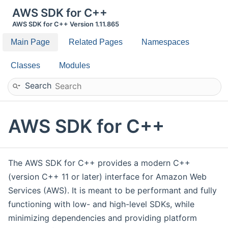
AWS SDK for C++
AWS SDK for C++ Version 1.11.865
Main Page
Related Pages
Namespaces
Classes
Modules
Search
AWS SDK for C++
The AWS SDK for C++ provides a modern C++
(version C++ 11 or later) interface for Amazon Web
Services (AWS). It is meant to be performant and fully
functioning with low- and high-level SDKs, while
minimizing dependencies and providing platform