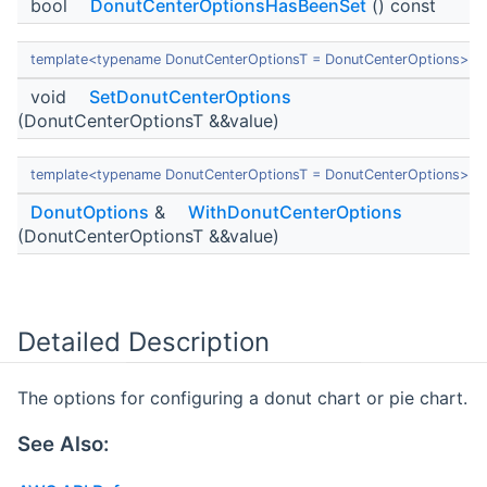
bool
DonutCenterOptionsHasBeenSet
() const
template<typename DonutCenterOptionsT = DonutCenterOptions>
void
SetDonutCenterOptions
(DonutCenterOptionsT &&value)
template<typename DonutCenterOptionsT = DonutCenterOptions>
DonutOptions
&
WithDonutCenterOptions
(DonutCenterOptionsT &&value)
Detailed Description
The options for configuring a donut chart or pie chart.
See Also: