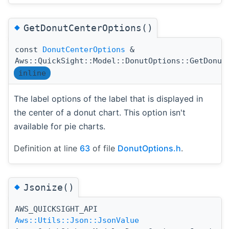
◆
GetDonutCenterOptions()
const
DonutCenterOptions
&
Aws::QuickSight::Model::DonutOptions::GetDonut
inline
The label options of the label that is displayed in
the center of a donut chart. This option isn't
available for pie charts.
Definition at line
63
of file
DonutOptions.h
.
◆
Jsonize()
AWS_QUICKSIGHT_API
(
Aws::Utils::Json::JsonValue