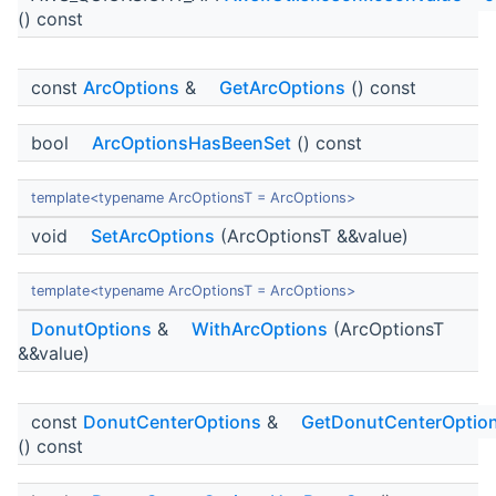
() const
const
ArcOptions
&
GetArcOptions
() const
bool
ArcOptionsHasBeenSet
() const
template<typename ArcOptionsT = ArcOptions>
void
SetArcOptions
(ArcOptionsT &&value)
template<typename ArcOptionsT = ArcOptions>
DonutOptions
&
WithArcOptions
(ArcOptionsT
&&value)
const
DonutCenterOptions
&
GetDonutCenterOptio
() const