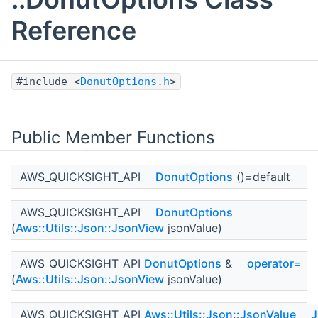
Reference
#include <
DonutOptions.h
>
Public Member Functions
AWS_QUICKSIGHT_API
DonutOptions
()=default
AWS_QUICKSIGHT_API
DonutOptions
(
Aws::Utils::Json::JsonView
jsonValue)
AWS_QUICKSIGHT_API
DonutOptions
&
operator=
(
Aws::Utils::Json::JsonView
jsonValue)
AWS_QUICKSIGHT_API
Aws::Utils::Json::JsonValue
J