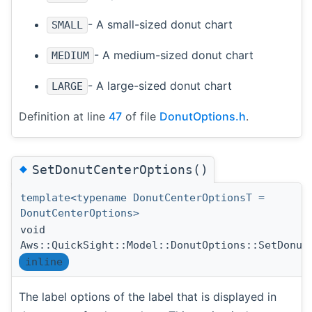
- A small-sized donut chart
SMALL
- A medium-sized donut chart
MEDIUM
- A large-sized donut chart
LARGE
Definition at line
47
of file
DonutOptions.h
.
◆
SetDonutCenterOptions()
template<typename DonutCenterOptionsT =
DonutCenterOptions>
void
Aws::QuickSight::Model::DonutOptions::SetDonut
inline
The label options of the label that is displayed in