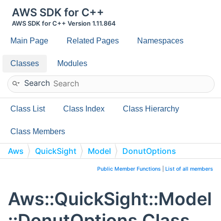
AWS SDK for C++
AWS SDK for C++ Version 1.11.864
Main Page
Related Pages
Namespaces
Classes
Modules
Search
Class List
Class Index
Class Hierarchy
Class Members
Aws
QuickSight
Model
DonutOptions
Public Member Functions
|
List of all members
Aws::QuickSight::Model
::DonutOptions Class