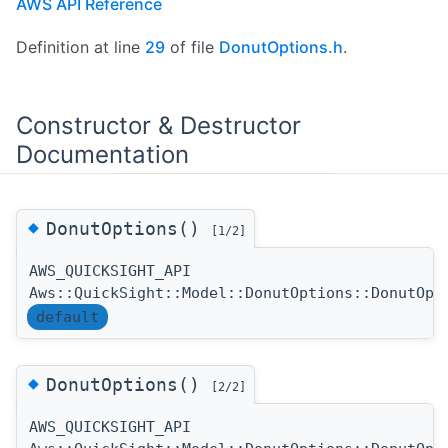
AWS API Reference
Definition at line
29
of file
DonutOptions.h
.
Constructor & Destructor
Documentation
◆
DonutOptions()
[1/2]
AWS_QUICKSIGHT_API
Aws::QuickSight::Model::DonutOptions::DonutOpt
default
◆
DonutOptions()
[2/2]
AWS_QUICKSIGHT_API