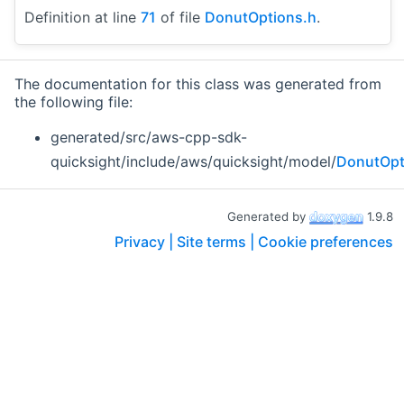
Definition at line
71
of file
DonutOptions.h
.
The documentation for this class was generated from
the following file:
generated/src/aws-cpp-sdk-
quicksight/include/aws/quicksight/model/
DonutOpt
Generated by
1.9.8
Privacy |
Site terms |
Cookie preferences