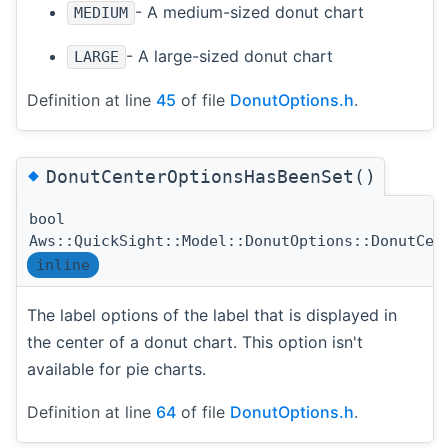
- A medium-sized donut chart
MEDIUM
- A large-sized donut chart
LARGE
Definition at line
45
of file
DonutOptions.h
.
◆
DonutCenterOptionsHasBeenSet()
bool
Aws::QuickSight::Model::DonutOptions::DonutCen
inline
The label options of the label that is displayed in
the center of a donut chart. This option isn't
available for pie charts.
Definition at line
64
of file
DonutOptions.h
.