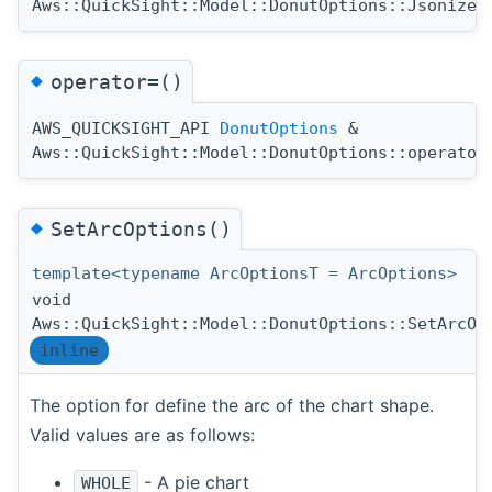
Aws::QuickSight::Model::DonutOptions::Jsonize
◆
operator=()
AWS_QUICKSIGHT_API
DonutOptions
&
Aws::QuickSight::Model::DonutOptions::operator
◆
SetArcOptions()
template<typename ArcOptionsT = ArcOptions>
void
Aws::QuickSight::Model::DonutOptions::SetArcOp
inline
The option for define the arc of the chart shape.
Valid values are as follows:
- A pie chart
WHOLE