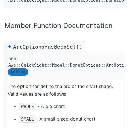
Aws::QuickSight::Model::DonutOptions::DonutOpt
Member Function Documentation
◆
ArcOptionsHasBeenSet()
bool
Aws::QuickSight::Model::DonutOptions::ArcOptio
inline
The option for define the arc of the chart shape.
Valid values are as follows:
- A pie chart
WHOLE
- A small-sized donut chart
SMALL