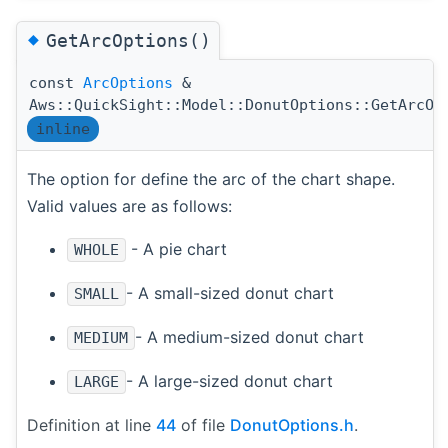
◆
GetArcOptions()
const
ArcOptions
&
Aws::QuickSight::Model::DonutOptions::GetArcOp
inline
The option for define the arc of the chart shape.
Valid values are as follows:
- A pie chart
WHOLE
- A small-sized donut chart
SMALL
- A medium-sized donut chart
MEDIUM
- A large-sized donut chart
LARGE
Definition at line
44
of file
DonutOptions.h
.