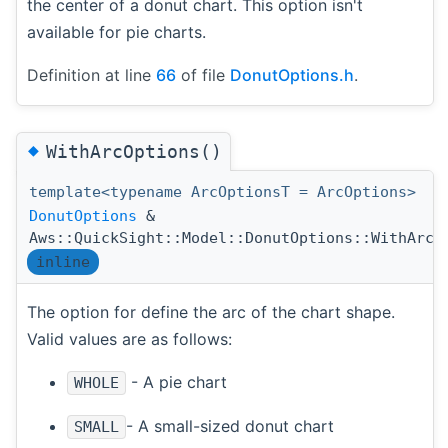
the center of a donut chart. This option isn't
available for pie charts.
Definition at line
66
of file
DonutOptions.h
.
◆
WithArcOptions()
template<typename ArcOptionsT = ArcOptions>
DonutOptions
&
Aws::QuickSight::Model::DonutOptions::WithArcO
inline
The option for define the arc of the chart shape.
Valid values are as follows:
- A pie chart
WHOLE
- A small-sized donut chart
SMALL