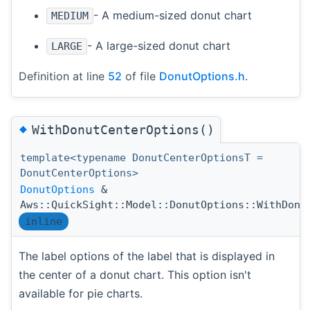
- A medium-sized donut chart
MEDIUM
- A large-sized donut chart
LARGE
Definition at line
52
of file
DonutOptions.h
.
◆
WithDonutCenterOptions()
template<typename DonutCenterOptionsT =
DonutCenterOptions>
DonutOptions
&
Aws::QuickSight::Model::DonutOptions::WithDonu
inline
The label options of the label that is displayed in
the center of a donut chart. This option isn't
available for pie charts.