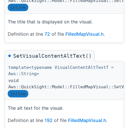
Aws::QuickSight::Model::FilledMapVisual::SetTi
inline
The title that is displayed on the visual.
Definition at line
72
of file
FilledMapVisual.h
.
◆
SetVisualContentAltText()
template<typename VisualContentAltTextT =
Aws::String>
void
Aws::QuickSight::Model::FilledMapVisual::SetVi
inline
The alt text for the visual.
Definition at line
192
of file
FilledMapVisual.h
.