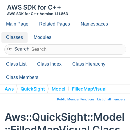
AWS SDK for C++
AWS SDK for C++ Version 1.11.863
Main Page
Related Pages
Namespaces
Classes
Modules
Search
Class List
Class Index
Class Hierarchy
Class Members
Aws
QuickSight
Model
FilledMapVisual
Public Member Functions
|
List of all members
Aws::QuickSight::Model
::FilledMapVisual Class