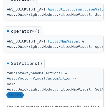
AWS_QUICKSIGHT_API
Aws::Utils::Json::JsonValue
Aws::QuickSight::Model::FilledMapVisual::Jsoni
◆
operator=()
AWS_QUICKSIGHT_API
FilledMapVisual
&
Aws::QuickSight::Model::FilledMapVisual::opera
◆
SetActions()
template<typename ActionsT =
Aws::Vector<VisualCustomAction>>
void
Aws::QuickSight::Model::FilledMapVisual::SetAc
inline
The list of custom actions that are configured for a