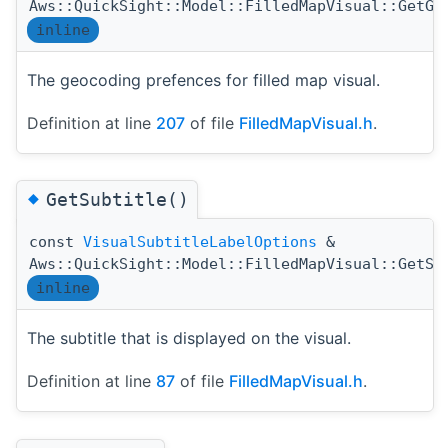
Aws::QuickSight::Model::FilledMapVisual::GetGe
inline
The geocoding prefences for filled map visual.
Definition at line
207
of file
FilledMapVisual.h
.
◆
GetSubtitle()
const
VisualSubtitleLabelOptions
&
Aws::QuickSight::Model::FilledMapVisual::GetSu
inline
The subtitle that is displayed on the visual.
Definition at line
87
of file
FilledMapVisual.h
.