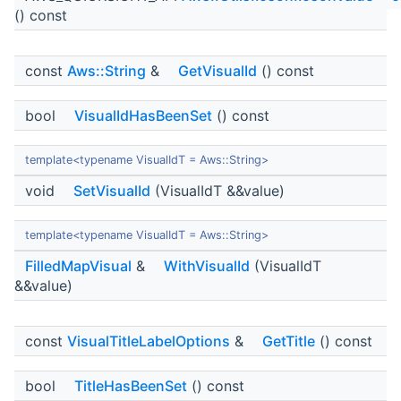
() const
const
Aws::String
&
GetVisualId
() const
bool
VisualIdHasBeenSet
() const
template<typename VisualIdT = Aws::String>
void
SetVisualId
(VisualIdT &&value)
template<typename VisualIdT = Aws::String>
FilledMapVisual
&
WithVisualId
(VisualIdT
&&value)
const
VisualTitleLabelOptions
&
GetTitle
() const
bool
TitleHasBeenSet
() const