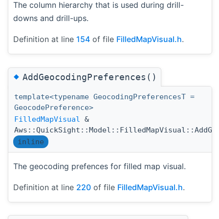
The column hierarchy that is used during drill-
downs and drill-ups.
Definition at line
154
of file
FilledMapVisual.h
.
◆
AddGeocodingPreferences()
template<typename GeocodingPreferencesT =
GeocodePreference>
FilledMapVisual
&
Aws::QuickSight::Model::FilledMapVisual::AddGe
inline
The geocoding prefences for filled map visual.
Definition at line
220
of file
FilledMapVisual.h
.