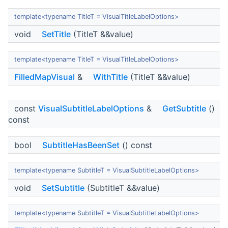
template<typename TitleT = VisualTitleLabelOptions>
void
SetTitle
(TitleT &&value)
template<typename TitleT = VisualTitleLabelOptions>
FilledMapVisual
&
WithTitle
(TitleT &&value)
const
VisualSubtitleLabelOptions
&
GetSubtitle
()
const
bool
SubtitleHasBeenSet
() const
template<typename SubtitleT = VisualSubtitleLabelOptions>
void
SetSubtitle
(SubtitleT &&value)
template<typename SubtitleT = VisualSubtitleLabelOptions>