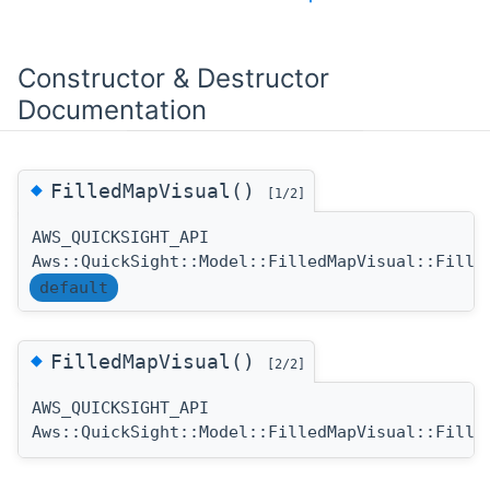
Constructor & Destructor
Documentation
◆
FilledMapVisual()
[1/2]
AWS_QUICKSIGHT_API
Aws::QuickSight::Model::FilledMapVisual::Fille
default
◆
FilledMapVisual()
[2/2]
AWS_QUICKSIGHT_API
Aws::QuickSight::Model::FilledMapVisual::Fille