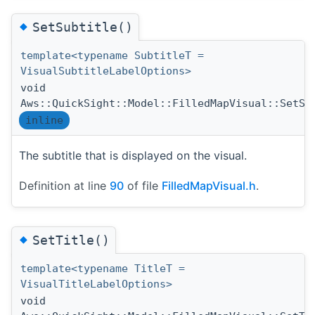
◆
SetSubtitle()
template<typename SubtitleT =
VisualSubtitleLabelOptions>
void
Aws::QuickSight::Model::FilledMapVisual::SetSu
inline
The subtitle that is displayed on the visual.
Definition at line
90
of file
FilledMapVisual.h
.
◆
SetTitle()
template<typename TitleT =
VisualTitleLabelOptions>
void