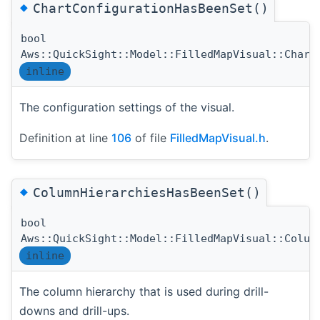
◆
ChartConfigurationHasBeenSet()
bool
Aws::QuickSight::Model::FilledMapVisual::Chart
inline
The configuration settings of the visual.
Definition at line
106
of file
FilledMapVisual.h
.
◆
ColumnHierarchiesHasBeenSet()
bool
Aws::QuickSight::Model::FilledMapVisual::Colum
inline
The column hierarchy that is used during drill-
downs and drill-ups.