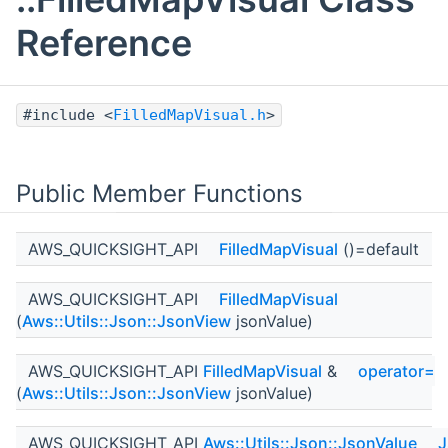
Reference
#include <
FilledMapVisual.h
>
Public Member Functions
AWS_QUICKSIGHT_API
FilledMapVisual
()=default
AWS_QUICKSIGHT_API
FilledMapVisual
(
Aws::Utils::Json::JsonView
jsonValue)
AWS_QUICKSIGHT_API
FilledMapVisual
&
operator=
(
Aws::Utils::Json::JsonView
jsonValue)
AWS_QUICKSIGHT_API
Aws::Utils::Json::JsonValue
J