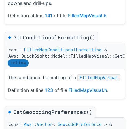
downs and drill-ups.
Definition at line
141
of file
FilledMapVisual.h
.
◆
GetConditionalFormatting()
const
FilledMapConditionalFormatting
&
Aws::QuickSight::Model::FilledMapVisual::GetCo
inline
The conditional formatting of a
.
FilledMapVisual
Definition at line
123
of file
FilledMapVisual.h
.
◆
GetGeocodingPreferences()
const
Aws::Vector
<
GeocodePreference
> &