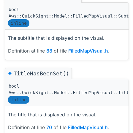
bool
Aws::QuickSight::Model::FilledMapVisual::Subti
inline
The subtitle that is displayed on the visual.
Definition at line
88
of file
FilledMapVisual.h
.
◆
TitleHasBeenSet()
bool
Aws::QuickSight::Model::FilledMapVisual::Title
inline
The title that is displayed on the visual.
Definition at line
70
of file
FilledMapVisual.h
.