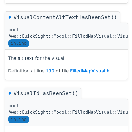
◆
VisualContentAltTextHasBeenSet()
bool
Aws::QuickSight::Model::FilledMapVisual::Visua
inline
The alt text for the visual.
Definition at line
190
of file
FilledMapVisual.h
.
◆
VisualIdHasBeenSet()
bool
Aws::QuickSight::Model::FilledMapVisual::Visua
inline