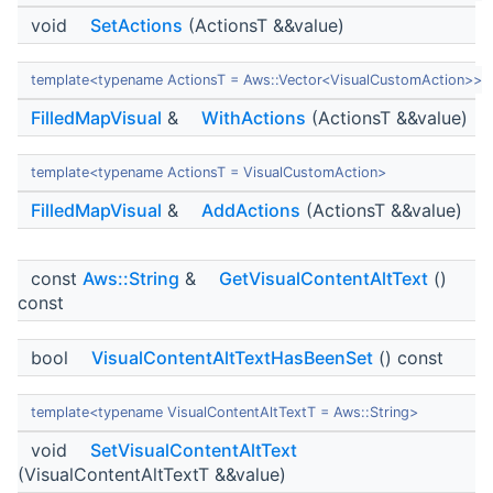
void
SetActions
(ActionsT &&value)
template<typename ActionsT = Aws::Vector<VisualCustomAction>>
FilledMapVisual
&
WithActions
(ActionsT &&value)
template<typename ActionsT = VisualCustomAction>
FilledMapVisual
&
AddActions
(ActionsT &&value)
const
Aws::String
&
GetVisualContentAltText
()
const
bool
VisualContentAltTextHasBeenSet
() const
template<typename VisualContentAltTextT = Aws::String>
void
SetVisualContentAltText
(VisualContentAltTextT &&value)