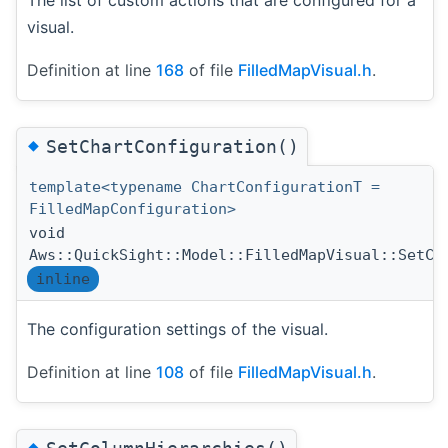
visual.
Definition at line
168
of file
FilledMapVisual.h
.
◆
SetChartConfiguration()
template<typename ChartConfigurationT =
FilledMapConfiguration>
void
Aws::QuickSight::Model::FilledMapVisual::SetCh
inline
The configuration settings of the visual.
Definition at line
108
of file
FilledMapVisual.h
.
◆