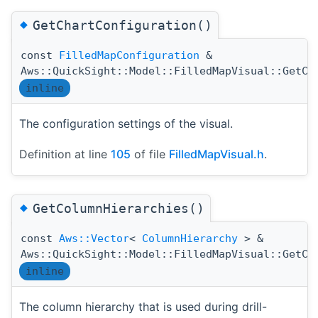
◆
GetChartConfiguration()
const
FilledMapConfiguration
&
Aws::QuickSight::Model::FilledMapVisual::GetCh
inline
The configuration settings of the visual.
Definition at line
105
of file
FilledMapVisual.h
.
◆
GetColumnHierarchies()
const
Aws::Vector
<
ColumnHierarchy
> &
Aws::QuickSight::Model::FilledMapVisual::GetCo
inline
The column hierarchy that is used during drill-