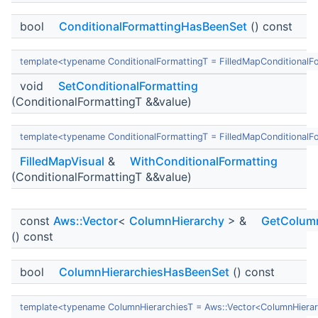
bool
ConditionalFormattingHasBeenSet
() const
template<typename ConditionalFormattingT = FilledMapConditionalF
void
SetConditionalFormatting
(ConditionalFormattingT &&value)
template<typename ConditionalFormattingT = FilledMapConditionalF
FilledMapVisual
&
WithConditionalFormatting
(ConditionalFormattingT &&value)
const
Aws::Vector
<
ColumnHierarchy
> &
GetColumn
() const
bool
ColumnHierarchiesHasBeenSet
() const
template<typename ColumnHierarchiesT = Aws::Vector<ColumnHiera