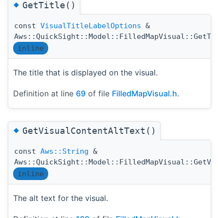
◆
GetTitle()
const
VisualTitleLabelOptions
&
Aws::QuickSight::Model::FilledMapVisual::GetTi
inline
The title that is displayed on the visual.
Definition at line
69
of file
FilledMapVisual.h
.
◆
GetVisualContentAltText()
const
Aws::String
&
Aws::QuickSight::Model::FilledMapVisual::GetVi
inline
The alt text for the visual.