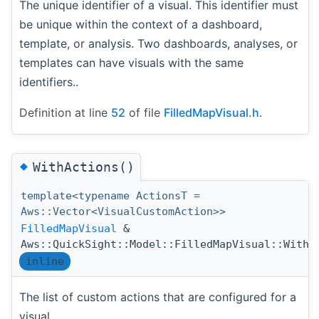
The unique identifier of a visual. This identifier must
be unique within the context of a dashboard,
template, or analysis. Two dashboards, analyses, or
templates can have visuals with the same
identifiers..
Definition at line
52
of file
FilledMapVisual.h
.
◆
WithActions()
template<typename ActionsT =
Aws::Vector<VisualCustomAction>>
FilledMapVisual
&
Aws::QuickSight::Model::FilledMapVisual::WithA
inline
The list of custom actions that are configured for a
visual.