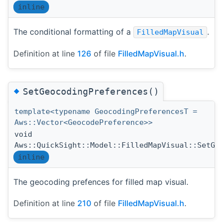
inline
The conditional formatting of a
.
FilledMapVisual
Definition at line
126
of file
FilledMapVisual.h
.
◆
SetGeocodingPreferences()
template<typename GeocodingPreferencesT =
Aws::Vector<GeocodePreference>>
void
Aws::QuickSight::Model::FilledMapVisual::SetGe
inline
The geocoding prefences for filled map visual.
Definition at line
210
of file
FilledMapVisual.h
.