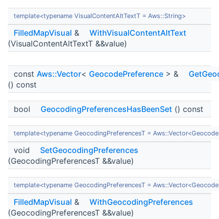
template<typename VisualContentAltTextT = Aws::String>
FilledMapVisual
&
WithVisualContentAltText
(VisualContentAltTextT &&value)
const
Aws::Vector
<
GeocodePreference
> &
GetGeoc
() const
bool
GeocodingPreferencesHasBeenSet
() const
template<typename GeocodingPreferencesT = Aws::Vector<Geocode
void
SetGeocodingPreferences
(GeocodingPreferencesT &&value)
template<typename GeocodingPreferencesT = Aws::Vector<Geocode
FilledMapVisual
&
WithGeocodingPreferences
(GeocodingPreferencesT &&value)