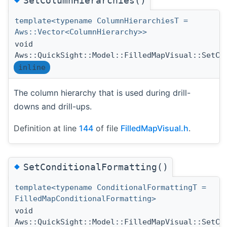
SetColumnHierarchies()
template<typename ColumnHierarchiesT =
Aws::Vector<ColumnHierarchy>>
void
Aws::QuickSight::Model::FilledMapVisual::SetCo
inline
The column hierarchy that is used during drill-
downs and drill-ups.
Definition at line
144
of file
FilledMapVisual.h
.
◆
SetConditionalFormatting()
template<typename ConditionalFormattingT =
FilledMapConditionalFormatting>
void
Aws::QuickSight::Model::FilledMapVisual::SetCo