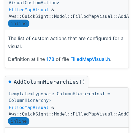
VisualCustomAction>
FilledMapVisual
&
Aws::QuickSight::Model::FilledMapVisual::AddAc
inline
The list of custom actions that are configured for a
visual.
Definition at line
178
of file
FilledMapVisual.h
.
◆
AddColumnHierarchies()
template<typename ColumnHierarchiesT =
ColumnHierarchy>
FilledMapVisual
&
Aws::QuickSight::Model::FilledMapVisual::AddCo
inline