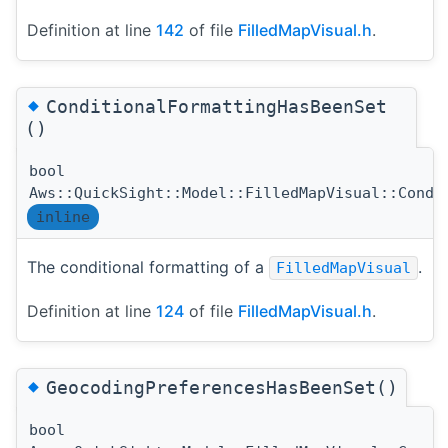
Definition at line
142
of file
FilledMapVisual.h
.
◆
ConditionalFormattingHasBeenSet
()
bool
Aws::QuickSight::Model::FilledMapVisual::Condi
inline
The conditional formatting of a
.
FilledMapVisual
Definition at line
124
of file
FilledMapVisual.h
.
◆
GeocodingPreferencesHasBeenSet()
bool