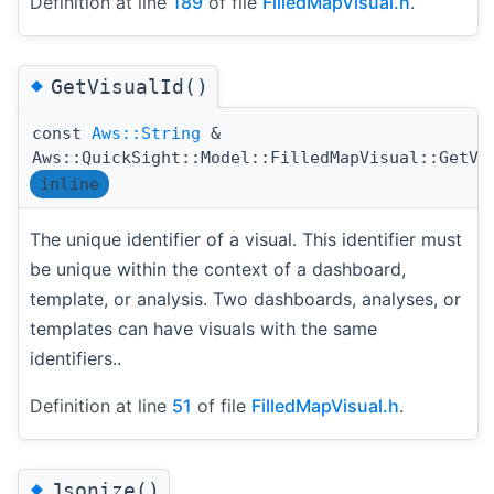
Definition at line
189
of file
FilledMapVisual.h
.
◆
GetVisualId()
const
Aws::String
&
Aws::QuickSight::Model::FilledMapVisual::GetVi
inline
The unique identifier of a visual. This identifier must
be unique within the context of a dashboard,
template, or analysis. Two dashboards, analyses, or
templates can have visuals with the same
identifiers..
Definition at line
51
of file
FilledMapVisual.h
.
◆
Jsonize()