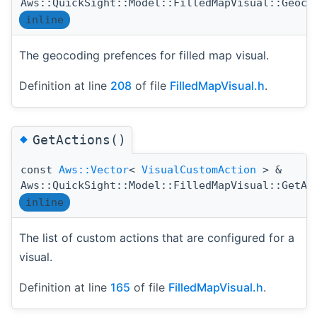
Aws::QuickSight::Model::FilledMapVisual::Geoco
inline
The geocoding prefences for filled map visual.
Definition at line
208
of file
FilledMapVisual.h
.
◆
GetActions()
const
Aws::Vector
<
VisualCustomAction
> &
Aws::QuickSight::Model::FilledMapVisual::GetAc
inline
The list of custom actions that are configured for a
visual.
Definition at line
165
of file
FilledMapVisual.h
.