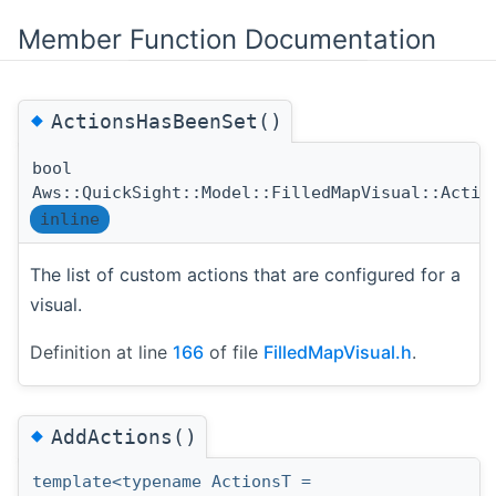
Member Function Documentation
◆
ActionsHasBeenSet()
bool
Aws::QuickSight::Model::FilledMapVisual::Actio
inline
The list of custom actions that are configured for a
visual.
Definition at line
166
of file
FilledMapVisual.h
.
◆
AddActions()
template<typename ActionsT =