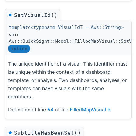
◆
SetVisualId()
template<typename VisualIdT = Aws::String>
void
Aws::QuickSight::Model::FilledMapVisual::SetVi
inline
The unique identifier of a visual. This identifier must
be unique within the context of a dashboard,
template, or analysis. Two dashboards, analyses, or
templates can have visuals with the same
identifiers..
Definition at line
54
of file
FilledMapVisual.h
.
◆
SubtitleHasBeenSet()