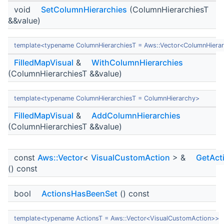
void
SetColumnHierarchies
(ColumnHierarchiesT
&&value)
template<typename ColumnHierarchiesT = Aws::Vector<ColumnHiera
FilledMapVisual
&
WithColumnHierarchies
(ColumnHierarchiesT &&value)
template<typename ColumnHierarchiesT = ColumnHierarchy>
FilledMapVisual
&
AddColumnHierarchies
(ColumnHierarchiesT &&value)
const
Aws::Vector
<
VisualCustomAction
> &
GetAct
() const
bool
ActionsHasBeenSet
() const
template<typename ActionsT = Aws::Vector<VisualCustomAction>>