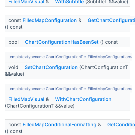
FilledMapVisual
&
WithSubtitle
(SubtitleT &&value)
const
FilledMapConfiguration
&
GetChartConfigurat
() const
bool
ChartConfigurationHasBeenSet
() const
template<typename ChartConfigurationT = FilledMapConfiguration>
void
SetChartConfiguration
(ChartConfigurationT
&&value)
template<typename ChartConfigurationT = FilledMapConfiguration>
FilledMapVisual
&
WithChartConfiguration
(ChartConfigurationT &&value)
const
FilledMapConditionalFormatting
&
GetConditio
() const