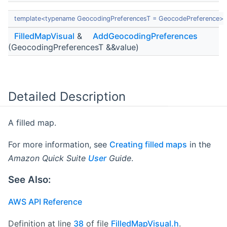
template<typename GeocodingPreferencesT = GeocodePreference>
FilledMapVisual
&
AddGeocodingPreferences
(GeocodingPreferencesT &&value)
Detailed Description
A filled map.
For more information, see
Creating filled maps
in the
Amazon Quick Suite
User
Guide
.
See Also:
AWS API Reference
Definition at line
38
of file
FilledMapVisual.h
.