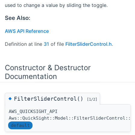
used to change a value by sliding the toggle.
See Also:
AWS API Reference
Definition at line
31
of file
FilterSliderControl.h
.
Constructor & Destructor
Documentation
◆
FilterSliderControl()
[1/2]
AWS_QUICKSIGHT_API
Aws::QuickSight::Model::FilterSliderControl::F
default