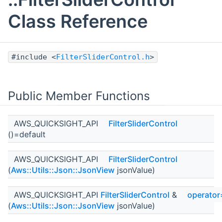
Class Reference
#include <
FilterSliderControl.h
>
Public Member Functions
AWS_QUICKSIGHT_API
FilterSliderControl
()=default
AWS_QUICKSIGHT_API
FilterSliderControl
(
Aws::Utils::Json::JsonView
jsonValue)
AWS_QUICKSIGHT_API
FilterSliderControl
&
operator
(
Aws::Utils::Json::JsonView
jsonValue)