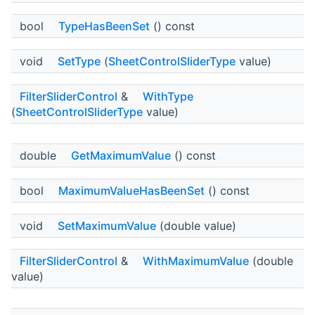
bool
TypeHasBeenSet
() const
void
SetType
(
SheetControlSliderType
value)
FilterSliderControl
&
WithType
(
SheetControlSliderType
value)
double
GetMaximumValue
() const
bool
MaximumValueHasBeenSet
() const
void
SetMaximumValue
(double value)
FilterSliderControl
&
WithMaximumValue
(double
value)