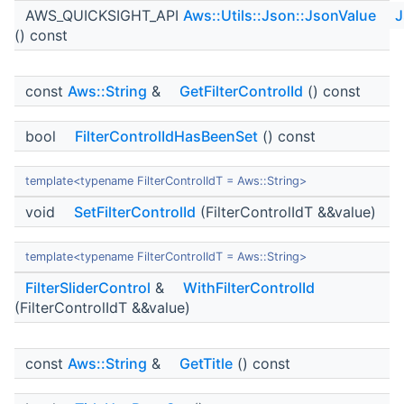
AWS_QUICKSIGHT_API
Aws::Utils::Json::JsonValue
J
() const
const
Aws::String
&
GetFilterControlId
() const
bool
FilterControlIdHasBeenSet
() const
template<typename FilterControlIdT = Aws::String>
void
SetFilterControlId
(FilterControlIdT &&value)
template<typename FilterControlIdT = Aws::String>
FilterSliderControl
&
WithFilterControlId
(FilterControlIdT &&value)
const
Aws::String
&
GetTitle
() const