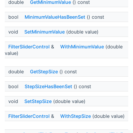
double
GetMinimumValue
() const
bool
MinimumValueHasBeenSet
() const
void
SetMinimumValue
(double value)
FilterSliderControl
&
WithMinimumValue
(double
value)
double
GetStepSize
() const
bool
StepSizeHasBeenSet
() const
void
SetStepSize
(double value)
FilterSliderControl
&
WithStepSize
(double value)