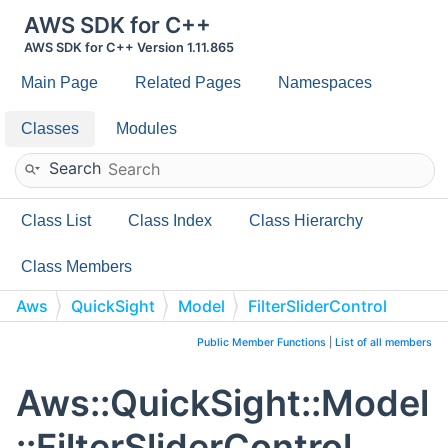
AWS SDK for C++
AWS SDK for C++ Version 1.11.865
Main Page
Related Pages
Namespaces
Classes
Modules
Search
Class List
Class Index
Class Hierarchy
Class Members
Aws
QuickSight
Model
FilterSliderControl
Public Member Functions
|
List of all members
Aws::QuickSight::Model
::FilterSliderControl