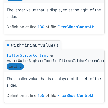
The larger value that is displayed at the right of the
slider.
Definition at line
139
of file
FilterSliderControl.h
.
◆
WithMinimumValue()
FilterSliderControl
&
Aws::QuickSight::Model::FilterSliderControl::W
inline
The smaller value that is displayed at the left of the
slider.
Definition at line
155
of file
FilterSliderControl.h
.