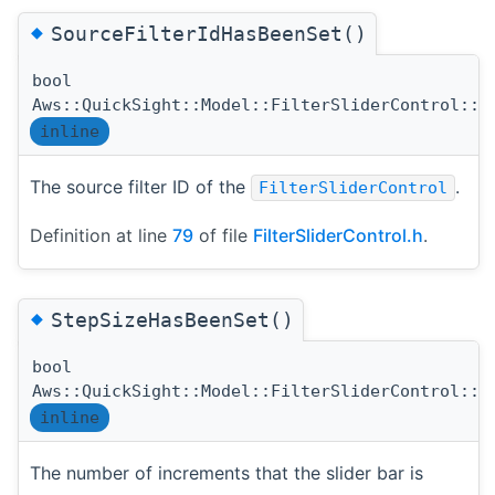
◆
SourceFilterIdHasBeenSet()
bool
Aws::QuickSight::Model::FilterSliderControl::S
inline
The source filter ID of the
.
FilterSliderControl
Definition at line
79
of file
FilterSliderControl.h
.
◆
StepSizeHasBeenSet()
bool
Aws::QuickSight::Model::FilterSliderControl::S
inline
The number of increments that the slider bar is