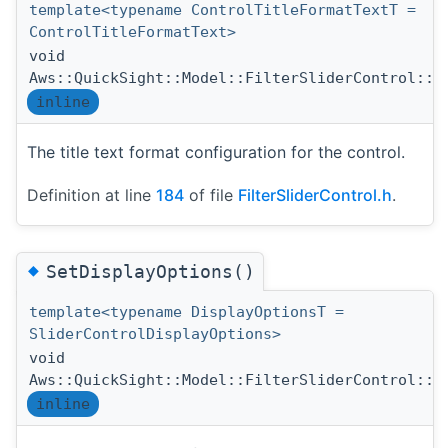
template<typename ControlTitleFormatTextT =
ControlTitleFormatText>
void
Aws::QuickSight::Model::FilterSliderControl::S
inline
The title text format configuration for the control.
Definition at line
184
of file
FilterSliderControl.h
.
◆
SetDisplayOptions()
template<typename DisplayOptionsT =
SliderControlDisplayOptions>
void
Aws::QuickSight::Model::FilterSliderControl::S
inline