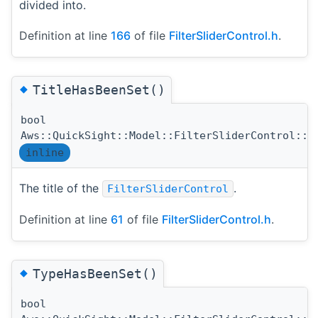
divided into.
Definition at line
166
of file
FilterSliderControl.h
.
◆
TitleHasBeenSet()
bool
Aws::QuickSight::Model::FilterSliderControl::T
inline
The title of the
.
FilterSliderControl
Definition at line
61
of file
FilterSliderControl.h
.
◆
TypeHasBeenSet()
bool