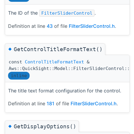
The ID of the
.
FilterSliderControl
Definition at line
43
of file
FilterSliderControl.h
.
◆
GetControlTitleFormatText()
const
ControlTitleFormatText
&
Aws::QuickSight::Model::FilterSliderControl::G
inline
The title text format configuration for the control.
Definition at line
181
of file
FilterSliderControl.h
.
◆
GetDisplayOptions()