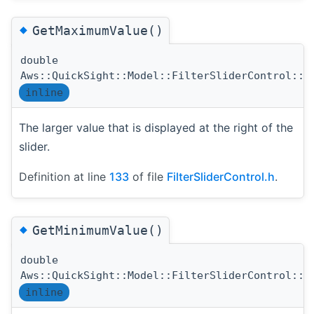
◆
GetMaximumValue()
double
Aws::QuickSight::Model::FilterSliderControl::G
inline
The larger value that is displayed at the right of the
slider.
Definition at line
133
of file
FilterSliderControl.h
.
◆
GetMinimumValue()
double
Aws::QuickSight::Model::FilterSliderControl::G
inline