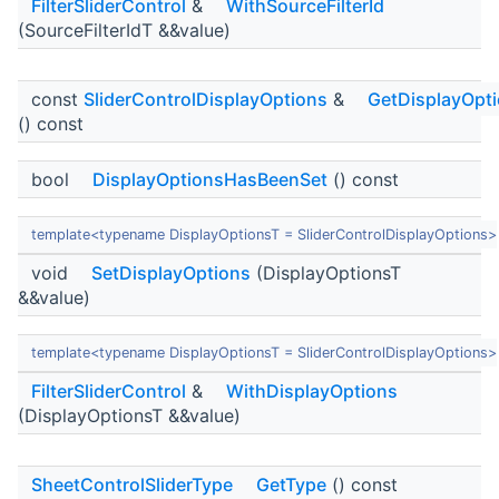
FilterSliderControl
&
WithSourceFilterId
(SourceFilterIdT &&value)
const
SliderControlDisplayOptions
&
GetDisplayOpt
() const
bool
DisplayOptionsHasBeenSet
() const
template<typename DisplayOptionsT = SliderControlDisplayOptions>
void
SetDisplayOptions
(DisplayOptionsT
&&value)
template<typename DisplayOptionsT = SliderControlDisplayOptions>
FilterSliderControl
&
WithDisplayOptions
(DisplayOptionsT &&value)
SheetControlSliderType
GetType
() const