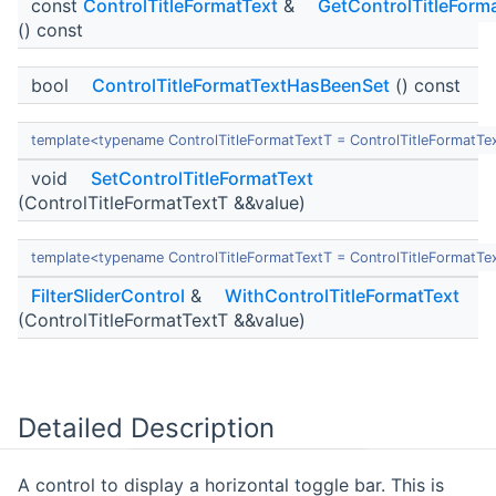
const
ControlTitleFormatText
&
GetControlTitleForm
() const
bool
ControlTitleFormatTextHasBeenSet
() const
template<typename ControlTitleFormatTextT = ControlTitleFormatTe
void
SetControlTitleFormatText
(ControlTitleFormatTextT &&value)
template<typename ControlTitleFormatTextT = ControlTitleFormatTe
FilterSliderControl
&
WithControlTitleFormatText
(ControlTitleFormatTextT &&value)
Detailed Description
A control to display a horizontal toggle bar. This is