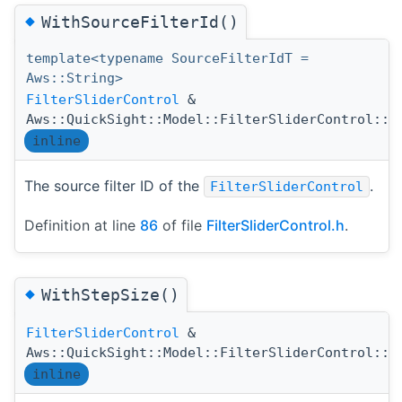
◆
WithSourceFilterId()
template<typename SourceFilterIdT =
Aws::String>
FilterSliderControl
&
Aws::QuickSight::Model::FilterSliderControl::W
inline
The source filter ID of the
.
FilterSliderControl
Definition at line
86
of file
FilterSliderControl.h
.
◆
WithStepSize()
FilterSliderControl
&
Aws::QuickSight::Model::FilterSliderControl::W
inline