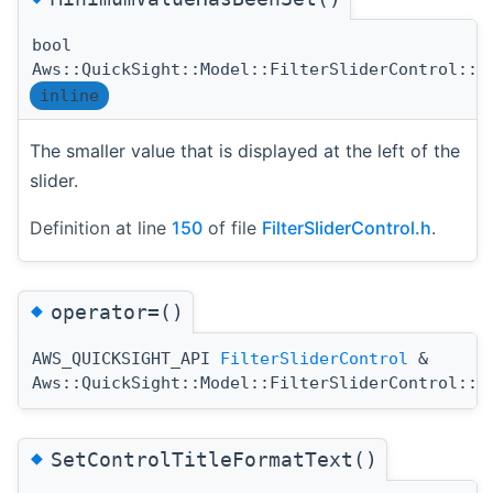
bool
Aws::QuickSight::Model::FilterSliderControl::M
inline
The smaller value that is displayed at the left of the
slider.
Definition at line
150
of file
FilterSliderControl.h
.
◆
operator=()
AWS_QUICKSIGHT_API
FilterSliderControl
&
Aws::QuickSight::Model::FilterSliderControl::o
◆
SetControlTitleFormatText()