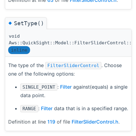
Definition at line
63
of file
FilterSliderControl.h
.
◆
SetType()
void
Aws::QuickSight::Model::FilterSliderControl::S
inline
The type of the
. Choose
FilterSliderControl
one of the following options:
:
Filter
against(equals) a single
SINGLE_POINT
data point.
:
Filter
data that is in a specified range.
RANGE
Definition at line
119
of file
FilterSliderControl.h
.