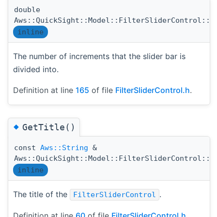
double
Aws::QuickSight::Model::FilterSliderControl::G
inline
The number of increments that the slider bar is
divided into.
Definition at line
165
of file
FilterSliderControl.h
.
◆
GetTitle()
const
Aws::String
&
Aws::QuickSight::Model::FilterSliderControl::G
inline
The title of the
.
FilterSliderControl
Definition at line
60
of file
FilterSliderControl.h
.