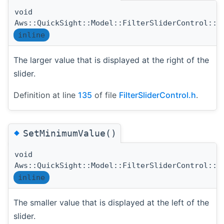
void
Aws::QuickSight::Model::FilterSliderControl::S
inline
The larger value that is displayed at the right of the
slider.
Definition at line
135
of file
FilterSliderControl.h
.
◆
SetMinimumValue()
void
Aws::QuickSight::Model::FilterSliderControl::S
inline
The smaller value that is displayed at the left of the
slider.