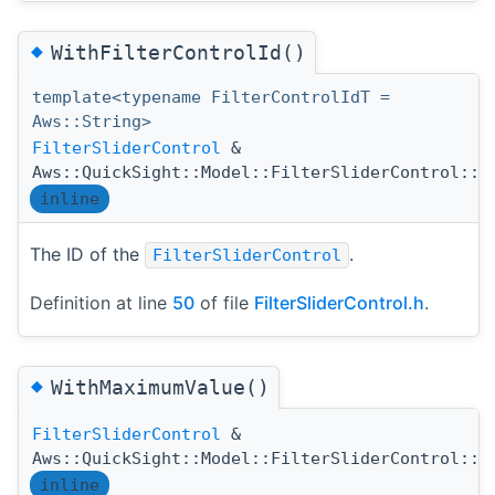
◆
WithFilterControlId()
template<typename FilterControlIdT =
Aws::String>
FilterSliderControl
&
Aws::QuickSight::Model::FilterSliderControl::W
inline
The ID of the
.
FilterSliderControl
Definition at line
50
of file
FilterSliderControl.h
.
◆
WithMaximumValue()
FilterSliderControl
&
Aws::QuickSight::Model::FilterSliderControl::W
inline