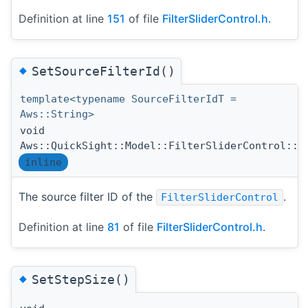
Definition at line
151
of file
FilterSliderControl.h
.
◆
SetSourceFilterId()
template<typename SourceFilterIdT =
Aws::String>
void
Aws::QuickSight::Model::FilterSliderControl::S
inline
The source filter ID of the
.
FilterSliderControl
Definition at line
81
of file
FilterSliderControl.h
.
◆
SetStepSize()