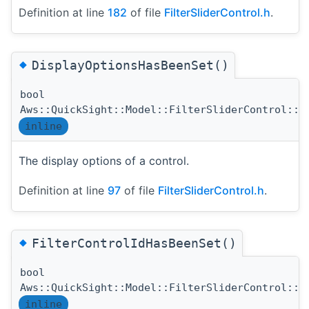
Definition at line
182
of file
FilterSliderControl.h
.
◆
DisplayOptionsHasBeenSet()
bool
Aws::QuickSight::Model::FilterSliderControl::D
inline
The display options of a control.
Definition at line
97
of file
FilterSliderControl.h
.
◆
FilterControlIdHasBeenSet()
bool
Aws::QuickSight::Model::FilterSliderControl::F
inline