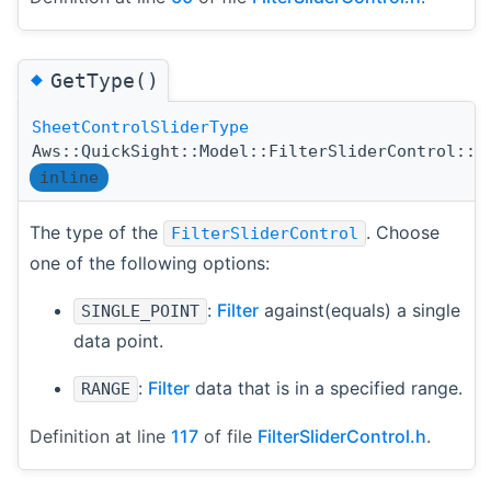
◆
GetType()
SheetControlSliderType
Aws::QuickSight::Model::FilterSliderControl::G
inline
The type of the
. Choose
FilterSliderControl
one of the following options:
:
Filter
against(equals) a single
SINGLE_POINT
data point.
:
Filter
data that is in a specified range.
RANGE
Definition at line
117
of file
FilterSliderControl.h
.