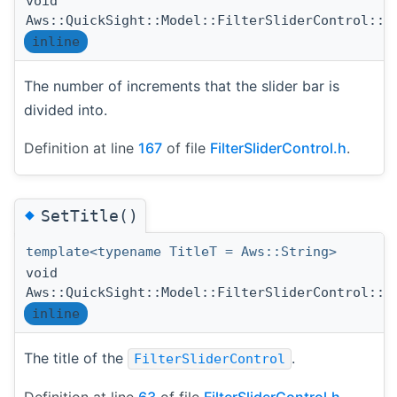
void
Aws::QuickSight::Model::FilterSliderControl::S
inline
The number of increments that the slider bar is
divided into.
Definition at line
167
of file
FilterSliderControl.h
.
◆
SetTitle()
template<typename TitleT = Aws::String>
void
Aws::QuickSight::Model::FilterSliderControl::S
inline
The title of the
.
FilterSliderControl