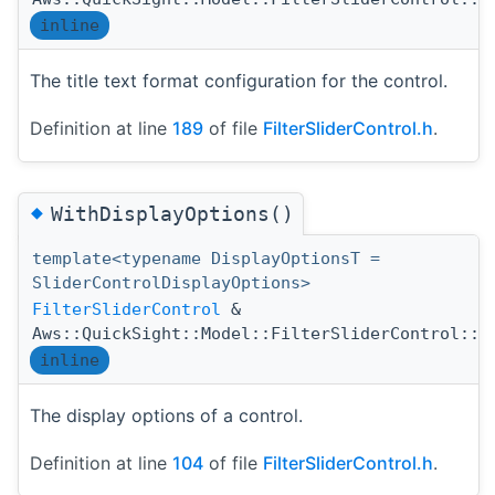
inline
The title text format configuration for the control.
Definition at line
189
of file
FilterSliderControl.h
.
◆
WithDisplayOptions()
template<typename DisplayOptionsT =
SliderControlDisplayOptions>
FilterSliderControl
&
Aws::QuickSight::Model::FilterSliderControl::W
inline
The display options of a control.
Definition at line
104
of file
FilterSliderControl.h
.