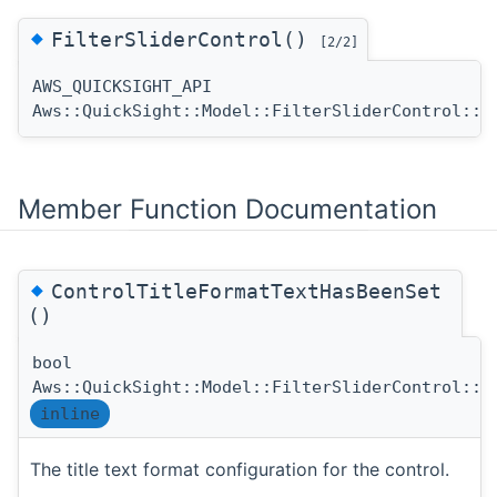
◆
FilterSliderControl()
[2/2]
AWS_QUICKSIGHT_API
Aws::QuickSight::Model::FilterSliderControl::F
Member Function Documentation
◆
ControlTitleFormatTextHasBeenSet
()
bool
Aws::QuickSight::Model::FilterSliderControl::C
inline
The title text format configuration for the control.