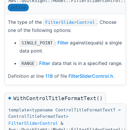
Aws::QuickSight::Model::FilterSliderControl::T
inline
The type of the
. Choose
FilterSliderControl
one of the following options:
:
Filter
against(equals) a single
SINGLE_POINT
data point.
:
Filter
data that is in a specified range.
RANGE
Definition at line
118
of file
FilterSliderControl.h
.
◆
WithControlTitleFormatText()
template<typename ControlTitleFormatTextT =
ControlTitleFormatText>
FilterSliderControl
&
Aws::QuickSight::Model::FilterSliderControl::W