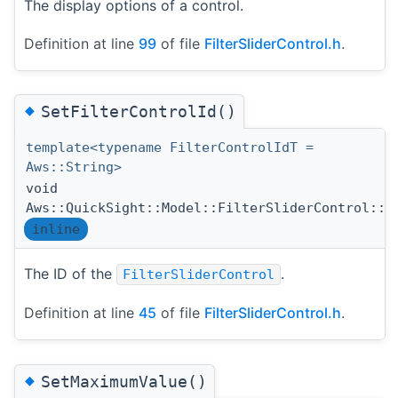
The display options of a control.
Definition at line
99
of file
FilterSliderControl.h
.
◆
SetFilterControlId()
template<typename FilterControlIdT =
Aws::String>
void
Aws::QuickSight::Model::FilterSliderControl::S
inline
The ID of the
.
FilterSliderControl
Definition at line
45
of file
FilterSliderControl.h
.
◆
SetMaximumValue()