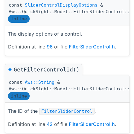
const
SliderControlDisplayOptions
&
Aws::QuickSight::Model::FilterSliderControl::G
inline
The display options of a control.
Definition at line
96
of file
FilterSliderControl.h
.
◆
GetFilterControlId()
const
Aws::String
&
Aws::QuickSight::Model::FilterSliderControl::G
inline
The ID of the
.
FilterSliderControl
Definition at line
42
of file
FilterSliderControl.h
.