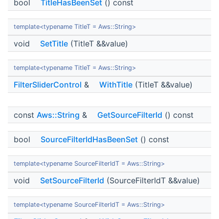
bool
TitleHasBeenSet
() const
template<typename TitleT = Aws::String>
void
SetTitle
(TitleT &&value)
template<typename TitleT = Aws::String>
FilterSliderControl
&
WithTitle
(TitleT &&value)
const
Aws::String
&
GetSourceFilterId
() const
bool
SourceFilterIdHasBeenSet
() const
template<typename SourceFilterIdT = Aws::String>
void
SetSourceFilterId
(SourceFilterIdT &&value)
template<typename SourceFilterIdT = Aws::String>