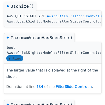
◆
Jsonize()
AWS_QUICKSIGHT_API
Aws::Utils::Json::JsonValue
Aws::QuickSight::Model::FilterSliderControl::J
◆
MaximumValueHasBeenSet()
bool
Aws::QuickSight::Model::FilterSliderControl::M
inline
The larger value that is displayed at the right of the
slider.
Definition at line
134
of file
FilterSliderControl.h
.
◆
MinimumValueHasBeenSet()