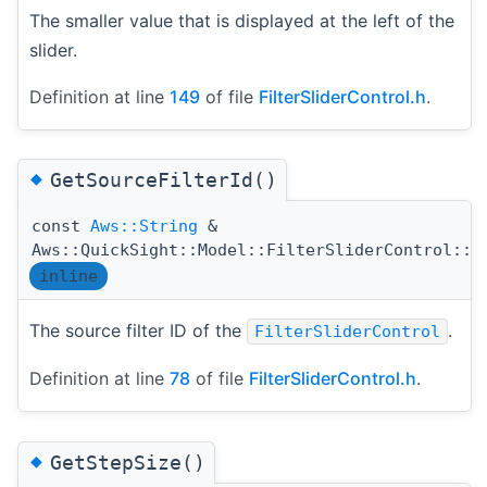
The smaller value that is displayed at the left of the
slider.
Definition at line
149
of file
FilterSliderControl.h
.
◆
GetSourceFilterId()
const
Aws::String
&
Aws::QuickSight::Model::FilterSliderControl::G
inline
The source filter ID of the
.
FilterSliderControl
Definition at line
78
of file
FilterSliderControl.h
.
◆
GetStepSize()