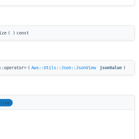
ize
(
)
const
::operator=
(
Aws::Utils::Json::JsonView
jsonValue
)
line