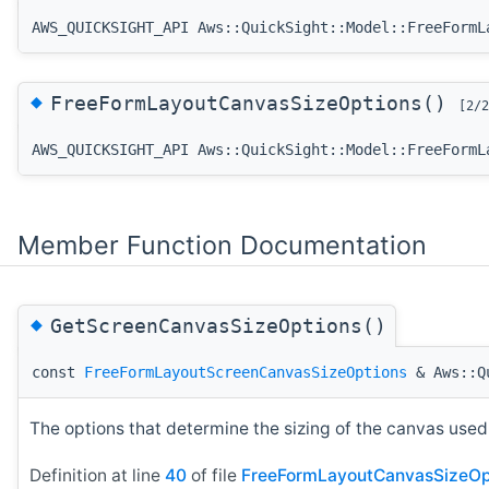
AWS_QUICKSIGHT_API Aws::QuickSight::Model::FreeFormL
◆
FreeFormLayoutCanvasSizeOptions()
[2/2
AWS_QUICKSIGHT_API Aws::QuickSight::Model::FreeFormL
Member Function Documentation
◆
GetScreenCanvasSizeOptions()
const
FreeFormLayoutScreenCanvasSizeOptions
& Aws::Qu
The options that determine the sizing of the canvas used 
Definition at line
40
of file
FreeFormLayoutCanvasSizeOp