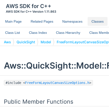
AWS SDK for C++
AWS SDK for C++ Version 1.11.863
Main Page
Related Pages
Namespaces
Classes
Class List
Class Index
Class Hierarchy
Class Memb
Aws
QuickSight
Model
FreeFormLayoutCanvasSizeOp
Aws::QuickSight::Model:
#include <
FreeFormLayoutCanvasSizeOptions.h
>
Public Member Functions