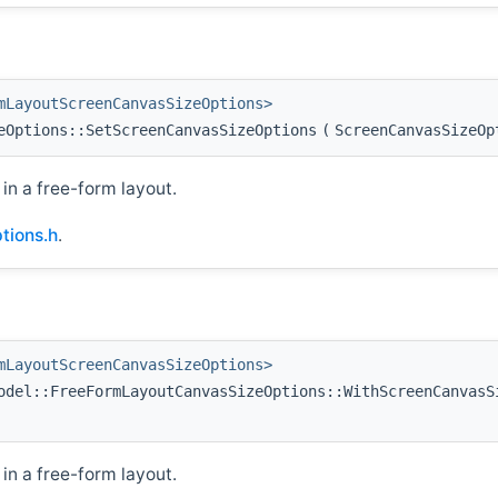
mLayoutScreenCanvasSizeOptions>
eOptions::SetScreenCanvasSizeOptions
(
ScreenCanvasSizeO
in a free-form layout.
tions.h
.
mLayoutScreenCanvasSizeOptions>
del::FreeFormLayoutCanvasSizeOptions::WithScreenCanvasS
in a free-form layout.