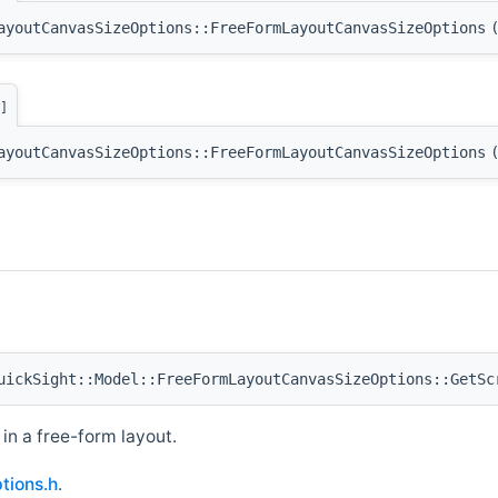
ayoutCanvasSizeOptions::FreeFormLayoutCanvasSizeOptions
]
ayoutCanvasSizeOptions::FreeFormLayoutCanvasSizeOptions
ickSight::Model::FreeFormLayoutCanvasSizeOptions::GetSc
in a free-form layout.
tions.h
.