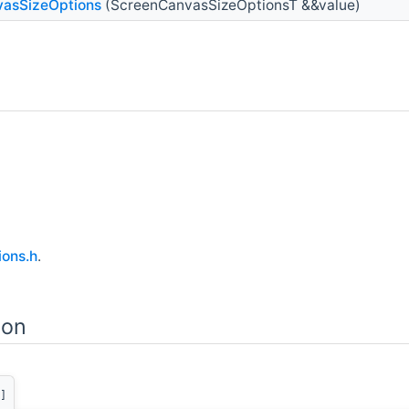
asSizeOptions
(ScreenCanvasSizeOptionsT &&value)
ons.h
.
ion
]