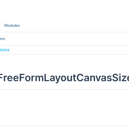
Modules
ers
tions
:FreeFormLayoutCanvasSiz