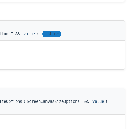
ptionsT &&
value
)
inline
izeOptions
(
ScreenCanvasSizeOptionsT &&
value
)