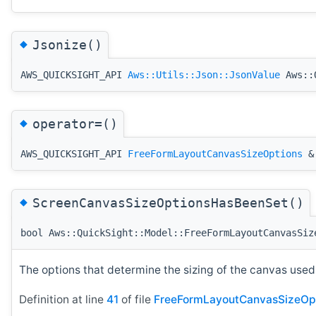
◆
Jsonize()
AWS_QUICKSIGHT_API
Aws::Utils::Json::JsonValue
Aws::Q
◆
operator=()
AWS_QUICKSIGHT_API
FreeFormLayoutCanvasSizeOptions
& 
◆
ScreenCanvasSizeOptionsHasBeenSet()
bool Aws::QuickSight::Model::FreeFormLayoutCanvasSiz
The options that determine the sizing of the canvas used 
Definition at line
41
of file
FreeFormLayoutCanvasSizeOpt