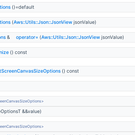
tions
()=default
tions
(
Aws::Utils::Json::JsonView
jsonValue)
ons
&
operator=
(
Aws::Utils::Json::JsonView
jsonValue)
nize
() const
tScreenCanvasSizeOptions
() const
reenCanvasSizeOptions>
OptionsT &&value)
reenCanvasSizeOptions>