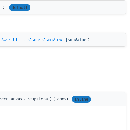
(
)
default
(
Aws::Utils::Json::JsonView
jsonValue
)
reenCanvasSizeOptions
(
)
const
inline