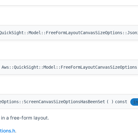
uickSight::Model::FreeFormLayoutCanvasSizeOptions::Json
Aws::QuickSight::Model::FreeFormLayoutCanvasSizeOptions
eOptions::ScreenCanvasSizeOptionsHasBeenSet
(
)
const
in
in a free-form layout.
ions.h
.