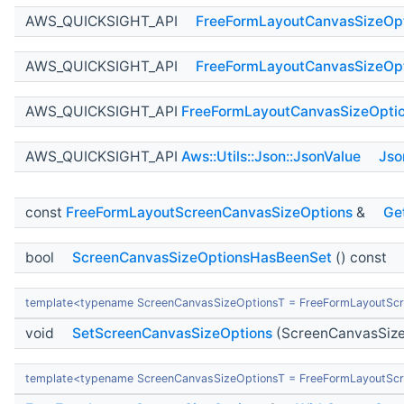
AWS_QUICKSIGHT_API
FreeFormLayoutCanvasSizeOp
AWS_QUICKSIGHT_API
FreeFormLayoutCanvasSizeOp
AWS_QUICKSIGHT_API
FreeFormLayoutCanvasSizeOpti
AWS_QUICKSIGHT_API
Aws::Utils::Json::JsonValue
Jso
const
FreeFormLayoutScreenCanvasSizeOptions
&
Ge
bool
ScreenCanvasSizeOptionsHasBeenSet
() const
template<typename ScreenCanvasSizeOptionsT = FreeFormLayoutSc
void
SetScreenCanvasSizeOptions
(ScreenCanvasSize
template<typename ScreenCanvasSizeOptionsT = FreeFormLayoutSc