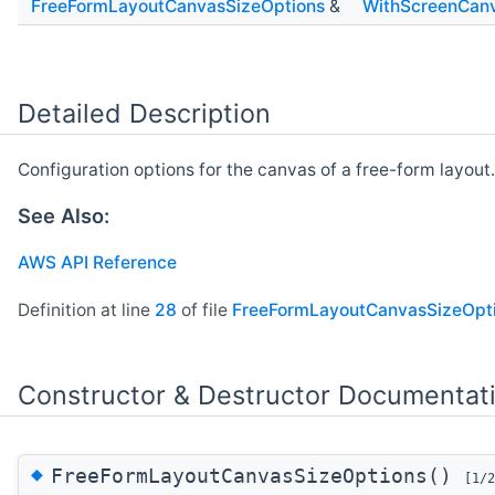
FreeFormLayoutCanvasSizeOptions
&
WithScreenCanv
Detailed Description
Configuration options for the canvas of a free-form layout.
See Also:
AWS API Reference
Definition at line
28
of file
FreeFormLayoutCanvasSizeOpti
Constructor & Destructor Documentat
◆
FreeFormLayoutCanvasSizeOptions()
[1/2