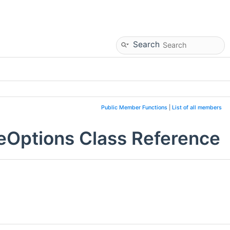
Search
Public Member Functions
|
List of all members
eOptions Class Reference