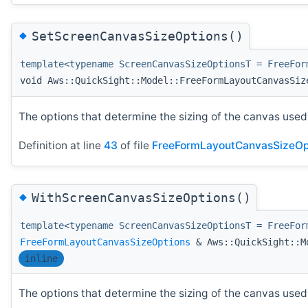
◆
SetScreenCanvasSizeOptions()
template<typename ScreenCanvasSizeOptionsT = FreeFor
void Aws::QuickSight::Model::FreeFormLayoutCanvasSiz
The options that determine the sizing of the canvas used 
Definition at line
43
of file
FreeFormLayoutCanvasSizeOp
◆
WithScreenCanvasSizeOptions()
template<typename ScreenCanvasSizeOptionsT = FreeFor
FreeFormLayoutCanvasSizeOptions
& Aws::QuickSight::Mo
inline
The options that determine the sizing of the canvas used 