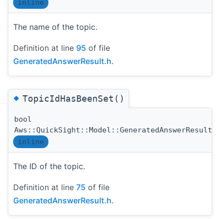
inline
The name of the topic.
Definition at line
95
of file
GeneratedAnswerResult.h
.
◆
TopicIdHasBeenSet()
bool
Aws::QuickSight::Model::GeneratedAnswerResult:
inline
The ID of the topic.
Definition at line
75
of file
GeneratedAnswerResult.h
.