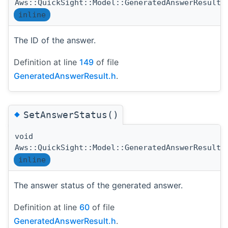
Aws::QuickSight::Model::GeneratedAnswerResult:
inline
The ID of the answer.
Definition at line
149
of file
GeneratedAnswerResult.h
.
◆
SetAnswerStatus()
void
Aws::QuickSight::Model::GeneratedAnswerResult:
inline
The answer status of the generated answer.
Definition at line
60
of file
GeneratedAnswerResult.h
.