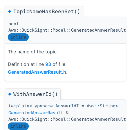
◆
TopicNameHasBeenSet()
bool
Aws::QuickSight::Model::GeneratedAnswerResult:
inline
The name of the topic.
Definition at line
93
of file
GeneratedAnswerResult.h
.
◆
WithAnswerId()
template<typename AnswerIdT = Aws::String>
GeneratedAnswerResult
&
Aws::QuickSight::Model::GeneratedAnswerResult:
inline