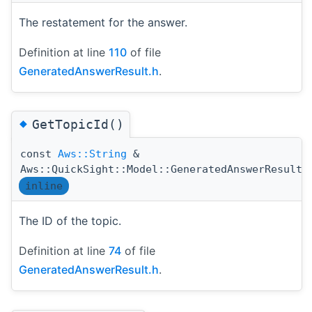
The restatement for the answer.
Definition at line
110
of file
GeneratedAnswerResult.h
.
◆
GetTopicId()
const
Aws::String
&
Aws::QuickSight::Model::GeneratedAnswerResult:
inline
The ID of the topic.
Definition at line
74
of file
GeneratedAnswerResult.h
.