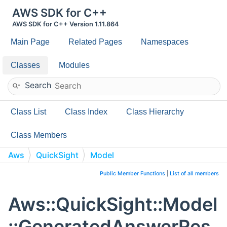
AWS SDK for C++
AWS SDK for C++ Version 1.11.864
Main Page
Related Pages
Namespaces
Classes
Modules
Search
Class List
Class Index
Class Hierarchy
Class Members
Aws
QuickSight
Model
GeneratedAnswerResult
Public Member Functions
|
List of all members
Aws::QuickSight::Model
::GeneratedAnswerRes