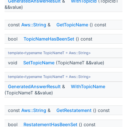
GeneratedAnswerResult
&
WithTopicId
(TopicIdT
&&value)
const
Aws::String
&
GetTopicName
() const
bool
TopicNameHasBeenSet
() const
template<typename TopicNameT = Aws::String>
void
SetTopicName
(TopicNameT &&value)
template<typename TopicNameT = Aws::String>
GeneratedAnswerResult
&
WithTopicName
(TopicNameT &&value)
const
Aws::String
&
GetRestatement
() const
bool
RestatementHasBeenSet
() const