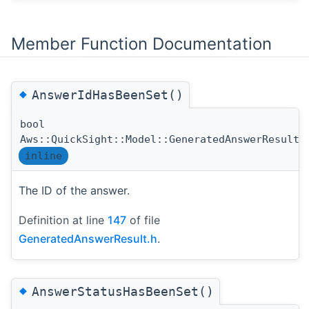
Member Function Documentation
◆
AnswerIdHasBeenSet()
bool
Aws::QuickSight::Model::GeneratedAnswerResult:
inline
The ID of the answer.
Definition at line
147
of file
GeneratedAnswerResult.h
.
◆
AnswerStatusHasBeenSet()