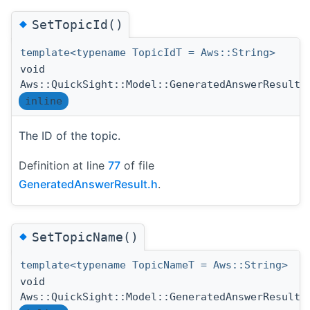
◆
SetTopicId()
template<typename TopicIdT = Aws::String>
void
Aws::QuickSight::Model::GeneratedAnswerResult:
inline
The ID of the topic.
Definition at line
77
of file
GeneratedAnswerResult.h
.
◆
SetTopicName()
template<typename TopicNameT = Aws::String>
void
Aws::QuickSight::Model::GeneratedAnswerResult: