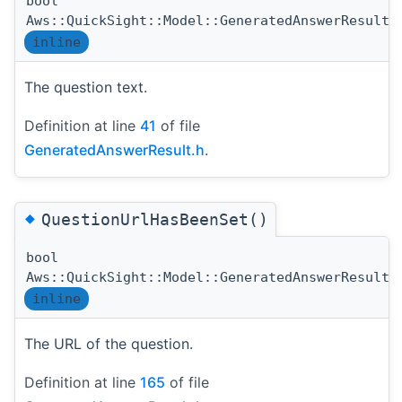
bool
Aws::QuickSight::Model::GeneratedAnswerResult:
inline
The question text.
Definition at line
41
of file
GeneratedAnswerResult.h
.
◆
QuestionUrlHasBeenSet()
bool
Aws::QuickSight::Model::GeneratedAnswerResult:
inline
The URL of the question.
Definition at line
165
of file