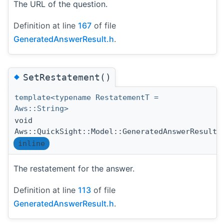
The URL of the question.
Definition at line
167
of file
GeneratedAnswerResult.h
.
◆
SetRestatement()
template<typename RestatementT =
Aws::String>
void
Aws::QuickSight::Model::GeneratedAnswerResult:
inline
The restatement for the answer.
Definition at line
113
of file
GeneratedAnswerResult.h
.