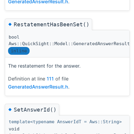
GeneratedAnswerResult.h
.
◆
RestatementHasBeenSet()
bool
Aws::QuickSight::Model::GeneratedAnswerResult:
inline
The restatement for the answer.
Definition at line
111
of file
GeneratedAnswerResult.h
.
◆
SetAnswerId()
template<typename AnswerIdT = Aws::String>
void