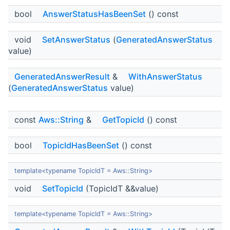
bool
AnswerStatusHasBeenSet
() const
void
SetAnswerStatus
(
GeneratedAnswerStatus
value)
GeneratedAnswerResult
&
WithAnswerStatus
(
GeneratedAnswerStatus
value)
const
Aws::String
&
GetTopicId
() const
bool
TopicIdHasBeenSet
() const
template<typename TopicIdT = Aws::String>
void
SetTopicId
(TopicIdT &&value)
template<typename TopicIdT = Aws::String>