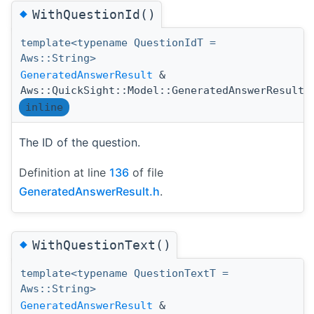
◆
WithQuestionId()
template<typename QuestionIdT =
Aws::String>
GeneratedAnswerResult
&
Aws::QuickSight::Model::GeneratedAnswerResult:
inline
The ID of the question.
Definition at line
136
of file
GeneratedAnswerResult.h
.
◆
WithQuestionText()
template<typename QuestionTextT =
Aws::String>
GeneratedAnswerResult
&