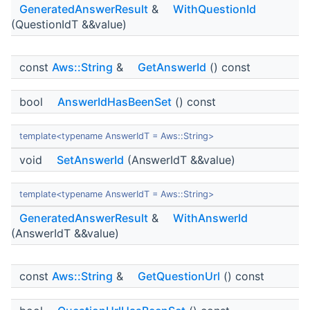
GeneratedAnswerResult
&
WithQuestionId
(QuestionIdT &&value)
const
Aws::String
&
GetAnswerId
() const
bool
AnswerIdHasBeenSet
() const
template<typename AnswerIdT = Aws::String>
void
SetAnswerId
(AnswerIdT &&value)
template<typename AnswerIdT = Aws::String>
GeneratedAnswerResult
&
WithAnswerId
(AnswerIdT &&value)
const
Aws::String
&
GetQuestionUrl
() const