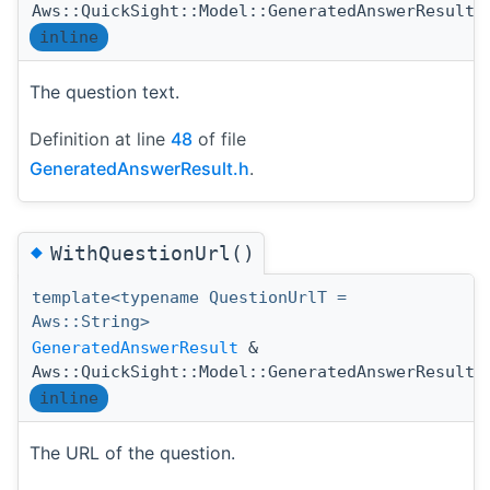
Aws::QuickSight::Model::GeneratedAnswerResult:
inline
The question text.
Definition at line
48
of file
GeneratedAnswerResult.h
.
◆
WithQuestionUrl()
template<typename QuestionUrlT =
Aws::String>
GeneratedAnswerResult
&
Aws::QuickSight::Model::GeneratedAnswerResult:
inline
The URL of the question.