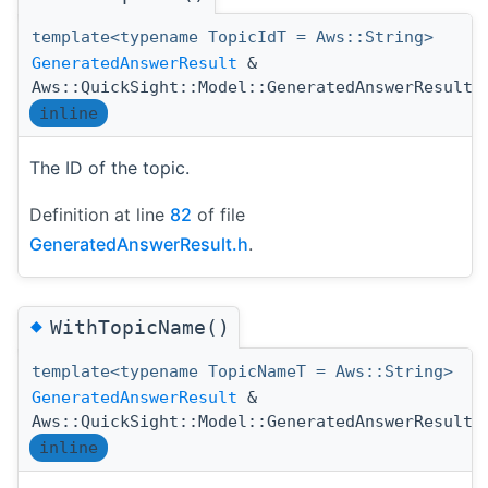
template<typename TopicIdT = Aws::String>
GeneratedAnswerResult
&
Aws::QuickSight::Model::GeneratedAnswerResult:
inline
The ID of the topic.
Definition at line
82
of file
GeneratedAnswerResult.h
.
◆
WithTopicName()
template<typename TopicNameT = Aws::String>
GeneratedAnswerResult
&
Aws::QuickSight::Model::GeneratedAnswerResult:
inline