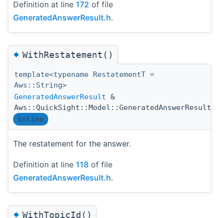
Definition at line
172
of file
GeneratedAnswerResult.h
.
◆
WithRestatement()
template<typename RestatementT =
Aws::String>
GeneratedAnswerResult
&
Aws::QuickSight::Model::GeneratedAnswerResult:
inline
The restatement for the answer.
Definition at line
118
of file
GeneratedAnswerResult.h
.
◆
WithTopicId()