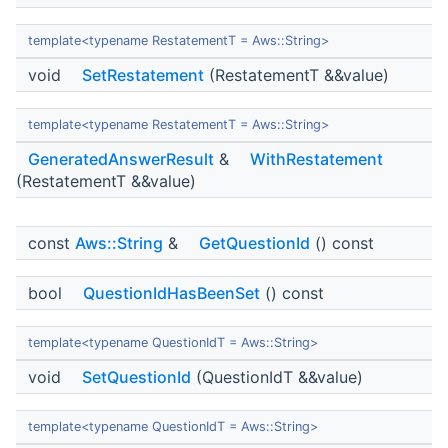
template<typename RestatementT = Aws::String>
void
SetRestatement
(RestatementT &&value)
template<typename RestatementT = Aws::String>
GeneratedAnswerResult
&
WithRestatement
(RestatementT &&value)
const
Aws::String
&
GetQuestionId
() const
bool
QuestionIdHasBeenSet
() const
template<typename QuestionIdT = Aws::String>
void
SetQuestionId
(QuestionIdT &&value)
template<typename QuestionIdT = Aws::String>