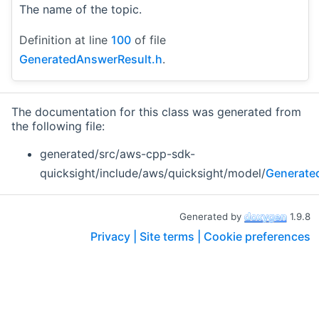
The name of the topic.
Definition at line
100
of file
GeneratedAnswerResult.h
.
The documentation for this class was generated from
the following file:
generated/src/aws-cpp-sdk-
quicksight/include/aws/quicksight/model/
Generate
Generated by
1.9.8
Privacy |
Site terms |
Cookie preferences