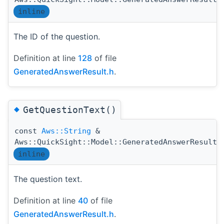
inline
The ID of the question.
Definition at line
128
of file
GeneratedAnswerResult.h
.
◆
GetQuestionText()
const
Aws::String
&
Aws::QuickSight::Model::GeneratedAnswerResult:
inline
The question text.
Definition at line
40
of file
GeneratedAnswerResult.h
.