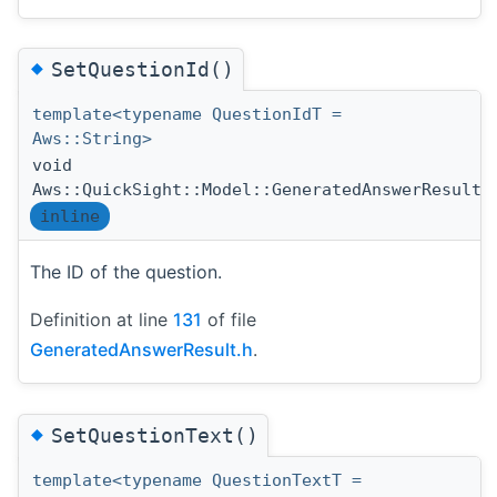
◆
SetQuestionId()
template<typename QuestionIdT =
Aws::String>
void
Aws::QuickSight::Model::GeneratedAnswerResult:
inline
The ID of the question.
Definition at line
131
of file
GeneratedAnswerResult.h
.
◆
SetQuestionText()
template<typename QuestionTextT =