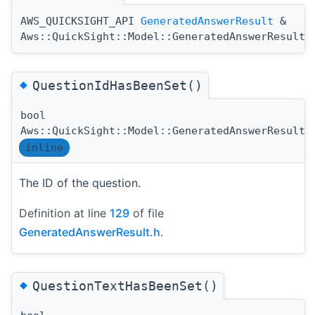
AWS_QUICKSIGHT_API
GeneratedAnswerResult
&
Aws::QuickSight::Model::GeneratedAnswerResult:
◆
QuestionIdHasBeenSet()
bool
Aws::QuickSight::Model::GeneratedAnswerResult:
inline
The ID of the question.
Definition at line
129
of file
GeneratedAnswerResult.h
.
◆
QuestionTextHasBeenSet()