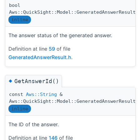
bool
Aws::QuickSight::Model::GeneratedAnswerResult:
inline
The answer status of the generated answer.
Definition at line
59
of file
GeneratedAnswerResult.h
.
◆
GetAnswerId()
const
Aws::String
&
Aws::QuickSight::Model::GeneratedAnswerResult:
inline
The ID of the answer.
Definition at line
146
of file