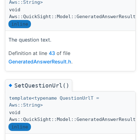
Aws::String>
void
Aws::QuickSight::Model::GeneratedAnswerResult:
inline
The question text.
Definition at line
43
of file
GeneratedAnswerResult.h
.
◆
SetQuestionUrl()
template<typename QuestionUrlT =
Aws::String>
void
Aws::QuickSight::Model::GeneratedAnswerResult:
inline