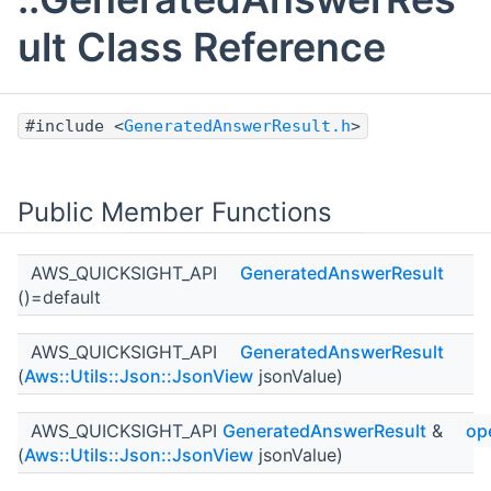
ult Class Reference
#include <
GeneratedAnswerResult.h
>
Public Member Functions
AWS_QUICKSIGHT_API
GeneratedAnswerResult
()=default
AWS_QUICKSIGHT_API
GeneratedAnswerResult
(
Aws::Utils::Json::JsonView
jsonValue)
AWS_QUICKSIGHT_API
GeneratedAnswerResult
&
op
(
Aws::Utils::Json::JsonView
jsonValue)