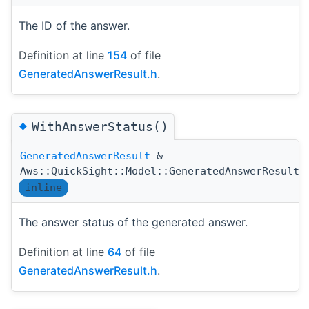
The ID of the answer.
Definition at line
154
of file
GeneratedAnswerResult.h
.
◆
WithAnswerStatus()
GeneratedAnswerResult
&
Aws::QuickSight::Model::GeneratedAnswerResult:
inline
The answer status of the generated answer.
Definition at line
64
of file
GeneratedAnswerResult.h
.