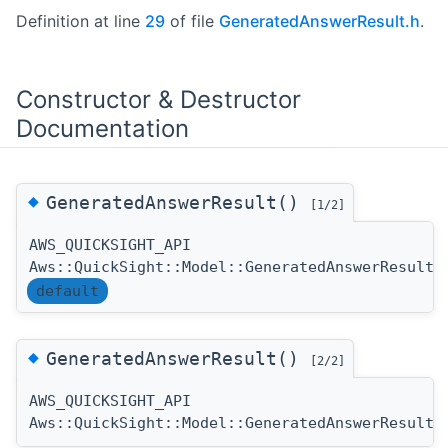
Definition at line
29
of file
GeneratedAnswerResult.h
.
Constructor & Destructor
Documentation
◆
GeneratedAnswerResult()
[1/2]
AWS_QUICKSIGHT_API
Aws::QuickSight::Model::GeneratedAnswerResult:
default
◆
GeneratedAnswerResult()
[2/2]
AWS_QUICKSIGHT_API
Aws::QuickSight::Model::GeneratedAnswerResult: