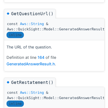
◆
GetQuestionUrl()
const
Aws::String
&
Aws::QuickSight::Model::GeneratedAnswerResult:
inline
The URL of the question.
Definition at line
164
of file
GeneratedAnswerResult.h
.
◆
GetRestatement()
const
Aws::String
&
Aws::QuickSight::Model::GeneratedAnswerResult:
inline