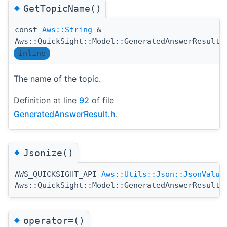
◆
GetTopicName()
const
Aws::String
&
Aws::QuickSight::Model::GeneratedAnswerResult:
inline
The name of the topic.
Definition at line
92
of file
GeneratedAnswerResult.h
.
◆
Jsonize()
AWS_QUICKSIGHT_API
Aws::Utils::Json::JsonValue
Aws::QuickSight::Model::GeneratedAnswerResult:
◆
operator=()