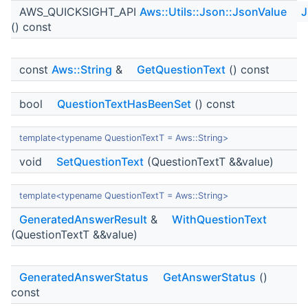
AWS_QUICKSIGHT_API
Aws::Utils::Json::JsonValue
J
() const
const
Aws::String
&
GetQuestionText
() const
bool
QuestionTextHasBeenSet
() const
template<typename QuestionTextT = Aws::String>
void
SetQuestionText
(QuestionTextT &&value)
template<typename QuestionTextT = Aws::String>
GeneratedAnswerResult
&
WithQuestionText
(QuestionTextT &&value)
GeneratedAnswerStatus
GetAnswerStatus
()
const