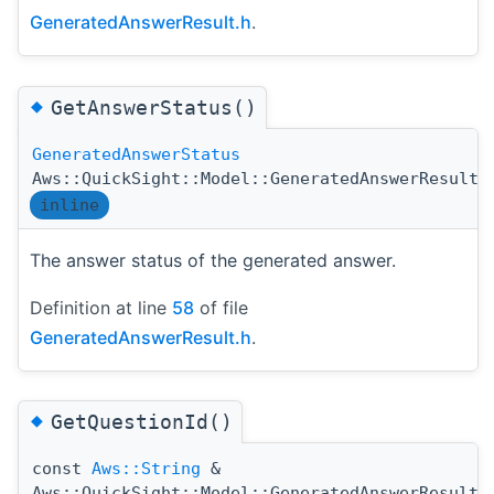
GeneratedAnswerResult.h
.
◆
GetAnswerStatus()
GeneratedAnswerStatus
Aws::QuickSight::Model::GeneratedAnswerResult:
inline
The answer status of the generated answer.
Definition at line
58
of file
GeneratedAnswerResult.h
.
◆
GetQuestionId()
const
Aws::String
&
Aws::QuickSight::Model::GeneratedAnswerResult: