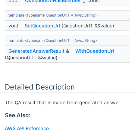
bool
QuestionUrlHasBeenSet
() const
template<typename QuestionUrlT = Aws::String>
void
SetQuestionUrl
(QuestionUrlT &&value)
template<typename QuestionUrlT = Aws::String>
GeneratedAnswerResult
&
WithQuestionUrl
(QuestionUrlT &&value)
Detailed Description
The QA result that is made from generated answer.
See Also:
AWS API Reference