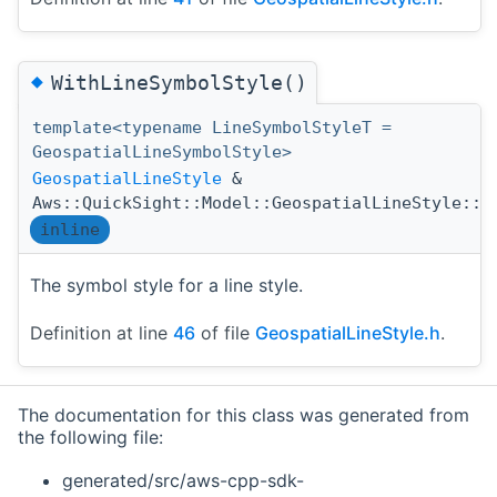
◆
WithLineSymbolStyle()
template<typename LineSymbolStyleT =
GeospatialLineSymbolStyle>
GeospatialLineStyle
&
Aws::QuickSight::Model::GeospatialLineStyle::W
inline
The symbol style for a line style.
Definition at line
46
of file
GeospatialLineStyle.h
.
The documentation for this class was generated from
the following file:
generated/src/aws-cpp-sdk-