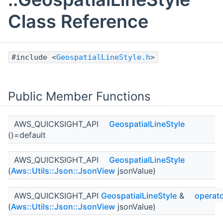
Class Reference
#include <
GeospatialLineStyle.h
>
Public Member Functions
AWS_QUICKSIGHT_API
GeospatialLineStyle
()=default
AWS_QUICKSIGHT_API
GeospatialLineStyle
(
Aws::Utils::Json::JsonView
jsonValue)
AWS_QUICKSIGHT_API
GeospatialLineStyle
&
operat
(
Aws::Utils::Json::JsonView
jsonValue)