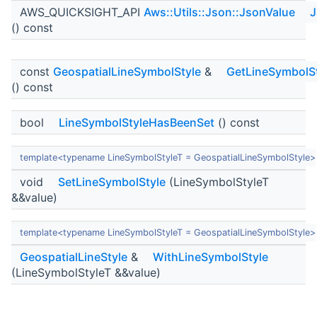
AWS_QUICKSIGHT_API
Aws::Utils::Json::JsonValue
J
() const
const
GeospatialLineSymbolStyle
&
GetLineSymbolS
() const
bool
LineSymbolStyleHasBeenSet
() const
template<typename LineSymbolStyleT = GeospatialLineSymbolStyle>
void
SetLineSymbolStyle
(LineSymbolStyleT
&&value)
template<typename LineSymbolStyleT = GeospatialLineSymbolStyle>
GeospatialLineStyle
&
WithLineSymbolStyle
(LineSymbolStyleT &&value)