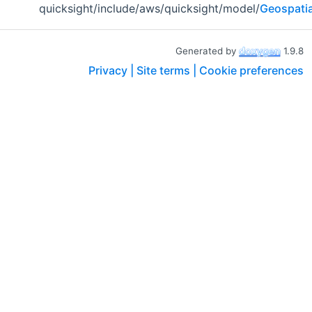
quicksight/include/aws/quicksight/model/
Geospatia
Generated by
1.9.8
Privacy |
Site terms |
Cookie preferences