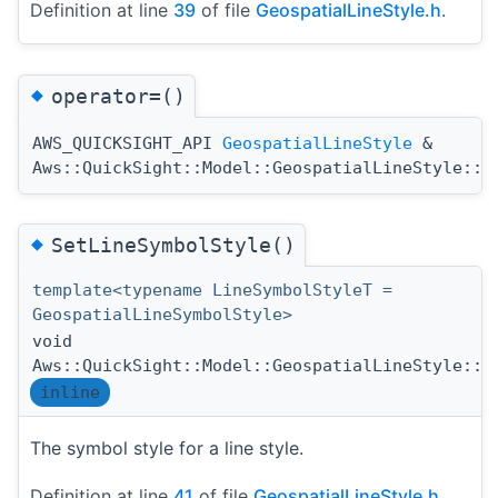
Definition at line
39
of file
GeospatialLineStyle.h
.
◆
operator=()
AWS_QUICKSIGHT_API
GeospatialLineStyle
&
Aws::QuickSight::Model::GeospatialLineStyle::o
◆
SetLineSymbolStyle()
template<typename LineSymbolStyleT =
GeospatialLineSymbolStyle>
void
Aws::QuickSight::Model::GeospatialLineStyle::S
inline
The symbol style for a line style.
Definition at line
41
of file
GeospatialLineStyle.h
.