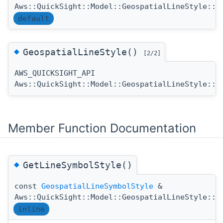
Aws::QuickSight::Model::GeospatialLineStyle::G
default
◆
GeospatialLineStyle()
[2/2]
AWS_QUICKSIGHT_API
Aws::QuickSight::Model::GeospatialLineStyle::G
Member Function Documentation
◆
GetLineSymbolStyle()
const
GeospatialLineSymbolStyle
&
Aws::QuickSight::Model::GeospatialLineStyle::G
inline