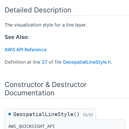
Detailed Description
The visualization style for a line layer.
See Also:
AWS API Reference
Definition at line
27
of file
GeospatialLineStyle.h
.
Constructor & Destructor
Documentation
◆
GeospatialLineStyle()
[1/2]
AWS_QUICKSIGHT_API