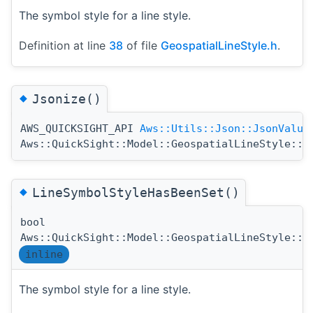
The symbol style for a line style.
Definition at line
38
of file
GeospatialLineStyle.h
.
◆
Jsonize()
AWS_QUICKSIGHT_API
Aws::Utils::Json::JsonValue
Aws::QuickSight::Model::GeospatialLineStyle::J
◆
LineSymbolStyleHasBeenSet()
bool
Aws::QuickSight::Model::GeospatialLineStyle::L
inline
The symbol style for a line style.