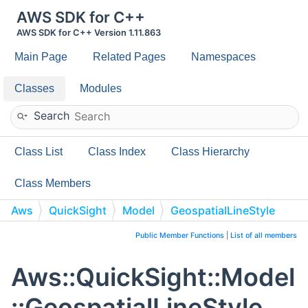
AWS SDK for C++
AWS SDK for C++ Version 1.11.863
Main Page
Related Pages
Namespaces
Classes
Modules
Search
Class List
Class Index
Class Hierarchy
Class Members
Aws
QuickSight
Model
GeospatialLineStyle
Public Member Functions
|
List of all members
Aws::QuickSight::Model
::GeospatialLineStyle