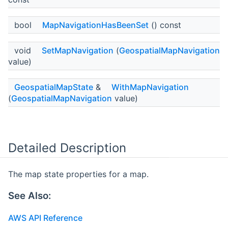
bool
MapNavigationHasBeenSet
() const
void
SetMapNavigation
(
GeospatialMapNavigation
value)
GeospatialMapState
&
WithMapNavigation
(
GeospatialMapNavigation
value)
Detailed Description
The map state properties for a map.
See Also:
AWS API Reference