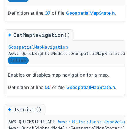
Definition at line
37
of file
GeospatialMapState.h
.
◆
GetMapNavigation()
GeospatialMapNavigation
Aws::QuickSight::Model::GeospatialMapState::Ge
inline
Enables or disables map navigation for a map.
Definition at line
55
of file
GeospatialMapState.h
.
◆
Jsonize()
AWS_QUICKSIGHT_API
Aws::Utils::Json::JsonValue
Aws::QuickSight::Model::GeospatialMapState::Js