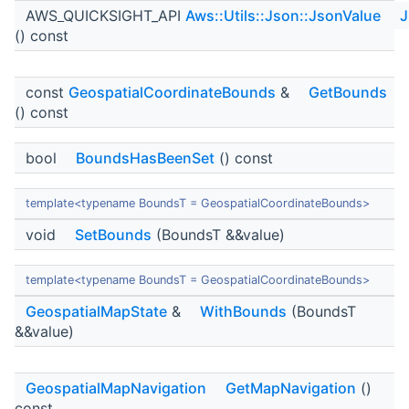
AWS_QUICKSIGHT_API
Aws::Utils::Json::JsonValue
J
() const
const
GeospatialCoordinateBounds
&
GetBounds
() const
bool
BoundsHasBeenSet
() const
template<typename BoundsT = GeospatialCoordinateBounds>
void
SetBounds
(BoundsT &&value)
template<typename BoundsT = GeospatialCoordinateBounds>
GeospatialMapState
&
WithBounds
(BoundsT
&&value)
GeospatialMapNavigation
GetMapNavigation
()
const