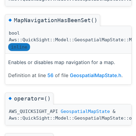
◆
MapNavigationHasBeenSet()
bool
Aws::QuickSight::Model::GeospatialMapState::Ma
inline
Enables or disables map navigation for a map.
Definition at line
56
of file
GeospatialMapState.h
.
◆
operator=()
AWS_QUICKSIGHT_API
GeospatialMapState
&
Aws::QuickSight::Model::GeospatialMapState::op