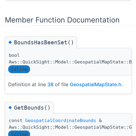
Member Function Documentation
◆
BoundsHasBeenSet()
bool
Aws::QuickSight::Model::GeospatialMapState::Bo
inline
Definition at line
38
of file
GeospatialMapState.h
.
◆
GetBounds()
const
GeospatialCoordinateBounds
&
Aws::QuickSight::Model::GeospatialMapState::Ge
inline