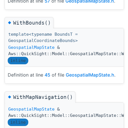
Definition at line
57
of file
GeospatialMapState.h
.
◆
WithBounds()
template<typename BoundsT =
GeospatialCoordinateBounds>
GeospatialMapState
&
Aws::QuickSight::Model::GeospatialMapState::Wi
inline
Definition at line
45
of file
GeospatialMapState.h
.
◆
WithMapNavigation()
GeospatialMapState
&
Aws::QuickSight::Model::GeospatialMapState::Wi
inline