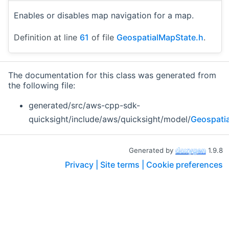
Enables or disables map navigation for a map.
Definition at line
61
of file
GeospatialMapState.h
.
The documentation for this class was generated from
the following file:
generated/src/aws-cpp-sdk-
quicksight/include/aws/quicksight/model/
Geospati
Generated by
1.9.8
Privacy |
Site terms |
Cookie preferences