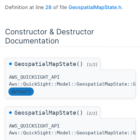
Definition at line
28
of file
GeospatialMapState.h
.
Constructor & Destructor
Documentation
◆
GeospatialMapState()
[1/2]
AWS_QUICKSIGHT_API
Aws::QuickSight::Model::GeospatialMapState::Ge
default
◆
GeospatialMapState()
[2/2]
AWS_QUICKSIGHT_API
Aws::QuickSight::Model::GeospatialMapState::Ge