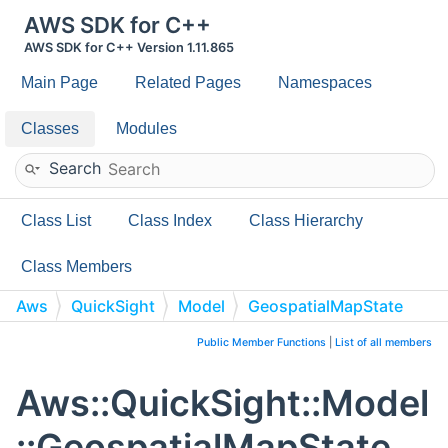
AWS SDK for C++
AWS SDK for C++ Version 1.11.865
Main Page
Related Pages
Namespaces
Classes
Modules
Search
Class List
Class Index
Class Hierarchy
Class Members
Aws
QuickSight
Model
GeospatialMapState
Public Member Functions
|
List of all members
Aws::QuickSight::Model
::GeospatialMapState