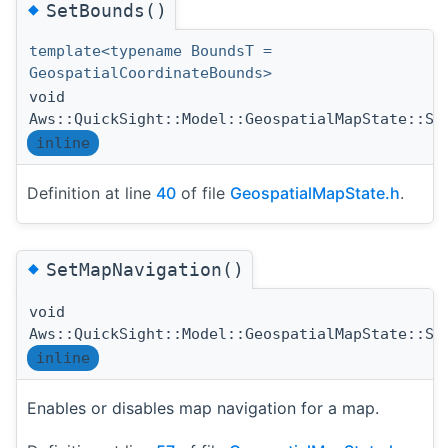
◆
SetBounds()
template<typename BoundsT =
GeospatialCoordinateBounds>
void
Aws::QuickSight::Model::GeospatialMapState::Se
inline
Definition at line
40
of file
GeospatialMapState.h
.
◆
SetMapNavigation()
void
Aws::QuickSight::Model::GeospatialMapState::Se
inline
Enables or disables map navigation for a map.