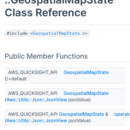
Class Reference
#include <
GeospatialMapState.h
>
Public Member Functions
AWS_QUICKSIGHT_API
GeospatialMapState
()=default
AWS_QUICKSIGHT_API
GeospatialMapState
(
Aws::Utils::Json::JsonView
jsonValue)
AWS_QUICKSIGHT_API
GeospatialMapState
&
operat
(
Aws::Utils::Json::JsonView
jsonValue)