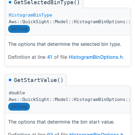
◆
GetSelectedBinType()
HistogramBinType
Aws::QuickSight::Model::HistogramBinOptions::G
inline
The options that determine the selected bin type.
Definition at line
41
of file
HistogramBinOptions.h
.
◆
GetStartValue()
double
Aws::QuickSight::Model::HistogramBinOptions::G
inline
The options that determine the bin start value.
Definition at line
93
of file
HistogramBinOptions.h
.