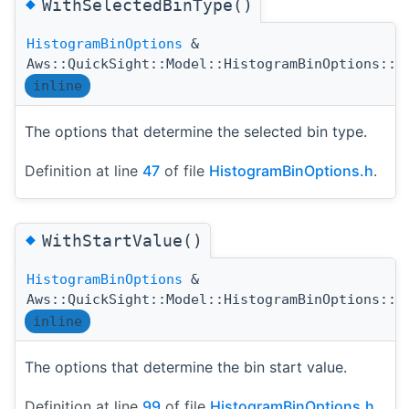
◆
WithSelectedBinType()
HistogramBinOptions
&
Aws::QuickSight::Model::HistogramBinOptions::W
inline
The options that determine the selected bin type.
Definition at line
47
of file
HistogramBinOptions.h
.
◆
WithStartValue()
HistogramBinOptions
&
Aws::QuickSight::Model::HistogramBinOptions::W
inline
The options that determine the bin start value.
Definition at line
99
of file
HistogramBinOptions.h
.