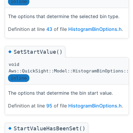
inline
The options that determine the selected bin type.
Definition at line
43
of file
HistogramBinOptions.h
.
◆
SetStartValue()
void
Aws::QuickSight::Model::HistogramBinOptions::S
inline
The options that determine the bin start value.
Definition at line
95
of file
HistogramBinOptions.h
.
◆
StartValueHasBeenSet()