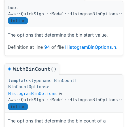
bool
Aws::QuickSight::Model::HistogramBinOptions::S
inline
The options that determine the bin start value.
Definition at line
94
of file
HistogramBinOptions.h
.
◆
WithBinCount()
template<typename BinCountT =
BinCountOptions>
HistogramBinOptions
&
Aws::QuickSight::Model::HistogramBinOptions::W
inline
The options that determine the bin count of a