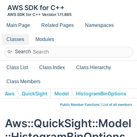
AWS SDK for C++
AWS SDK for C++ Version 1.11.865
Main Page
Related Pages
Namespaces
Classes
Modules
Search
Class List
Class Index
Class Hierarchy
Class Members
Aws
QuickSight
Model
HistogramBinOptions
Public Member Functions
|
List of all members
Aws::QuickSight::Model
::HistogramBinOptions