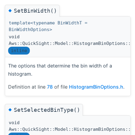
◆
SetBinWidth()
template<typename BinWidthT =
BinWidthOptions>
void
Aws::QuickSight::Model::HistogramBinOptions::S
inline
The options that determine the bin width of a
histogram.
Definition at line
78
of file
HistogramBinOptions.h
.
◆
SetSelectedBinType()
void
Aws::QuickSight::Model::HistogramBinOptions::S