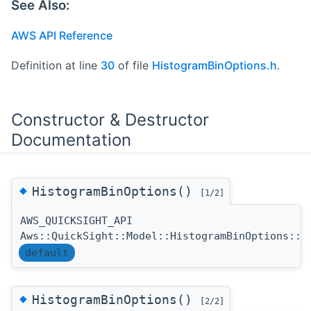
See Also:
AWS API Reference
Definition at line
30
of file
HistogramBinOptions.h
.
Constructor & Destructor
Documentation
◆
HistogramBinOptions()
[1/2]
AWS_QUICKSIGHT_API
Aws::QuickSight::Model::HistogramBinOptions::H
default
◆
HistogramBinOptions()
[2/2]