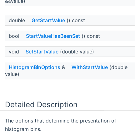
&&value)
double
GetStartValue
() const
bool
StartValueHasBeenSet
() const
void
SetStartValue
(double value)
HistogramBinOptions
&
WithStartValue
(double
value)
Detailed Description
The options that determine the presentation of
histogram bins.