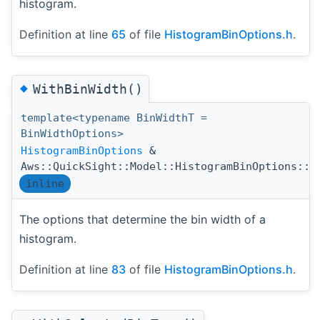
histogram.
Definition at line
65
of file
HistogramBinOptions.h
.
◆
WithBinWidth()
template<typename BinWidthT =
BinWidthOptions>
HistogramBinOptions
&
Aws::QuickSight::Model::HistogramBinOptions::W
inline
The options that determine the bin width of a
histogram.
Definition at line
83
of file
HistogramBinOptions.h
.