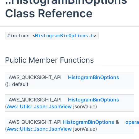
Class Reference
#include <
HistogramBinOptions.h
>
Public Member Functions
AWS_QUICKSIGHT_API
HistogramBinOptions
()=default
AWS_QUICKSIGHT_API
HistogramBinOptions
(
Aws::Utils::Json::JsonView
jsonValue)
AWS_QUICKSIGHT_API
HistogramBinOptions
&
opera
(
Aws::Utils::Json::JsonView
jsonValue)