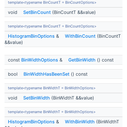
template<typename BinCountT = BinCountOptions>
void
SetBinCount
(BinCountT &&value)
template<typename BinCountT = BinCountOptions>
HistogramBinOptions
&
WithBinCount
(BinCountT
&&value)
const
BinWidthOptions
&
GetBinWidth
() const
bool
BinWidthHasBeenSet
() const
template<typename BinWidthT = BinWidthOptions>
void
SetBinWidth
(BinWidthT &&value)
template<typename BinWidthT = BinWidthOptions>
HistogramBinOptions
&
WithBinWidth
(BinWidthT