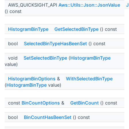
AWS_QUICKSIGHT_API
Aws::Utils::Json::JsonValue
J
() const
HistogramBinType
GetSelectedBinType
() const
bool
SelectedBinTypeHasBeenSet
() const
void
SetSelectedBinType
(
HistogramBinType
value)
HistogramBinOptions
&
WithSelectedBinType
(
HistogramBinType
value)
const
BinCountOptions
&
GetBinCount
() const
bool
BinCountHasBeenSet
() const