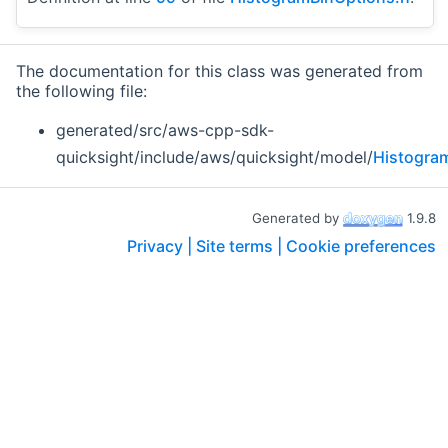
The documentation for this class was generated from
the following file:
generated/src/aws-cpp-sdk-
quicksight/include/aws/quicksight/model/
Histogra
Generated by
1.9.8
Privacy |
Site terms |
Cookie preferences