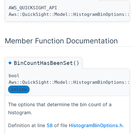
AWS_QUICKSIGHT_API
Aws::QuickSight::Model::HistogramBinOptions::H
Member Function Documentation
◆
BinCountHasBeenSet()
bool
Aws::QuickSight::Model::HistogramBinOptions::B
inline
The options that determine the bin count of a
histogram.
Definition at line
58
of file
HistogramBinOptions.h
.