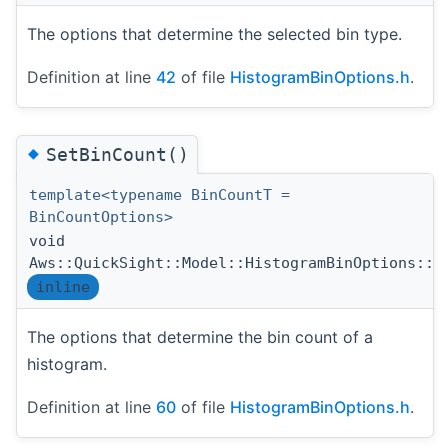
The options that determine the selected bin type.
Definition at line
42
of file
HistogramBinOptions.h
.
◆
SetBinCount()
template<typename BinCountT =
BinCountOptions>
void
Aws::QuickSight::Model::HistogramBinOptions::S
inline
The options that determine the bin count of a
histogram.
Definition at line
60
of file
HistogramBinOptions.h
.