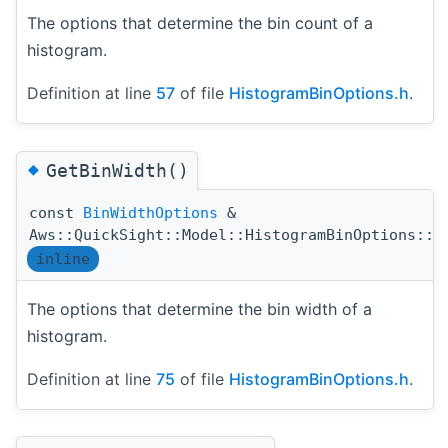
The options that determine the bin count of a
histogram.
Definition at line
57
of file
HistogramBinOptions.h
.
◆
GetBinWidth()
const
BinWidthOptions
&
Aws::QuickSight::Model::HistogramBinOptions::G
inline
The options that determine the bin width of a
histogram.
Definition at line
75
of file
HistogramBinOptions.h
.