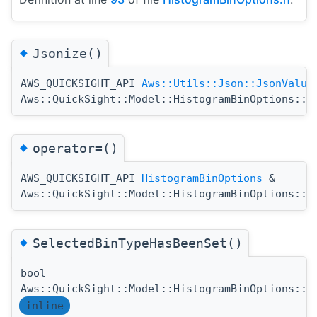
◆
Jsonize()
AWS_QUICKSIGHT_API
Aws::Utils::Json::JsonValue
Aws::QuickSight::Model::HistogramBinOptions::J
◆
operator=()
AWS_QUICKSIGHT_API
HistogramBinOptions
&
Aws::QuickSight::Model::HistogramBinOptions::o
◆
SelectedBinTypeHasBeenSet()
bool
Aws::QuickSight::Model::HistogramBinOptions::S
inline