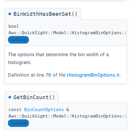
◆
BinWidthHasBeenSet()
bool
Aws::QuickSight::Model::HistogramBinOptions::B
inline
The options that determine the bin width of a
histogram.
Definition at line
76
of file
HistogramBinOptions.h
.
◆
GetBinCount()
const
BinCountOptions
&
Aws::QuickSight::Model::HistogramBinOptions::G
inline