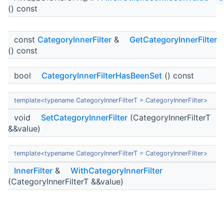
() const
const
CategoryInnerFilter
&
GetCategoryInnerFilter
() const
bool
CategoryInnerFilterHasBeenSet
() const
template<typename CategoryInnerFilterT = CategoryInnerFilter>
void
SetCategoryInnerFilter
(CategoryInnerFilterT
&&value)
template<typename CategoryInnerFilterT = CategoryInnerFilter>
InnerFilter
&
WithCategoryInnerFilter
(CategoryInnerFilterT &&value)