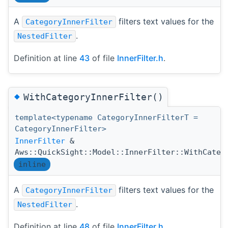
A
filters text values for the
CategoryInnerFilter
.
NestedFilter
Definition at line
43
of file
InnerFilter.h
.
◆
WithCategoryInnerFilter()
template<typename CategoryInnerFilterT =
CategoryInnerFilter>
InnerFilter
&
Aws::QuickSight::Model::InnerFilter::WithCateg
inline
A
filters text values for the
CategoryInnerFilter
.
NestedFilter
Definition at line
48
of file
InnerFilter.h
.