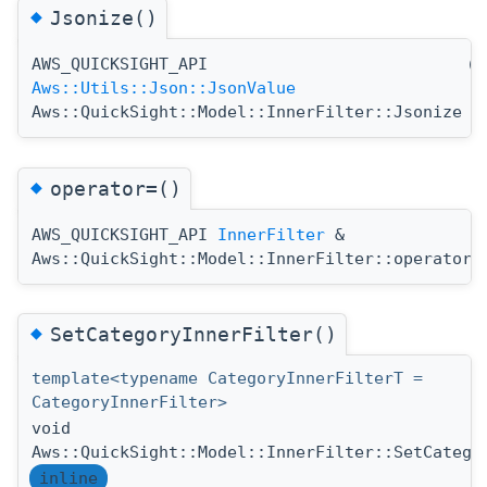
◆
Jsonize()
AWS_QUICKSIGHT_API
(
Aws::Utils::Json::JsonValue
Aws::QuickSight::Model::InnerFilter::Jsonize
◆
operator=()
AWS_QUICKSIGHT_API
InnerFilter
&
Aws::QuickSight::Model::InnerFilter::operator=
◆
SetCategoryInnerFilter()
template<typename CategoryInnerFilterT =
CategoryInnerFilter>
void
Aws::QuickSight::Model::InnerFilter::SetCatego
inline