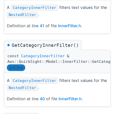
A
filters text values for the
CategoryInnerFilter
.
NestedFilter
Definition at line
41
of file
InnerFilter.h
.
◆
GetCategoryInnerFilter()
const
CategoryInnerFilter
&
Aws::QuickSight::Model::InnerFilter::GetCatego
inline
A
filters text values for the
CategoryInnerFilter
.
NestedFilter
Definition at line
40
of file
InnerFilter.h
.