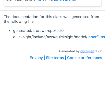
The documentation for this class was generated from
the following file:
generated/src/aws-cpp-sdk-
quicksight/include/aws/quicksight/model/
InnerFilte
Generated by
1.9.8
Privacy |
Site terms |
Cookie preferences