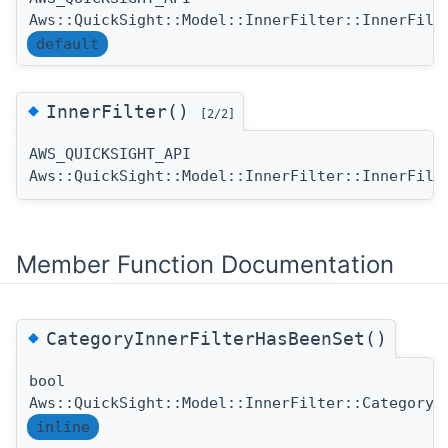
Aws::QuickSight::Model::InnerFilter::InnerFilt
default
◆
InnerFilter()
[2/2]
AWS_QUICKSIGHT_API
Aws::QuickSight::Model::InnerFilter::InnerFilt
Member Function Documentation
◆
CategoryInnerFilterHasBeenSet()
bool
Aws::QuickSight::Model::InnerFilter::CategoryI
inline