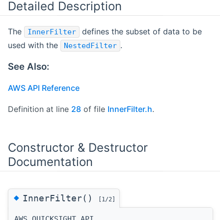
Detailed Description
The
defines the subset of data to be
InnerFilter
used with the
.
NestedFilter
See Also:
AWS API Reference
Definition at line
28
of file
InnerFilter.h
.
Constructor & Destructor
Documentation
◆
InnerFilter()
[1/2]
AWS_QUICKSIGHT_API