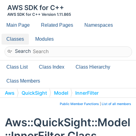
AWS SDK for C++
AWS SDK for C++ Version 1.11.865
Main Page
Related Pages
Namespaces
Classes
Modules
Search
Class List
Class Index
Class Hierarchy
Class Members
Aws
QuickSight
Model
InnerFilter
Public Member Functions
|
List of all members
Aws::QuickSight::Model
::InnerFilter Class