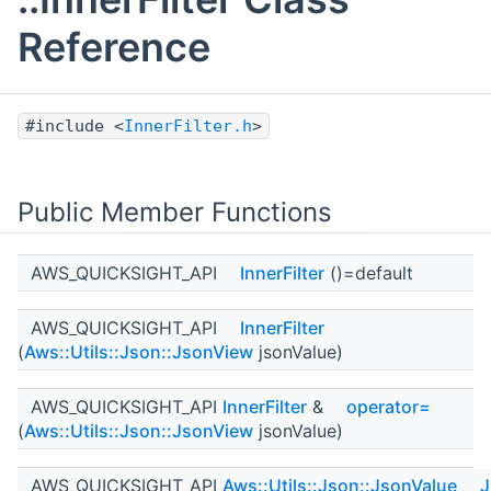
Reference
#include <
InnerFilter.h
>
Public Member Functions
AWS_QUICKSIGHT_API
InnerFilter
()=default
AWS_QUICKSIGHT_API
InnerFilter
(
Aws::Utils::Json::JsonView
jsonValue)
AWS_QUICKSIGHT_API
InnerFilter
&
operator=
(
Aws::Utils::Json::JsonView
jsonValue)
AWS_QUICKSIGHT_API
Aws::Utils::Json::JsonValue
J