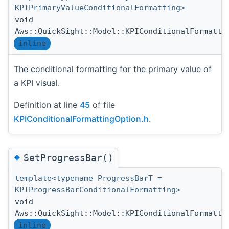
KPIPrimaryValueConditionalFormatting>
void
Aws::QuickSight::Model::KPIConditionalFormatti
inline
The conditional formatting for the primary value of
a KPI visual.
Definition at line
45
of file
KPIConditionalFormattingOption.h
.
◆
SetProgressBar()
template<typename ProgressBarT =
KPIProgressBarConditionalFormatting>
void
Aws::QuickSight::Model::KPIConditionalFormatti
inline