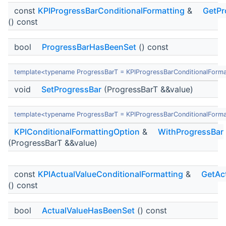
const
KPIProgressBarConditionalFormatting
&
GetPr
() const
bool
ProgressBarHasBeenSet
() const
template<typename ProgressBarT = KPIProgressBarConditionalForma
void
SetProgressBar
(ProgressBarT &&value)
template<typename ProgressBarT = KPIProgressBarConditionalForma
KPIConditionalFormattingOption
&
WithProgressBar
(ProgressBarT &&value)
const
KPIActualValueConditionalFormatting
&
GetAc
() const
bool
ActualValueHasBeenSet
() const