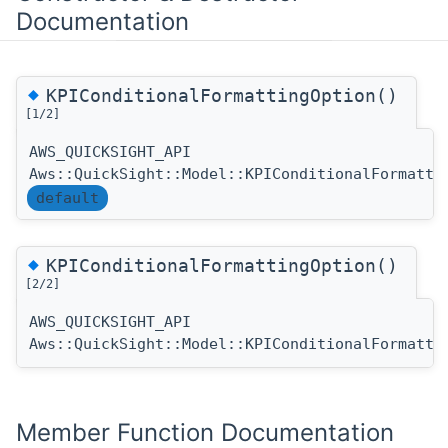
Documentation
◆
KPIConditionalFormattingOption()
[1/2]
AWS_QUICKSIGHT_API
Aws::QuickSight::Model::KPIConditionalFormatti
default
◆
KPIConditionalFormattingOption()
[2/2]
AWS_QUICKSIGHT_API
Aws::QuickSight::Model::KPIConditionalFormatti
Member Function Documentation