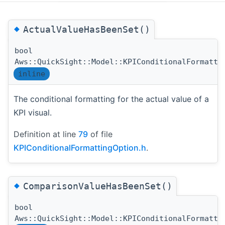
◆
ActualValueHasBeenSet()
bool
Aws::QuickSight::Model::KPIConditionalFormatti
inline
The conditional formatting for the actual value of a
KPI visual.
Definition at line
79
of file
KPIConditionalFormattingOption.h
.
◆
ComparisonValueHasBeenSet()
bool
Aws::QuickSight::Model::KPIConditionalFormatti