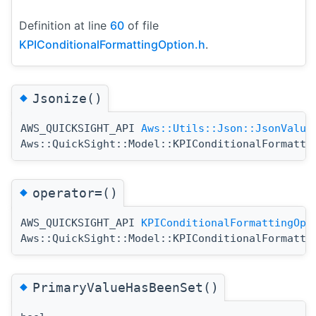
Definition at line
60
of file
KPIConditionalFormattingOption.h
.
◆
Jsonize()
AWS_QUICKSIGHT_API
Aws::Utils::Json::JsonValue
Aws::QuickSight::Model::KPIConditionalFormatti
◆
operator=()
AWS_QUICKSIGHT_API
KPIConditionalFormattingOpt
Aws::QuickSight::Model::KPIConditionalFormatti
◆
PrimaryValueHasBeenSet()