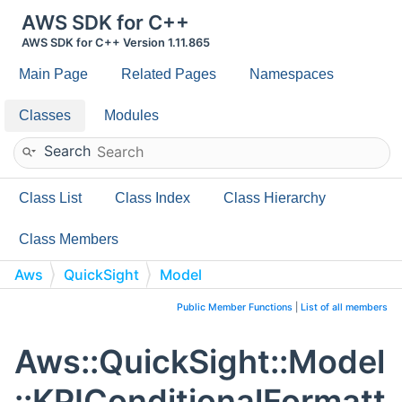
AWS SDK for C++
AWS SDK for C++ Version 1.11.865
Main Page
Related Pages
Namespaces
Classes
Modules
Search
Class List
Class Index
Class Hierarchy
Class Members
Aws
QuickSight
Model
KPIConditionalFormattingOption
Public Member Functions
|
List of all members
Aws::QuickSight::Model
::KPIConditionalFormatt