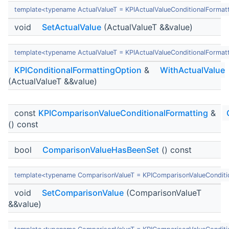
template<typename ActualValueT = KPIActualValueConditionalFormat
void
SetActualValue
(ActualValueT &&value)
template<typename ActualValueT = KPIActualValueConditionalFormat
KPIConditionalFormattingOption
&
WithActualValue
(ActualValueT &&value)
const
KPIComparisonValueConditionalFormatting
&
() const
bool
ComparisonValueHasBeenSet
() const
template<typename ComparisonValueT = KPIComparisonValueConditi
void
SetComparisonValue
(ComparisonValueT
&&value)