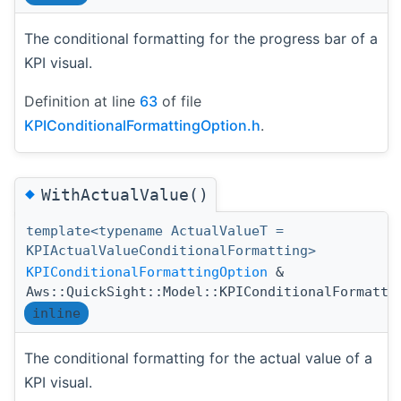
The conditional formatting for the progress bar of a
KPI visual.
Definition at line
63
of file
KPIConditionalFormattingOption.h
.
◆
WithActualValue()
template<typename ActualValueT =
KPIActualValueConditionalFormatting>
KPIConditionalFormattingOption
&
Aws::QuickSight::Model::KPIConditionalFormatti
inline
The conditional formatting for the actual value of a
KPI visual.