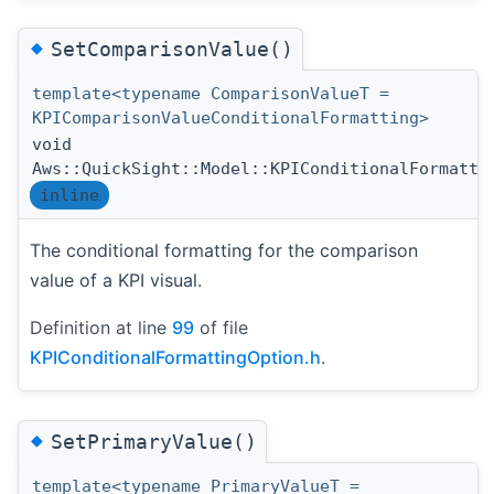
◆
SetComparisonValue()
template<typename ComparisonValueT =
KPIComparisonValueConditionalFormatting>
void
Aws::QuickSight::Model::KPIConditionalFormatti
inline
The conditional formatting for the comparison
value of a KPI visual.
Definition at line
99
of file
KPIConditionalFormattingOption.h
.
◆
SetPrimaryValue()
template<typename PrimaryValueT =