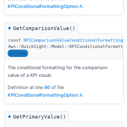
KPIConditionalFormattingOption.h
.
◆
GetComparisonValue()
const
KPIComparisonValueConditionalFormatting
Aws::QuickSight::Model::KPIConditionalFormatti
inline
The conditional formatting for the comparison
value of a KPI visual.
Definition at line
96
of file
KPIConditionalFormattingOption.h
.
◆
GetPrimaryValue()