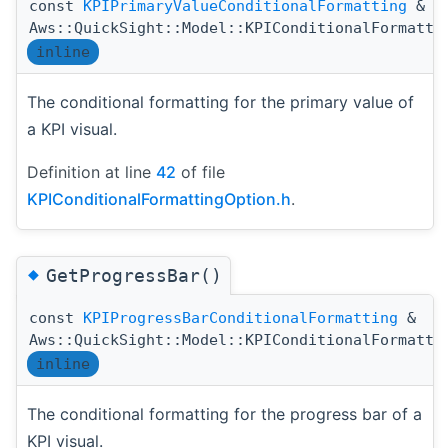
const
KPIPrimaryValueConditionalFormatting
&
Aws::QuickSight::Model::KPIConditionalFormatti
inline
The conditional formatting for the primary value of
a KPI visual.
Definition at line
42
of file
KPIConditionalFormattingOption.h
.
◆
GetProgressBar()
const
KPIProgressBarConditionalFormatting
&
Aws::QuickSight::Model::KPIConditionalFormatti
inline
The conditional formatting for the progress bar of a
KPI visual.