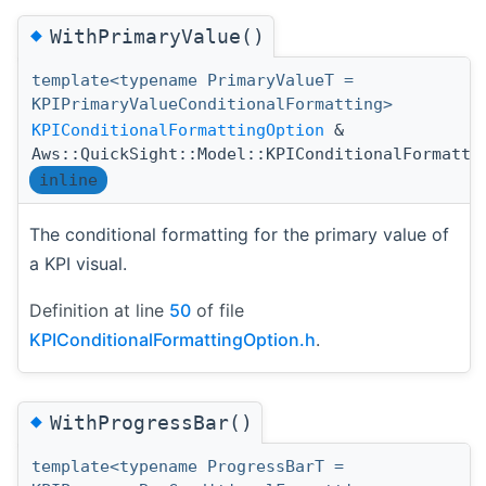
◆
WithPrimaryValue()
template<typename PrimaryValueT =
KPIPrimaryValueConditionalFormatting>
KPIConditionalFormattingOption
&
Aws::QuickSight::Model::KPIConditionalFormatti
inline
The conditional formatting for the primary value of
a KPI visual.
Definition at line
50
of file
KPIConditionalFormattingOption.h
.
◆
WithProgressBar()
template<typename ProgressBarT =