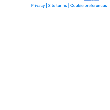
Privacy |
Site terms |
Cookie preferences