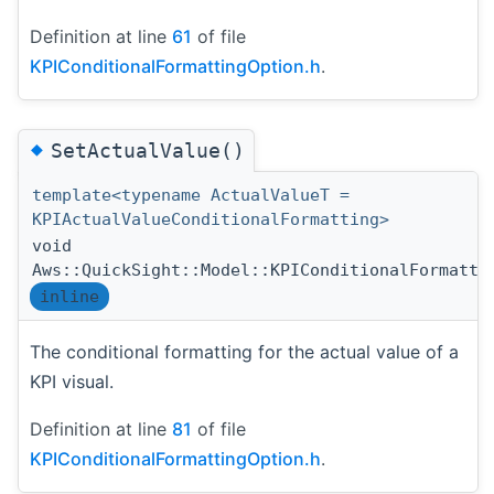
Definition at line
61
of file
KPIConditionalFormattingOption.h
.
◆
SetActualValue()
template<typename ActualValueT =
KPIActualValueConditionalFormatting>
void
Aws::QuickSight::Model::KPIConditionalFormatti
inline
The conditional formatting for the actual value of a
KPI visual.
Definition at line
81
of file
KPIConditionalFormattingOption.h
.