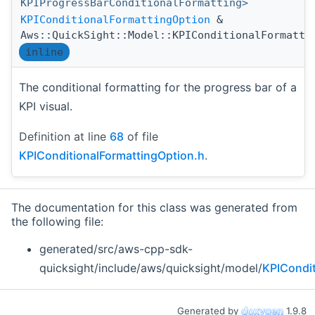
KPIProgressBarConditionalFormatting>
KPIConditionalFormattingOption
&
Aws::QuickSight::Model::KPIConditionalFormatti
inline
The conditional formatting for the progress bar of a
KPI visual.
Definition at line
68
of file
KPIConditionalFormattingOption.h
.
The documentation for this class was generated from
the following file:
generated/src/aws-cpp-sdk-
quicksight/include/aws/quicksight/model/
KPICondit
Generated by
1.9.8