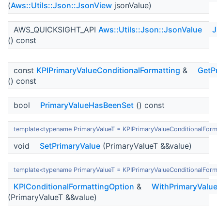
(
Aws::Utils::Json::JsonView
jsonValue)
AWS_QUICKSIGHT_API
Aws::Utils::Json::JsonValue
J
() const
const
KPIPrimaryValueConditionalFormatting
&
GetP
() const
bool
PrimaryValueHasBeenSet
() const
template<typename PrimaryValueT = KPIPrimaryValueConditionalForm
void
SetPrimaryValue
(PrimaryValueT &&value)
template<typename PrimaryValueT = KPIPrimaryValueConditionalForm
KPIConditionalFormattingOption
&
WithPrimaryValu
(PrimaryValueT &&value)