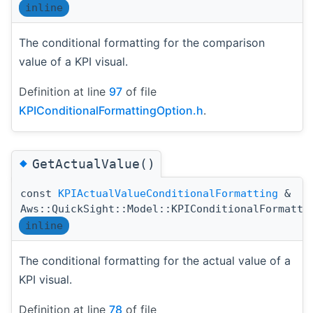
inline
The conditional formatting for the comparison
value of a KPI visual.
Definition at line
97
of file
KPIConditionalFormattingOption.h
.
◆
GetActualValue()
const
KPIActualValueConditionalFormatting
&
Aws::QuickSight::Model::KPIConditionalFormatti
inline
The conditional formatting for the actual value of a
KPI visual.
Definition at line
78
of file