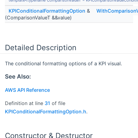
template<typename ComparisonValueT = KPIComparisonValueConditi
KPIConditionalFormattingOption
&
WithComparisonV
(ComparisonValueT &&value)
Detailed Description
The conditional formatting options of a KPI visual.
See Also:
AWS API Reference
Definition at line
31
of file
KPIConditionalFormattingOption.h
.
Constructor & Destructor