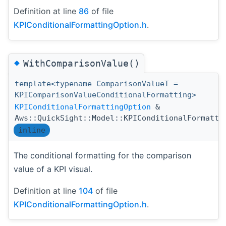
Definition at line
86
of file
KPIConditionalFormattingOption.h
.
◆
WithComparisonValue()
template<typename ComparisonValueT =
KPIComparisonValueConditionalFormatting>
KPIConditionalFormattingOption
&
Aws::QuickSight::Model::KPIConditionalFormatti
inline
The conditional formatting for the comparison
value of a KPI visual.
Definition at line
104
of file
KPIConditionalFormattingOption.h
.