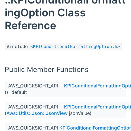
ingOption Class
Reference
#include <
KPIConditionalFormattingOption.h
>
Public Member Functions
AWS_QUICKSIGHT_API
KPIConditionalFormattingOpt
()=default
AWS_QUICKSIGHT_API
KPIConditionalFormattingOpt
(
Aws::Utils::Json::JsonView
jsonValue)
AWS_QUICKSIGHT_API
KPIConditionalFormattingOptio