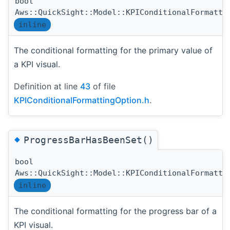
bool
Aws::QuickSight::Model::KPIConditionalFormatti
inline
The conditional formatting for the primary value of
a KPI visual.
Definition at line
43
of file
KPIConditionalFormattingOption.h
.
◆
ProgressBarHasBeenSet()
bool
Aws::QuickSight::Model::KPIConditionalFormatti
inline
The conditional formatting for the progress bar of a
KPI visual.