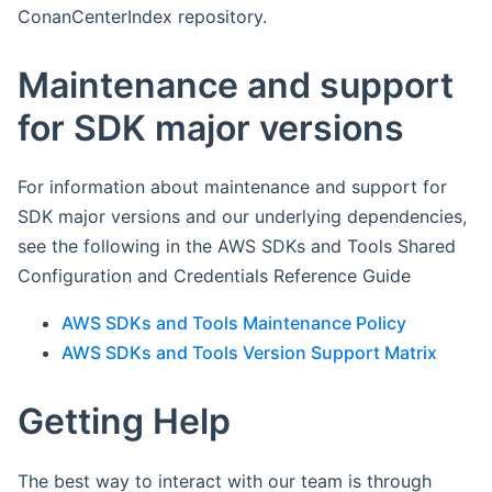
ConanCenterIndex repository.
Maintenance and support
for SDK major versions
For information about maintenance and support for
SDK major versions and our underlying dependencies,
see the following in the AWS SDKs and Tools Shared
Configuration and Credentials Reference Guide
AWS SDKs and Tools Maintenance Policy
AWS SDKs and Tools Version Support Matrix
Getting Help
The best way to interact with our team is through