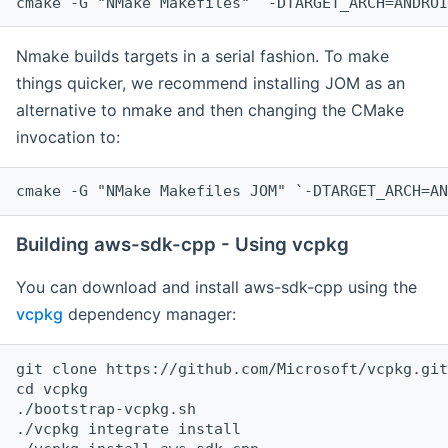
cmake -G "NMake Makefiles" `-DTARGET_ARCH=ANDROI
Nmake builds targets in a serial fashion. To make
things quicker, we recommend installing JOM as an
alternative to nmake and then changing the CMake
invocation to:
cmake -G "NMake Makefiles JOM" `-DTARGET_ARCH=AN
Building aws-sdk-cpp - Using vcpkg
You can download and install aws-sdk-cpp using the
vcpkg
dependency manager:
git clone https://github.com/Microsoft/vcpkg.git

cd vcpkg

./bootstrap-vcpkg.sh

./vcpkg integrate install
