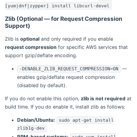
[yum|dnf|zypper] install libcurl-devel
Zlib (Optional — for Request Compression
Support)
Zlib is
optional
and only required if you enable
request compression
for specific AWS services that
support gzip/deflate encoding.
—
-DENABLE_ZLIB_REQUEST_COMPRESSION=ON
enables gzip/deflate request compression
(disabled by default).
If you do not enable this option,
zlib is not required
at
build time. If you do enable it, install zlib as follows:
Debian/Ubuntu:
sudo apt-get install
zlib1g-dev
RPM-based systems: