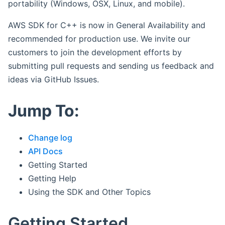
portability (Windows, OSX, Linux, and mobile).
AWS SDK for C++ is now in General Availability and
recommended for production use. We invite our
customers to join the development efforts by
submitting pull requests and sending us feedback and
ideas via GitHub Issues.
Jump To:
Change log
API Docs
Getting Started
Getting Help
Using the SDK and Other Topics
Getting Started