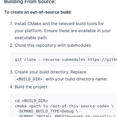
Building From Source:
To create an
out-of-source build
:
Install CMake and the relevant build tools for
your platform. Ensure these are available in your
executable path.
Clone this repository with submodules
git clone --recurse-submodules https://gith
Create your build directory. Replace
with your build directory name:
<BUILD_DIR>
Build the project:
cd <BUILD_DIR>
cmake <path-to-root-of-this-source-code> \
 -DCMAKE_BUILD_TYPE=Debug \
 -DCMAKE_INSTALL_PREFIX=<path-to-install> \