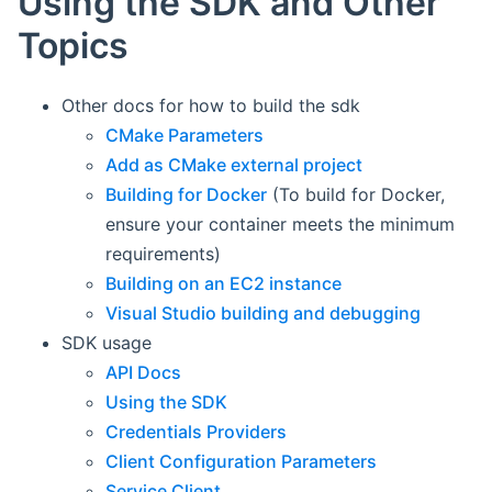
Using the SDK and Other
Topics
Other docs for how to build the sdk
CMake Parameters
Add as CMake external project
Building for Docker
(To build for Docker,
ensure your container meets the minimum
requirements)
Building on an EC2 instance
Visual Studio building and debugging
SDK usage
API Docs
Using the SDK
Credentials Providers
Client Configuration Parameters
Service Client