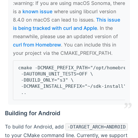
‍:warning: If you are using macOS Sonoma, there
is a
known issue
where using libcurl version
8.4.0 on macOS can lead to issues.
This issue
is being tracked with curl and Apple
. In the
meanwhile, please use an updated version of
curl from Homebrew
. You can include this in
your project via the CMAKE_PREFIX_PATH.
cmake -DCMAKE_PREFIX_PATH="/opt/homebrew/op
 -DAUTORUN_UNIT_TESTS=OFF \
 -DBUILD_ONLY="s3" \
 -DCMAKE_INSTALL_PREFIX="~/sdk-install" \
 ..
Building for Android
To build for Android, add
-DTARGET_ARCH=ANDROID
to your CMake command line. Currently, we support