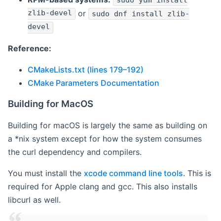
sudo yum install
zlib-devel
or
sudo dnf install zlib-
devel
Reference:
CMakeLists.txt (lines 179–192)
CMake Parameters Documentation
Building for MacOS
Building for macOS is largely the same as building on
a *nix system except for how the system consumes
the curl dependency and compilers.
You must install the
xcode command line tools
. This is
required for Apple clang and gcc. This also installs
libcurl as well.