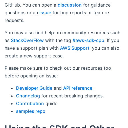
GitHub. You can open a
discussion
for guidance
questions or an
issue
for bug reports or feature
requests.
You may also find help on community resources such
as
StackOverFlow
with the tag
#aws-sdk-cpp
. If you
have a support plan with
AWS Support
, you can also
create a new support case.
Please make sure to check out our resources too
before opening an issue:
Developer Guide
and
API reference
Changelog
for recent breaking changes.
Contribution
guide.
samples repo
.