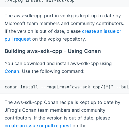
The aws-sdk-cpp port in vcpkg is kept up to date by
Microsoft team members and community contributors.
If the version is out of date, please
create an issue or
pull request
on the vcpkg repository.
Building aws-sdk-cpp - Using Conan
You can download and install aws-sdk-cpp using
Conan
. Use the following command:
The aws-sdk-cpp Conan recipe is kept up to date by
JFrog's Conan team members and community
contributors. If the version is out of date, please
create an issue or pull request
on the