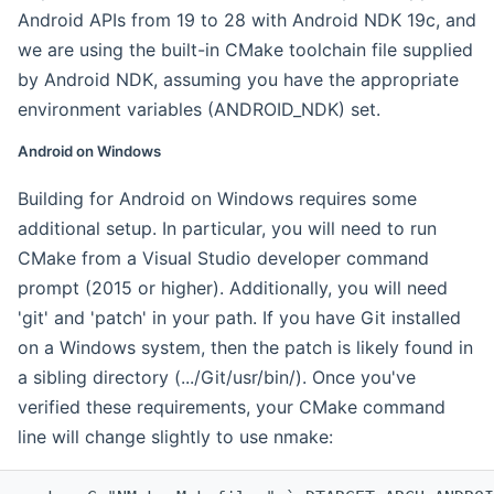
Android APIs from 19 to 28 with Android NDK 19c, and
we are using the built-in CMake toolchain file supplied
by Android NDK, assuming you have the appropriate
environment variables (ANDROID_NDK) set.
Android on Windows
Building for Android on Windows requires some
additional setup. In particular, you will need to run
CMake from a Visual Studio developer command
prompt (2015 or higher). Additionally, you will need
'git' and 'patch' in your path. If you have Git installed
on a Windows system, then the patch is likely found in
a sibling directory (.../Git/usr/bin/). Once you've
verified these requirements, your CMake command
line will change slightly to use nmake: