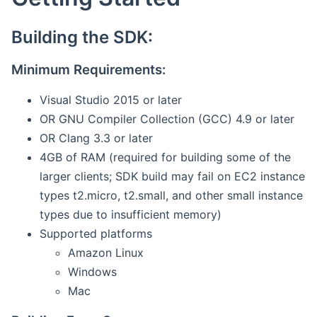
Building the SDK:
Minimum Requirements:
Visual Studio 2015 or later
OR GNU Compiler Collection (GCC) 4.9 or later
OR Clang 3.3 or later
4GB of RAM (required for building some of the
larger clients; SDK build may fail on EC2 instance
types t2.micro, t2.small, and other small instance
types due to insufficient memory)
Supported platforms
Amazon Linux
Windows
Mac