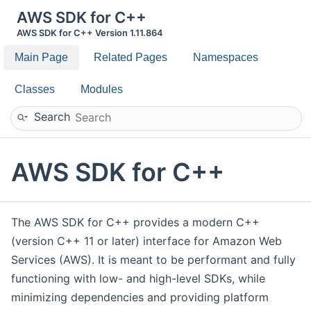
AWS SDK for C++
AWS SDK for C++ Version 1.11.864
Main Page
Related Pages
Namespaces
Classes
Modules
Search
AWS SDK for C++
The AWS SDK for C++ provides a modern C++
(version C++ 11 or later) interface for Amazon Web
Services (AWS). It is meant to be performant and fully
functioning with low- and high-level SDKs, while
minimizing dependencies and providing platform