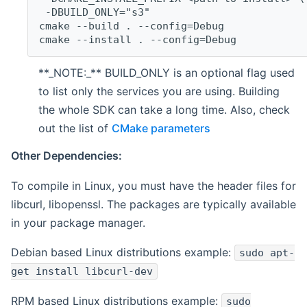
 -DBUILD_ONLY="s3"
cmake --build . --config=Debug
cmake --install . --config=Debug
**_NOTE:_** BUILD_ONLY is an optional flag used
to list only the services you are using. Building
the whole SDK can take a long time. Also, check
out the list of
CMake parameters
Other Dependencies:
To compile in Linux, you must have the header files for
libcurl, libopenssl. The packages are typically available
in your package manager.
Debian based Linux distributions example:
sudo apt-
get install libcurl-dev
RPM based Linux distributions example:
sudo