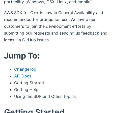
portability (Windows, OSX, Linux, and mobile).
AWS SDK for C++ is now in General Availability and
recommended for production use. We invite our
customers to join the development efforts by
submitting pull requests and sending us feedback and
ideas via GitHub Issues.
Jump To:
Change log
API Docs
Getting Started
Getting Help
Using the SDK and Other Topics
Getting Started