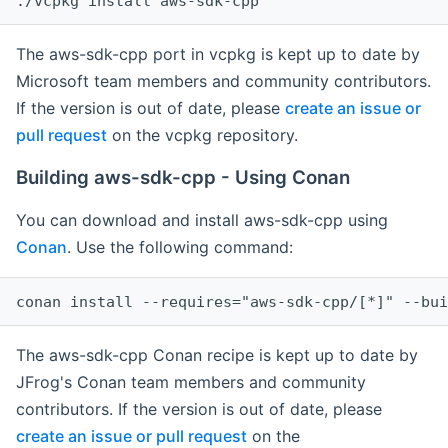
The aws-sdk-cpp port in vcpkg is kept up to date by
Microsoft team members and community contributors.
If the version is out of date, please
create an issue or
pull request
on the vcpkg repository.
Building aws-sdk-cpp - Using Conan
You can download and install aws-sdk-cpp using
Conan
. Use the following command:
The aws-sdk-cpp Conan recipe is kept up to date by
JFrog's Conan team members and community
contributors. If the version is out of date, please
create an issue or pull request
on the