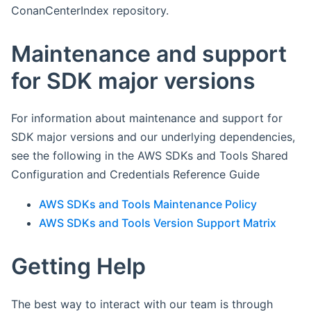
ConanCenterIndex repository.
Maintenance and support
for SDK major versions
For information about maintenance and support for
SDK major versions and our underlying dependencies,
see the following in the AWS SDKs and Tools Shared
Configuration and Credentials Reference Guide
AWS SDKs and Tools Maintenance Policy
AWS SDKs and Tools Version Support Matrix
Getting Help
The best way to interact with our team is through