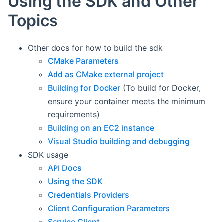
Using the SDK and Other
Topics
Other docs for how to build the sdk
CMake Parameters
Add as CMake external project
Building for Docker
(To build for Docker,
ensure your container meets the minimum
requirements)
Building on an EC2 instance
Visual Studio building and debugging
SDK usage
API Docs
Using the SDK
Credentials Providers
Client Configuration Parameters
Service Client