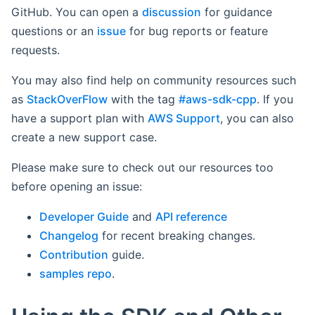
GitHub. You can open a
discussion
for guidance
questions or an
issue
for bug reports or feature
requests.
You may also find help on community resources such
as
StackOverFlow
with the tag
#aws-sdk-cpp
. If you
have a support plan with
AWS Support
, you can also
create a new support case.
Please make sure to check out our resources too
before opening an issue:
Developer Guide
and
API reference
Changelog
for recent breaking changes.
Contribution
guide.
samples repo
.