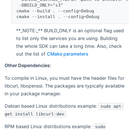
 -DBUILD_ONLY="s3"
cmake --build . --config=Debug
cmake --install . --config=Debug
**_NOTE:_** BUILD_ONLY is an optional flag used
to list only the services you are using. Building
the whole SDK can take a long time. Also, check
out the list of
CMake parameters
Other Dependencies:
To compile in Linux, you must have the header files for
libcurl, libopenssl. The packages are typically available
in your package manager.
Debian based Linux distributions example:
sudo apt-
get install libcurl-dev
RPM based Linux distributions example:
sudo