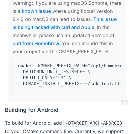
‍:warning: If you are using macOS Sonoma, there
is a
known issue
where using libcurl version
8.4.0 on macOS can lead to issues.
This issue
is being tracked with curl and Apple
. In the
meanwhile, please use an updated version of
curl from Homebrew
. You can include this in
your project via the CMAKE_PREFIX_PATH.
cmake -DCMAKE_PREFIX_PATH="/opt/homebrew/op
 -DAUTORUN_UNIT_TESTS=OFF \
 -DBUILD_ONLY="s3" \
 -DCMAKE_INSTALL_PREFIX="~/sdk-install" \
 ..
Building for Android
To build for Android, add
-DTARGET_ARCH=ANDROID
to your CMake command line. Currently, we support