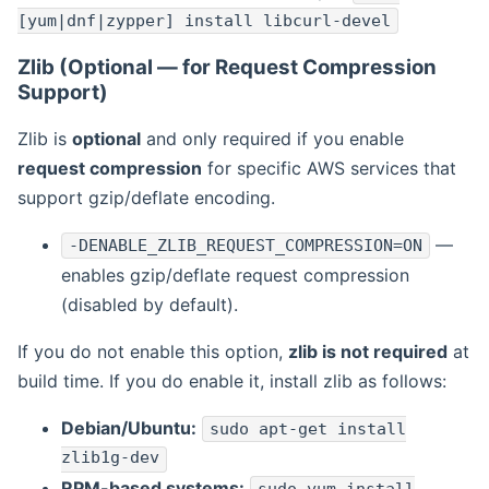
[yum|dnf|zypper] install libcurl-devel
Zlib (Optional — for Request Compression
Support)
Zlib is
optional
and only required if you enable
request compression
for specific AWS services that
support gzip/deflate encoding.
—
-DENABLE_ZLIB_REQUEST_COMPRESSION=ON
enables gzip/deflate request compression
(disabled by default).
If you do not enable this option,
zlib is not required
at
build time. If you do enable it, install zlib as follows:
Debian/Ubuntu:
sudo apt-get install
zlib1g-dev
RPM-based systems: