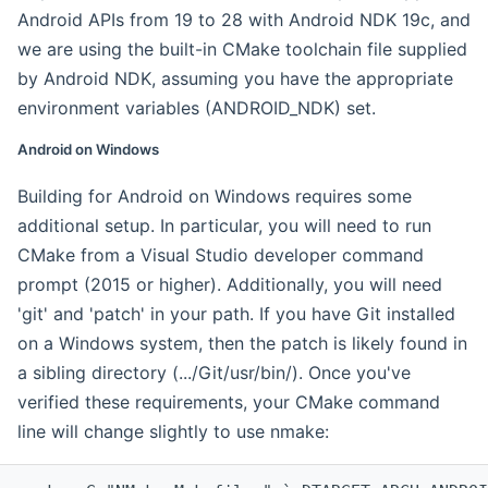
Android APIs from 19 to 28 with Android NDK 19c, and
we are using the built-in CMake toolchain file supplied
by Android NDK, assuming you have the appropriate
environment variables (ANDROID_NDK) set.
Android on Windows
Building for Android on Windows requires some
additional setup. In particular, you will need to run
CMake from a Visual Studio developer command
prompt (2015 or higher). Additionally, you will need
'git' and 'patch' in your path. If you have Git installed
on a Windows system, then the patch is likely found in
a sibling directory (.../Git/usr/bin/). Once you've
verified these requirements, your CMake command
line will change slightly to use nmake: