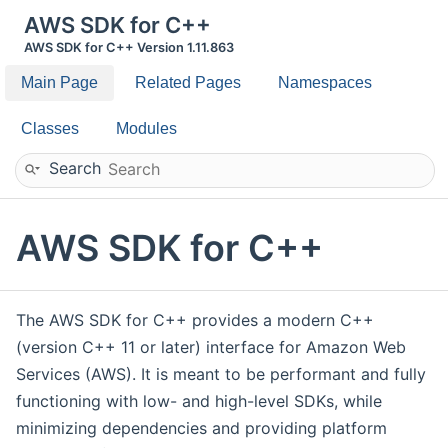
AWS SDK for C++
AWS SDK for C++ Version 1.11.863
Main Page
Related Pages
Namespaces
Classes
Modules
Search
AWS SDK for C++
The AWS SDK for C++ provides a modern C++
(version C++ 11 or later) interface for Amazon Web
Services (AWS). It is meant to be performant and fully
functioning with low- and high-level SDKs, while
minimizing dependencies and providing platform