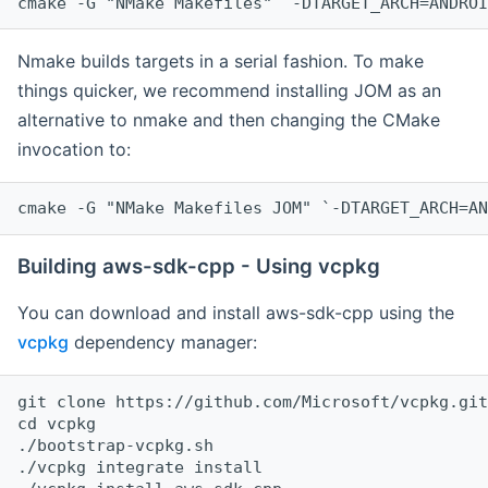
cmake -G "NMake Makefiles" `-DTARGET_ARCH=ANDROI
Nmake builds targets in a serial fashion. To make
things quicker, we recommend installing JOM as an
alternative to nmake and then changing the CMake
invocation to:
cmake -G "NMake Makefiles JOM" `-DTARGET_ARCH=AN
Building aws-sdk-cpp - Using vcpkg
You can download and install aws-sdk-cpp using the
vcpkg
dependency manager:
git clone https://github.com/Microsoft/vcpkg.git

cd vcpkg

./bootstrap-vcpkg.sh

./vcpkg integrate install
