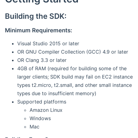
Building the SDK:
Minimum Requirements:
Visual Studio 2015 or later
OR GNU Compiler Collection (GCC) 4.9 or later
OR Clang 3.3 or later
4GB of RAM (required for building some of the
larger clients; SDK build may fail on EC2 instance
types t2.micro, t2.small, and other small instance
types due to insufficient memory)
Supported platforms
Amazon Linux
Windows
Mac