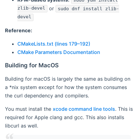
sudo yum install
zlib-devel
or
sudo dnf install zlib-
devel
Reference:
CMakeLists.txt (lines 179–192)
CMake Parameters Documentation
Building for MacOS
Building for macOS is largely the same as building on
a *nix system except for how the system consumes
the curl dependency and compilers.
You must install the
xcode command line tools
. This is
required for Apple clang and gcc. This also installs
libcurl as well.