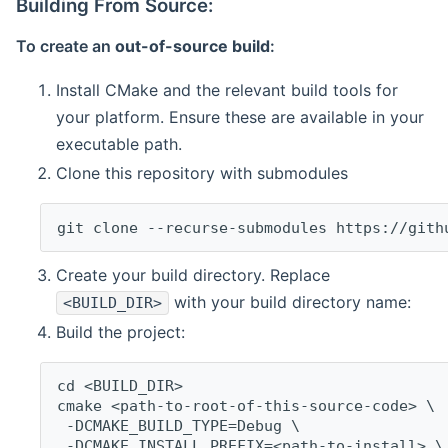
Building From Source:
To create an
out-of-source build
:
Install CMake and the relevant build tools for
your platform. Ensure these are available in your
executable path.
Clone this repository with submodules
git clone --recurse-submodules https://gith
Create your build directory. Replace
with your build directory name:
<BUILD_DIR>
Build the project:
cd <BUILD_DIR>
cmake <path-to-root-of-this-source-code> \
 -DCMAKE_BUILD_TYPE=Debug \
 -DCMAKE_INSTALL_PREFIX=<path-to-install> \