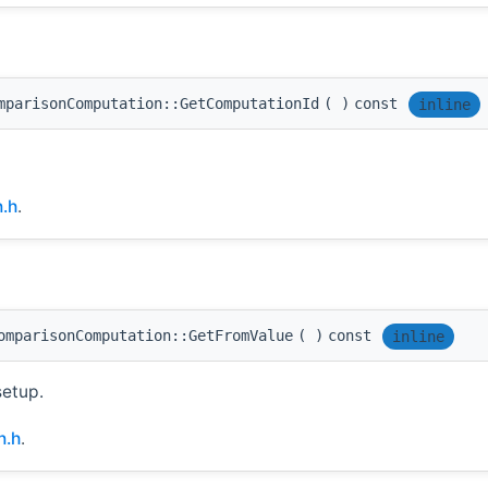
mparisonComputation::GetComputationId
(
)
const
inline
.h
.
omparisonComputation::GetFromValue
(
)
const
inline
setup.
n.h
.