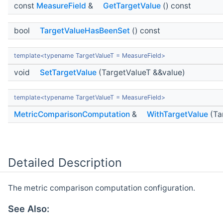
const
MeasureField
&
GetTargetValue
() const
bool
TargetValueHasBeenSet
() const
template<typename TargetValueT = MeasureField>
void
SetTargetValue
(TargetValueT &&value)
template<typename TargetValueT = MeasureField>
MetricComparisonComputation
&
WithTargetValue
(Ta
Detailed Description
The metric comparison computation configuration.
See Also: