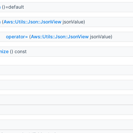
n
()=default
n
(
Aws::Utils::Json::JsonView
jsonValue)
&
operator=
(
Aws::Utils::Json::JsonView
jsonValue)
nize
() const