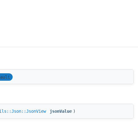
ault
ils::Json::JsonView
jsonValue
)