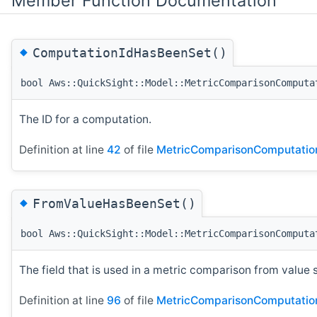
Member Function Documentation
◆
ComputationIdHasBeenSet()
bool Aws::QuickSight::Model::MetricComparisonComputa
The ID for a computation.
Definition at line
42
of file
MetricComparisonComputatio
◆
FromValueHasBeenSet()
bool Aws::QuickSight::Model::MetricComparisonComputa
The field that is used in a metric comparison from value 
Definition at line
96
of file
MetricComparisonComputatio