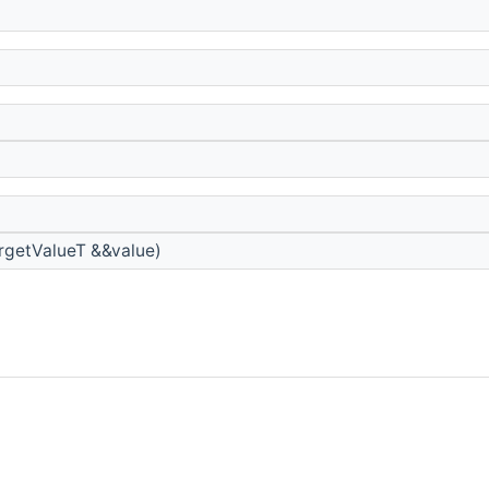
rgetValueT &&value)