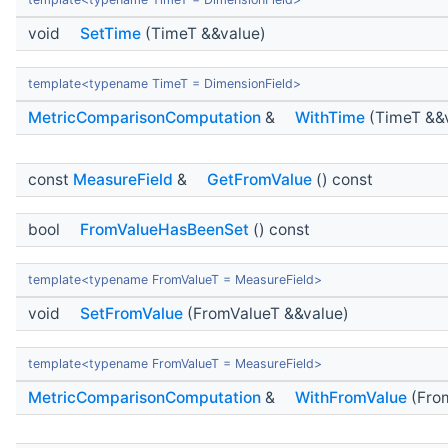
void
SetTime
(TimeT &&value)
template<typename TimeT = DimensionField>
MetricComparisonComputation
&
WithTime
(TimeT &&
const
MeasureField
&
GetFromValue
() const
bool
FromValueHasBeenSet
() const
template<typename FromValueT = MeasureField>
void
SetFromValue
(FromValueT &&value)
template<typename FromValueT = MeasureField>
MetricComparisonComputation
&
WithFromValue
(Fro