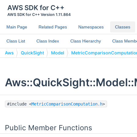
AWS SDK for C++
AWS SDK for C++ Version 1.11.864
Main Page
Related Pages
Namespaces
Classes
Class List
Class Index
Class Hierarchy
Class Memb
Aws
QuickSight
Model
MetricComparisonComputatio
Aws::QuickSight::Model:
#include <
MetricComparisonComputation.h
>
Public Member Functions