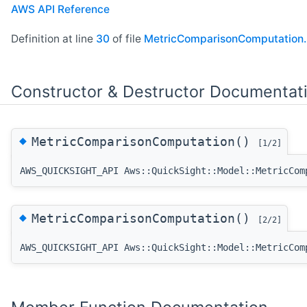
AWS API Reference
Definition at line
30
of file
MetricComparisonComputation.
Constructor & Destructor Documentat
◆
MetricComparisonComputation()
[1/2]
AWS_QUICKSIGHT_API Aws::QuickSight::Model::MetricCom
◆
MetricComparisonComputation()
[2/2]
AWS_QUICKSIGHT_API Aws::QuickSight::Model::MetricCom