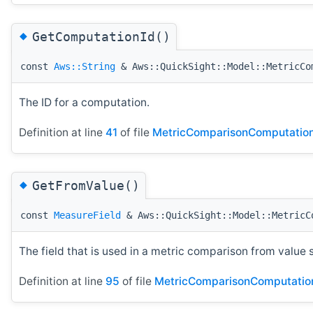
◆
GetComputationId()
const
Aws::String
& Aws::QuickSight::Model::MetricCo
The ID for a computation.
Definition at line
41
of file
MetricComparisonComputation
◆
GetFromValue()
const
MeasureField
& Aws::QuickSight::Model::MetricC
The field that is used in a metric comparison from value 
Definition at line
95
of file
MetricComparisonComputatio