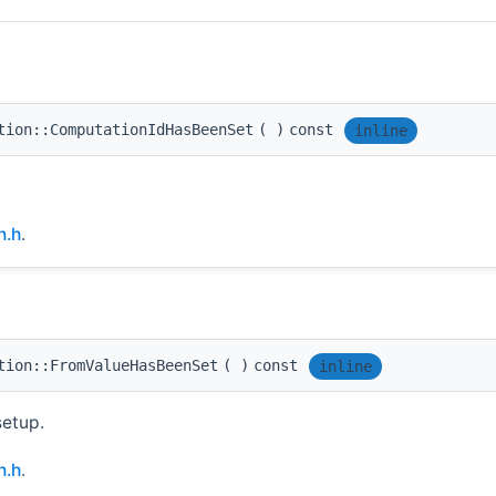
tion::ComputationIdHasBeenSet
(
)
const
inline
n.h
.
tion::FromValueHasBeenSet
(
)
const
inline
setup.
n.h
.