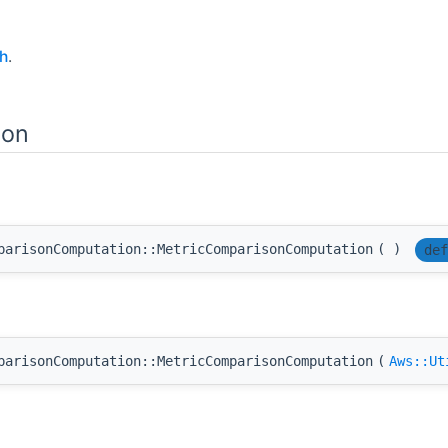
h
.
ion
parisonComputation::MetricComparisonComputation
(
)
def
parisonComputation::MetricComparisonComputation
(
Aws::Ut