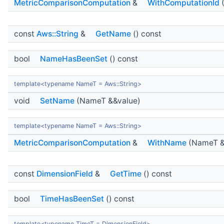
MetricComparisonComputation
&
WithComputationId
(
const
Aws::String
&
GetName
() const
bool
NameHasBeenSet
() const
template<typename NameT = Aws::String>
void
SetName
(NameT &&value)
template<typename NameT = Aws::String>
MetricComparisonComputation
&
WithName
(NameT &
const
DimensionField
&
GetTime
() const
bool
TimeHasBeenSet
() const
template<typename TimeT = DimensionField>