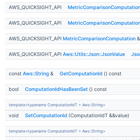
AWS_QUICKSIGHT_API
MetricComparisonComputatio
AWS_QUICKSIGHT_API
MetricComparisonComputatio
AWS_QUICKSIGHT_API
MetricComparisonComputation
AWS_QUICKSIGHT_API
Aws::Utils::Json::JsonValue
Jso
const
Aws::String
&
GetComputationId
() const
bool
ComputationIdHasBeenSet
() const
template<typename ComputationIdT = Aws::String>
void
SetComputationId
(ComputationIdT &&value)
template<typename ComputationIdT = Aws::String>