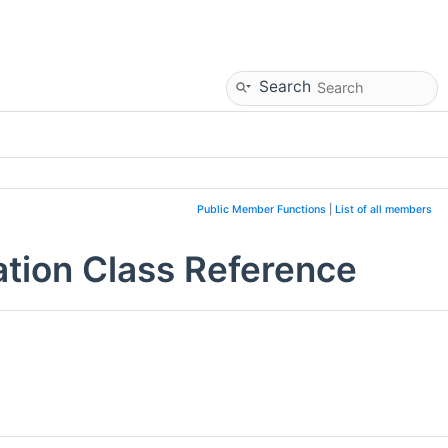
Search
Public Member Functions
|
List of all members
tion Class Reference