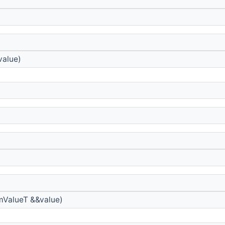
value)
mValueT &&value)