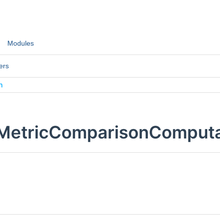
Modules
ers
n
:MetricComparisonComputa