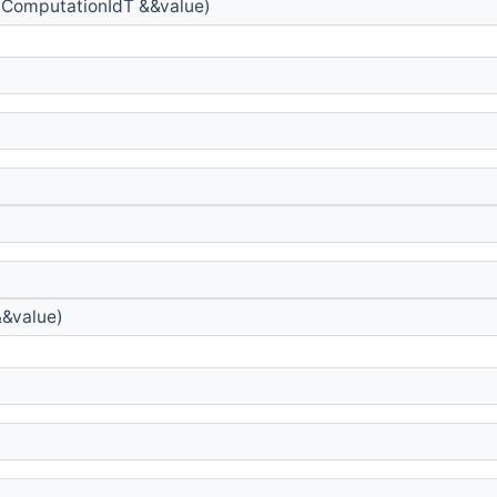
ComputationIdT &&value)
&value)