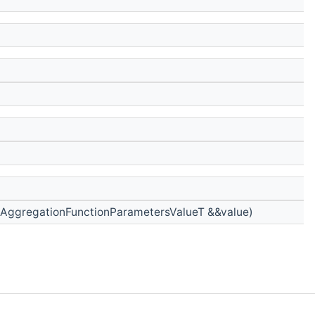
AggregationFunctionParametersValueT &&value)