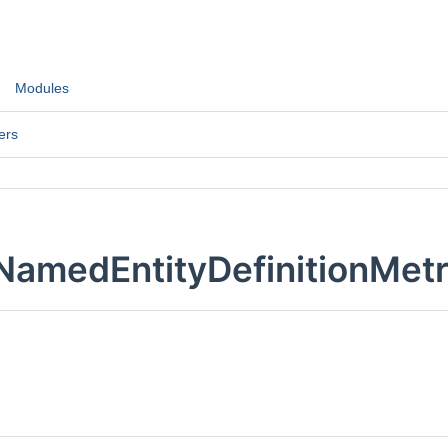
Modules
ers
NamedEntityDefinitionMetr