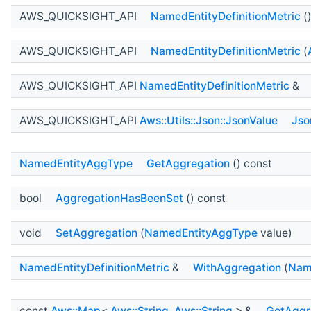
AWS_QUICKSIGHT_API
NamedEntityDefinitionMetric
(
AWS_QUICKSIGHT_API
NamedEntityDefinitionMetric
(
AWS_QUICKSIGHT_API
NamedEntityDefinitionMetric
&
AWS_QUICKSIGHT_API
Aws::Utils::Json::JsonValue
Jso
NamedEntityAggType
GetAggregation
() const
bool
AggregationHasBeenSet
() const
void
SetAggregation
(
NamedEntityAggType
value)
NamedEntityDefinitionMetric
&
WithAggregation
(
Nam
const
Aws::Map
<
Aws::String
,
Aws::String
> &
GetAggr