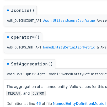
◆
Jsonize()
AWS_QUICKSIGHT_API
Aws::Utils::Json::JsonValue
Aws::Q
◆
operator=()
AWS_QUICKSIGHT_API
NamedEntityDefinitionMetric
& Aws:
◆
SetAggregation()
void Aws::QuickSight::Model::NamedEntityDefinitionMe
The aggregation of a named entity. Valid values for this 
, and
.
MEDIAN
CUSTOM
Definition at line
46
of file
NamedEntityDefinitionMetric.