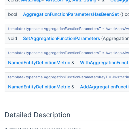
bool
AggregationFunctionParametersHasBeenSet
() c
template<typename AggregationFunctionParametersT = Aws::Map<Aws:
void
SetAggregationFunctionParameters
(Aggregation
template<typename AggregationFunctionParametersT = Aws::Map<Aws:
NamedEntityDefinitionMetric
&
WithAggregationFunct
template<typename AggregationFunctionParametersKeyT = Aws::Strin
NamedEntityDefinitionMetric
&
AddAggregationFunct
Detailed Description