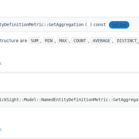
tyDefinitionMetric::GetAggregation
(
)
const
inline
structure are
,
,
,
,
,
SUM
MIN
MAX
COUNT
AVERAGE
DISTINCT
h
.
ckSight::Model::NamedEntityDefinitionMetric::GetAggrega
h
.