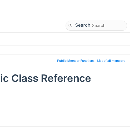
Search
Public Member Functions
|
List of all members
ic Class Reference