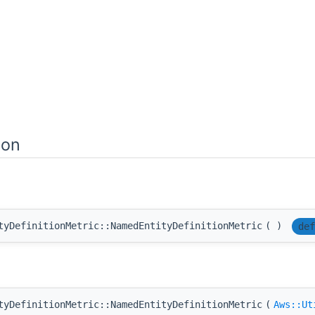
ion
tyDefinitionMetric::NamedEntityDefinitionMetric
(
)
def
tyDefinitionMetric::NamedEntityDefinitionMetric
(
Aws::Ut