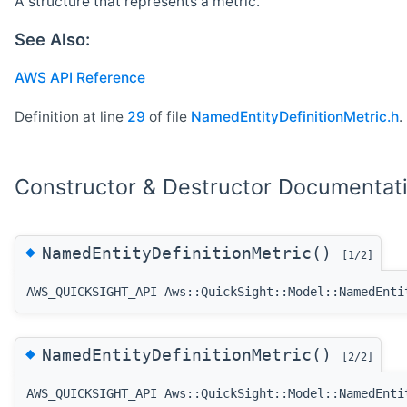
A structure that represents a metric.
See Also:
AWS API Reference
Definition at line
29
of file
NamedEntityDefinitionMetric.h
.
Constructor & Destructor Documentat
◆
NamedEntityDefinitionMetric()
[1/2]
AWS_QUICKSIGHT_API Aws::QuickSight::Model::NamedEnti
◆
NamedEntityDefinitionMetric()
[2/2]
AWS_QUICKSIGHT_API Aws::QuickSight::Model::NamedEnti