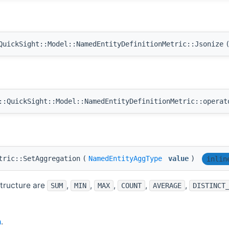
uickSight::Model::NamedEntityDefinitionMetric::Jsonize
:QuickSight::Model::NamedEntityDefinitionMetric::operat
tric::SetAggregation
(
NamedEntityAggType
value
)
inlin
structure are
,
,
,
,
,
SUM
MIN
MAX
COUNT
AVERAGE
DISTINCT
h
.