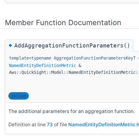
Member Function Documentation
◆
AddAggregationFunctionParameters()
template<typename AggregationFunctionParametersKeyT 
NamedEntityDefinitionMetric
&
Aws::QuickSight::Model::NamedEntityDefinitionMetric:
inline
The additional parameters for an aggregation function.
Definition at line
73
of file
NamedEntityDefinitionMetric.