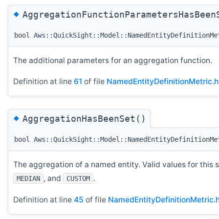
◆
AggregationFunctionParametersHasBeen
bool Aws::QuickSight::Model::NamedEntityDefinitionMe
The additional parameters for an aggregation function.
Definition at line
61
of file
NamedEntityDefinitionMetric.h
◆
AggregationHasBeenSet()
bool Aws::QuickSight::Model::NamedEntityDefinitionMe
The aggregation of a named entity. Valid values for this 
, and
.
MEDIAN
CUSTOM
Definition at line
45
of file
NamedEntityDefinitionMetric.