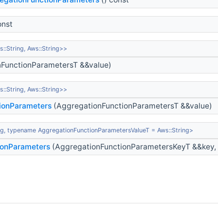
onst
:String, Aws::String>>
FunctionParametersT &&value)
:String, Aws::String>>
ionParameters
(AggregationFunctionParametersT &&value)
g, typename AggregationFunctionParametersValueT = Aws::String>
ionParameters
(AggregationFunctionParametersKeyT &&key, 