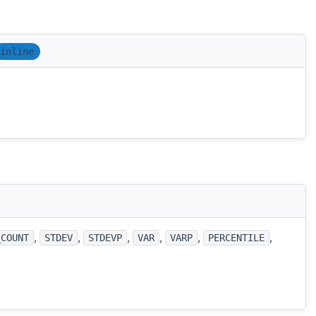
inline
,
,
,
,
,
,
_COUNT
STDEV
STDEVP
VAR
VARP
PERCENTILE