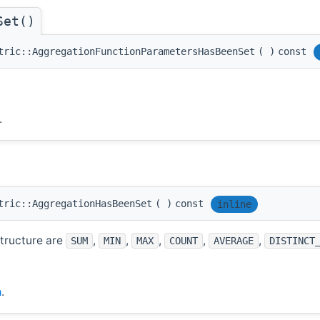
Set()
tric::AggregationFunctionParametersHasBeenSet
(
)
const
.
tric::AggregationHasBeenSet
(
)
const
inline
structure are
,
,
,
,
,
SUM
MIN
MAX
COUNT
AVERAGE
DISTINCT
h
.