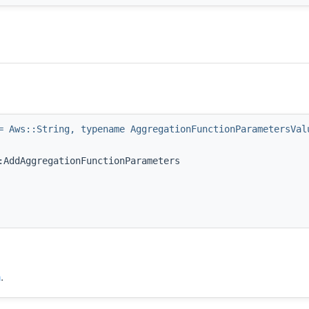
= Aws::String, typename AggregationFunctionParametersVal
:AddAggregationFunctionParameters
h
.