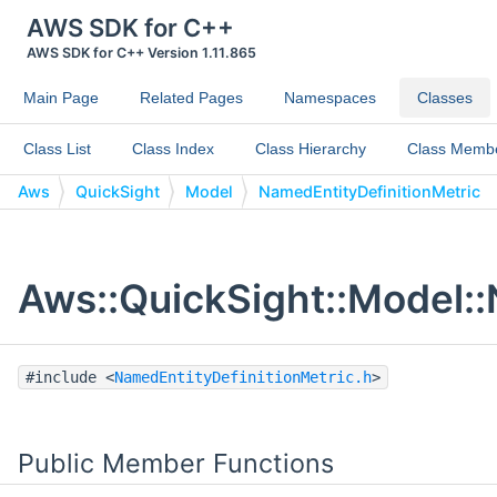
AWS SDK for C++
AWS SDK for C++ Version 1.11.865
Main Page
Related Pages
Namespaces
Classes
Class List
Class Index
Class Hierarchy
Class Memb
Aws
QuickSight
Model
NamedEntityDefinitionMetric
Aws::QuickSight::Model::
#include <
NamedEntityDefinitionMetric.h
>
Public Member Functions