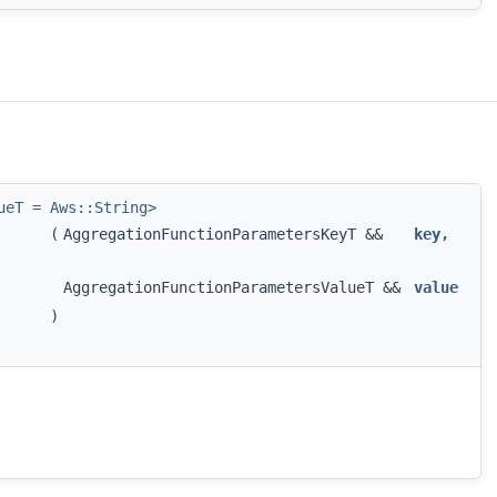
ueT = Aws::String>
(
AggregationFunctionParametersKeyT &&
key
,
AggregationFunctionParametersValueT &&
value
)