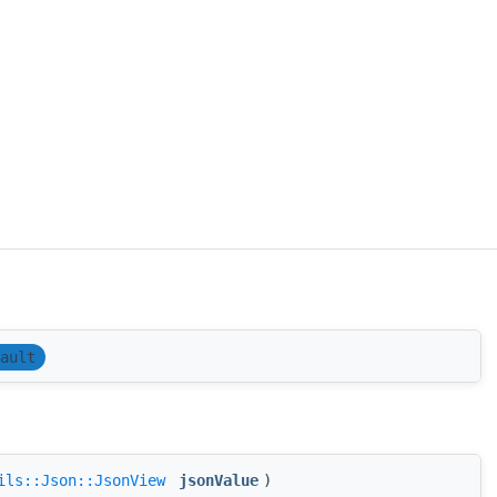
ault
ils::Json::JsonView
jsonValue
)