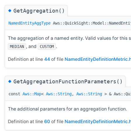
◆
GetAggregation()
NamedEntityAggType
Aws::QuickSight::Model::NamedEnti
The aggregation of a named entity. Valid values for this 
, and
.
MEDIAN
CUSTOM
Definition at line
44
of file
NamedEntityDefinitionMetric.
◆
GetAggregationFunctionParameters()
const
Aws::Map
<
Aws::String
,
Aws::String
> & Aws::Qui
The additional parameters for an aggregation function.
Definition at line
60
of file
NamedEntityDefinitionMetric.