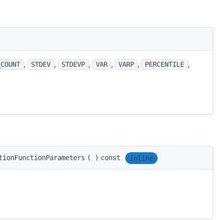
,
,
,
,
,
,
_COUNT
STDEV
STDEVP
VAR
VARP
PERCENTILE
tionFunctionParameters
(
)
const
inline