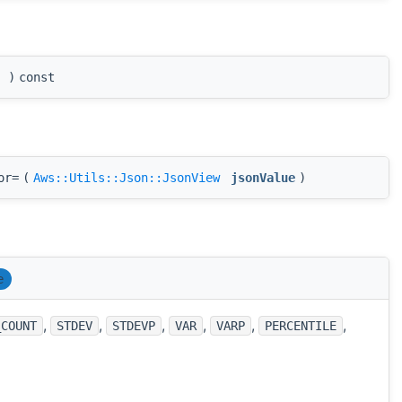
(
)
const
or=
(
Aws::Utils::Json::JsonView
jsonValue
)
e
,
,
,
,
,
,
_COUNT
STDEV
STDEVP
VAR
VARP
PERCENTILE