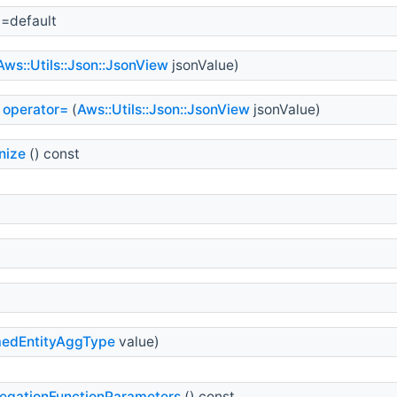
)=default
Aws::Utils::Json::JsonView
jsonValue)
operator=
(
Aws::Utils::Json::JsonView
jsonValue)
nize
() const
edEntityAggType
value)
egationFunctionParameters
() const