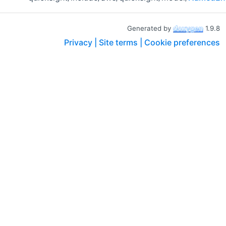
Generated by
1.9.8
Privacy |
Site terms |
Cookie preferences