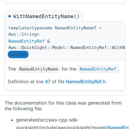
◆
WithNamedEntityName()
template<typename NamedEntityNameT =
Aws::String>
NamedEntityRef
&
Aws::QuickSight::Model::NamedEntityRef::WithNa
inline
The
for the
.
NamedEntityName
NamedEntityRef
Definition at line
47
of file
NamedEntityRef.h
.
The documentation for this class was generated from
the following file:
generated/src/aws-cpp-sdk-
quicksight/include/aws/quicksight/model/
NamedEnt