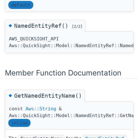
default
◆
NamedEntityRef()
[2/2]
AWS_QUICKSIGHT_API
Aws::QuickSight::Model::NamedEntityRef::NamedE
Member Function Documentation
◆
GetNamedEntityName()
const
Aws::String
&
Aws::QuickSight::Model::NamedEntityRef::GetNam
inline