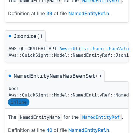
The
for the
.
NamedEntityName
NamedEntityRef
Definition at line
39
of file
NamedEntityRef.h
.
◆
Jsonize()
AWS_QUICKSIGHT_API
Aws::Utils::Json::JsonValue
Aws::QuickSight::Model::NamedEntityRef::Jsoniz
◆
NamedEntityNameHasBeenSet()
bool
Aws::QuickSight::Model::NamedEntityRef::NamedE
inline
The
for the
.
NamedEntityName
NamedEntityRef
Definition at line
40
of file
NamedEntityRef.h
.