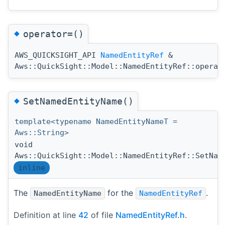
◆
operator=()
AWS_QUICKSIGHT_API
NamedEntityRef
&
Aws::QuickSight::Model::NamedEntityRef::operat
◆
SetNamedEntityName()
template<typename NamedEntityNameT =
Aws::String>
void
Aws::QuickSight::Model::NamedEntityRef::SetNam
inline
The
for the
.
NamedEntityName
NamedEntityRef
Definition at line
42
of file
NamedEntityRef.h
.