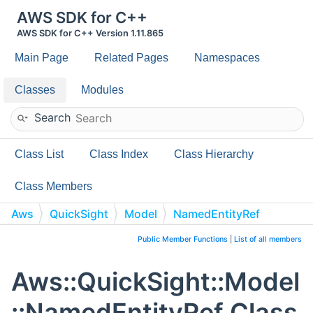
AWS SDK for C++
AWS SDK for C++ Version 1.11.865
Main Page
Related Pages
Namespaces
Classes
Modules
Search
Class List
Class Index
Class Hierarchy
Class Members
Aws
QuickSight
Model
NamedEntityRef
Public Member Functions
|
List of all members
Aws::QuickSight::Model
::NamedEntityRef Class