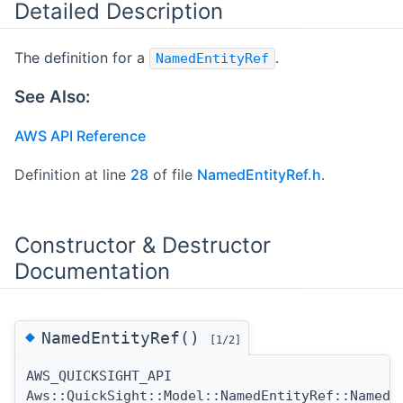
Detailed Description
The definition for a
.
NamedEntityRef
See Also:
AWS API Reference
Definition at line
28
of file
NamedEntityRef.h
.
Constructor & Destructor
Documentation
◆
NamedEntityRef()
[1/2]
AWS_QUICKSIGHT_API
Aws::QuickSight::Model::NamedEntityRef::NamedE