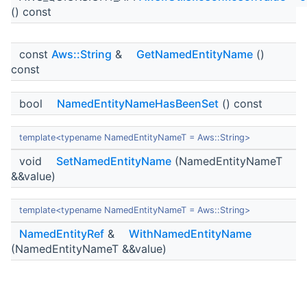
() const
const
Aws::String
&
GetNamedEntityName
()
const
bool
NamedEntityNameHasBeenSet
() const
template<typename NamedEntityNameT = Aws::String>
void
SetNamedEntityName
(NamedEntityNameT
&&value)
template<typename NamedEntityNameT = Aws::String>
NamedEntityRef
&
WithNamedEntityName
(NamedEntityNameT &&value)