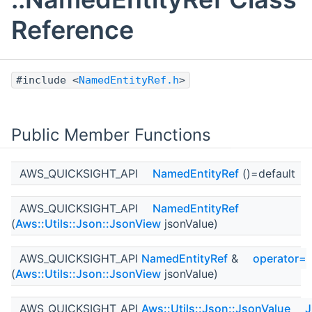
Reference
#include <
NamedEntityRef.h
>
Public Member Functions
AWS_QUICKSIGHT_API
NamedEntityRef
()=default
AWS_QUICKSIGHT_API
NamedEntityRef
(
Aws::Utils::Json::JsonView
jsonValue)
AWS_QUICKSIGHT_API
NamedEntityRef
&
operator=
(
Aws::Utils::Json::JsonView
jsonValue)
AWS_QUICKSIGHT_API
Aws::Utils::Json::JsonValue
J