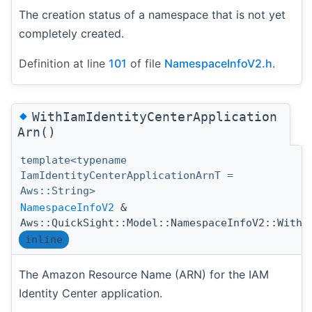
The creation status of a namespace that is not yet
completely created.
Definition at line
101
of file
NamespaceInfoV2.h
.
◆
WithIamIdentityCenterApplication
Arn()
template<typename
IamIdentityCenterApplicationArnT =
Aws::String>
NamespaceInfoV2
&
Aws::QuickSight::Model::NamespaceInfoV2::WithI
inline
The Amazon Resource Name (ARN) for the IAM
Identity Center application.