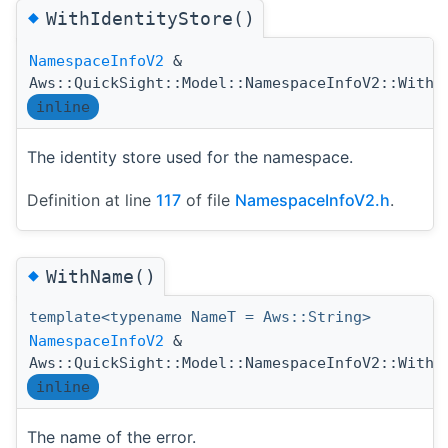
◆
WithIdentityStore()
NamespaceInfoV2
&
Aws::QuickSight::Model::NamespaceInfoV2::WithI
inline
The identity store used for the namespace.
Definition at line
117
of file
NamespaceInfoV2.h
.
◆
WithName()
template<typename NameT = Aws::String>
NamespaceInfoV2
&
Aws::QuickSight::Model::NamespaceInfoV2::WithN
inline
The name of the error.