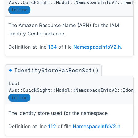
Aws::QuickSight::Model::NamespaceInfoV2::IamId
inline
The Amazon Resource Name (ARN) for the IAM
Identity Center instance.
Definition at line
164
of file
NamespaceInfoV2.h
.
◆
IdentityStoreHasBeenSet()
bool
Aws::QuickSight::Model::NamespaceInfoV2::Ident
inline
The identity store used for the namespace.
Definition at line
112
of file
NamespaceInfoV2.h
.