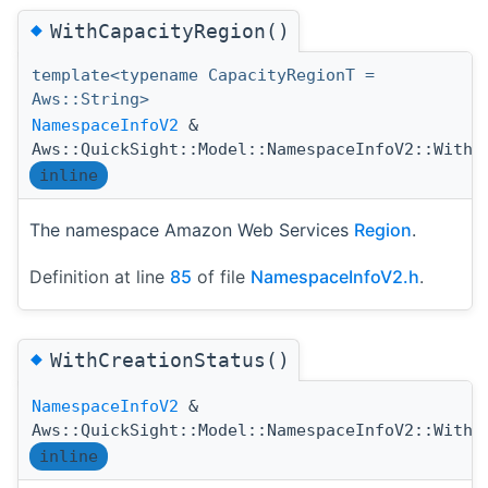
◆
WithCapacityRegion()
template<typename CapacityRegionT =
Aws::String>
NamespaceInfoV2
&
Aws::QuickSight::Model::NamespaceInfoV2::WithC
inline
The namespace Amazon Web Services
Region
.
Definition at line
85
of file
NamespaceInfoV2.h
.
◆
WithCreationStatus()
NamespaceInfoV2
&
Aws::QuickSight::Model::NamespaceInfoV2::WithC
inline