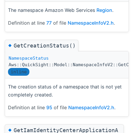
The namespace Amazon Web Services
Region
.
Definition at line
77
of file
NamespaceInfoV2.h
.
◆
GetCreationStatus()
NamespaceStatus
Aws::QuickSight::Model::NamespaceInfoV2::GetCr
inline
The creation status of a namespace that is not yet
completely created.
Definition at line
95
of file
NamespaceInfoV2.h
.
◆
GetIamIdentityCenterApplicationA