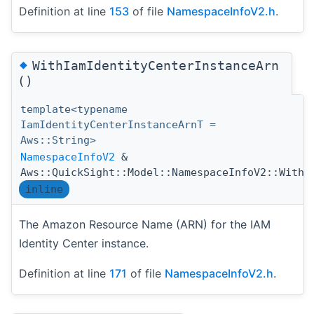
Definition at line
153
of file
NamespaceInfoV2.h
.
◆
WithIamIdentityCenterInstanceArn
()
template<typename
IamIdentityCenterInstanceArnT =
Aws::String>
NamespaceInfoV2
&
Aws::QuickSight::Model::NamespaceInfoV2::WithI
inline
The Amazon Resource Name (ARN) for the IAM
Identity Center instance.
Definition at line
171
of file
NamespaceInfoV2.h
.