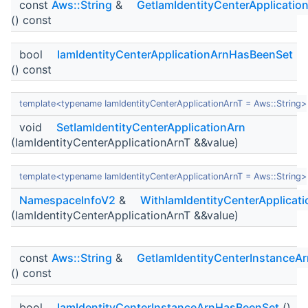
const
Aws::String
&
GetIamIdentityCenterApplicatio
() const
bool
IamIdentityCenterApplicationArnHasBeenSet
() const
template<typename IamIdentityCenterApplicationArnT = Aws::String>
void
SetIamIdentityCenterApplicationArn
(IamIdentityCenterApplicationArnT &&value)
template<typename IamIdentityCenterApplicationArnT = Aws::String>
NamespaceInfoV2
&
WithIamIdentityCenterApplicat
(IamIdentityCenterApplicationArnT &&value)
const
Aws::String
&
GetIamIdentityCenterInstanceAr
() const
bool
IamIdentityCenterInstanceArnHasBeenSet
()