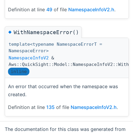
Definition at line
49
of file
NamespaceInfoV2.h
.
◆
WithNamespaceError()
template<typename NamespaceErrorT =
NamespaceError>
NamespaceInfoV2
&
Aws::QuickSight::Model::NamespaceInfoV2::WithN
inline
An error that occurred when the namespace was
created.
Definition at line
135
of file
NamespaceInfoV2.h
.
The documentation for this class was generated from