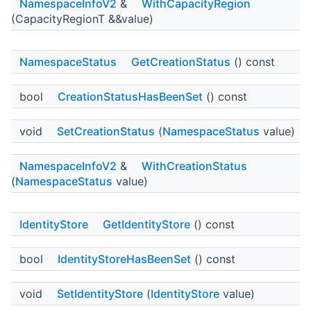
NamespaceInfoV2
&
WithCapacityRegion
(CapacityRegionT &&value)
NamespaceStatus
GetCreationStatus
() const
bool
CreationStatusHasBeenSet
() const
void
SetCreationStatus
(
NamespaceStatus
value)
NamespaceInfoV2
&
WithCreationStatus
(
NamespaceStatus
value)
IdentityStore
GetIdentityStore
() const
bool
IdentityStoreHasBeenSet
() const
void
SetIdentityStore
(
IdentityStore
value)