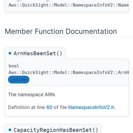
Aws::QuickSight::Model::NamespaceInfoV2::Names
Member Function Documentation
◆
ArnHasBeenSet()
bool
Aws::QuickSight::Model::NamespaceInfoV2::ArnHa
inline
The namespace ARN.
Definition at line
60
of file
NamespaceInfoV2.h
.
◆
CapacityRegionHasBeenSet()