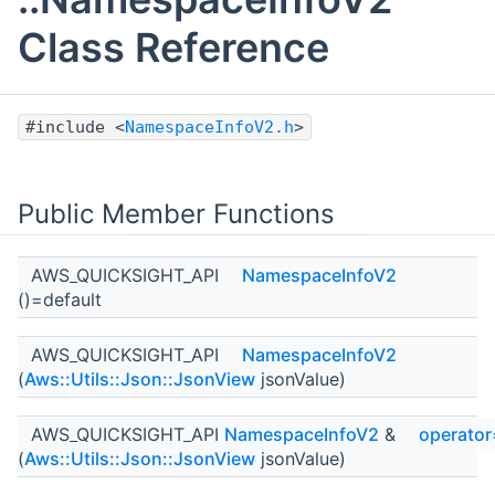
Class Reference
#include <
NamespaceInfoV2.h
>
Public Member Functions
AWS_QUICKSIGHT_API
NamespaceInfoV2
()=default
AWS_QUICKSIGHT_API
NamespaceInfoV2
(
Aws::Utils::Json::JsonView
jsonValue)
AWS_QUICKSIGHT_API
NamespaceInfoV2
&
operator
(
Aws::Utils::Json::JsonView
jsonValue)