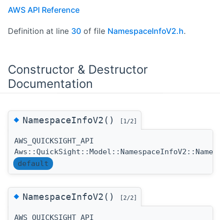
AWS API Reference
Definition at line
30
of file
NamespaceInfoV2.h
.
Constructor & Destructor
Documentation
◆
NamespaceInfoV2()
[1/2]
AWS_QUICKSIGHT_API
Aws::QuickSight::Model::NamespaceInfoV2::Names
default
◆
NamespaceInfoV2()
[2/2]
AWS_QUICKSIGHT_API