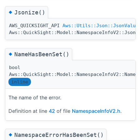
◆
Jsonize()
AWS_QUICKSIGHT_API
Aws::Utils::Json::JsonValue
Aws::QuickSight::Model::NamespaceInfoV2::Jsoni
◆
NameHasBeenSet()
bool
Aws::QuickSight::Model::NamespaceInfoV2::NameH
inline
The name of the error.
Definition at line
42
of file
NamespaceInfoV2.h
.
◆
NamespaceErrorHasBeenSet()