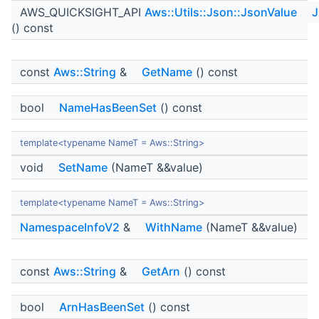
AWS_QUICKSIGHT_API
Aws::Utils::Json::JsonValue
J
() const
const
Aws::String
&
GetName
() const
bool
NameHasBeenSet
() const
template<typename NameT = Aws::String>
void
SetName
(NameT &&value)
template<typename NameT = Aws::String>
NamespaceInfoV2
&
WithName
(NameT &&value)
const
Aws::String
&
GetArn
() const
bool
ArnHasBeenSet
() const