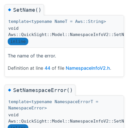
◆
SetName()
template<typename NameT = Aws::String>
void
Aws::QuickSight::Model::NamespaceInfoV2::SetNa
inline
The name of the error.
Definition at line
44
of file
NamespaceInfoV2.h
.
◆
SetNamespaceError()
template<typename NamespaceErrorT =
NamespaceError>
void
Aws::QuickSight::Model::NamespaceInfoV2::SetNa
inline