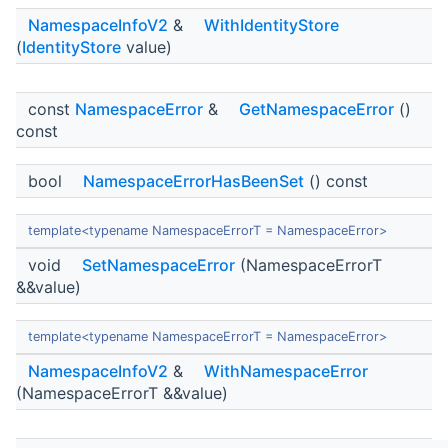
NamespaceInfoV2
&
WithIdentityStore
(
IdentityStore
value)
const
NamespaceError
&
GetNamespaceError
()
const
bool
NamespaceErrorHasBeenSet
() const
template<typename NamespaceErrorT = NamespaceError>
void
SetNamespaceError
(NamespaceErrorT
&&value)
template<typename NamespaceErrorT = NamespaceError>
NamespaceInfoV2
&
WithNamespaceError
(NamespaceErrorT &&value)