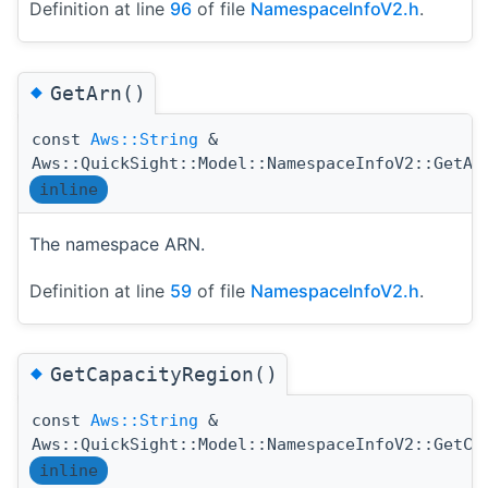
Definition at line
96
of file
NamespaceInfoV2.h
.
◆
GetArn()
const
Aws::String
&
Aws::QuickSight::Model::NamespaceInfoV2::GetAr
inline
The namespace ARN.
Definition at line
59
of file
NamespaceInfoV2.h
.
◆
GetCapacityRegion()
const
Aws::String
&
Aws::QuickSight::Model::NamespaceInfoV2::GetCa
inline