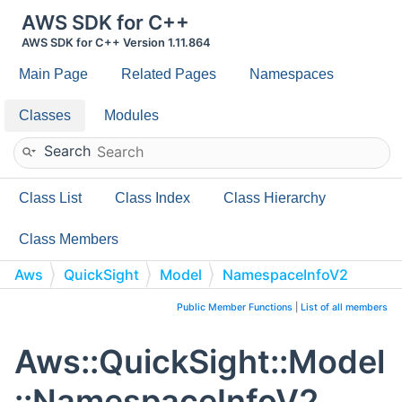
AWS SDK for C++
AWS SDK for C++ Version 1.11.864
Main Page
Related Pages
Namespaces
Classes
Modules
Search
Class List
Class Index
Class Hierarchy
Class Members
Aws
QuickSight
Model
NamespaceInfoV2
Public Member Functions
|
List of all members
Aws::QuickSight::Model
::NamespaceInfoV2