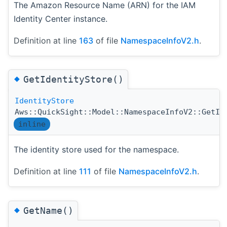
The Amazon Resource Name (ARN) for the IAM
Identity Center instance.
Definition at line
163
of file
NamespaceInfoV2.h
.
◆
GetIdentityStore()
IdentityStore
Aws::QuickSight::Model::NamespaceInfoV2::GetId
inline
The identity store used for the namespace.
Definition at line
111
of file
NamespaceInfoV2.h
.
◆
GetName()