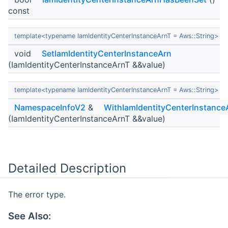
const
template<typename IamIdentityCenterInstanceArnT = Aws::String>
void
SetIamIdentityCenterInstanceArn
(IamIdentityCenterInstanceArnT &&value)
template<typename IamIdentityCenterInstanceArnT = Aws::String>
NamespaceInfoV2
&
WithIamIdentityCenterInstance
(IamIdentityCenterInstanceArnT &&value)
Detailed Description
The error type.
See Also: