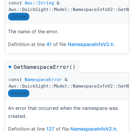
const
Aws::String
&
Aws::QuickSight::Model::NamespaceInfoV2::GetNa
inline
The name of the error.
Definition at line
41
of file
NamespaceInfoV2.h
.
◆
GetNamespaceError()
const
NamespaceError
&
Aws::QuickSight::Model::NamespaceInfoV2::GetNa
inline
An error that occurred when the namespace was
created.
Definition at line
127
of file
NamespaceInfoV2.h
.