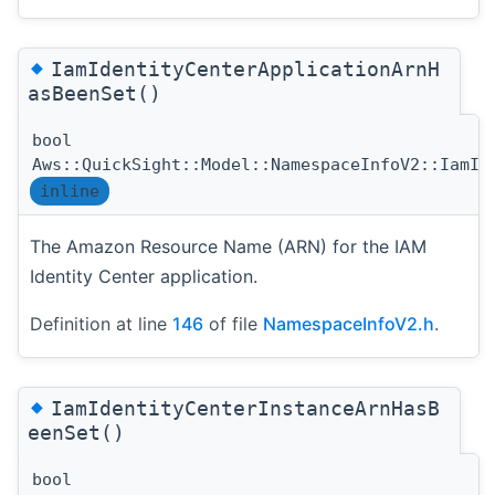
◆
IamIdentityCenterApplicationArnH
asBeenSet()
bool
Aws::QuickSight::Model::NamespaceInfoV2::IamId
inline
The Amazon Resource Name (ARN) for the IAM
Identity Center application.
Definition at line
146
of file
NamespaceInfoV2.h
.
◆
IamIdentityCenterInstanceArnHasB
eenSet()
bool