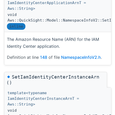
IamIdentityCenterApplicationArnT =
Aws::String>
void
Aws::QuickSight::Model::NamespaceInfoV2::SetIa
inline
The Amazon Resource Name (ARN) for the IAM
Identity Center application.
Definition at line
148
of file
NamespaceInfoV2.h
.
◆
SetIamIdentityCenterInstanceArn
()
template<typename
IamIdentityCenterInstanceArnT =
Aws::String>
void