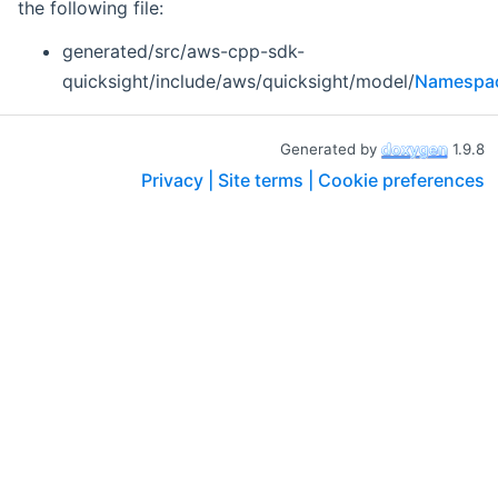
the following file:
generated/src/aws-cpp-sdk-
quicksight/include/aws/quicksight/model/
Namespac
Generated by
1.9.8
Privacy |
Site terms |
Cookie preferences