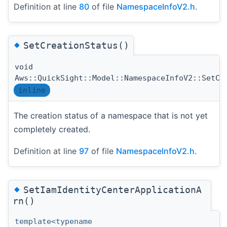
Definition at line
80
of file
NamespaceInfoV2.h
.
◆
SetCreationStatus()
void
Aws::QuickSight::Model::NamespaceInfoV2::SetCr
inline
The creation status of a namespace that is not yet
completely created.
Definition at line
97
of file
NamespaceInfoV2.h
.
◆
SetIamIdentityCenterApplicationA
rn()
template<typename