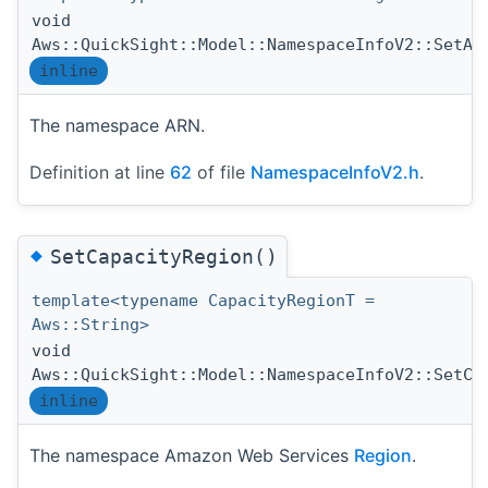
void
Aws::QuickSight::Model::NamespaceInfoV2::SetAr
inline
The namespace ARN.
Definition at line
62
of file
NamespaceInfoV2.h
.
◆
SetCapacityRegion()
template<typename CapacityRegionT =
Aws::String>
void
Aws::QuickSight::Model::NamespaceInfoV2::SetCa
inline
The namespace Amazon Web Services
Region
.