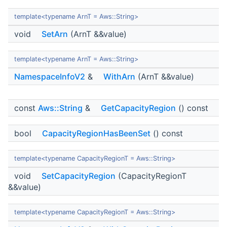
template<typename ArnT = Aws::String>
void
SetArn
(ArnT &&value)
template<typename ArnT = Aws::String>
NamespaceInfoV2
&
WithArn
(ArnT &&value)
const
Aws::String
&
GetCapacityRegion
() const
bool
CapacityRegionHasBeenSet
() const
template<typename CapacityRegionT = Aws::String>
void
SetCapacityRegion
(CapacityRegionT
&&value)
template<typename CapacityRegionT = Aws::String>