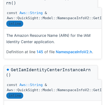
rn()
const
Aws::String
&
Aws::QuickSight::Model::NamespaceInfoV2::GetIa
inline
The Amazon Resource Name (ARN) for the IAM
Identity Center application.
Definition at line
145
of file
NamespaceInfoV2.h
.
◆
GetIamIdentityCenterInstanceArn
()
const
Aws::String
&
Aws::QuickSight::Model::NamespaceInfoV2::GetIa
inline