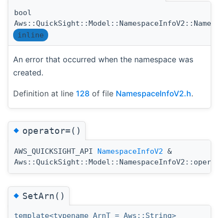
bool
Aws::QuickSight::Model::NamespaceInfoV2::Names
inline
An error that occurred when the namespace was
created.
Definition at line
128
of file
NamespaceInfoV2.h
.
◆
operator=()
AWS_QUICKSIGHT_API
NamespaceInfoV2
&
Aws::QuickSight::Model::NamespaceInfoV2::opera
◆
SetArn()
template<typename ArnT = Aws::String>