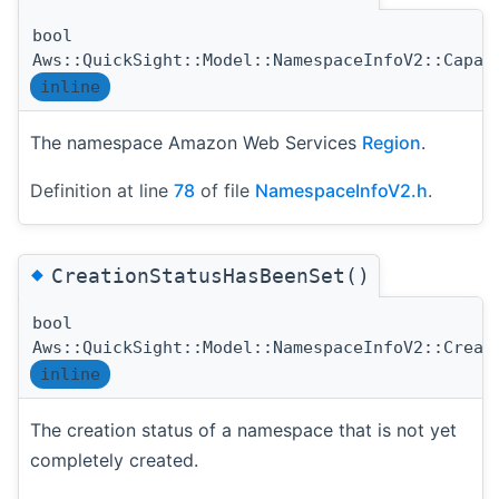
bool
Aws::QuickSight::Model::NamespaceInfoV2::Capac
inline
The namespace Amazon Web Services
Region
.
Definition at line
78
of file
NamespaceInfoV2.h
.
◆
CreationStatusHasBeenSet()
bool
Aws::QuickSight::Model::NamespaceInfoV2::Creat
inline
The creation status of a namespace that is not yet
completely created.