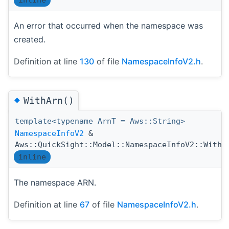
An error that occurred when the namespace was
created.
Definition at line
130
of file
NamespaceInfoV2.h
.
◆
WithArn()
template<typename ArnT = Aws::String>
NamespaceInfoV2
&
Aws::QuickSight::Model::NamespaceInfoV2::WithA
inline
The namespace ARN.
Definition at line
67
of file
NamespaceInfoV2.h
.