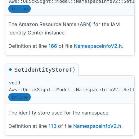
Aws::QuickSight::Model::NamespaceInfoV2::SetIa
inline
The Amazon Resource Name (ARN) for the IAM
Identity Center instance.
Definition at line
166
of file
NamespaceInfoV2.h
.
◆
SetIdentityStore()
void
Aws::QuickSight::Model::NamespaceInfoV2::SetId
inline
The identity store used for the namespace.
Definition at line
113
of file
NamespaceInfoV2.h
.