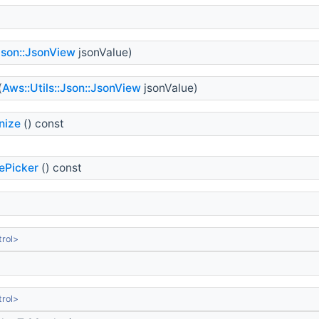
:Json::JsonView
jsonValue)
(
Aws::Utils::Json::JsonView
jsonValue)
nize
() const
ePicker
() const
rol>
rol>