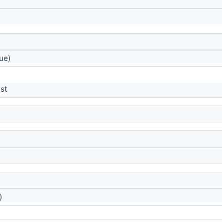
ue)
st
)