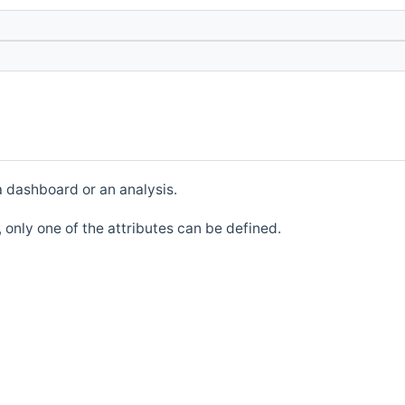
a dashboard or an analysis.
d, only one of the attributes can be defined.