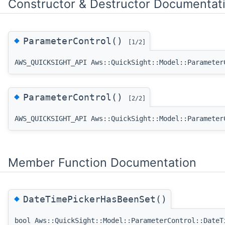
Constructor & Destructor Documentat
◆
ParameterControl()
[1/2]
AWS_QUICKSIGHT_API Aws::QuickSight::Model::Parameter
◆
ParameterControl()
[2/2]
AWS_QUICKSIGHT_API Aws::QuickSight::Model::Parameter
Member Function Documentation
◆
DateTimePickerHasBeenSet()
bool Aws::QuickSight::Model::ParameterControl::DateT