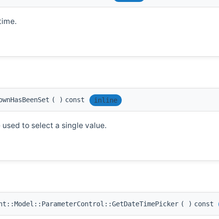
time.
ownHasBeenSet
(
)
const
inline
 used to select a single value.
t::Model::ParameterControl::GetDateTimePicker
(
)
const