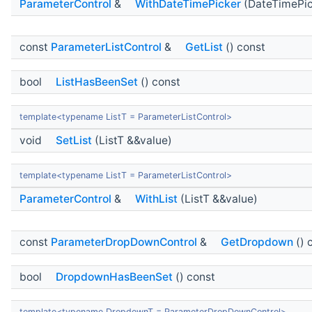
ParameterControl
&
WithDateTimePicker
(DateTimePic
const
ParameterListControl
&
GetList
() const
bool
ListHasBeenSet
() const
template<typename ListT = ParameterListControl>
void
SetList
(ListT &&value)
template<typename ListT = ParameterListControl>
ParameterControl
&
WithList
(ListT &&value)
const
ParameterDropDownControl
&
GetDropdown
() 
bool
DropdownHasBeenSet
() const
template<typename DropdownT = ParameterDropDownControl>