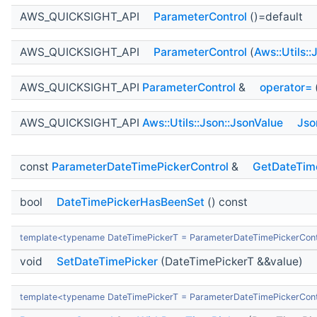
AWS_QUICKSIGHT_API
ParameterControl
()=default
AWS_QUICKSIGHT_API
ParameterControl
(
Aws::Utils:
AWS_QUICKSIGHT_API
ParameterControl
&
operator=
AWS_QUICKSIGHT_API
Aws::Utils::Json::JsonValue
Jso
const
ParameterDateTimePickerControl
&
GetDateTim
bool
DateTimePickerHasBeenSet
() const
template<typename DateTimePickerT = ParameterDateTimePickerCont
void
SetDateTimePicker
(DateTimePickerT &&value)
template<typename DateTimePickerT = ParameterDateTimePickerCont