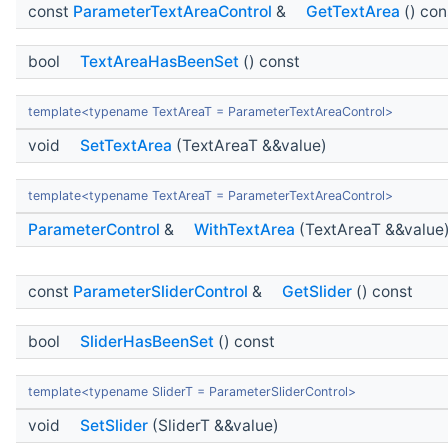
const
ParameterTextAreaControl
&
GetTextArea
() con
bool
TextAreaHasBeenSet
() const
template<typename TextAreaT = ParameterTextAreaControl>
void
SetTextArea
(TextAreaT &&value)
template<typename TextAreaT = ParameterTextAreaControl>
ParameterControl
&
WithTextArea
(TextAreaT &&value
const
ParameterSliderControl
&
GetSlider
() const
bool
SliderHasBeenSet
() const
template<typename SliderT = ParameterSliderControl>
void
SetSlider
(SliderT &&value)