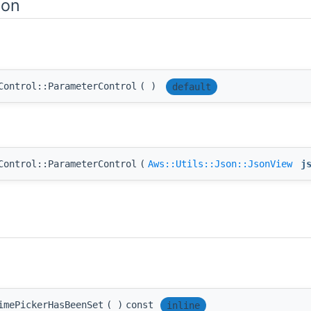
ion
Control::ParameterControl
(
)
default
Control::ParameterControl
(
Aws::Utils::Json::JsonView
j
imePickerHasBeenSet
(
)
const
inline