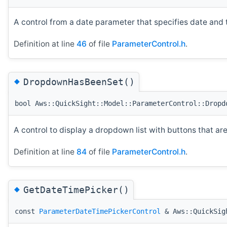
A control from a date parameter that specifies date and 
Definition at line
46
of file
ParameterControl.h
.
◆
DropdownHasBeenSet()
bool Aws::QuickSight::Model::ParameterControl::Dropd
A control to display a dropdown list with buttons that are
Definition at line
84
of file
ParameterControl.h
.
◆
GetDateTimePicker()
const
ParameterDateTimePickerControl
& Aws::QuickSigh