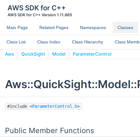
AWS SDK for C++
AWS SDK for C++ Version 1.11.865
Main Page
Related Pages
Namespaces
Classes
Class List
Class Index
Class Hierarchy
Class Memb
Aws
QuickSight
Model
ParameterControl
Aws::QuickSight::Model::
#include <
ParameterControl.h
>
Public Member Functions