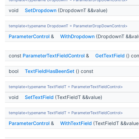
void
SetDropdown
(DropdownT &&value)
template<typename DropdownT = ParameterDropDownControl>
ParameterControl
&
WithDropdown
(DropdownT &&val
const
ParameterTextFieldControl
&
GetTextField
() con
bool
TextFieldHasBeenSet
() const
template<typename TextFieldT = ParameterTextFieldControl>
void
SetTextField
(TextFieldT &&value)
template<typename TextFieldT = ParameterTextFieldControl>
ParameterControl
&
WithTextField
(TextFieldT &&value