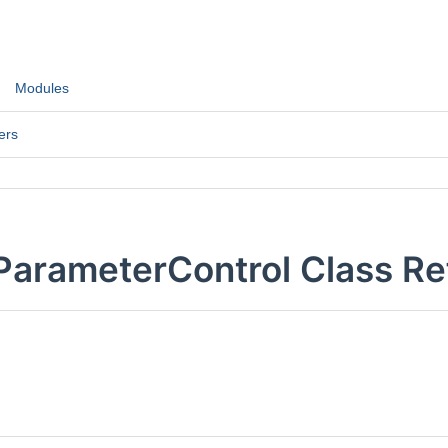
Modules
ers
ParameterControl Class R