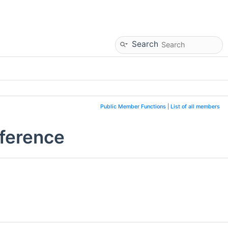
Search
Public Member Functions
|
List of all members
eference