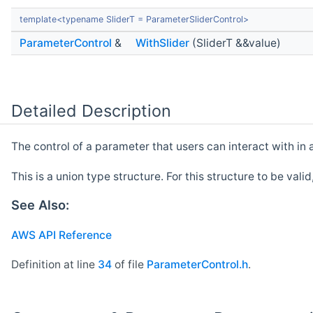
template<typename SliderT = ParameterSliderControl>
ParameterControl
&
WithSlider
(SliderT &&value)
Detailed Description
The control of a parameter that users can interact with in 
This is a union type structure. For this structure to be vali
See Also:
AWS API Reference
Definition at line
34
of file
ParameterControl.h
.