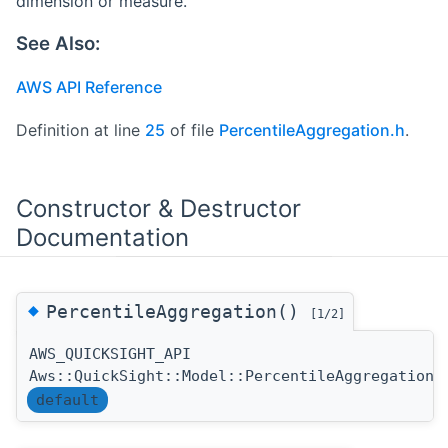
dimension or measure.
See Also:
AWS API Reference
Definition at line
25
of file
PercentileAggregation.h
.
Constructor & Destructor
Documentation
◆
PercentileAggregation()
[1/2]
AWS_QUICKSIGHT_API
Aws::QuickSight::Model::PercentileAggregation:
default