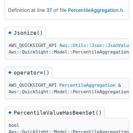
Definition at line
37
of file
PercentileAggregation.h
.
◆
Jsonize()
AWS_QUICKSIGHT_API
Aws::Utils::Json::JsonValue
Aws::QuickSight::Model::PercentileAggregation:
◆
operator=()
AWS_QUICKSIGHT_API
PercentileAggregation
&
Aws::QuickSight::Model::PercentileAggregation:
◆
PercentileValueHasBeenSet()
bool
Aws::QuickSight::Model::PercentileAggregation: