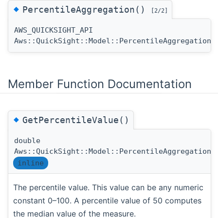
◆
PercentileAggregation()
[2/2]
AWS_QUICKSIGHT_API
Aws::QuickSight::Model::PercentileAggregation:
Member Function Documentation
◆
GetPercentileValue()
double
Aws::QuickSight::Model::PercentileAggregation:
inline
The percentile value. This value can be any numeric
constant 0–100. A percentile value of 50 computes
the median value of the measure.