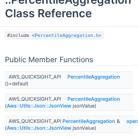
Class Reference
#include <
PercentileAggregation.h
>
Public Member Functions
AWS_QUICKSIGHT_API
PercentileAggregation
()=default
AWS_QUICKSIGHT_API
PercentileAggregation
(
Aws::Utils::Json::JsonView
jsonValue)
AWS_QUICKSIGHT_API
PercentileAggregation
&
oper
(
Aws::Utils::Json::JsonView
jsonValue)