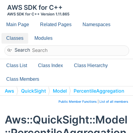
AWS SDK for C++
AWS SDK for C++ Version 1.11.865
Main Page
Related Pages
Namespaces
Classes
Modules
Search
Class List
Class Index
Class Hierarchy
Class Members
Aws
QuickSight
Model
PercentileAggregation
Public Member Functions
|
List of all members
Aws::QuickSight::Model
::PercentileAggregation