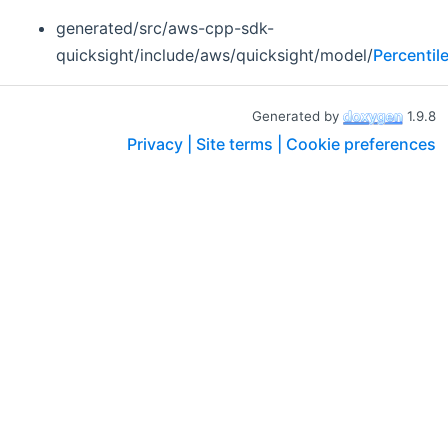
generated/src/aws-cpp-sdk-
quicksight/include/aws/quicksight/model/
Percentil
Generated by
1.9.8
Privacy |
Site terms |
Cookie preferences