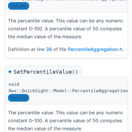
inline
The percentile value. This value can be any numeric
constant 0–100. A percentile value of 50 computes
the median value of the measure.
Definition at line
38
of file
PercentileAggregation.h
.
◆
SetPercentileValue()
void
Aws::QuickSight::Model::PercentileAggregation:
inline
The percentile value. This value can be any numeric
constant 0–100. A percentile value of 50 computes
the median value of the measure.