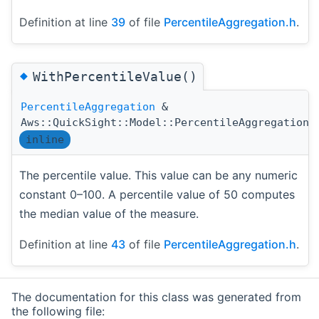
Definition at line
39
of file
PercentileAggregation.h
.
◆
WithPercentileValue()
PercentileAggregation
&
Aws::QuickSight::Model::PercentileAggregation:
inline
The percentile value. This value can be any numeric
constant 0–100. A percentile value of 50 computes
the median value of the measure.
Definition at line
43
of file
PercentileAggregation.h
.
The documentation for this class was generated from
the following file: