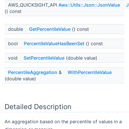
AWS_QUICKSIGHT_API
Aws::Utils::Json::JsonValue
J
() const
double
GetPercentileValue
() const
bool
PercentileValueHasBeenSet
() const
void
SetPercentileValue
(double value)
PercentileAggregation
&
WithPercentileValue
(double value)
Detailed Description
An aggregation based on the percentile of values in a