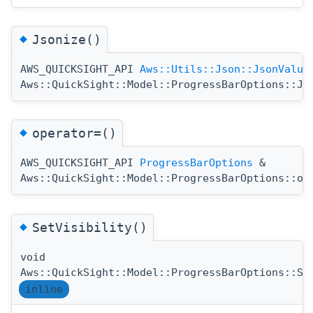
◆
Jsonize()
AWS_QUICKSIGHT_API
Aws::Utils::Json::JsonValue
Aws::QuickSight::Model::ProgressBarOptions::Js
◆
operator=()
AWS_QUICKSIGHT_API
ProgressBarOptions
&
Aws::QuickSight::Model::ProgressBarOptions::op
◆
SetVisibility()
void
Aws::QuickSight::Model::ProgressBarOptions::Se
inline