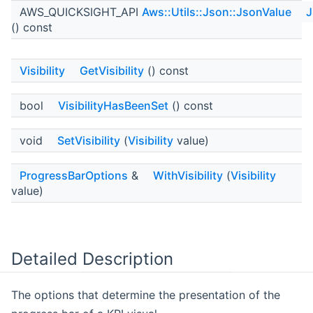
AWS_QUICKSIGHT_API
Aws::Utils::Json::JsonValue
J
() const
Visibility
GetVisibility
() const
bool
VisibilityHasBeenSet
() const
void
SetVisibility
(
Visibility
value)
ProgressBarOptions
&
WithVisibility
(
Visibility
value)
Detailed Description
The options that determine the presentation of the