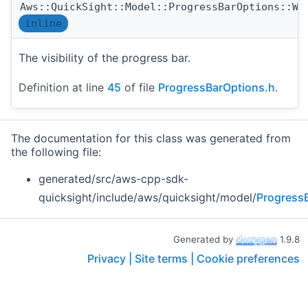
Aws::QuickSight::Model::ProgressBarOptions::Wi
inline
The visibility of the progress bar.
Definition at line
45
of file
ProgressBarOptions.h
.
The documentation for this class was generated from
the following file:
generated/src/aws-cpp-sdk-
quicksight/include/aws/quicksight/model/
Progress
Generated by
1.9.8
Privacy |
Site terms |
Cookie preferences