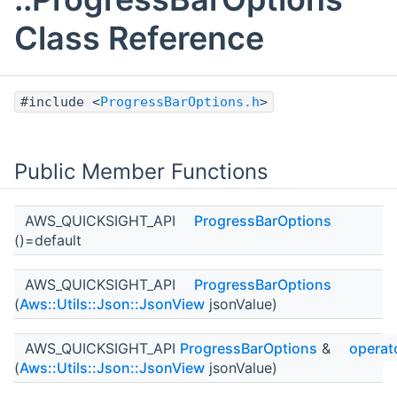
Class Reference
#include <
ProgressBarOptions.h
>
Public Member Functions
AWS_QUICKSIGHT_API
ProgressBarOptions
()=default
AWS_QUICKSIGHT_API
ProgressBarOptions
(
Aws::Utils::Json::JsonView
jsonValue)
AWS_QUICKSIGHT_API
ProgressBarOptions
&
operat
(
Aws::Utils::Json::JsonView
jsonValue)