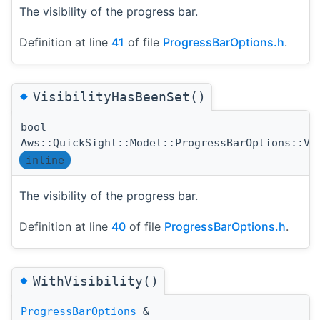
The visibility of the progress bar.
Definition at line
41
of file
ProgressBarOptions.h
.
◆
VisibilityHasBeenSet()
bool
Aws::QuickSight::Model::ProgressBarOptions::Vi
inline
The visibility of the progress bar.
Definition at line
40
of file
ProgressBarOptions.h
.
◆
WithVisibility()
ProgressBarOptions
&