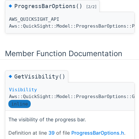
◆
ProgressBarOptions()
[2/2]
AWS_QUICKSIGHT_API
Aws::QuickSight::Model::ProgressBarOptions::Pr
Member Function Documentation
◆
GetVisibility()
Visibility
Aws::QuickSight::Model::ProgressBarOptions::Ge
inline
The visibility of the progress bar.
Definition at line
39
of file
ProgressBarOptions.h
.