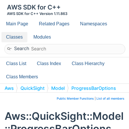
AWS SDK for C++
AWS SDK for C++ Version 1.11.863
Main Page
Related Pages
Namespaces
Classes
Modules
Search
Class List
Class Index
Class Hierarchy
Class Members
Aws
QuickSight
Model
ProgressBarOptions
Public Member Functions
|
List of all members
Aws::QuickSight::Model
::ProgressBarOptions