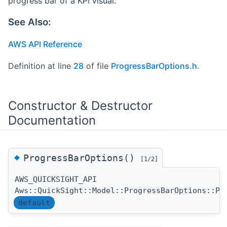
progress bar of a KPI visual.
See Also:
AWS API Reference
Definition at line
28
of file
ProgressBarOptions.h
.
Constructor & Destructor
Documentation
◆
ProgressBarOptions()
[1/2]
AWS_QUICKSIGHT_API
Aws::QuickSight::Model::ProgressBarOptions::Pr
default