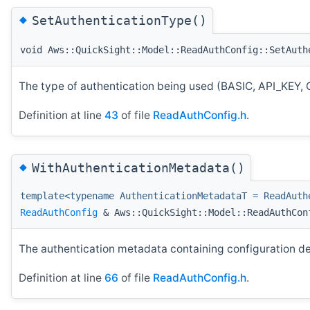
◆
SetAuthenticationType()
void Aws::QuickSight::Model::ReadAuthConfig::SetAuth
The type of authentication being used (BASIC, API_
Definition at line
43
of file
ReadAuthConfig.h
.
◆
WithAuthenticationMetadata()
template<typename AuthenticationMetadataT = ReadAuth
ReadAuthConfig
& Aws::QuickSight::Model::ReadAuthCon
The authentication metadata containing configuration det
Definition at line
66
of file
ReadAuthConfig.h
.