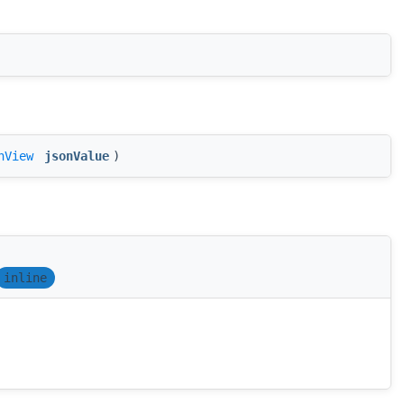
nView
jsonValue
)
inline