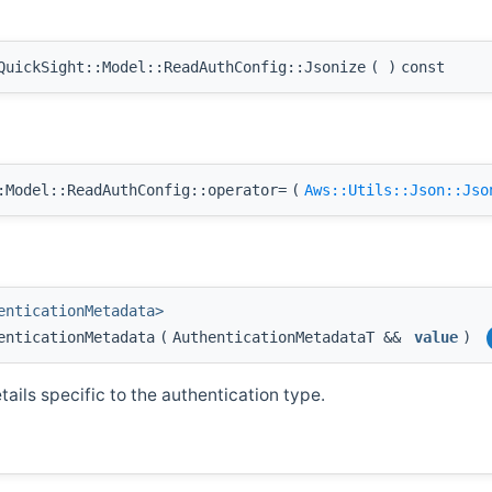
uickSight::Model::ReadAuthConfig::Jsonize
(
)
const
Model::ReadAuthConfig::operator=
(
Aws::Utils::Json::Jso
enticationMetadata>
enticationMetadata
(
AuthenticationMetadataT &&
value
)
ails specific to the authentication type.