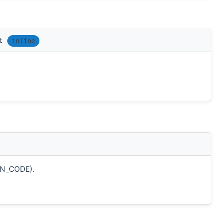
t
inline
ON_CODE).