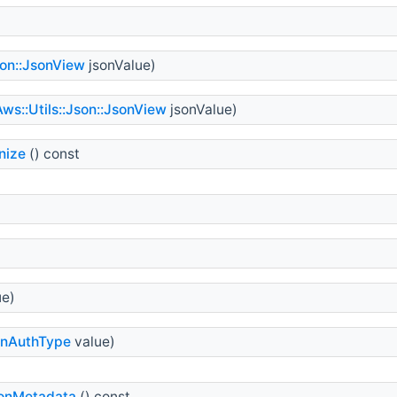
son::JsonView
jsonValue)
Aws::Utils::Json::JsonView
jsonValue)
nize
() const
ue)
onAuthType
value)
ionMetadata
() const