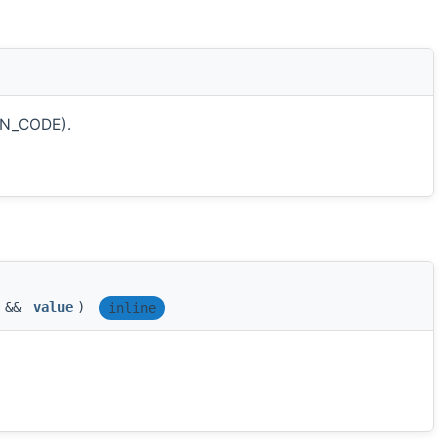
ON_CODE).
T &&
value
)
inline