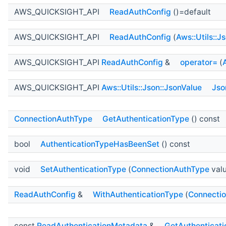
AWS_QUICKSIGHT_API
ReadAuthConfig
()=default
AWS_QUICKSIGHT_API
ReadAuthConfig
(
Aws::Utils::J
AWS_QUICKSIGHT_API
ReadAuthConfig
&
operator=
(
AWS_QUICKSIGHT_API
Aws::Utils::Json::JsonValue
Jso
ConnectionAuthType
GetAuthenticationType
() const
bool
AuthenticationTypeHasBeenSet
() const
void
SetAuthenticationType
(
ConnectionAuthType
val
ReadAuthConfig
&
WithAuthenticationType
(
Connecti
const
ReadAuthenticationMetadata
&
GetAuthenticat