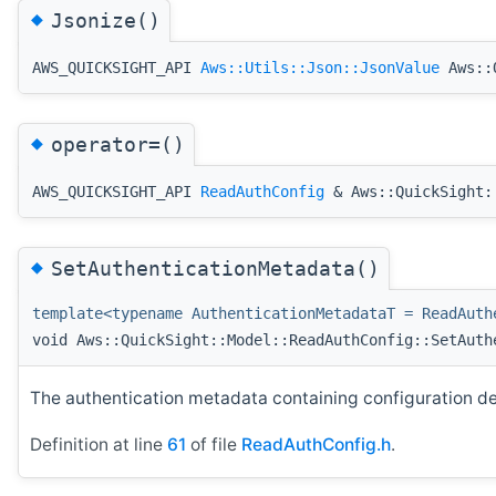
◆
Jsonize()
AWS_QUICKSIGHT_API
Aws::Utils::Json::JsonValue
Aws::Q
◆
operator=()
AWS_QUICKSIGHT_API
ReadAuthConfig
& Aws::QuickSight::
◆
SetAuthenticationMetadata()
template<typename AuthenticationMetadataT = ReadAuth
void Aws::QuickSight::Model::ReadAuthConfig::SetAuth
The authentication metadata containing configuration det
Definition at line
61
of file
ReadAuthConfig.h
.