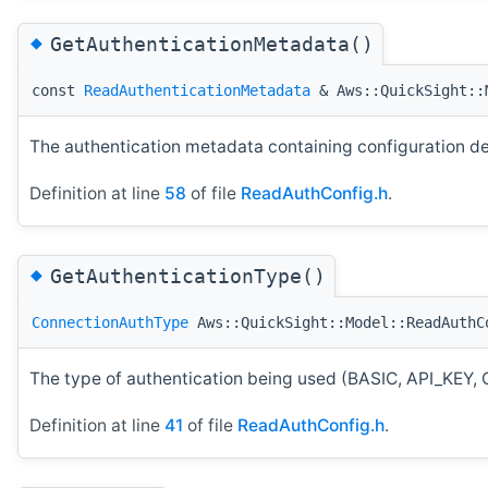
◆
GetAuthenticationMetadata()
const
ReadAuthenticationMetadata
& Aws::QuickSight::M
The authentication metadata containing configuration det
Definition at line
58
of file
ReadAuthConfig.h
.
◆
GetAuthenticationType()
ConnectionAuthType
Aws::QuickSight::Model::ReadAuthC
The type of authentication being used (BASIC, API_
Definition at line
41
of file
ReadAuthConfig.h
.