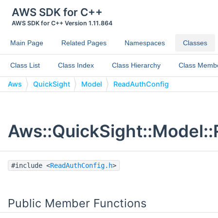
AWS SDK for C++
AWS SDK for C++ Version 1.11.864
Main Page
Related Pages
Namespaces
Classes
Class List
Class Index
Class Hierarchy
Class Memb
Aws
QuickSight
Model
ReadAuthConfig
Aws::QuickSight::Model:
#include <
ReadAuthConfig.h
>
Public Member Functions