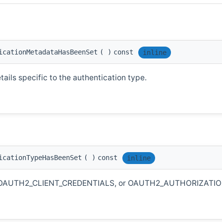
icationMetadataHasBeenSet
(
)
const
inline
ails specific to the authentication type.
icationTypeHasBeenSet
(
)
const
inline
KEY, OAUTH2_CLIENT_CREDENTIALS, or OAUTH2_AUTHORIZATI