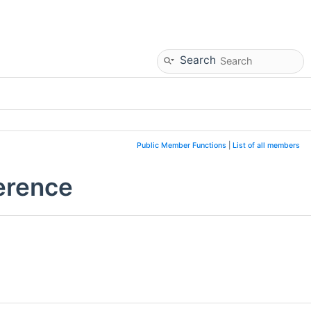
Search
Public Member Functions
|
List of all members
erence