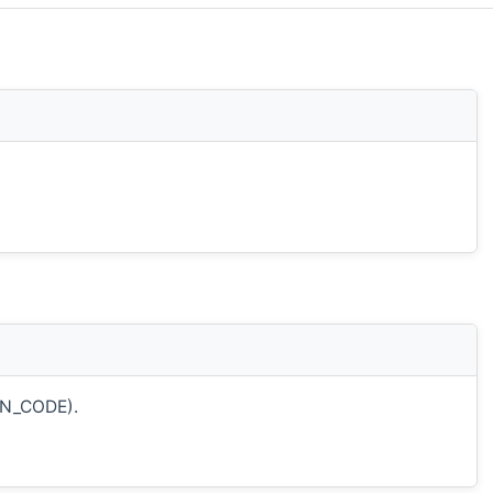
ON_CODE).