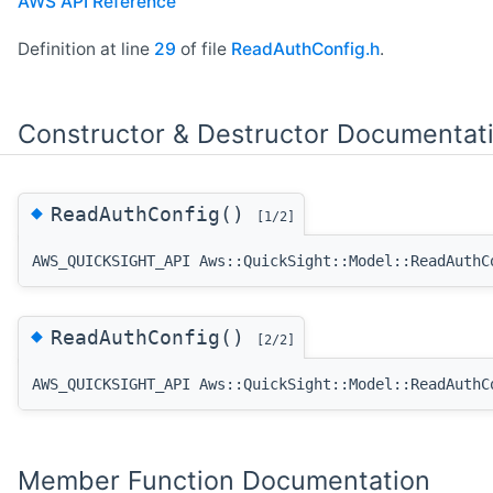
AWS API Reference
Definition at line
29
of file
ReadAuthConfig.h
.
Constructor & Destructor Documentat
◆
ReadAuthConfig()
[1/2]
AWS_QUICKSIGHT_API Aws::QuickSight::Model::ReadAuthC
◆
ReadAuthConfig()
[2/2]
AWS_QUICKSIGHT_API Aws::QuickSight::Model::ReadAuthC
Member Function Documentation