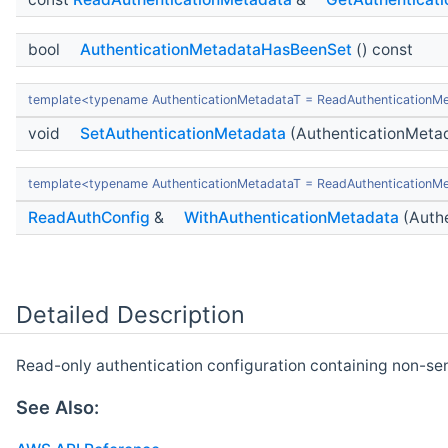
bool
AuthenticationMetadataHasBeenSet
() const
template<typename AuthenticationMetadataT = ReadAuthenticationM
void
SetAuthenticationMetadata
(AuthenticationMeta
template<typename AuthenticationMetadataT = ReadAuthenticationM
ReadAuthConfig
&
WithAuthenticationMetadata
(Authe
Detailed Description
Read-only authentication configuration containing non-sens
See Also: