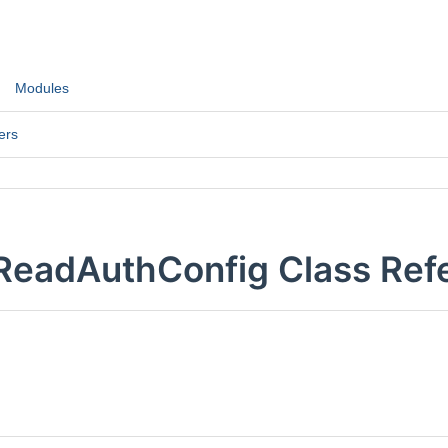
Modules
ers
:ReadAuthConfig Class Ref