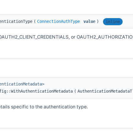
enticationType
(
ConnectionAuthType
value
)
inline
KEY, OAUTH2_CLIENT_CREDENTIALS, or OAUTH2_AUTHORIZATI
enticationMetadata>
fig::WithAuthenticationMetadata
(
AuthenticationMetadata
ails specific to the authentication type.