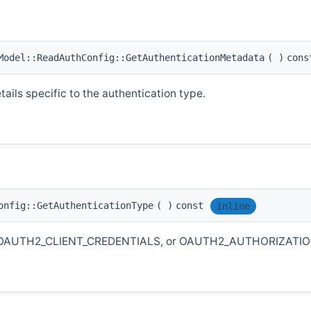
odel::ReadAuthConfig::GetAuthenticationMetadata
(
)
cons
ails specific to the authentication type.
onfig::GetAuthenticationType
(
)
const
inline
KEY, OAUTH2_CLIENT_CREDENTIALS, or OAUTH2_AUTHORIZATI