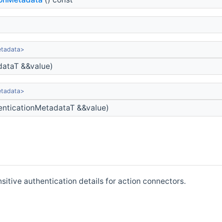
etadata>
dataT &&value)
etadata>
nticationMetadataT &&value)
itive authentication details for action connectors.