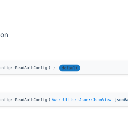
ion
onfig::ReadAuthConfig
(
)
default
onfig::ReadAuthConfig
(
Aws::Utils::Json::JsonView
jsonV