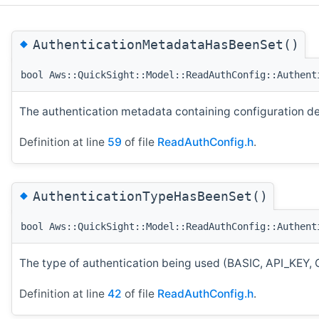
◆
AuthenticationMetadataHasBeenSet()
bool Aws::QuickSight::Model::ReadAuthConfig::Authent
The authentication metadata containing configuration det
Definition at line
59
of file
ReadAuthConfig.h
.
◆
AuthenticationTypeHasBeenSet()
bool Aws::QuickSight::Model::ReadAuthConfig::Authent
The type of authentication being used (BASIC, API_
Definition at line
42
of file
ReadAuthConfig.h
.