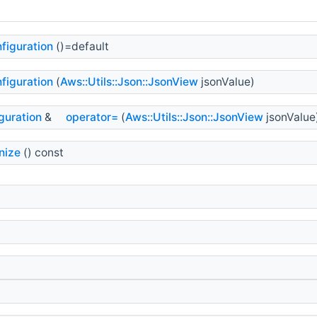
figuration
()=default
figuration
(
Aws::Utils::Json::JsonView
jsonValue)
guration
&
operator=
(
Aws::Utils::Json::JsonView
jsonValue
nize
() const