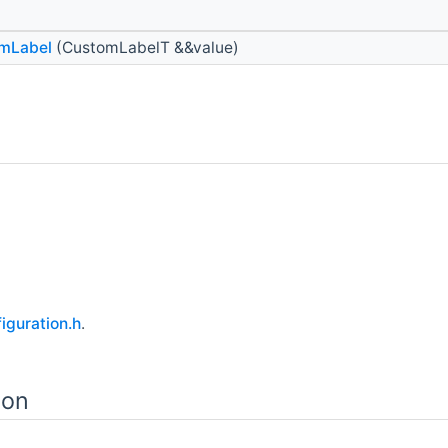
mLabel
(CustomLabelT &&value)
guration.h
.
ion