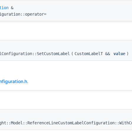
tion
&
iguration::operator=
lConfiguration::SetCustomLabel
(
CustomLabelT &&
value
)
figuration.h
.
ht::Model::ReferenceLineCustomLabelConfiguration::WithC