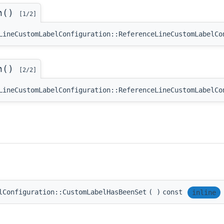
on()
[1/2]
LineCustomLabelConfiguration::ReferenceLineCustomLabelCo
on()
[2/2]
LineCustomLabelConfiguration::ReferenceLineCustomLabelCo
lConfiguration::CustomLabelHasBeenSet
(
)
const
inline