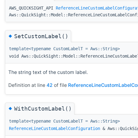
AWS_QUICKSIGHT_API
ReferenceLineCustomLabelConfigura
Aws::QuickSight::Model::ReferenceLineCustomLabelConf
◆
SetCustomLabel()
template<typename CustomLabelT = Aws::String>
void Aws::QuickSight::Model::ReferenceLineCustomLabe
The string text of the custom label.
Definition at line
42
of file
ReferenceLineCustomLabelCon
◆
WithCustomLabel()
template<typename CustomLabelT = Aws::String>
ReferenceLineCustomLabelConfiguration
& Aws::QuickSig