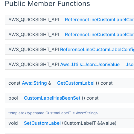
Public Member Functions
AWS_QUICKSIGHT_API
ReferenceLineCustomLabelCon
AWS_QUICKSIGHT_API
ReferenceLineCustomLabelCon
AWS_QUICKSIGHT_API
ReferenceLineCustomLabelConfi
AWS_QUICKSIGHT_API
Aws::Utils::Json::JsonValue
Jso
const
Aws::String
&
GetCustomLabel
() const
bool
CustomLabelHasBeenSet
() const
template<typename CustomLabelT = Aws::String>
void
SetCustomLabel
(CustomLabelT &&value)