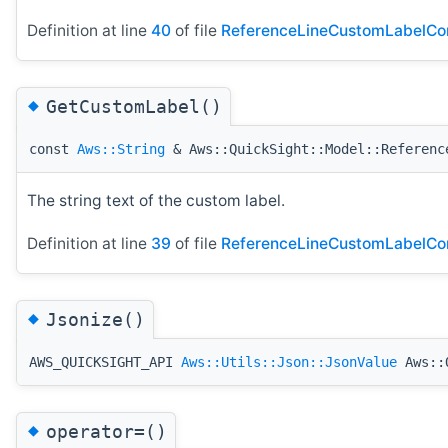
Definition at line
40
of file
ReferenceLineCustomLabelCon
◆
GetCustomLabel()
const
Aws::String
& Aws::QuickSight::Model::Referenc
The string text of the custom label.
Definition at line
39
of file
ReferenceLineCustomLabelCon
◆
Jsonize()
AWS_QUICKSIGHT_API
Aws::Utils::Json::JsonValue
Aws::Q
◆
operator=()