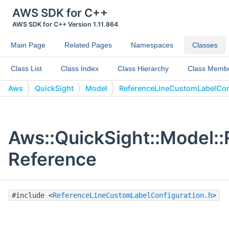
AWS SDK for C++
AWS SDK for C++ Version 1.11.864
Main Page
Related Pages
Namespaces
Classes
Class List
Class Index
Class Hierarchy
Class Memb
Aws
QuickSight
Model
ReferenceLineCustomLabelCon
Aws::QuickSight::Model:
Reference
#include <
ReferenceLineCustomLabelConfiguration.h
>