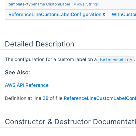
template<typename CustomLabelT = Aws::String>
ReferenceLineCustomLabelConfiguration
&
WithCusto
Detailed Description
The configuration for a custom label on a
.
ReferenceLine
See Also:
AWS API Reference
Definition at line
28
of file
ReferenceLineCustomLabelConfi
Constructor & Destructor Documentat