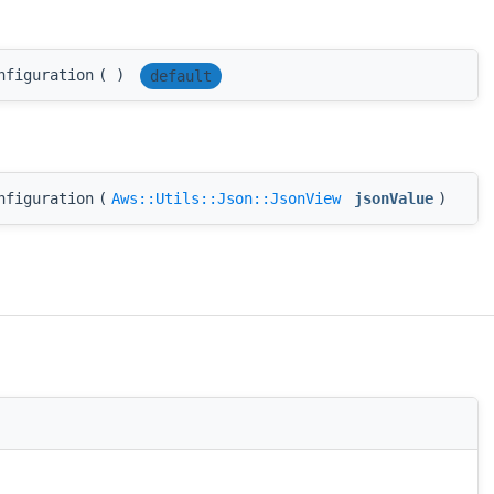
nfiguration
(
)
default
nfiguration
(
Aws::Utils::Json::JsonView
jsonValue
)