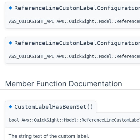
◆
ReferenceLineCustomLabelConfigurati
AWS_QUICKSIGHT_API Aws::QuickSight::Model::Reference
◆
ReferenceLineCustomLabelConfigurati
AWS_QUICKSIGHT_API Aws::QuickSight::Model::Reference
Member Function Documentation
◆
CustomLabelHasBeenSet()
bool Aws::QuickSight::Model::ReferenceLineCustomLabe
The string text of the custom label.