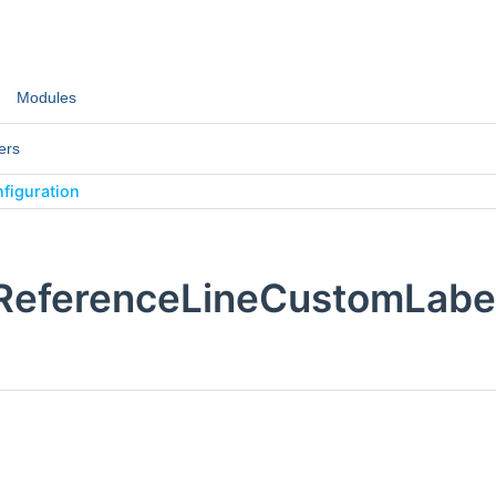
Modules
ers
figuration
:ReferenceLineCustomLabel