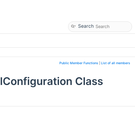
Search
Public Member Functions
|
List of all members
Configuration Class