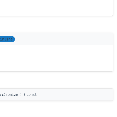
inline
::Jsonize
(
)
const