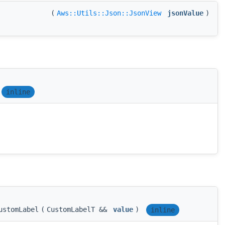
(
Aws::Utils::Json::JsonView
jsonValue
)
inline
ustomLabel
(
CustomLabelT &&
value
)
inline