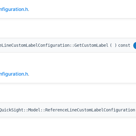
figuration.h
.
eLineCustomLabelConfiguration::GetCustomLabel
(
)
const
figuration.h
.
uickSight::Model::ReferenceLineCustomLabelConfiguration