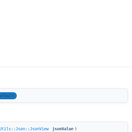
efault
Utils::Json::JsonView
jsonValue
)