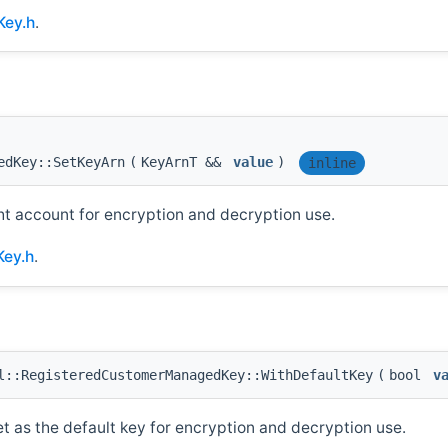
Key.h
.
edKey::SetKeyArn
(
KeyArnT &&
value
)
inline
ht account for encryption and decryption use.
ey.h
.
::RegisteredCustomerManagedKey::WithDefaultKey
(
bool
v
et as the default key for encryption and decryption use.