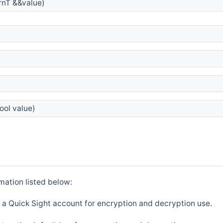
nT &&value)
ool value)
mation listed below:
 a Quick Sight account for encryption and decryption use.