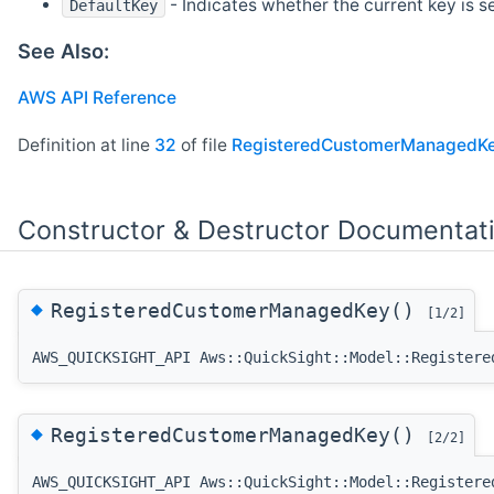
- Indicates whether the current key is s
DefaultKey
See Also:
AWS API Reference
Definition at line
32
of file
RegisteredCustomerManagedKe
Constructor & Destructor Documentat
◆
RegisteredCustomerManagedKey()
[1/2]
AWS_QUICKSIGHT_API Aws::QuickSight::Model::Registere
◆
RegisteredCustomerManagedKey()
[2/2]
AWS_QUICKSIGHT_API Aws::QuickSight::Model::Registere