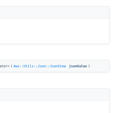
ator=
(
Aws::Utils::Json::JsonView
jsonValue
)