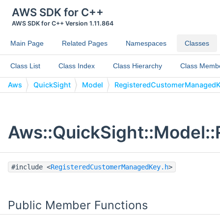
AWS SDK for C++
AWS SDK for C++ Version 1.11.864
Main Page
Related Pages
Namespaces
Classes
Class List
Class Index
Class Hierarchy
Class Memb
Aws
QuickSight
Model
RegisteredCustomerManaged
Aws::QuickSight::Model:
#include <
RegisteredCustomerManagedKey.h
>
Public Member Functions