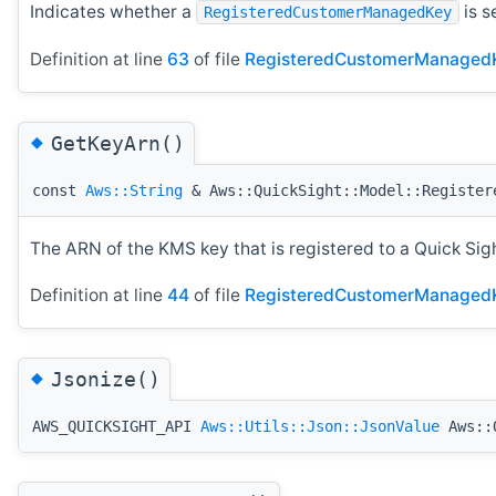
Indicates whether a
is s
RegisteredCustomerManagedKey
Definition at line
63
of file
RegisteredCustomerManaged
◆
GetKeyArn()
const
Aws::String
& Aws::QuickSight::Model::Register
The ARN of the KMS key that is registered to a Quick Sig
Definition at line
44
of file
RegisteredCustomerManaged
◆
Jsonize()
AWS_QUICKSIGHT_API
Aws::Utils::Json::JsonValue
Aws::Q