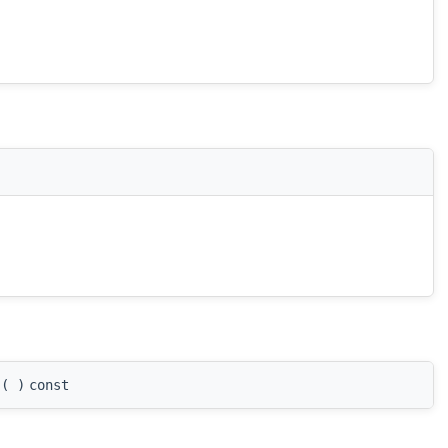
(
)
const