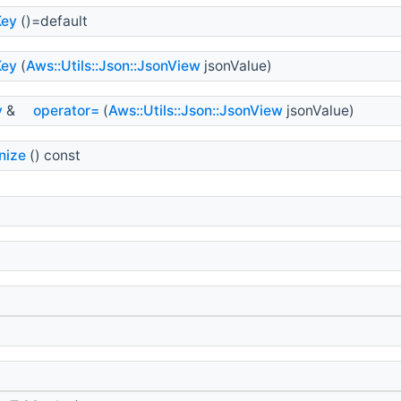
Key
()=default
Key
(
Aws::Utils::Json::JsonView
jsonValue)
y
&
operator=
(
Aws::Utils::Json::JsonView
jsonValue)
nize
() const