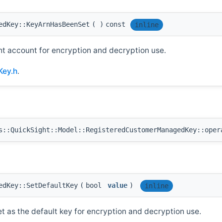
edKey::KeyArnHasBeenSet
(
)
const
inline
ht account for encryption and decryption use.
Key.h
.
::QuickSight::Model::RegisteredCustomerManagedKey::oper
edKey::SetDefaultKey
(
bool
value
)
inline
et as the default key for encryption and decryption use.