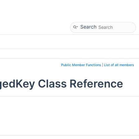
Search
Public Member Functions
|
List of all members
gedKey Class Reference