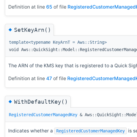
Definition at line
65
of file
RegisteredCustomerManaged
◆
SetKeyArn()
template<typename KeyArnT = Aws::String>
void Aws::QuickSight::Model::RegisteredCustomerManag
The ARN of the KMS key that is registered to a Quick Sig
Definition at line
47
of file
RegisteredCustomerManagedK
◆
WithDefaultKey()
RegisteredCustomerManagedKey
& Aws::QuickSight::Model
Indicates whether a
is s
RegisteredCustomerManagedKey