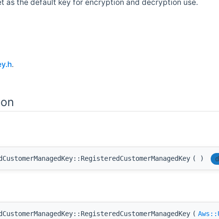
et as the default key for encryption and decryption use.
y.h
.
ion
dCustomerManagedKey::RegisteredCustomerManagedKey
(
)
d
dCustomerManagedKey::RegisteredCustomerManagedKey
(
Aws::