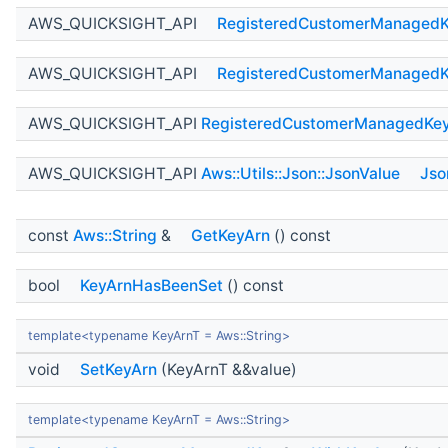
AWS_QUICKSIGHT_API
RegisteredCustomerManaged
AWS_QUICKSIGHT_API
RegisteredCustomerManaged
AWS_QUICKSIGHT_API
RegisteredCustomerManagedKe
AWS_QUICKSIGHT_API
Aws::Utils::Json::JsonValue
Jso
const
Aws::String
&
GetKeyArn
() const
bool
KeyArnHasBeenSet
() const
template<typename KeyArnT = Aws::String>
void
SetKeyArn
(KeyArnT &&value)
template<typename KeyArnT = Aws::String>