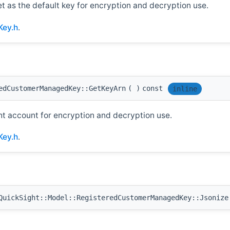
et as the default key for encryption and decryption use.
Key.h
.
edCustomerManagedKey::GetKeyArn
(
)
const
inline
ht account for encryption and decryption use.
Key.h
.
uickSight::Model::RegisteredCustomerManagedKey::Jsonize