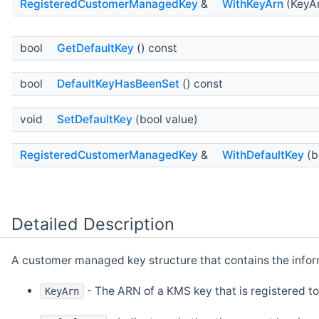
RegisteredCustomerManagedKey
&
WithKeyArn
(KeyAr
bool
GetDefaultKey
() const
bool
DefaultKeyHasBeenSet
() const
void
SetDefaultKey
(bool value)
RegisteredCustomerManagedKey
&
WithDefaultKey
(b
Detailed Description
A customer managed key structure that contains the infor
- The ARN of a KMS key that is registered to
KeyArn