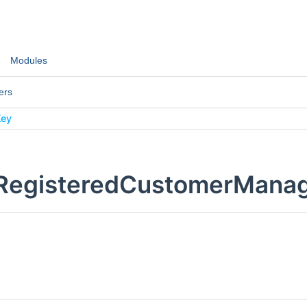
Modules
ers
Key
:RegisteredCustomerMana