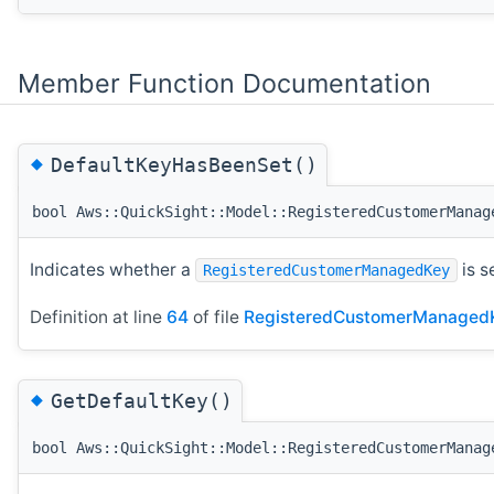
Member Function Documentation
◆
DefaultKeyHasBeenSet()
bool Aws::QuickSight::Model::RegisteredCustomerManag
Indicates whether a
is s
RegisteredCustomerManagedKey
Definition at line
64
of file
RegisteredCustomerManaged
◆
GetDefaultKey()
bool Aws::QuickSight::Model::RegisteredCustomerManag