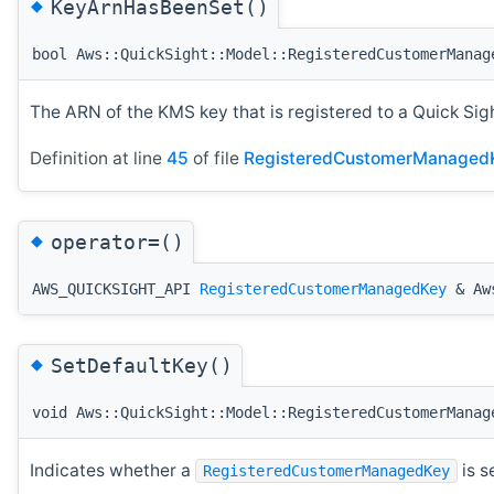
◆
KeyArnHasBeenSet()
bool Aws::QuickSight::Model::RegisteredCustomerManag
The ARN of the KMS key that is registered to a Quick Sig
Definition at line
45
of file
RegisteredCustomerManaged
◆
operator=()
AWS_QUICKSIGHT_API
RegisteredCustomerManagedKey
& Aws
◆
SetDefaultKey()
void Aws::QuickSight::Model::RegisteredCustomerManag
Indicates whether a
is s
RegisteredCustomerManagedKey