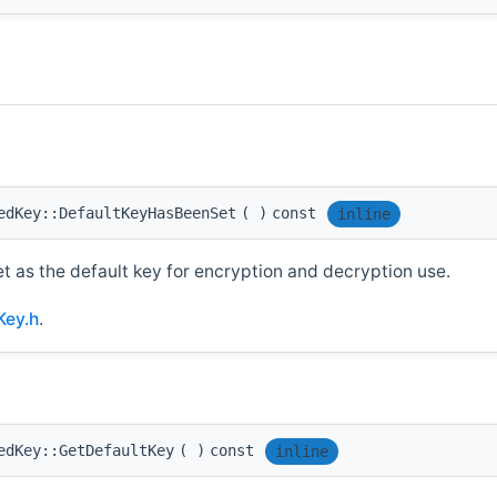
edKey::DefaultKeyHasBeenSet
(
)
const
inline
et as the default key for encryption and decryption use.
Key.h
.
edKey::GetDefaultKey
(
)
const
inline