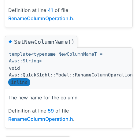
Definition at line
41
of file
RenameColumnOperation.h
.
◆
SetNewColumnName()
template<typename NewColumnNameT =
Aws::String>
void
Aws::QuickSight::Model::RenameColumnOperation:
inline
The new name for the column.
Definition at line
59
of file
RenameColumnOperation.h
.