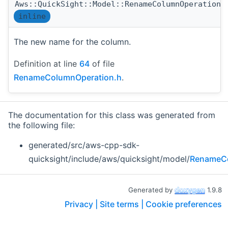
Aws::QuickSight::Model::RenameColumnOperation:
inline
The new name for the column.
Definition at line
64
of file
RenameColumnOperation.h
.
The documentation for this class was generated from
the following file:
generated/src/aws-cpp-sdk-
quicksight/include/aws/quicksight/model/
RenameCo
Generated by
1.9.8
Privacy |
Site terms |
Cookie preferences