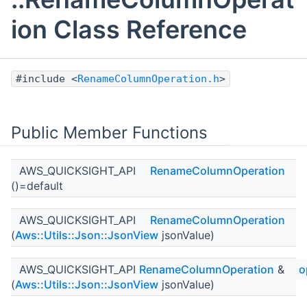
ion Class Reference
#include <
RenameColumnOperation.h
>
Public Member Functions
AWS_QUICKSIGHT_API
RenameColumnOperation
()=default
AWS_QUICKSIGHT_API
RenameColumnOperation
(
Aws::Utils::Json::JsonView
jsonValue)
AWS_QUICKSIGHT_API
RenameColumnOperation
&
o
(
Aws::Utils::Json::JsonView
jsonValue)