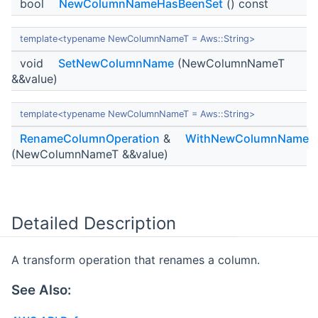
bool
NewColumnNameHasBeenSet
() const
template<typename NewColumnNameT = Aws::String>
void
SetNewColumnName
(NewColumnNameT
&&value)
template<typename NewColumnNameT = Aws::String>
RenameColumnOperation
&
WithNewColumnName
(NewColumnNameT &&value)
Detailed Description
A transform operation that renames a column.
See Also: