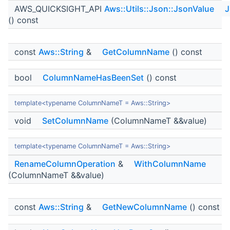
AWS_QUICKSIGHT_API
Aws::Utils::Json::JsonValue
J
() const
const
Aws::String
&
GetColumnName
() const
bool
ColumnNameHasBeenSet
() const
template<typename ColumnNameT = Aws::String>
void
SetColumnName
(ColumnNameT &&value)
template<typename ColumnNameT = Aws::String>
RenameColumnOperation
&
WithColumnName
(ColumnNameT &&value)
const
Aws::String
&
GetNewColumnName
() const