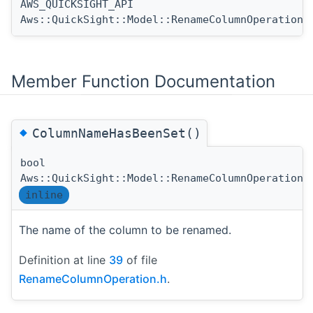
AWS_QUICKSIGHT_API
Aws::QuickSight::Model::RenameColumnOperation:
Member Function Documentation
◆
ColumnNameHasBeenSet()
bool
Aws::QuickSight::Model::RenameColumnOperation:
inline
The name of the column to be renamed.
Definition at line
39
of file
RenameColumnOperation.h
.