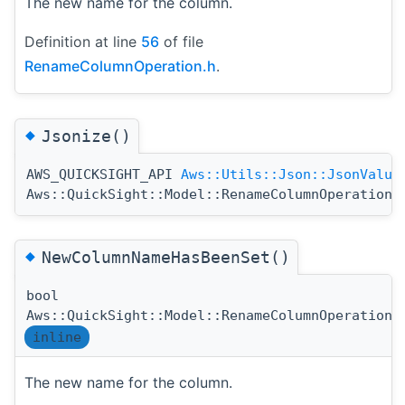
The new name for the column.
Definition at line
56
of file
RenameColumnOperation.h
.
◆
Jsonize()
AWS_QUICKSIGHT_API
Aws::Utils::Json::JsonValue
Aws::QuickSight::Model::RenameColumnOperation:
◆
NewColumnNameHasBeenSet()
bool
Aws::QuickSight::Model::RenameColumnOperation:
inline
The new name for the column.