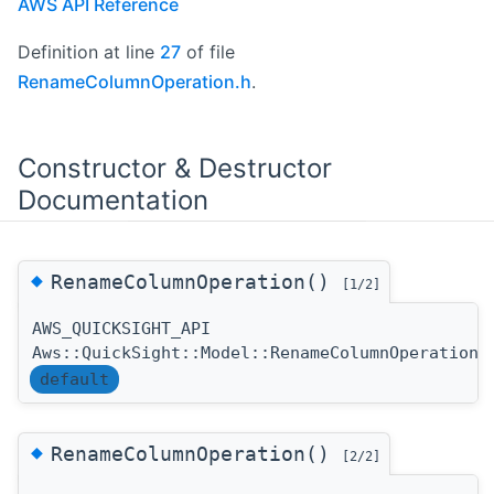
AWS API Reference
Definition at line
27
of file
RenameColumnOperation.h
.
Constructor & Destructor
Documentation
◆
RenameColumnOperation()
[1/2]
AWS_QUICKSIGHT_API
Aws::QuickSight::Model::RenameColumnOperation:
default
◆
RenameColumnOperation()
[2/2]