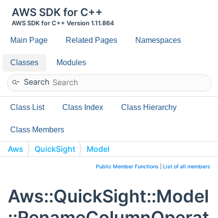
AWS SDK for C++
AWS SDK for C++ Version 1.11.864
Main Page
Related Pages
Namespaces
Classes
Modules
Search
Class List
Class Index
Class Hierarchy
Class Members
Aws
QuickSight
Model
RenameColumnOperation
Public Member Functions
|
List of all members
Aws::QuickSight::Model
::RenameColumnOperat