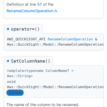
Definition at line
57
of file
RenameColumnOperation.h
.
◆
operator=()
AWS_QUICKSIGHT_API
RenameColumnOperation
&
Aws::QuickSight::Model::RenameColumnOperation:
◆
SetColumnName()
template<typename ColumnNameT =
Aws::String>
void
Aws::QuickSight::Model::RenameColumnOperation:
inline
The name of the column to be renamed.