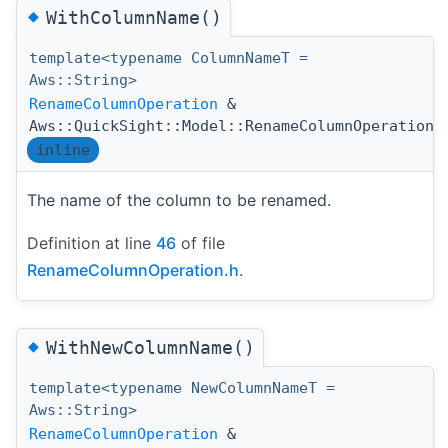
◆
WithColumnName()
template<typename ColumnNameT =
Aws::String>
RenameColumnOperation
&
Aws::QuickSight::Model::RenameColumnOperation:
inline
The name of the column to be renamed.
Definition at line
46
of file
RenameColumnOperation.h
.
◆
WithNewColumnName()
template<typename NewColumnNameT =
Aws::String>
RenameColumnOperation
&