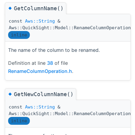
◆
GetColumnName()
const
Aws::String
&
Aws::QuickSight::Model::RenameColumnOperation:
inline
The name of the column to be renamed.
Definition at line
38
of file
RenameColumnOperation.h
.
◆
GetNewColumnName()
const
Aws::String
&
Aws::QuickSight::Model::RenameColumnOperation:
inline