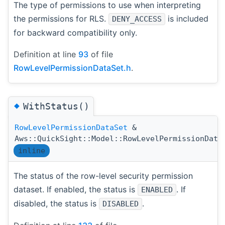
The type of permissions to use when interpreting
the permissions for RLS.
is included
DENY_ACCESS
for backward compatibility only.
Definition at line
93
of file
RowLevelPermissionDataSet.h
.
◆
WithStatus()
RowLevelPermissionDataSet
&
Aws::QuickSight::Model::RowLevelPermissionData
inline
The status of the row-level security permission
dataset. If enabled, the status is
. If
ENABLED
disabled, the status is
.
DISABLED