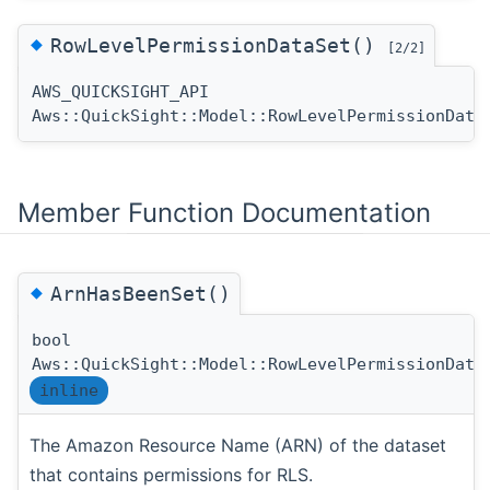
◆
RowLevelPermissionDataSet()
[2/2]
AWS_QUICKSIGHT_API
Aws::QuickSight::Model::RowLevelPermissionData
Member Function Documentation
◆
ArnHasBeenSet()
bool
Aws::QuickSight::Model::RowLevelPermissionData
inline
The Amazon Resource Name (ARN) of the dataset
that contains permissions for RLS.