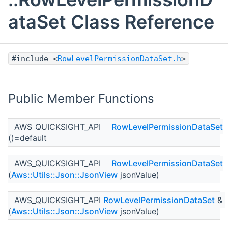
ataSet Class Reference
#include <
RowLevelPermissionDataSet.h
>
Public Member Functions
AWS_QUICKSIGHT_API
RowLevelPermissionDataSet
()=default
AWS_QUICKSIGHT_API
RowLevelPermissionDataSet
(
Aws::Utils::Json::JsonView
jsonValue)
AWS_QUICKSIGHT_API
RowLevelPermissionDataSet
&
(
Aws::Utils::Json::JsonView
jsonValue)