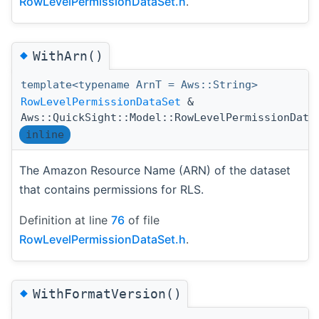
RowLevelPermissionDataSet.h
.
◆
WithArn()
template<typename ArnT = Aws::String>
RowLevelPermissionDataSet
&
Aws::QuickSight::Model::RowLevelPermissionData
inline
The Amazon Resource Name (ARN) of the dataset
that contains permissions for RLS.
Definition at line
76
of file
RowLevelPermissionDataSet.h
.
◆
WithFormatVersion()