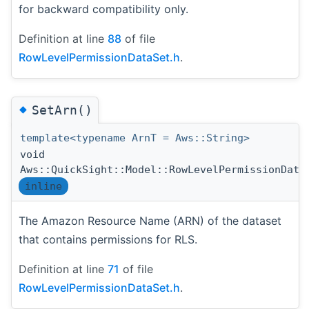
for backward compatibility only.
Definition at line
88
of file
RowLevelPermissionDataSet.h
.
◆
SetArn()
template<typename ArnT = Aws::String>
void
Aws::QuickSight::Model::RowLevelPermissionData
inline
The Amazon Resource Name (ARN) of the dataset
that contains permissions for RLS.
Definition at line
71
of file
RowLevelPermissionDataSet.h
.