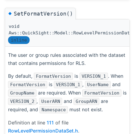
◆
SetFormatVersion()
void
Aws::QuickSight::Model::RowLevelPermissionData
inline
The user or group rules associated with the dataset
that contains permissions for RLS.
By default,
is
. When
FormatVersion
VERSION_1
is
,
and
FormatVersion
VERSION_1
UserName
are required. When
is
GroupName
FormatVersion
,
and
are
VERSION_2
UserARN
GroupARN
required, and
must not exist.
Namespace
Definition at line
111
of file
RowLevelPermissionDataSet.h
.