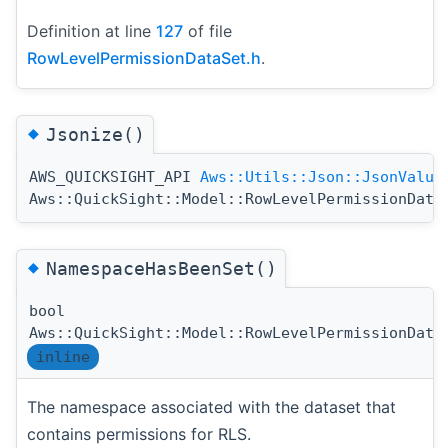
Definition at line
127
of file
RowLevelPermissionDataSet.h
.
◆
Jsonize()
AWS_QUICKSIGHT_API
Aws::Utils::Json::JsonValue
Aws::QuickSight::Model::RowLevelPermissionData
◆
NamespaceHasBeenSet()
bool
Aws::QuickSight::Model::RowLevelPermissionData
inline
The namespace associated with the dataset that
contains permissions for RLS.