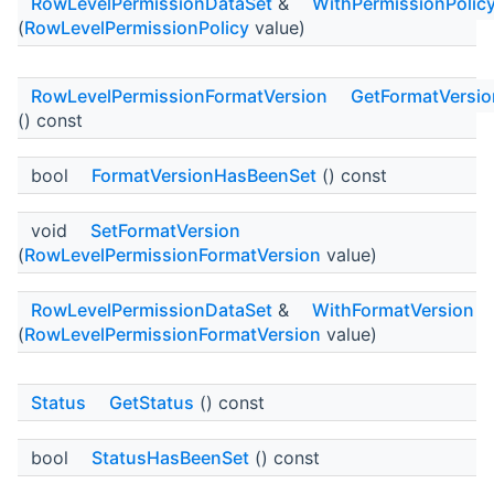
RowLevelPermissionDataSet
&
WithPermissionPolic
(
RowLevelPermissionPolicy
value)
RowLevelPermissionFormatVersion
GetFormatVersio
() const
bool
FormatVersionHasBeenSet
() const
void
SetFormatVersion
(
RowLevelPermissionFormatVersion
value)
RowLevelPermissionDataSet
&
WithFormatVersion
(
RowLevelPermissionFormatVersion
value)
Status
GetStatus
() const
bool
StatusHasBeenSet
() const