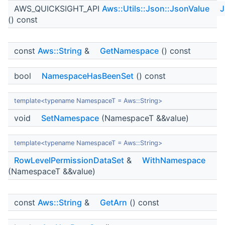
AWS_QUICKSIGHT_API
Aws::Utils::Json::JsonValue
J
() const
const
Aws::String
&
GetNamespace
() const
bool
NamespaceHasBeenSet
() const
template<typename NamespaceT = Aws::String>
void
SetNamespace
(NamespaceT &&value)
template<typename NamespaceT = Aws::String>
RowLevelPermissionDataSet
&
WithNamespace
(NamespaceT &&value)
const
Aws::String
&
GetArn
() const