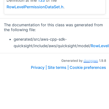
Definition at line
133
of file
RowLevelPermissionDataSet.h
.
The documentation for this class was generated from
the following file:
generated/src/aws-cpp-sdk-
quicksight/include/aws/quicksight/model/
RowLevel
Generated by
1.9.8
Privacy |
Site terms |
Cookie preferences