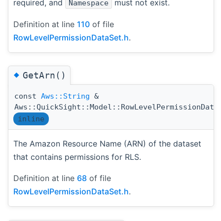
required, and
must not exist.
Namespace
Definition at line
110
of file
RowLevelPermissionDataSet.h
.
◆
GetArn()
const
Aws::String
&
Aws::QuickSight::Model::RowLevelPermissionData
inline
The Amazon Resource Name (ARN) of the dataset
that contains permissions for RLS.
Definition at line
68
of file
RowLevelPermissionDataSet.h
.