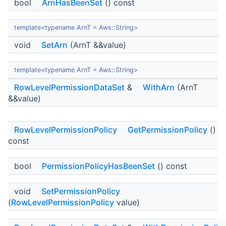
bool
ArnHasBeenSet
() const
template<typename ArnT = Aws::String>
void
SetArn
(ArnT &&value)
template<typename ArnT = Aws::String>
RowLevelPermissionDataSet
&
WithArn
(ArnT
&&value)
RowLevelPermissionPolicy
GetPermissionPolicy
()
const
bool
PermissionPolicyHasBeenSet
() const
void
SetPermissionPolicy
(
RowLevelPermissionPolicy
value)