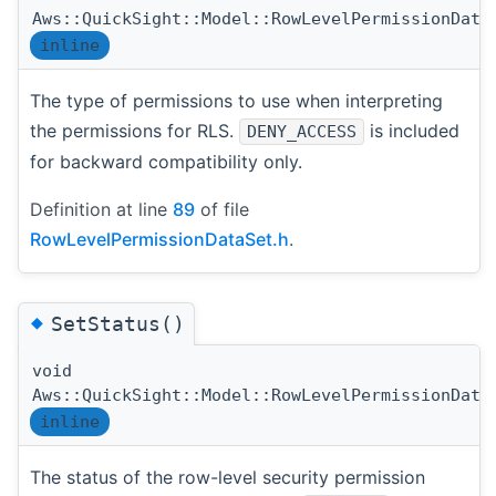
Aws::QuickSight::Model::RowLevelPermissionData
inline
The type of permissions to use when interpreting
the permissions for RLS.
is included
DENY_ACCESS
for backward compatibility only.
Definition at line
89
of file
RowLevelPermissionDataSet.h
.
◆
SetStatus()
void
Aws::QuickSight::Model::RowLevelPermissionData
inline
The status of the row-level security permission