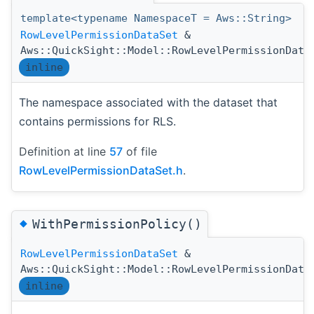
template<typename NamespaceT = Aws::String>
RowLevelPermissionDataSet
&
Aws::QuickSight::Model::RowLevelPermissionData
inline
The namespace associated with the dataset that
contains permissions for RLS.
Definition at line
57
of file
RowLevelPermissionDataSet.h
.
◆
WithPermissionPolicy()
RowLevelPermissionDataSet
&
Aws::QuickSight::Model::RowLevelPermissionData
inline