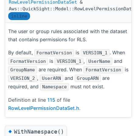
RowLevelPermissionDataSet
&
Aws::QuickSight::Model::RowLevelPermissionData
inline
The user or group rules associated with the dataset
that contains permissions for RLS.
By default,
is
. When
FormatVersion
VERSION_1
is
,
and
FormatVersion
VERSION_1
UserName
are required. When
is
GroupName
FormatVersion
,
and
are
VERSION_2
UserARN
GroupARN
required, and
must not exist.
Namespace
Definition at line
115
of file
RowLevelPermissionDataSet.h
.
◆
WithNamespace()