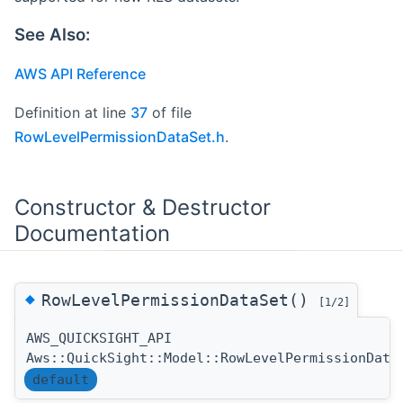
See Also:
AWS API Reference
Definition at line
37
of file
RowLevelPermissionDataSet.h
.
Constructor & Destructor
Documentation
◆
RowLevelPermissionDataSet()
[1/2]
AWS_QUICKSIGHT_API
Aws::QuickSight::Model::RowLevelPermissionData
default