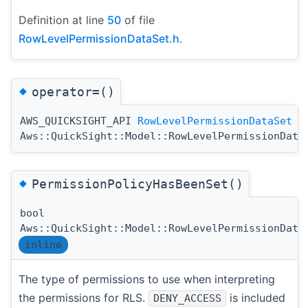
Definition at line
50
of file
RowLevelPermissionDataSet.h
.
◆
operator=()
AWS_QUICKSIGHT_API
RowLevelPermissionDataSet
&
Aws::QuickSight::Model::RowLevelPermissionData
◆
PermissionPolicyHasBeenSet()
bool
Aws::QuickSight::Model::RowLevelPermissionData
inline
The type of permissions to use when interpreting
the permissions for RLS.
is included
DENY_ACCESS