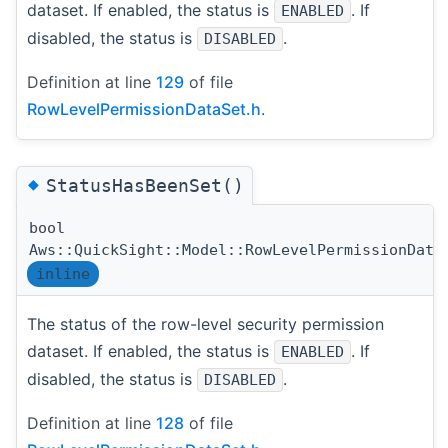
dataset. If enabled, the status is
. If
ENABLED
disabled, the status is
.
DISABLED
Definition at line
129
of file
RowLevelPermissionDataSet.h
.
◆
StatusHasBeenSet()
bool
Aws::QuickSight::Model::RowLevelPermissionData
inline
The status of the row-level security permission
dataset. If enabled, the status is
. If
ENABLED
disabled, the status is
.
DISABLED
Definition at line
128
of file