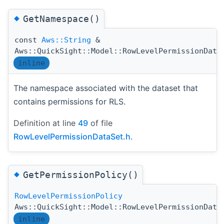
◆
GetNamespace()
const
Aws::String
&
Aws::QuickSight::Model::RowLevelPermissionData
inline
The namespace associated with the dataset that
contains permissions for RLS.
Definition at line
49
of file
RowLevelPermissionDataSet.h
.
◆
GetPermissionPolicy()
RowLevelPermissionPolicy
Aws::QuickSight::Model::RowLevelPermissionData
inline