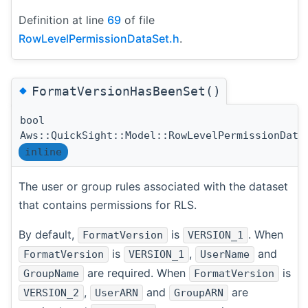
Definition at line
69
of file
RowLevelPermissionDataSet.h
.
◆
FormatVersionHasBeenSet()
bool
Aws::QuickSight::Model::RowLevelPermissionData
inline
The user or group rules associated with the dataset
that contains permissions for RLS.
By default,
is
. When
FormatVersion
VERSION_1
is
,
and
FormatVersion
VERSION_1
UserName
are required. When
is
GroupName
FormatVersion
,
and
are
VERSION_2
UserARN
GroupARN