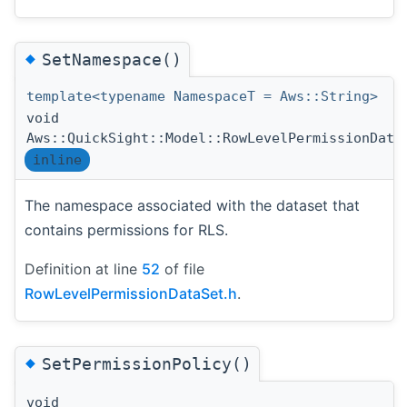
◆
SetNamespace()
template<typename NamespaceT = Aws::String>
void
Aws::QuickSight::Model::RowLevelPermissionData
inline
The namespace associated with the dataset that
contains permissions for RLS.
Definition at line
52
of file
RowLevelPermissionDataSet.h
.
◆
SetPermissionPolicy()
void