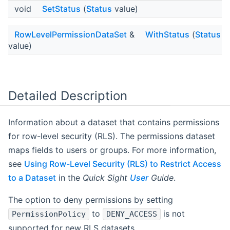
void
SetStatus
(
Status
value)
RowLevelPermissionDataSet
&
WithStatus
(
Status
value)
Detailed Description
Information about a dataset that contains permissions
for row-level security (RLS). The permissions dataset
maps fields to users or groups. For more information,
see
Using Row-Level Security (RLS) to Restrict Access
to a Dataset
in the
Quick Sight
User
Guide
.
The option to deny permissions by setting
to
is not
PermissionPolicy
DENY_ACCESS
supported for new RLS datasets.