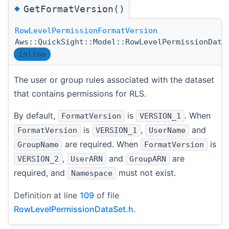
◆
GetFormatVersion()
RowLevelPermissionFormatVersion
Aws::QuickSight::Model::RowLevelPermissionData
inline
The user or group rules associated with the dataset
that contains permissions for RLS.
By default,
is
. When
FormatVersion
VERSION_1
is
,
and
FormatVersion
VERSION_1
UserName
are required. When
is
GroupName
FormatVersion
,
and
are
VERSION_2
UserARN
GroupARN
required, and
must not exist.
Namespace
Definition at line
109
of file
RowLevelPermissionDataSet.h
.