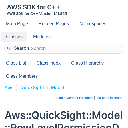
AWS SDK for C++
AWS SDK for C++ Version 1.11.865
Main Page
Related Pages
Namespaces
Classes
Modules
Search
Class List
Class Index
Class Hierarchy
Class Members
Aws
QuickSight
Model
RowLevelPermissionDataSet
Public Member Functions
|
List of all members
Aws::QuickSight::Model
::RowLevelPermissionD