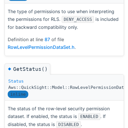
The type of permissions to use when interpreting
the permissions for RLS.
is included
DENY_ACCESS
for backward compatibility only.
Definition at line
87
of file
RowLevelPermissionDataSet.h
.
◆
GetStatus()
Status
Aws::QuickSight::Model::RowLevelPermissionData
inline
The status of the row-level security permission
dataset. If enabled, the status is
. If
ENABLED
disabled, the status is
.
DISABLED