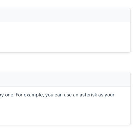
e by one. For example, you can use an asterisk as your