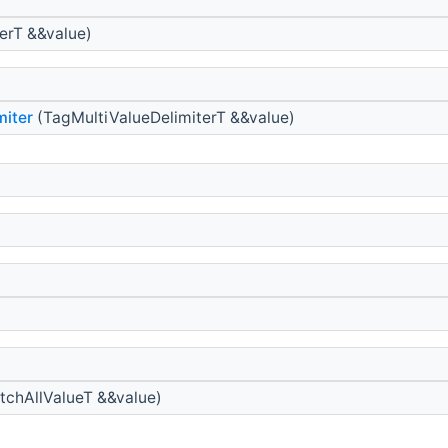
erT &&value)
miter
(TagMultiValueDelimiterT &&value)
chAllValueT &&value)