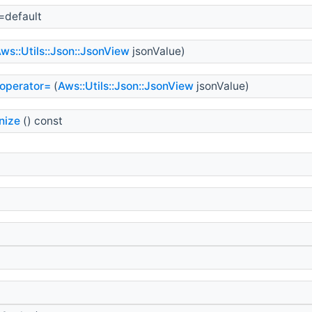
=default
ws::Utils::Json::JsonView
jsonValue)
operator=
(
Aws::Utils::Json::JsonView
jsonValue)
nize
() const