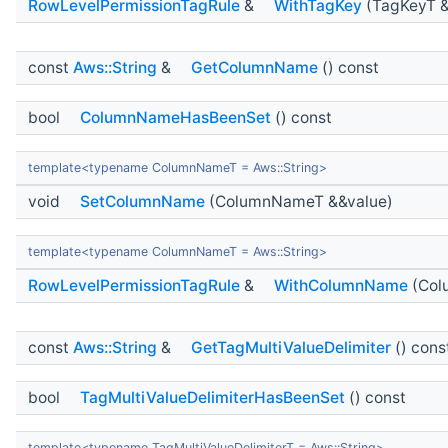
RowLevelPermissionTagRule
&
WithTagKey
(TagKeyT &
const
Aws::String
&
GetColumnName
() const
bool
ColumnNameHasBeenSet
() const
template<typename ColumnNameT = Aws::String>
void
SetColumnName
(ColumnNameT &&value)
template<typename ColumnNameT = Aws::String>
RowLevelPermissionTagRule
&
WithColumnName
(Col
const
Aws::String
&
GetTagMultiValueDelimiter
() cons
bool
TagMultiValueDelimiterHasBeenSet
() const
template<typename TagMultiValueDelimiterT = Aws::String>