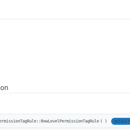
ion
ermissionTagRule::RowLevelPermissionTagRule
(
)
default