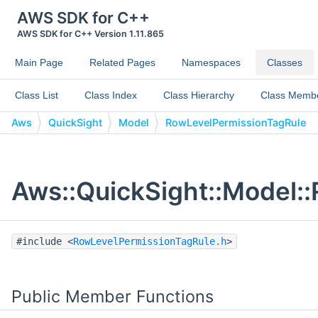
AWS SDK for C++
AWS SDK for C++ Version 1.11.865
Main Page
Related Pages
Namespaces
Classes
Class List
Class Index
Class Hierarchy
Class Memb
Aws
QuickSight
Model
RowLevelPermissionTagRule
Aws::QuickSight::Model:
#include <
RowLevelPermissionTagRule.h
>
Public Member Functions