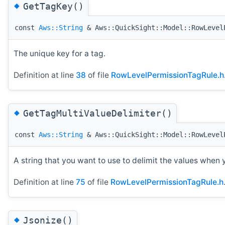
◆
GetTagKey()
const
Aws::String
& Aws::QuickSight::Model::RowLevel
The unique key for a tag.
Definition at line
38
of file
RowLevelPermissionTagRule.h
◆
GetTagMultiValueDelimiter()
const
Aws::String
& Aws::QuickSight::Model::RowLevel
A string that you want to use to delimit the values when 
Definition at line
75
of file
RowLevelPermissionTagRule.h
◆
Jsonize()