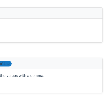
nline
t the values with a comma.