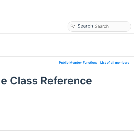
Search
Public Member Functions
|
List of all members
e Class Reference