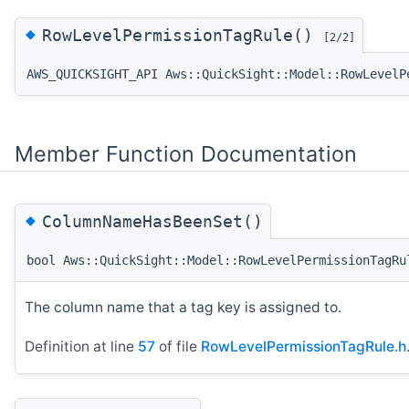
◆
RowLevelPermissionTagRule()
[2/2]
AWS_QUICKSIGHT_API Aws::QuickSight::Model::RowLevelP
Member Function Documentation
◆
ColumnNameHasBeenSet()
bool Aws::QuickSight::Model::RowLevelPermissionTagRu
The column name that a tag key is assigned to.
Definition at line
57
of file
RowLevelPermissionTagRule.h