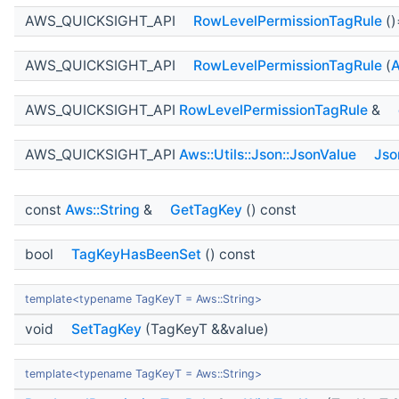
AWS_QUICKSIGHT_API
RowLevelPermissionTagRule
()
AWS_QUICKSIGHT_API
RowLevelPermissionTagRule
(
A
AWS_QUICKSIGHT_API
RowLevelPermissionTagRule
&
AWS_QUICKSIGHT_API
Aws::Utils::Json::JsonValue
Jso
const
Aws::String
&
GetTagKey
() const
bool
TagKeyHasBeenSet
() const
template<typename TagKeyT = Aws::String>
void
SetTagKey
(TagKeyT &&value)
template<typename TagKeyT = Aws::String>