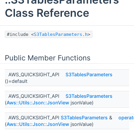
Class Reference
#include <
S3TablesParameters.h
>
Public Member Functions
AWS_QUICKSIGHT_API
S3TablesParameters
()=default
AWS_QUICKSIGHT_API
S3TablesParameters
(
Aws::Utils::Json::JsonView
jsonValue)
AWS_QUICKSIGHT_API
S3TablesParameters
&
operat
(
Aws::Utils::Json::JsonView
jsonValue)