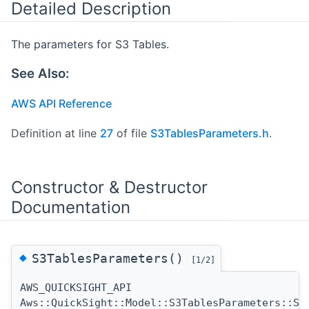
Detailed Description
The parameters for S3 Tables.
See Also:
AWS API Reference
Definition at line
27
of file
S3TablesParameters.h
.
Constructor & Destructor
Documentation
◆
S3TablesParameters()
[1/2]
AWS_QUICKSIGHT_API
Aws::QuickSight::Model::S3TablesParameters::S3