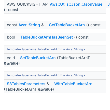
AWS_QUICKSIGHT_API
Aws::Utils::Json::JsonValue
J
() const
const
Aws::String
&
GetTableBucketArn
() const
bool
TableBucketArnHasBeenSet
() const
template<typename TableBucketArnT = Aws::String>
void
SetTableBucketArn
(TableBucketArnT
&&value)
template<typename TableBucketArnT = Aws::String>
S3TablesParameters
&
WithTableBucketArn
(TableBucketArnT &&value)