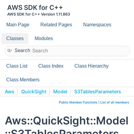
AWS SDK for C++
AWS SDK for C++ Version 1.11.863
Main Page
Related Pages
Namespaces
Classes
Modules
Search
Class List
Class Index
Class Hierarchy
Class Members
Aws
QuickSight
Model
S3TablesParameters
Public Member Functions
|
List of all members
Aws::QuickSight::Model
::S3TablesParameters