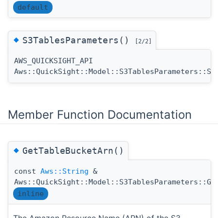
default
◆
S3TablesParameters()
[2/2]
AWS_QUICKSIGHT_API
Aws::QuickSight::Model::S3TablesParameters::S3
Member Function Documentation
◆
GetTableBucketArn()
const
Aws::String
&
Aws::QuickSight::Model::S3TablesParameters::Ge
inline
The Amazon Resource Name (ARN) of the S3