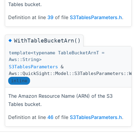
Tables bucket.
Definition at line
39
of file
S3TablesParameters.h
.
◆
WithTableBucketArn()
template<typename TableBucketArnT =
Aws::String>
S3TablesParameters
&
Aws::QuickSight::Model::S3TablesParameters::Wi
inline
The Amazon Resource Name (ARN) of the S3
Tables bucket.
Definition at line
46
of file
S3TablesParameters.h
.