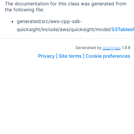
The documentation for this class was generated from
the following file:
generated/src/aws-cpp-sdk-
quicksight/include/aws/quicksight/model/
S3Tables
Generated by
1.9.8
Privacy |
Site terms |
Cookie preferences