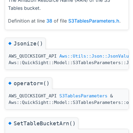
Tables bucket.
Definition at line
38
of file
S3TablesParameters.h
.
◆
Jsonize()
AWS_QUICKSIGHT_API
Aws::Utils::Json::JsonValue
Aws::QuickSight::Model::S3TablesParameters::Js
◆
operator=()
AWS_QUICKSIGHT_API
S3TablesParameters
&
Aws::QuickSight::Model::S3TablesParameters::op
◆
SetTableBucketArn()