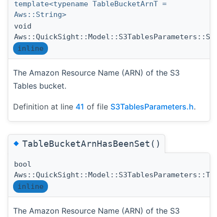
template<typename TableBucketArnT =
Aws::String>
void
Aws::QuickSight::Model::S3TablesParameters::Se
inline
The Amazon Resource Name (ARN) of the S3
Tables bucket.
Definition at line
41
of file
S3TablesParameters.h
.
◆
TableBucketArnHasBeenSet()
bool
Aws::QuickSight::Model::S3TablesParameters::Ta
inline
The Amazon Resource Name (ARN) of the S3