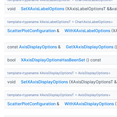
void
SetXAxisLabelOptions
(XAxisLabelOptionsT &&va
template<typename XAxisLabelOptionsT = ChartAxisLabelOptions>
ScatterPlotConfiguration
&
WithXAxisLabelOptions
(XA
const
AxisDisplayOptions
&
GetXAxisDisplayOptions
(
bool
XAxisDisplayOptionsHasBeenSet
() const
template<typename XAxisDisplayOptionsT = AxisDisplayOptions>
void
SetXAxisDisplayOptions
(XAxisDisplayOptionsT &
template<typename XAxisDisplayOptionsT = AxisDisplayOptions>
ScatterPlotConfiguration
&
WithXAxisDisplayOptions
(