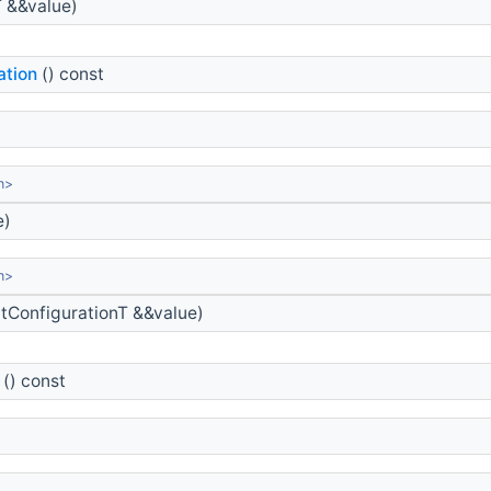
T &&value)
ation
() const
n>
e)
n>
tConfigurationT &&value)
() const