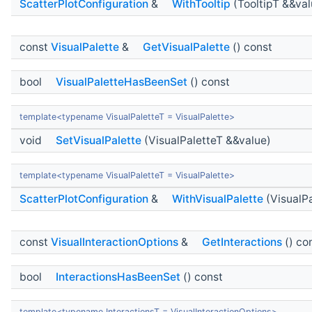
ScatterPlotConfiguration
&
WithTooltip
(TooltipT &&val
const
VisualPalette
&
GetVisualPalette
() const
bool
VisualPaletteHasBeenSet
() const
template<typename VisualPaletteT = VisualPalette>
void
SetVisualPalette
(VisualPaletteT &&value)
template<typename VisualPaletteT = VisualPalette>
ScatterPlotConfiguration
&
WithVisualPalette
(VisualPa
const
VisualInteractionOptions
&
GetInteractions
() co
bool
InteractionsHasBeenSet
() const
template<typename InteractionsT = VisualInteractionOptions>