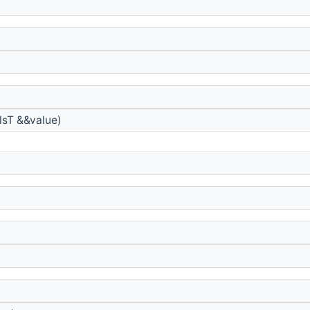
sT &&value)