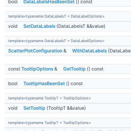
bool
DataLabelsHasBeenSet
() const
template<typename DataLabelsT = DataLabelOptions>
void
SetDataLabels
(DataLabelsT &&value)
template<typename DataLabelsT = DataLabelOptions>
ScatterPlotConfiguration
&
WithDataLabels
(DataLabel
const
TooltipOptions
&
GetTooltip
() const
bool
TooltipHasBeenSet
() const
template<typename TooltipT = TooltipOptions>
void
SetTooltip
(TooltipT &&value)
template<typename TooltipT = TooltipOptions>