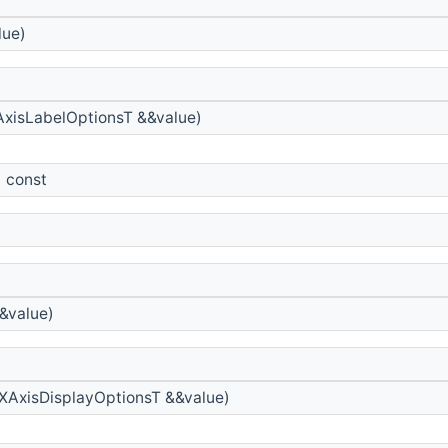
lue)
xisLabelOptionsT &&value)
) const
&value)
XAxisDisplayOptionsT &&value)