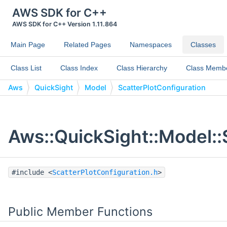
AWS SDK for C++
AWS SDK for C++ Version 1.11.864
Main Page
Related Pages
Namespaces
Classes
Class List
Class Index
Class Hierarchy
Class Memb
Aws
QuickSight
Model
ScatterPlotConfiguration
Aws::QuickSight::Model::
#include <
ScatterPlotConfiguration.h
>
Public Member Functions