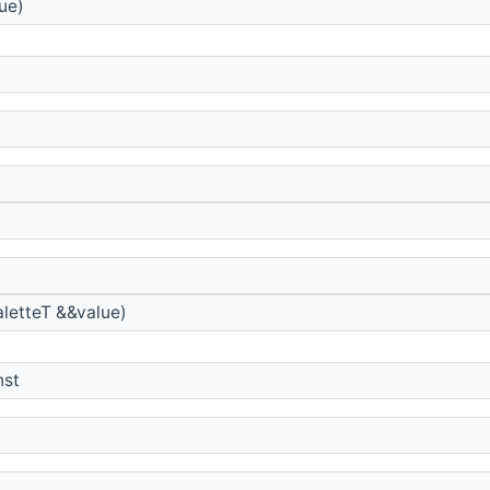
ue)
letteT &&value)
nst