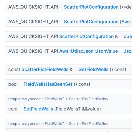
AWS_QUICKSIGHT_API
ScatterPlotConfiguration
()=de
AWS_QUICKSIGHT_API
ScatterPlotConfiguration
(
Aws:
AWS_QUICKSIGHT_API
ScatterPlotConfiguration
&
ope
AWS_QUICKSIGHT_API
Aws::Utils::Json::JsonValue
Jso
const
ScatterPlotFieldWells
&
GetFieldWells
() const
bool
FieldWellsHasBeenSet
() const
template<typename FieldWellsT = ScatterPlotFieldWells>
void
SetFieldWells
(FieldWellsT &&value)
template<typename FieldWellsT = ScatterPlotFieldWells>