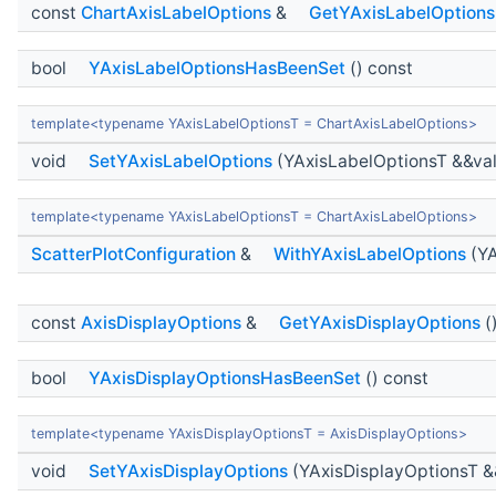
const
ChartAxisLabelOptions
&
GetYAxisLabelOptions
bool
YAxisLabelOptionsHasBeenSet
() const
template<typename YAxisLabelOptionsT = ChartAxisLabelOptions>
void
SetYAxisLabelOptions
(YAxisLabelOptionsT &&va
template<typename YAxisLabelOptionsT = ChartAxisLabelOptions>
ScatterPlotConfiguration
&
WithYAxisLabelOptions
(YA
const
AxisDisplayOptions
&
GetYAxisDisplayOptions
(
bool
YAxisDisplayOptionsHasBeenSet
() const
template<typename YAxisDisplayOptionsT = AxisDisplayOptions>
void
SetYAxisDisplayOptions
(YAxisDisplayOptionsT &