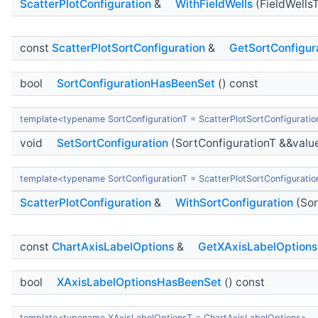
ScatterPlotConfiguration
&
WithFieldWells
(FieldWells
const
ScatterPlotSortConfiguration
&
GetSortConfigur
bool
SortConfigurationHasBeenSet
() const
template<typename SortConfigurationT = ScatterPlotSortConfiguratio
void
SetSortConfiguration
(SortConfigurationT &&valu
template<typename SortConfigurationT = ScatterPlotSortConfiguratio
ScatterPlotConfiguration
&
WithSortConfiguration
(Sor
const
ChartAxisLabelOptions
&
GetXAxisLabelOptions
bool
XAxisLabelOptionsHasBeenSet
() const
template<typename XAxisLabelOptionsT = ChartAxisLabelOptions>