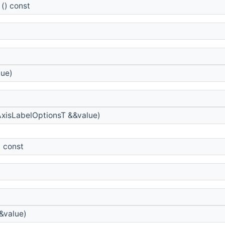
() const
lue)
xisLabelOptionsT &&value)
) const
&value)