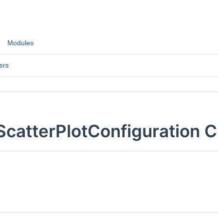
Modules
ers
ScatterPlotConfiguration 