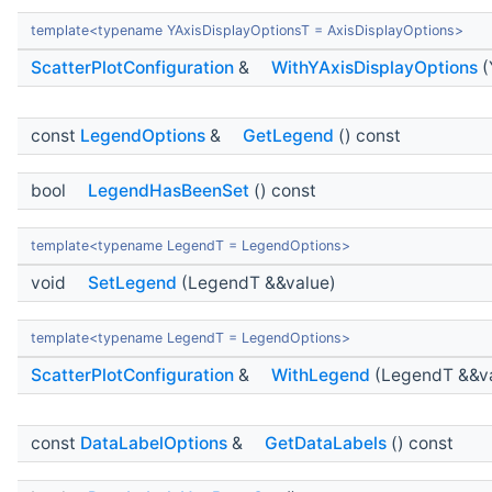
template<typename YAxisDisplayOptionsT = AxisDisplayOptions>
ScatterPlotConfiguration
&
WithYAxisDisplayOptions
(
const
LegendOptions
&
GetLegend
() const
bool
LegendHasBeenSet
() const
template<typename LegendT = LegendOptions>
void
SetLegend
(LegendT &&value)
template<typename LegendT = LegendOptions>
ScatterPlotConfiguration
&
WithLegend
(LegendT &&va
const
DataLabelOptions
&
GetDataLabels
() const