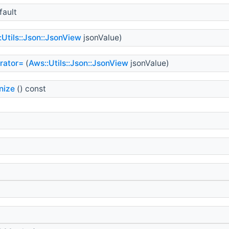
fault
:Utils::Json::JsonView
jsonValue)
rator=
(
Aws::Utils::Json::JsonView
jsonValue)
nize
() const