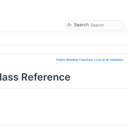
Search
Public Member Functions
|
List of all members
Class Reference