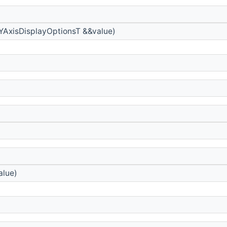
YAxisDisplayOptionsT &&value)
lue)