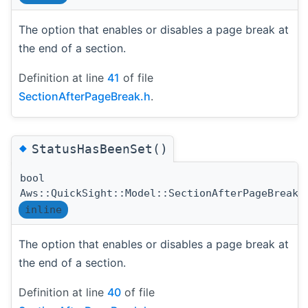
The option that enables or disables a page break at
the end of a section.
Definition at line
41
of file
SectionAfterPageBreak.h
.
◆
StatusHasBeenSet()
bool
Aws::QuickSight::Model::SectionAfterPageBreak:
inline
The option that enables or disables a page break at
the end of a section.
Definition at line
40
of file