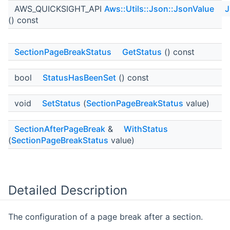
AWS_QUICKSIGHT_API
Aws::Utils::Json::JsonValue
J
() const
SectionPageBreakStatus
GetStatus
() const
bool
StatusHasBeenSet
() const
void
SetStatus
(
SectionPageBreakStatus
value)
SectionAfterPageBreak
&
WithStatus
(
SectionPageBreakStatus
value)
Detailed Description
The configuration of a page break after a section.