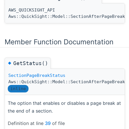
AWS_QUICKSIGHT_API
Aws::QuickSight::Model::SectionAfterPageBreak:
Member Function Documentation
◆
GetStatus()
SectionPageBreakStatus
Aws::QuickSight::Model::SectionAfterPageBreak:
inline
The option that enables or disables a page break at
the end of a section.
Definition at line
39
of file