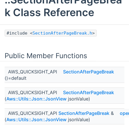
k Class Reference
#include <
SectionAfterPageBreak.h
>
Public Member Functions
AWS_QUICKSIGHT_API
SectionAfterPageBreak
()=default
AWS_QUICKSIGHT_API
SectionAfterPageBreak
(
Aws::Utils::Json::JsonView
jsonValue)
AWS_QUICKSIGHT_API
SectionAfterPageBreak
&
ope
(
Aws::Utils::Json::JsonView
jsonValue)