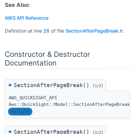
See Also:
AWS API Reference
Definition at line
28
of file
SectionAfterPageBreak.h
.
Constructor & Destructor
Documentation
◆
SectionAfterPageBreak()
[1/2]
AWS_QUICKSIGHT_API
Aws::QuickSight::Model::SectionAfterPageBreak:
default
◆
SectionAfterPageBreak()
[2/2]