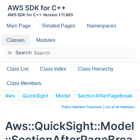
AWS SDK for C++
AWS SDK for C++ Version 1.11.865
Main Page
Related Pages
Namespaces
Classes
Modules
Search
Class List
Class Index
Class Hierarchy
Class Members
Aws
QuickSight
Model
SectionAfterPageBreak
Public Member Functions
|
List of all members
Aws::QuickSight::Model
::SectionAfterPageBrea