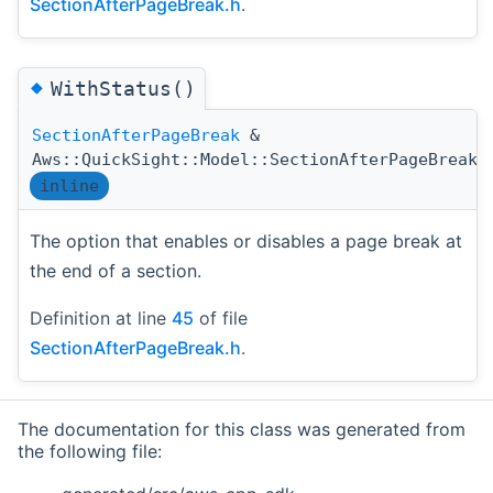
SectionAfterPageBreak.h
.
◆
WithStatus()
SectionAfterPageBreak
&
Aws::QuickSight::Model::SectionAfterPageBreak:
inline
The option that enables or disables a page break at
the end of a section.
Definition at line
45
of file
SectionAfterPageBreak.h
.
The documentation for this class was generated from
the following file: