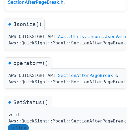
SectionAfterPageBreak.h
.
◆
Jsonize()
AWS_QUICKSIGHT_API
Aws::Utils::Json::JsonValue
Aws::QuickSight::Model::SectionAfterPageBreak:
◆
operator=()
AWS_QUICKSIGHT_API
SectionAfterPageBreak
&
Aws::QuickSight::Model::SectionAfterPageBreak:
◆
SetStatus()
void
Aws::QuickSight::Model::SectionAfterPageBreak:
inline