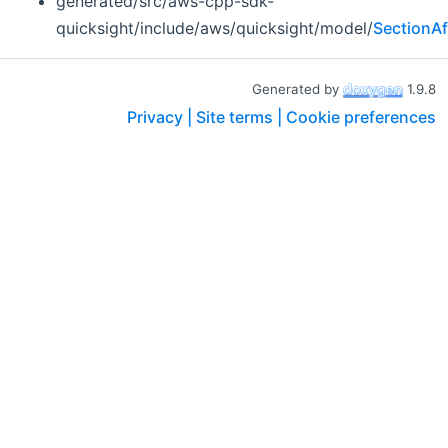
generated/src/aws-cpp-sdk-
quicksight/include/aws/quicksight/model/
SectionA
Generated by
1.9.8
Privacy |
Site terms |
Cookie preferences