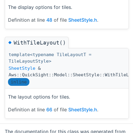
The display options for tiles.
Definition at line
48
of file
SheetStyle.h
.
◆
WithTileLayout()
template<typename TileLayoutT =
TileLayoutStyle>
SheetStyle
&
Aws::QuickSight::Model::SheetStyle::WithTileLa
inline
The layout options for tiles.
Definition at line
66
of file
SheetStyle.h
.
The documentation for this class was generated from