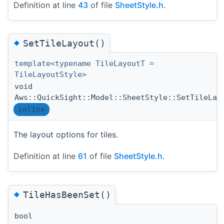
Definition at line
43
of file
SheetStyle.h
.
◆
SetTileLayout()
template<typename TileLayoutT =
TileLayoutStyle>
void
Aws::QuickSight::Model::SheetStyle::SetTileLay
inline
The layout options for tiles.
Definition at line
61
of file
SheetStyle.h
.
◆
TileHasBeenSet()
bool