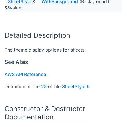
SheetStyle
&
WithBackground
(BackgroundT
&&value)
Detailed Description
The theme display options for sheets.
See Also:
AWS API Reference
Definition at line
29
of file
SheetStyle.h
.
Constructor & Destructor
Documentation