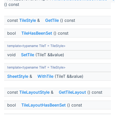
() const
const
TileStyle
&
GetTile
() const
bool
TileHasBeenSet
() const
template<typename TileT = TileStyle>
void
SetTile
(TileT &&value)
template<typename TileT = TileStyle>
SheetStyle
&
WithTile
(TileT &&value)
const
TileLayoutStyle
&
GetTileLayout
() const
bool
TileLayoutHasBeenSet
() const