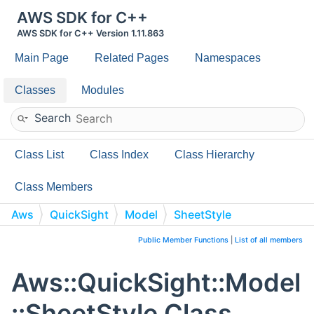
AWS SDK for C++
AWS SDK for C++ Version 1.11.863
Main Page
Related Pages
Namespaces
Classes
Modules
Search
Class List
Class Index
Class Hierarchy
Class Members
Aws
QuickSight
Model
SheetStyle
Public Member Functions
|
List of all members
Aws::QuickSight::Model
::SheetStyle Class