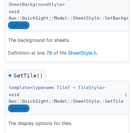
SheetBackgroundStyle>
void
Aws::QuickSight::Model::SheetStyle::SetBackgro
inline
The background for sheets.
Definition at line
79
of file
SheetStyle.h
.
◆
SetTile()
template<typename TileT = TileStyle>
void
(
T
Aws::QuickSight::Model::SheetStyle::SetTile
inline
The display options for tiles.