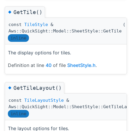
◆
GetTile()
const
TileStyle
&
(
)
Aws::QuickSight::Model::SheetStyle::GetTile
inline
The display options for tiles.
Definition at line
40
of file
SheetStyle.h
.
◆
GetTileLayout()
const
TileLayoutStyle
&
Aws::QuickSight::Model::SheetStyle::GetTileLay
inline
The layout options for tiles.