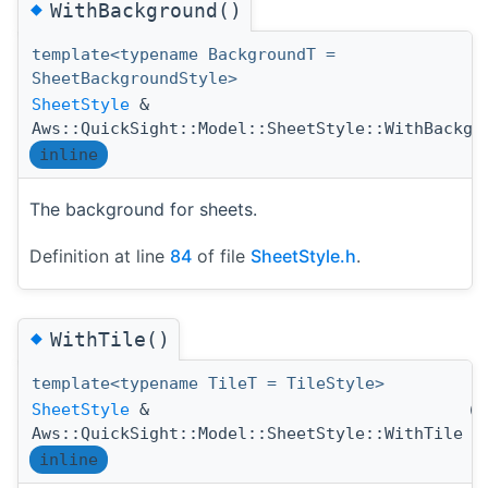
◆
WithBackground()
template<typename BackgroundT =
SheetBackgroundStyle>
SheetStyle
&
Aws::QuickSight::Model::SheetStyle::WithBackgr
inline
The background for sheets.
Definition at line
84
of file
SheetStyle.h
.
◆
WithTile()
template<typename TileT = TileStyle>
SheetStyle
&
(
Aws::QuickSight::Model::SheetStyle::WithTile
inline