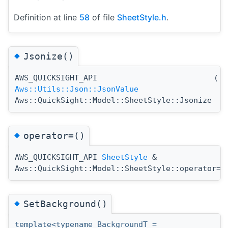
Definition at line
58
of file
SheetStyle.h
.
◆
Jsonize()
AWS_QUICKSIGHT_API
(
)
Aws::Utils::Json::JsonValue
Aws::QuickSight::Model::SheetStyle::Jsonize
◆
operator=()
AWS_QUICKSIGHT_API
SheetStyle
&
(
Aws::QuickSight::Model::SheetStyle::operator=
◆
SetBackground()
template<typename BackgroundT =