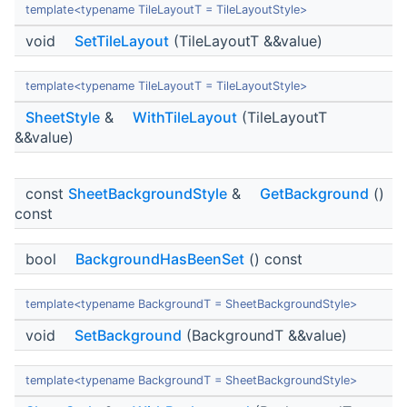
template<typename TileLayoutT = TileLayoutStyle>
void
SetTileLayout
(TileLayoutT &&value)
template<typename TileLayoutT = TileLayoutStyle>
SheetStyle
&
WithTileLayout
(TileLayoutT
&&value)
const
SheetBackgroundStyle
&
GetBackground
()
const
bool
BackgroundHasBeenSet
() const
template<typename BackgroundT = SheetBackgroundStyle>
void
SetBackground
(BackgroundT &&value)
template<typename BackgroundT = SheetBackgroundStyle>