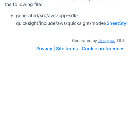
the following file:
generated/src/aws-cpp-sdk-
quicksight/include/aws/quicksight/model/
SheetStyl
Generated by
1.9.8
Privacy |
Site terms |
Cookie preferences