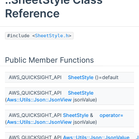
Reference
#include <
SheetStyle.h
>
Public Member Functions
AWS_QUICKSIGHT_API
SheetStyle
()=default
AWS_QUICKSIGHT_API
SheetStyle
(
Aws::Utils::Json::JsonView
jsonValue)
AWS_QUICKSIGHT_API
SheetStyle
&
operator=
(
Aws::Utils::Json::JsonView
jsonValue)
AWS_QUICKSIGHT_API
Aws::Utils::Json::JsonValue
J