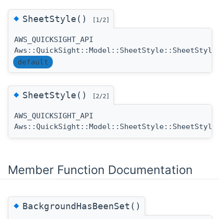
◆
SheetStyle()
[1/2]
AWS_QUICKSIGHT_API
Aws::QuickSight::Model::SheetStyle::SheetStyle
default
◆
SheetStyle()
[2/2]
AWS_QUICKSIGHT_API
Aws::QuickSight::Model::SheetStyle::SheetStyle
Member Function Documentation
◆
BackgroundHasBeenSet()