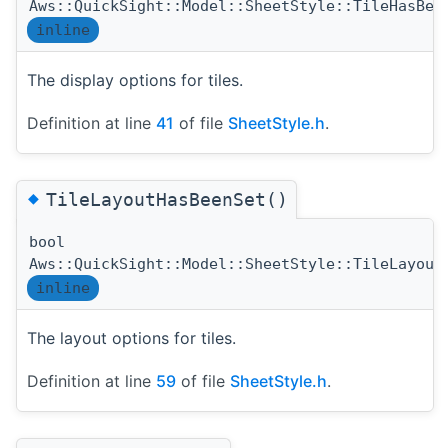
Aws::QuickSight::Model::SheetStyle::TileHasBee
inline
The display options for tiles.
Definition at line
41
of file
SheetStyle.h
.
◆
TileLayoutHasBeenSet()
bool
Aws::QuickSight::Model::SheetStyle::TileLayout
inline
The layout options for tiles.
Definition at line
59
of file
SheetStyle.h
.