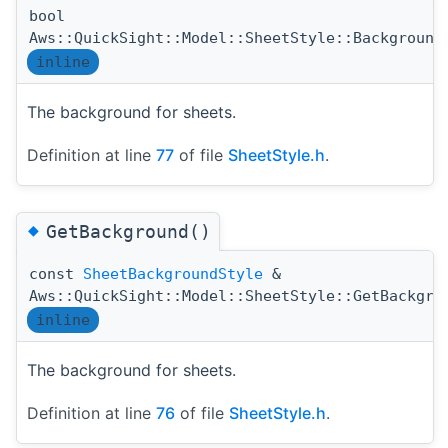
bool
Aws::QuickSight::Model::SheetStyle::Background
inline
The background for sheets.
Definition at line
77
of file
SheetStyle.h
.
◆
GetBackground()
const
SheetBackgroundStyle
&
Aws::QuickSight::Model::SheetStyle::GetBackgro
inline
The background for sheets.
Definition at line
76
of file
SheetStyle.h
.