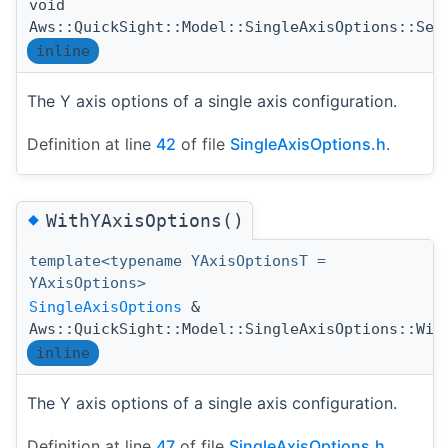
void
Aws::QuickSight::Model::SingleAxisOptions::Set
inline
The Y axis options of a single axis configuration.
Definition at line
42
of file
SingleAxisOptions.h
.
◆
WithYAxisOptions()
template<typename YAxisOptionsT =
YAxisOptions>
SingleAxisOptions
&
Aws::QuickSight::Model::SingleAxisOptions::Wit
inline
The Y axis options of a single axis configuration.
Definition at line
47
of file
SingleAxisOptions.h
.