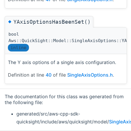
◆
YAxisOptionsHasBeenSet()
bool
Aws::QuickSight::Model::SingleAxisOptions::YAx
inline
The Y axis options of a single axis configuration.
Definition at line
40
of file
SingleAxisOptions.h
.
The documentation for this class was generated from
the following file:
generated/src/aws-cpp-sdk-
quicksight/include/aws/quicksight/model/
SingleAxi