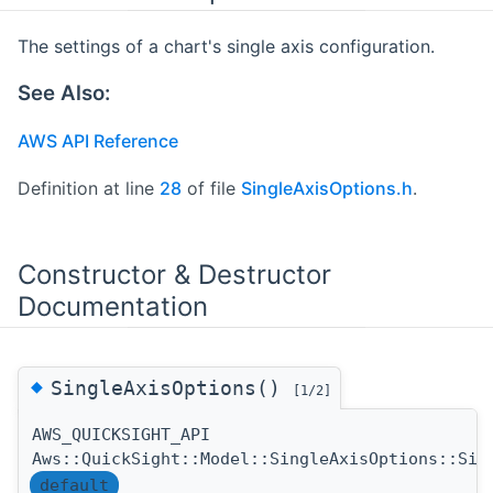
The settings of a chart's single axis configuration.
See Also:
AWS API Reference
Definition at line
28
of file
SingleAxisOptions.h
.
Constructor & Destructor
Documentation
◆
SingleAxisOptions()
[1/2]
AWS_QUICKSIGHT_API
Aws::QuickSight::Model::SingleAxisOptions::Sin
default