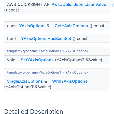
AWS_QUICKSIGHT_API
Aws::Utils::Json::JsonValue
J
() const
const
YAxisOptions
&
GetYAxisOptions
() const
bool
YAxisOptionsHasBeenSet
() const
template<typename YAxisOptionsT = YAxisOptions>
void
SetYAxisOptions
(YAxisOptionsT &&value)
template<typename YAxisOptionsT = YAxisOptions>
SingleAxisOptions
&
WithYAxisOptions
(YAxisOptionsT &&value)
Detailed Description