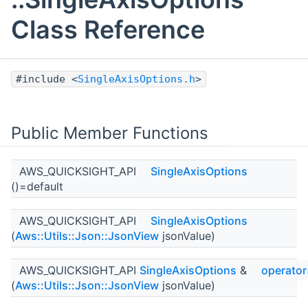
Class Reference
#include <
SingleAxisOptions.h
>
Public Member Functions
AWS_QUICKSIGHT_API
SingleAxisOptions
()=default
AWS_QUICKSIGHT_API
SingleAxisOptions
(
Aws::Utils::Json::JsonView
jsonValue)
AWS_QUICKSIGHT_API
SingleAxisOptions
&
operato
(
Aws::Utils::Json::JsonView
jsonValue)