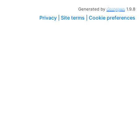
Generated by
1.9.8
Privacy |
Site terms |
Cookie preferences