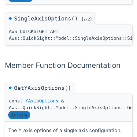
◆
SingleAxisOptions()
[2/2]
AWS_QUICKSIGHT_API
Aws::QuickSight::Model::SingleAxisOptions::Sin
Member Function Documentation
◆
GetYAxisOptions()
const
YAxisOptions
&
Aws::QuickSight::Model::SingleAxisOptions::Get
inline
The Y axis options of a single axis configuration.