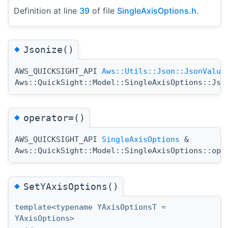
Definition at line
39
of file
SingleAxisOptions.h
.
◆
Jsonize()
AWS_QUICKSIGHT_API
Aws::Utils::Json::JsonValue
Aws::QuickSight::Model::SingleAxisOptions::Jso
◆
operator=()
AWS_QUICKSIGHT_API
SingleAxisOptions
&
Aws::QuickSight::Model::SingleAxisOptions::ope
◆
SetYAxisOptions()
template<typename YAxisOptionsT =
YAxisOptions>