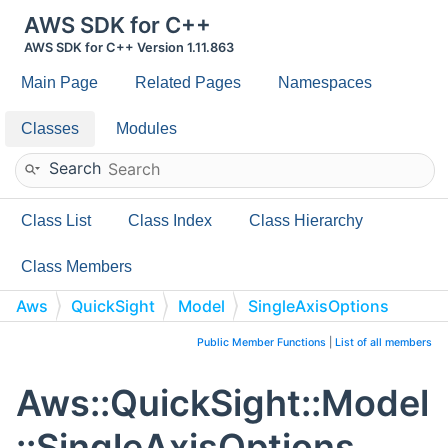
AWS SDK for C++
AWS SDK for C++ Version 1.11.863
Main Page
Related Pages
Namespaces
Classes
Modules
Search
Class List
Class Index
Class Hierarchy
Class Members
Aws
QuickSight
Model
SingleAxisOptions
Public Member Functions
|
List of all members
Aws::QuickSight::Model
::SingleAxisOptions