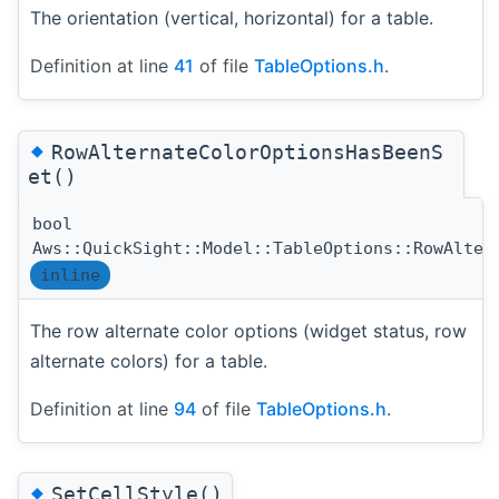
The orientation (vertical, horizontal) for a table.
Definition at line
41
of file
TableOptions.h
.
◆
RowAlternateColorOptionsHasBeenS
et()
bool
Aws::QuickSight::Model::TableOptions::RowAlter
inline
The row alternate color options (widget status, row
alternate colors) for a table.
Definition at line
94
of file
TableOptions.h
.
◆
SetCellStyle()