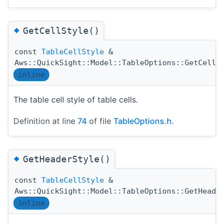
◆
GetCellStyle()
const
TableCellStyle
&
Aws::QuickSight::Model::TableOptions::GetCellS
inline
The table cell style of table cells.
Definition at line
74
of file
TableOptions.h
.
◆
GetHeaderStyle()
const
TableCellStyle
&
Aws::QuickSight::Model::TableOptions::GetHeade
inline