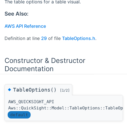
The table options for a table visual.
See Also:
AWS API Reference
Definition at line
29
of file
TableOptions.h
.
Constructor & Destructor
Documentation
◆
TableOptions()
[1/2]
AWS_QUICKSIGHT_API
Aws::QuickSight::Model::TableOptions::TableOpt
default