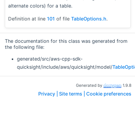
alternate colors) for a table.
Definition at line
101
of file
TableOptions.h
.
The documentation for this class was generated from
the following file:
generated/src/aws-cpp-sdk-
quicksight/include/aws/quicksight/model/
TableOpt
Generated by
1.9.8
Privacy |
Site terms |
Cookie preferences