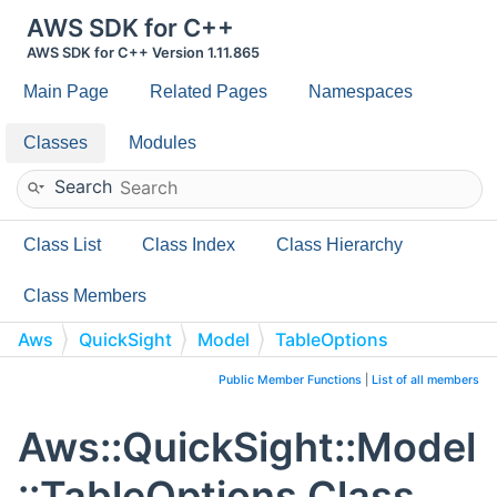
AWS SDK for C++
AWS SDK for C++ Version 1.11.865
Main Page
Related Pages
Namespaces
Classes
Modules
Search
Class List
Class Index
Class Hierarchy
Class Members
Aws
QuickSight
Model
TableOptions
Public Member Functions
|
List of all members
Aws::QuickSight::Model
::TableOptions Class