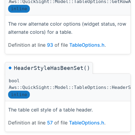
Aws::QuickSight::Model::TableOptions::GetRowAl
inline
The row alternate color options (widget status, row
alternate colors) for a table.
Definition at line
93
of file
TableOptions.h
.
◆
HeaderStyleHasBeenSet()
bool
Aws::QuickSight::Model::TableOptions::HeaderSt
inline
The table cell style of a table header.
Definition at line
57
of file
TableOptions.h
.