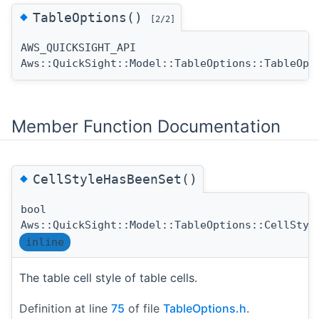
◆
TableOptions()
[2/2]
AWS_QUICKSIGHT_API
Aws::QuickSight::Model::TableOptions::TableOpt
Member Function Documentation
◆
CellStyleHasBeenSet()
bool
Aws::QuickSight::Model::TableOptions::CellStyl
inline
The table cell style of table cells.
Definition at line
75
of file
TableOptions.h
.