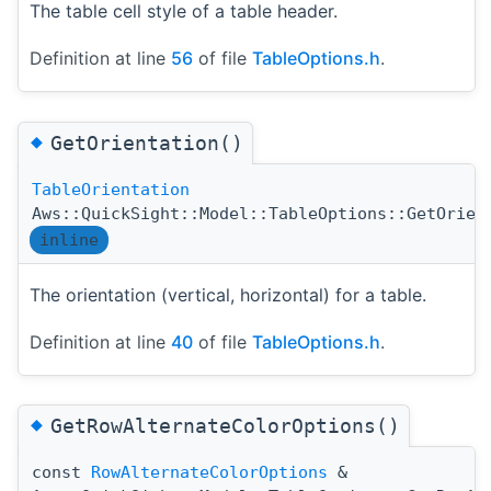
The table cell style of a table header.
Definition at line
56
of file
TableOptions.h
.
◆
GetOrientation()
TableOrientation
Aws::QuickSight::Model::TableOptions::GetOrien
inline
The orientation (vertical, horizontal) for a table.
Definition at line
40
of file
TableOptions.h
.
◆
GetRowAlternateColorOptions()
const
RowAlternateColorOptions
&