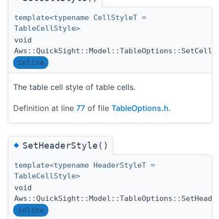
template<typename CellStyleT =
TableCellStyle>
void
Aws::QuickSight::Model::TableOptions::SetCellS
inline
The table cell style of table cells.
Definition at line
77
of file
TableOptions.h
.
◆
SetHeaderStyle()
template<typename HeaderStyleT =
TableCellStyle>
void
Aws::QuickSight::Model::TableOptions::SetHeade
inline