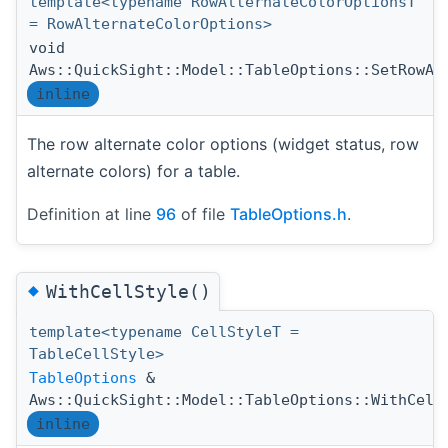
template<typename RowAlternateColorOptionsT
= RowAlternateColorOptions>
void
Aws::QuickSight::Model::TableOptions::SetRowAl
inline
The row alternate color options (widget status, row
alternate colors) for a table.
Definition at line
96
of file
TableOptions.h
.
◆
WithCellStyle()
template<typename CellStyleT =
TableCellStyle>
TableOptions
&
Aws::QuickSight::Model::TableOptions::WithCell
inline