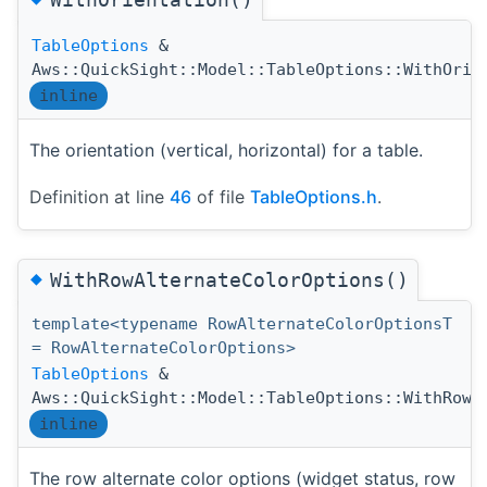
TableOptions
&
Aws::QuickSight::Model::TableOptions::WithOrie
inline
The orientation (vertical, horizontal) for a table.
Definition at line
46
of file
TableOptions.h
.
◆
WithRowAlternateColorOptions()
template<typename RowAlternateColorOptionsT
= RowAlternateColorOptions>
TableOptions
&
Aws::QuickSight::Model::TableOptions::WithRowA
inline
The row alternate color options (widget status, row