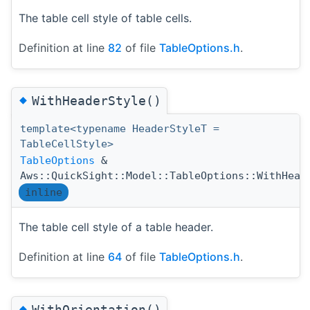
The table cell style of table cells.
Definition at line
82
of file
TableOptions.h
.
◆
WithHeaderStyle()
template<typename HeaderStyleT =
TableCellStyle>
TableOptions
&
Aws::QuickSight::Model::TableOptions::WithHead
inline
The table cell style of a table header.
Definition at line
64
of file
TableOptions.h
.
◆
WithOrientation()