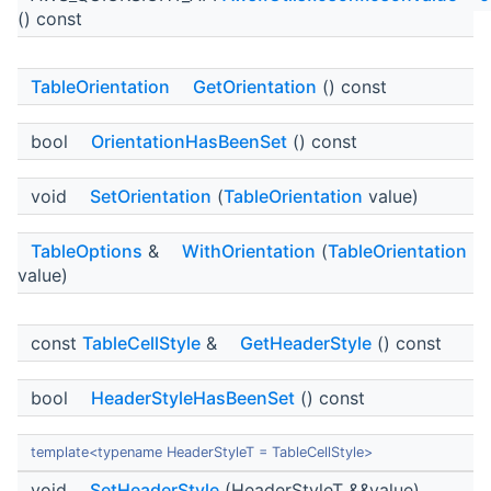
() const
TableOrientation
GetOrientation
() const
bool
OrientationHasBeenSet
() const
void
SetOrientation
(
TableOrientation
value)
TableOptions
&
WithOrientation
(
TableOrientation
value)
const
TableCellStyle
&
GetHeaderStyle
() const
bool
HeaderStyleHasBeenSet
() const
template<typename HeaderStyleT = TableCellStyle>
void
SetHeaderStyle
(HeaderStyleT &&value)