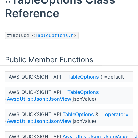
Reference
#include <
TableOptions.h
>
Public Member Functions
AWS_QUICKSIGHT_API
TableOptions
()=default
AWS_QUICKSIGHT_API
TableOptions
(
Aws::Utils::Json::JsonView
jsonValue)
AWS_QUICKSIGHT_API
TableOptions
&
operator=
(
Aws::Utils::Json::JsonView
jsonValue)
AWS_QUICKSIGHT_API
Aws::Utils::Json::JsonValue
J