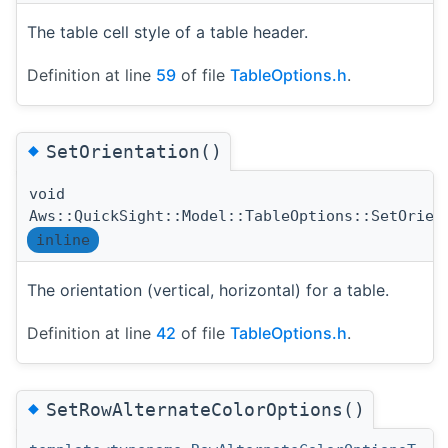
The table cell style of a table header.
Definition at line
59
of file
TableOptions.h
.
◆
SetOrientation()
void
Aws::QuickSight::Model::TableOptions::SetOrien
inline
The orientation (vertical, horizontal) for a table.
Definition at line
42
of file
TableOptions.h
.
◆
SetRowAlternateColorOptions()