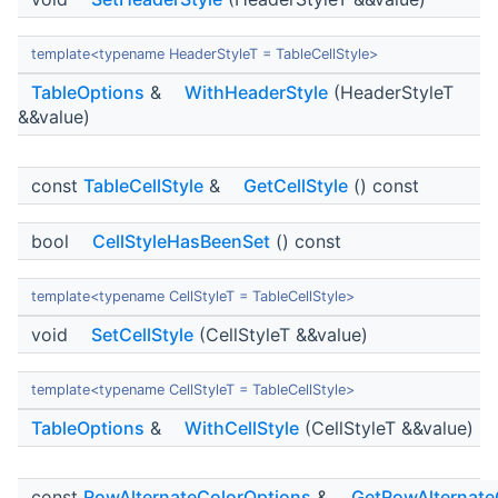
template<typename HeaderStyleT = TableCellStyle>
TableOptions
&
WithHeaderStyle
(HeaderStyleT
&&value)
const
TableCellStyle
&
GetCellStyle
() const
bool
CellStyleHasBeenSet
() const
template<typename CellStyleT = TableCellStyle>
void
SetCellStyle
(CellStyleT &&value)
template<typename CellStyleT = TableCellStyle>
TableOptions
&
WithCellStyle
(CellStyleT &&value)
const
RowAlternateColorOptions
&
GetRowAlternate