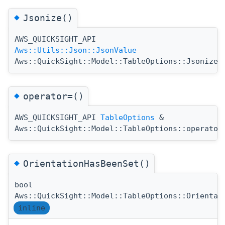
◆
Jsonize()
AWS_QUICKSIGHT_API
(
Aws::Utils::Json::JsonValue
Aws::QuickSight::Model::TableOptions::Jsonize
◆
operator=()
AWS_QUICKSIGHT_API
TableOptions
&
Aws::QuickSight::Model::TableOptions::operator
◆
OrientationHasBeenSet()
bool
Aws::QuickSight::Model::TableOptions::Orientat
inline