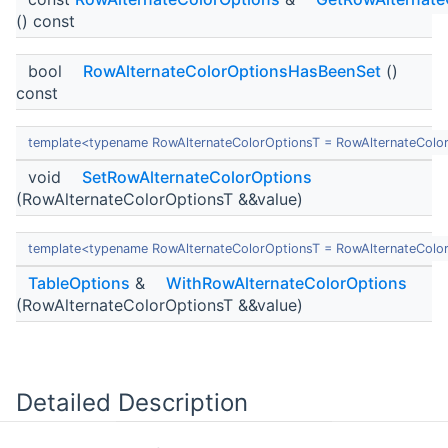
() const
bool
RowAlternateColorOptionsHasBeenSet
()
const
template<typename RowAlternateColorOptionsT = RowAlternateColo
void
SetRowAlternateColorOptions
(RowAlternateColorOptionsT &&value)
template<typename RowAlternateColorOptionsT = RowAlternateColo
TableOptions
&
WithRowAlternateColorOptions
(RowAlternateColorOptionsT &&value)
Detailed Description