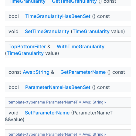
TimeGranularity
GetTimeGranularity
() const
bool
TimeGranularityHasBeenSet
() const
void
SetTimeGranularity
(
TimeGranularity
value)
TopBottomFilter
&
WithTimeGranularity
(
TimeGranularity
value)
const
Aws::String
&
GetParameterName
() const
bool
ParameterNameHasBeenSet
() const
template<typename ParameterNameT = Aws::String>
void
SetParameterName
(ParameterNameT
&&value)
template<typename ParameterNameT = Aws::String>