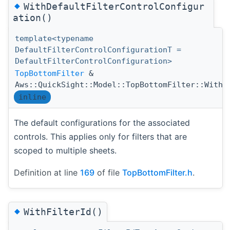
◆
WithDefaultFilterControlConfigur
ation()
template<typename
DefaultFilterControlConfigurationT =
DefaultFilterControlConfiguration>
TopBottomFilter
&
Aws::QuickSight::Model::TopBottomFilter::WithD
inline
The default configurations for the associated
controls. This applies only for filters that are
scoped to multiple sheets.
Definition at line
169
of file
TopBottomFilter.h
.
◆
WithFilterId()