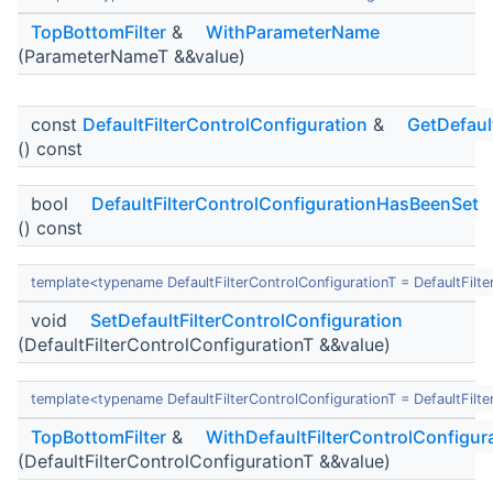
TopBottomFilter
&
WithParameterName
(ParameterNameT &&value)
const
DefaultFilterControlConfiguration
&
GetDefaul
() const
bool
DefaultFilterControlConfigurationHasBeenSet
() const
template<typename DefaultFilterControlConfigurationT = DefaultFilte
void
SetDefaultFilterControlConfiguration
(DefaultFilterControlConfigurationT &&value)
template<typename DefaultFilterControlConfigurationT = DefaultFilte
TopBottomFilter
&
WithDefaultFilterControlConfigur
(DefaultFilterControlConfigurationT &&value)