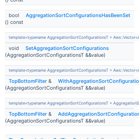
bool
AggregationSortConfigurationsHasBeenSet
() const
template<typename AggregationSortConfigurationsT = Aws::Vector<
void
SetAggregationSortConfigurations
(AggregationSortConfigurationsT &&value)
template<typename AggregationSortConfigurationsT = Aws::Vector<
TopBottomFilter
&
WithAggregationSortConfigurati
(AggregationSortConfigurationsT &&value)
template<typename AggregationSortConfigurationsT = AggregationS
TopBottomFilter
&
AddAggregationSortConfiguratio
(AggregationSortConfigurationsT &&value)