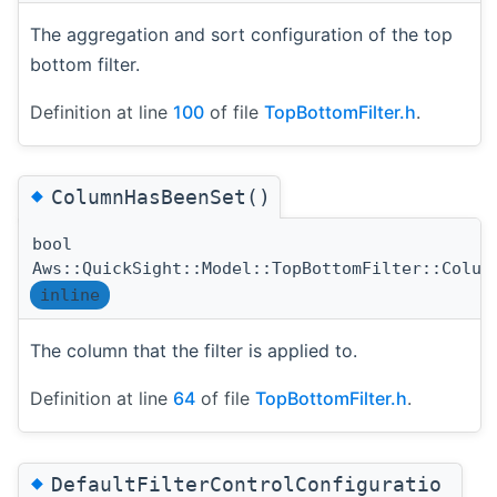
The aggregation and sort configuration of the top
bottom filter.
Definition at line
100
of file
TopBottomFilter.h
.
◆
ColumnHasBeenSet()
bool
Aws::QuickSight::Model::TopBottomFilter::Colum
inline
The column that the filter is applied to.
Definition at line
64
of file
TopBottomFilter.h
.
◆
DefaultFilterControlConfiguratio