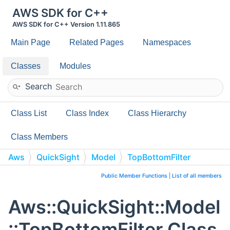
AWS SDK for C++
AWS SDK for C++ Version 1.11.865
Main Page
Related Pages
Namespaces
Classes
Modules
Search
Class List
Class Index
Class Hierarchy
Class Members
Aws
QuickSight
Model
TopBottomFilter
Public Member Functions
|
List of all members
Aws::QuickSight::Model
::TopBottomFilter Class