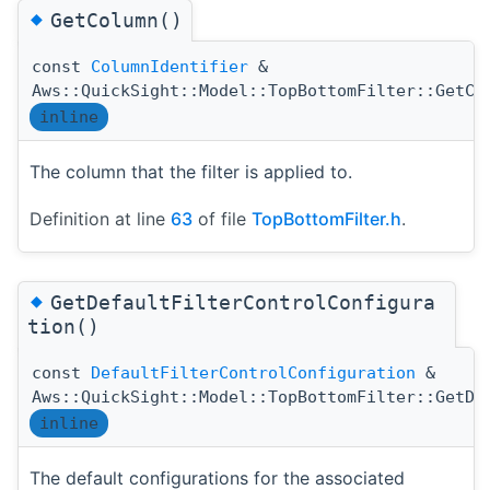
◆
GetColumn()
const
ColumnIdentifier
&
Aws::QuickSight::Model::TopBottomFilter::GetCo
inline
The column that the filter is applied to.
Definition at line
63
of file
TopBottomFilter.h
.
◆
GetDefaultFilterControlConfigura
tion()
const
DefaultFilterControlConfiguration
&
Aws::QuickSight::Model::TopBottomFilter::GetDe
inline
The default configurations for the associated