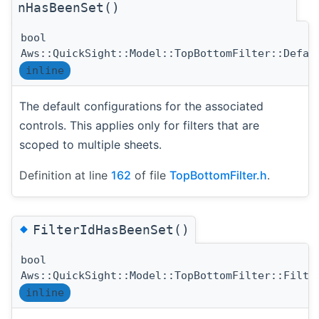
nHasBeenSet()
bool
Aws::QuickSight::Model::TopBottomFilter::Defau
inline
The default configurations for the associated
controls. This applies only for filters that are
scoped to multiple sheets.
Definition at line
162
of file
TopBottomFilter.h
.
◆
FilterIdHasBeenSet()
bool
Aws::QuickSight::Model::TopBottomFilter::Filte
inline