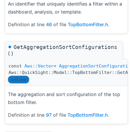
An identifier that uniquely identifies a filter within a
dashboard, analysis, or template.
Definition at line
46
of file
TopBottomFilter.h
.
◆
GetAggregationSortConfigurations
()
const
Aws::Vector
<
AggregationSortConfiguratio
Aws::QuickSight::Model::TopBottomFilter::GetAg
inline
The aggregation and sort configuration of the top
bottom filter.
Definition at line
97
of file
TopBottomFilter.h
.