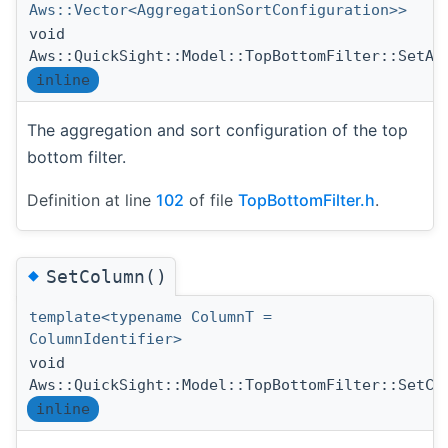
Aws::Vector<AggregationSortConfiguration>>
void
Aws::QuickSight::Model::TopBottomFilter::SetAg
inline
The aggregation and sort configuration of the top
bottom filter.
Definition at line
102
of file
TopBottomFilter.h
.
◆
SetColumn()
template<typename ColumnT =
ColumnIdentifier>
void
Aws::QuickSight::Model::TopBottomFilter::SetCo
inline