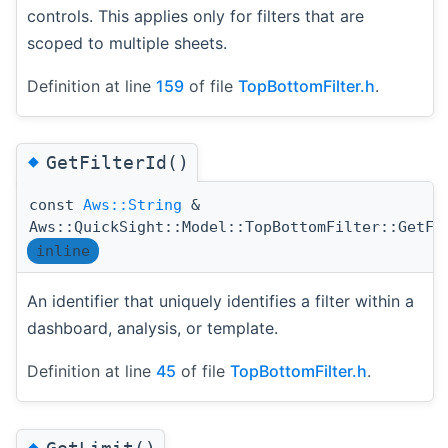
controls. This applies only for filters that are
scoped to multiple sheets.
Definition at line
159
of file
TopBottomFilter.h
.
◆
GetFilterId()
const
Aws::String
&
Aws::QuickSight::Model::TopBottomFilter::GetFi
inline
An identifier that uniquely identifies a filter within a
dashboard, analysis, or template.
Definition at line
45
of file
TopBottomFilter.h
.
◆