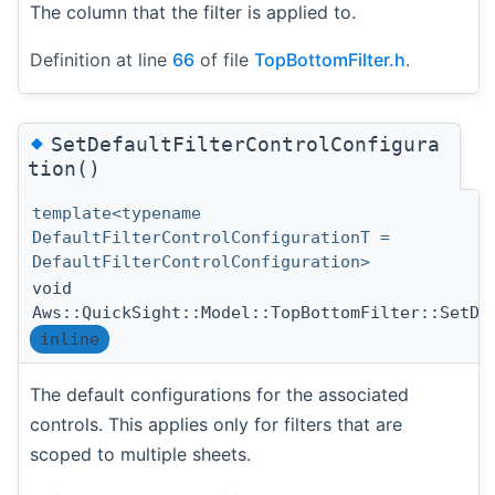
The column that the filter is applied to.
Definition at line
66
of file
TopBottomFilter.h
.
◆
SetDefaultFilterControlConfigura
tion()
template<typename
DefaultFilterControlConfigurationT =
DefaultFilterControlConfiguration>
void
Aws::QuickSight::Model::TopBottomFilter::SetDe
inline
The default configurations for the associated
controls. This applies only for filters that are
scoped to multiple sheets.