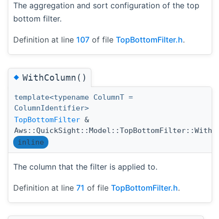
The aggregation and sort configuration of the top
bottom filter.
Definition at line
107
of file
TopBottomFilter.h
.
◆
WithColumn()
template<typename ColumnT =
ColumnIdentifier>
TopBottomFilter
&
Aws::QuickSight::Model::TopBottomFilter::WithC
inline
The column that the filter is applied to.
Definition at line
71
of file
TopBottomFilter.h
.