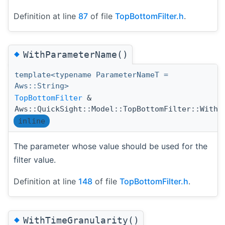
Definition at line
87
of file
TopBottomFilter.h
.
◆
WithParameterName()
template<typename ParameterNameT =
Aws::String>
TopBottomFilter
&
Aws::QuickSight::Model::TopBottomFilter::WithP
inline
The parameter whose value should be used for the
filter value.
Definition at line
148
of file
TopBottomFilter.h
.
◆
WithTimeGranularity()