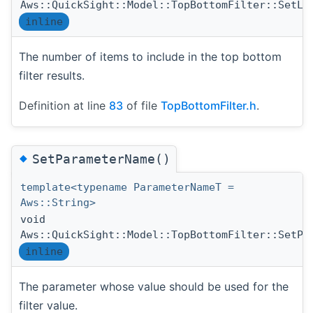
Aws::QuickSight::Model::TopBottomFilter::SetLi
inline
The number of items to include in the top bottom
filter results.
Definition at line
83
of file
TopBottomFilter.h
.
◆
SetParameterName()
template<typename ParameterNameT =
Aws::String>
void
Aws::QuickSight::Model::TopBottomFilter::SetPa
inline
The parameter whose value should be used for the
filter value.