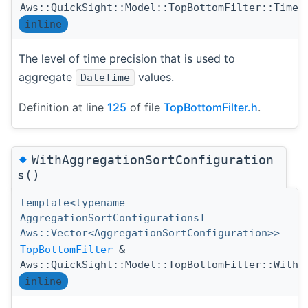
Aws::QuickSight::Model::TopBottomFilter::TimeG
inline
The level of time precision that is used to
aggregate
values.
DateTime
Definition at line
125
of file
TopBottomFilter.h
.
◆
WithAggregationSortConfiguration
s()
template<typename
AggregationSortConfigurationsT =
Aws::Vector<AggregationSortConfiguration>>
TopBottomFilter
&
Aws::QuickSight::Model::TopBottomFilter::WithA
inline