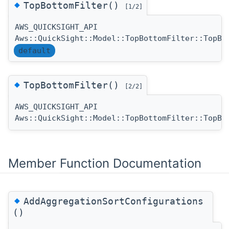
◆
TopBottomFilter()
[1/2]
AWS_QUICKSIGHT_API
Aws::QuickSight::Model::TopBottomFilter::TopBo
default
◆
TopBottomFilter()
[2/2]
AWS_QUICKSIGHT_API
Aws::QuickSight::Model::TopBottomFilter::TopBo
Member Function Documentation
◆
AddAggregationSortConfigurations
()