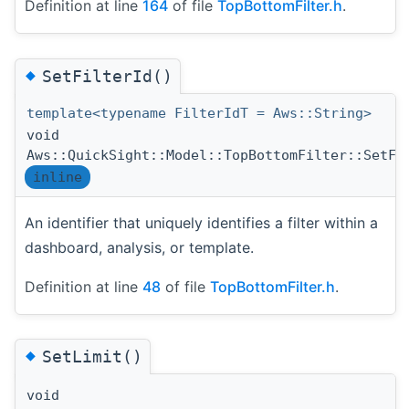
Definition at line
164
of file
TopBottomFilter.h
.
◆
SetFilterId()
template<typename FilterIdT = Aws::String>
void
Aws::QuickSight::Model::TopBottomFilter::SetFi
inline
An identifier that uniquely identifies a filter within a
dashboard, analysis, or template.
Definition at line
48
of file
TopBottomFilter.h
.
◆
SetLimit()
void