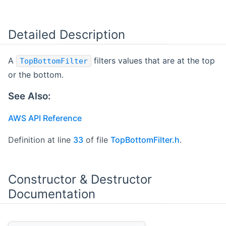
Detailed Description
A
filters values that are at the top
TopBottomFilter
or the bottom.
See Also:
AWS API Reference
Definition at line
33
of file
TopBottomFilter.h
.
Constructor & Destructor
Documentation