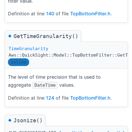
filter value.
Definition at line
140
of file
TopBottomFilter.h
.
◆
GetTimeGranularity()
TimeGranularity
Aws::QuickSight::Model::TopBottomFilter::GetTi
inline
The level of time precision that is used to
aggregate
values.
DateTime
Definition at line
124
of file
TopBottomFilter.h
.
◆
Jsonize()