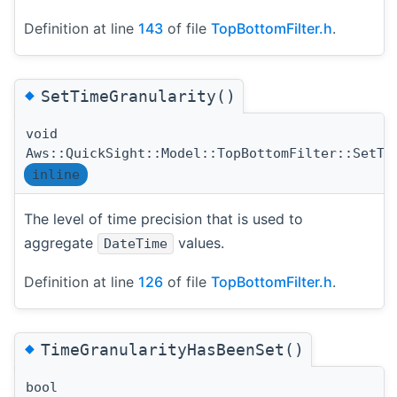
Definition at line
143
of file
TopBottomFilter.h
.
◆
SetTimeGranularity()
void
Aws::QuickSight::Model::TopBottomFilter::SetTi
inline
The level of time precision that is used to
aggregate
values.
DateTime
Definition at line
126
of file
TopBottomFilter.h
.
◆
TimeGranularityHasBeenSet()
bool