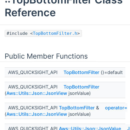
Reference
#include <
TopBottomFilter.h
>
Public Member Functions
AWS_QUICKSIGHT_API
TopBottomFilter
()=default
AWS_QUICKSIGHT_API
TopBottomFilter
(
Aws::Utils::Json::JsonView
jsonValue)
AWS_QUICKSIGHT_API
TopBottomFilter
&
operator=
(
Aws::Utils::Json::JsonView
jsonValue)
AWS_QUICKSIGHT_API
Aws::Utils::Json::JsonValue
J