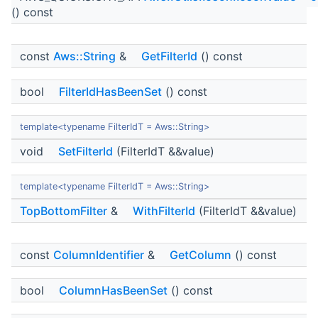
() const
const
Aws::String
&
GetFilterId
() const
bool
FilterIdHasBeenSet
() const
template<typename FilterIdT = Aws::String>
void
SetFilterId
(FilterIdT &&value)
template<typename FilterIdT = Aws::String>
TopBottomFilter
&
WithFilterId
(FilterIdT &&value)
const
ColumnIdentifier
&
GetColumn
() const
bool
ColumnHasBeenSet
() const