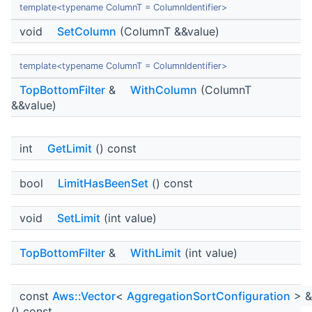
template<typename ColumnT = ColumnIdentifier>
void
SetColumn
(ColumnT &&value)
template<typename ColumnT = ColumnIdentifier>
TopBottomFilter
&
WithColumn
(ColumnT
&&value)
int
GetLimit
() const
bool
LimitHasBeenSet
() const
void
SetLimit
(int value)
TopBottomFilter
&
WithLimit
(int value)
const
Aws::Vector
<
AggregationSortConfiguration
> 
() const