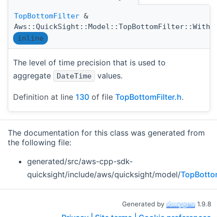
TopBottomFilter
&
Aws::QuickSight::Model::TopBottomFilter::WithT
inline
The level of time precision that is used to
aggregate
values.
DateTime
Definition at line
130
of file
TopBottomFilter.h
.
The documentation for this class was generated from
the following file:
generated/src/aws-cpp-sdk-
quicksight/include/aws/quicksight/model/
TopBottom
Generated by
1.9.8