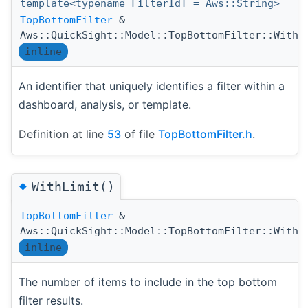
template<typename FilterIdT = Aws::String>
TopBottomFilter
&
Aws::QuickSight::Model::TopBottomFilter::WithF
inline
An identifier that uniquely identifies a filter within a
dashboard, analysis, or template.
Definition at line
53
of file
TopBottomFilter.h
.
◆
WithLimit()
TopBottomFilter
&
Aws::QuickSight::Model::TopBottomFilter::WithL
inline
The number of items to include in the top bottom
filter results.