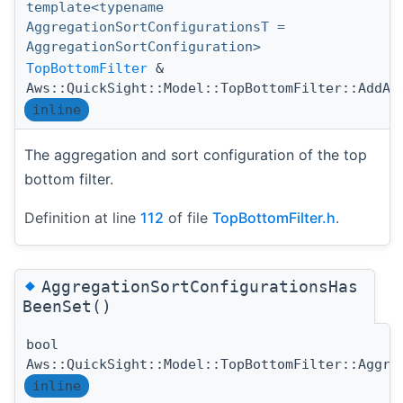
template<typename
AggregationSortConfigurationsT =
AggregationSortConfiguration>
TopBottomFilter
&
Aws::QuickSight::Model::TopBottomFilter::AddAg
inline
The aggregation and sort configuration of the top
bottom filter.
Definition at line
112
of file
TopBottomFilter.h
.
◆
AggregationSortConfigurationsHas
BeenSet()
bool
Aws::QuickSight::Model::TopBottomFilter::Aggre
inline