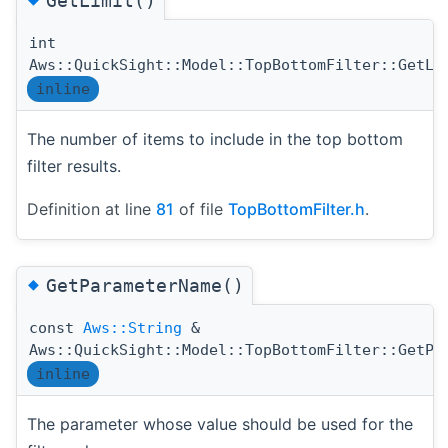
GetLimit()
int
Aws::QuickSight::Model::TopBottomFilter::GetLi
inline
The number of items to include in the top bottom
filter results.
Definition at line
81
of file
TopBottomFilter.h
.
◆
GetParameterName()
const
Aws::String
&
Aws::QuickSight::Model::TopBottomFilter::GetPa
inline
The parameter whose value should be used for the