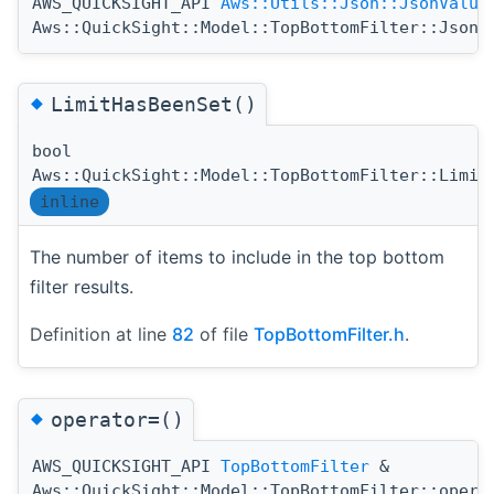
AWS_QUICKSIGHT_API
Aws::Utils::Json::JsonValue
Aws::QuickSight::Model::TopBottomFilter::Jsoni
◆
LimitHasBeenSet()
bool
Aws::QuickSight::Model::TopBottomFilter::Limit
inline
The number of items to include in the top bottom
filter results.
Definition at line
82
of file
TopBottomFilter.h
.
◆
operator=()
AWS_QUICKSIGHT_API
TopBottomFilter
&
Aws::QuickSight::Model::TopBottomFilter::opera