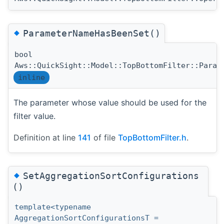
◆
ParameterNameHasBeenSet()
bool
Aws::QuickSight::Model::TopBottomFilter::Param
inline
The parameter whose value should be used for the
filter value.
Definition at line
141
of file
TopBottomFilter.h
.
◆
SetAggregationSortConfigurations
()
template<typename
AggregationSortConfigurationsT =