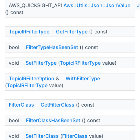
AWS_QUICKSIGHT_API
Aws::Utils::Json::JsonValue
J
() const
TopicIRFilterType
GetFilterType
() const
bool
FilterTypeHasBeenSet
() const
void
SetFilterType
(
TopicIRFilterType
value)
TopicIRFilterOption
&
WithFilterType
(
TopicIRFilterType
value)
FilterClass
GetFilterClass
() const
bool
FilterClassHasBeenSet
() const
void
SetFilterClass
(
FilterClass
value)