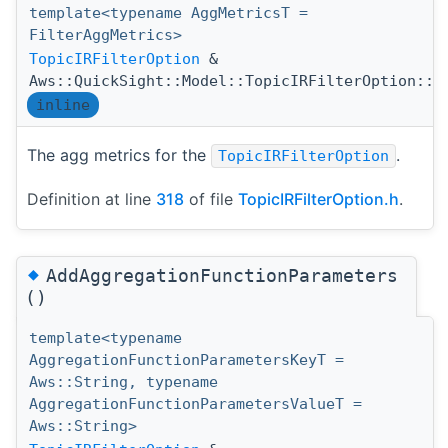
template<typename AggMetricsT =
FilterAggMetrics>
TopicIRFilterOption
&
Aws::QuickSight::Model::TopicIRFilterOption::A
inline
The agg metrics for the
.
TopicIRFilterOption
Definition at line
318
of file
TopicIRFilterOption.h
.
◆
AddAggregationFunctionParameters
()
template<typename
AggregationFunctionParametersKeyT =
Aws::String, typename
AggregationFunctionParametersValueT =
Aws::String>