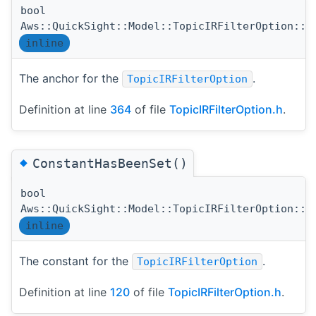
bool
Aws::QuickSight::Model::TopicIRFilterOption::A
inline
The anchor for the
.
TopicIRFilterOption
Definition at line
364
of file
TopicIRFilterOption.h
.
◆
ConstantHasBeenSet()
bool
Aws::QuickSight::Model::TopicIRFilterOption::C
inline
The constant for the
.
TopicIRFilterOption
Definition at line
120
of file
TopicIRFilterOption.h
.