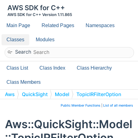
AWS SDK for C++
AWS SDK for C++ Version 1.11.865
Main Page
Related Pages
Namespaces
Classes
Modules
Search
Class List
Class Index
Class Hierarchy
Class Members
Aws
QuickSight
Model
TopicIRFilterOption
Public Member Functions
|
List of all members
Aws::QuickSight::Model
::TopicIRFilterOption