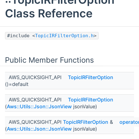
Class Reference
#include <
TopicIRFilterOption.h
>
Public Member Functions
AWS_QUICKSIGHT_API
TopicIRFilterOption
()=default
AWS_QUICKSIGHT_API
TopicIRFilterOption
(
Aws::Utils::Json::JsonView
jsonValue)
AWS_QUICKSIGHT_API
TopicIRFilterOption
&
operato
(
Aws::Utils::Json::JsonView
jsonValue)