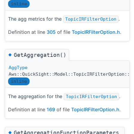
inline
The agg metrics for the
.
TopicIRFilterOption
Definition at line
305
of file
TopicIRFilterOption.h
.
◆
GetAggregation()
AggType
Aws::QuickSight::Model::TopicIRFilterOption::G
inline
The aggregation for the
.
TopicIRFilterOption
Definition at line
169
of file
TopicIRFilterOption.h
.
◆
GetAggregationFunctionParameters