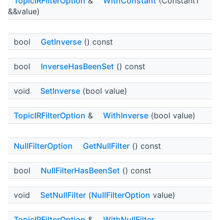
TopicIRFilterOption
&
WithConstant
(ConstantT
&&value)
bool
GetInverse
() const
bool
InverseHasBeenSet
() const
void
SetInverse
(bool value)
TopicIRFilterOption
&
WithInverse
(bool value)
NullFilterOption
GetNullFilter
() const
bool
NullFilterHasBeenSet
() const
void
SetNullFilter
(
NullFilterOption
value)
TopicIRFilterOption
&
WithNullFilter