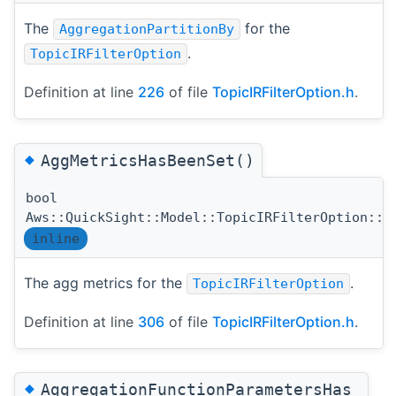
The
for the
AggregationPartitionBy
.
TopicIRFilterOption
Definition at line
226
of file
TopicIRFilterOption.h
.
◆
AggMetricsHasBeenSet()
bool
Aws::QuickSight::Model::TopicIRFilterOption::A
inline
The agg metrics for the
.
TopicIRFilterOption
Definition at line
306
of file
TopicIRFilterOption.h
.
◆
AggregationFunctionParametersHas