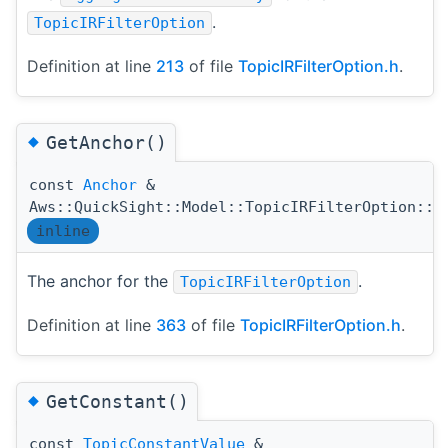
.
TopicIRFilterOption
Definition at line
213
of file
TopicIRFilterOption.h
.
◆
GetAnchor()
const
Anchor
&
Aws::QuickSight::Model::TopicIRFilterOption::G
inline
The anchor for the
.
TopicIRFilterOption
Definition at line
363
of file
TopicIRFilterOption.h
.
◆
GetConstant()
const
TopicConstantValue
&