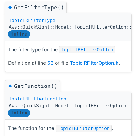
◆
GetFilterType()
TopicIRFilterType
Aws::QuickSight::Model::TopicIRFilterOption::G
inline
The filter type for the
.
TopicIRFilterOption
Definition at line
53
of file
TopicIRFilterOption.h
.
◆
GetFunction()
TopicIRFilterFunction
Aws::QuickSight::Model::TopicIRFilterOption::G
inline
The function for the
.
TopicIRFilterOption