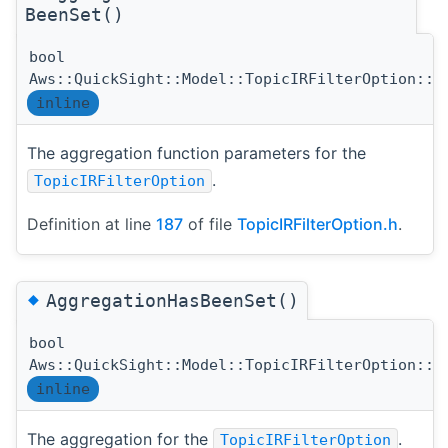
BeenSet()
bool
Aws::QuickSight::Model::TopicIRFilterOption::A
inline
The aggregation function parameters for the
.
TopicIRFilterOption
Definition at line
187
of file
TopicIRFilterOption.h
.
◆
AggregationHasBeenSet()
bool
Aws::QuickSight::Model::TopicIRFilterOption::A
inline
The aggregation for the
.
TopicIRFilterOption