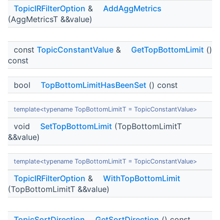
TopicIRFilterOption
&
AddAggMetrics
(AggMetricsT &&value)
const
TopicConstantValue
&
GetTopBottomLimit
()
const
bool
TopBottomLimitHasBeenSet
() const
template<typename TopBottomLimitT = TopicConstantValue>
void
SetTopBottomLimit
(TopBottomLimitT
&&value)
template<typename TopBottomLimitT = TopicConstantValue>
TopicIRFilterOption
&
WithTopBottomLimit
(TopBottomLimitT &&value)
TopicSortDirection
GetSortDirection
() const