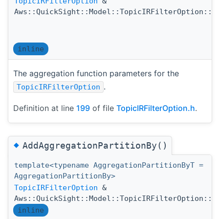
TopicIRFilterOption
&
Aws::QuickSight::Model::TopicIRFilterOption::A
inline
The aggregation function parameters for the
.
TopicIRFilterOption
Definition at line
199
of file
TopicIRFilterOption.h
.
◆
AddAggregationPartitionBy()
template<typename AggregationPartitionByT =
AggregationPartitionBy>
TopicIRFilterOption
&
Aws::QuickSight::Model::TopicIRFilterOption::A
inline