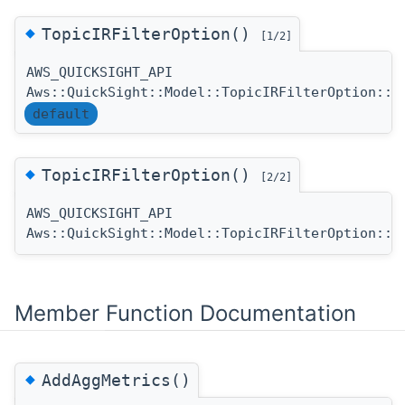
◆
TopicIRFilterOption()
[1/2]
AWS_QUICKSIGHT_API
Aws::QuickSight::Model::TopicIRFilterOption::T
default
◆
TopicIRFilterOption()
[2/2]
AWS_QUICKSIGHT_API
Aws::QuickSight::Model::TopicIRFilterOption::T
Member Function Documentation
◆
AddAggMetrics()