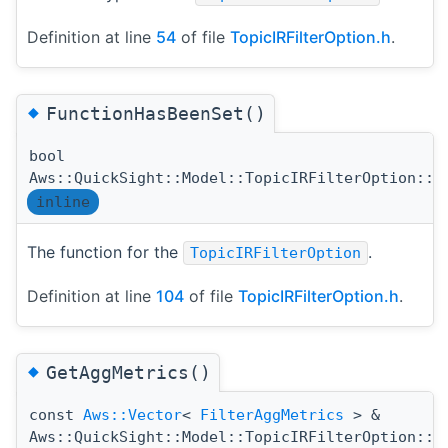
Definition at line
54
of file
TopicIRFilterOption.h
.
◆
FunctionHasBeenSet()
bool
Aws::QuickSight::Model::TopicIRFilterOption::F
inline
The function for the
.
TopicIRFilterOption
Definition at line
104
of file
TopicIRFilterOption.h
.
◆
GetAggMetrics()
const
Aws::Vector
<
FilterAggMetrics
> &
Aws::QuickSight::Model::TopicIRFilterOption::G