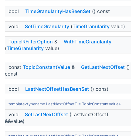
bool
TimeGranularityHasBeenSet
() const
void
SetTimeGranularity
(
TimeGranularity
value)
TopicIRFilterOption
&
WithTimeGranularity
(
TimeGranularity
value)
const
TopicConstantValue
&
GetLastNextOffset
()
const
bool
LastNextOffsetHasBeenSet
() const
template<typename LastNextOffsetT = TopicConstantValue>
void
SetLastNextOffset
(LastNextOffsetT
&&value)