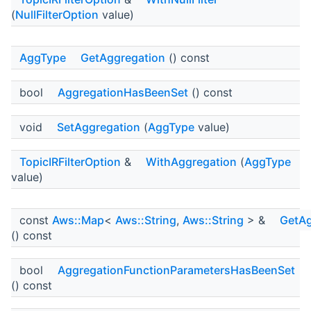
(
NullFilterOption
value)
AggType
GetAggregation
() const
bool
AggregationHasBeenSet
() const
void
SetAggregation
(
AggType
value)
TopicIRFilterOption
&
WithAggregation
(
AggType
value)
const
Aws::Map
<
Aws::String
,
Aws::String
> &
GetAg
() const
bool
AggregationFunctionParametersHasBeenSet
() const