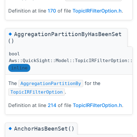
Definition at line
170
of file
TopicIRFilterOption.h
.
◆
AggregationPartitionByHasBeenSet
()
bool
Aws::QuickSight::Model::TopicIRFilterOption::A
inline
The
for the
AggregationPartitionBy
.
TopicIRFilterOption
Definition at line
214
of file
TopicIRFilterOption.h
.
◆
AnchorHasBeenSet()