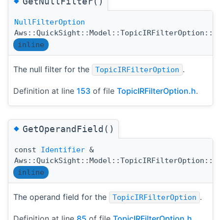
◆
GetNullFilter()
NullFilterOption
Aws::QuickSight::Model::TopicIRFilterOption::G
inline
The null filter for the
.
TopicIRFilterOption
Definition at line
153
of file
TopicIRFilterOption.h
.
◆
GetOperandField()
const
Identifier
&
Aws::QuickSight::Model::TopicIRFilterOption::G
inline
The operand field for the
.
TopicIRFilterOption
Definition at line
85
of file
TopicIRFilterOption.h
.