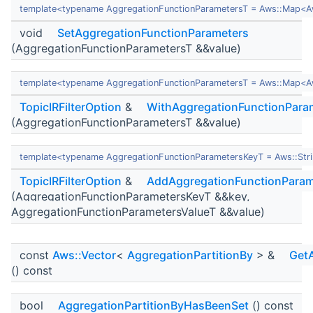
template<typename AggregationFunctionParametersT = Aws::Map<Aws
void
SetAggregationFunctionParameters
(AggregationFunctionParametersT &&value)
template<typename AggregationFunctionParametersT = Aws::Map<Aws
TopicIRFilterOption
&
WithAggregationFunctionPara
(AggregationFunctionParametersT &&value)
template<typename AggregationFunctionParametersKeyT = Aws::Stri
TopicIRFilterOption
&
AddAggregationFunctionParam
(AggregationFunctionParametersKeyT &&key,
AggregationFunctionParametersValueT &&value)
const
Aws::Vector
<
AggregationPartitionBy
> &
GetA
() const
bool
AggregationPartitionByHasBeenSet
() const