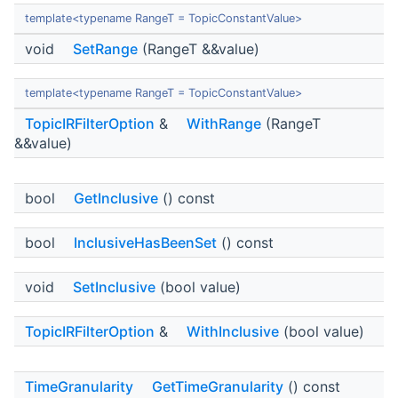
template<typename RangeT = TopicConstantValue>
void
SetRange
(RangeT &&value)
template<typename RangeT = TopicConstantValue>
TopicIRFilterOption
&
WithRange
(RangeT
&&value)
bool
GetInclusive
() const
bool
InclusiveHasBeenSet
() const
void
SetInclusive
(bool value)
TopicIRFilterOption
&
WithInclusive
(bool value)
TimeGranularity
GetTimeGranularity
() const