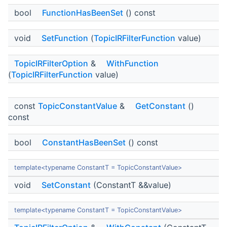
bool
FunctionHasBeenSet
() const
void
SetFunction
(
TopicIRFilterFunction
value)
TopicIRFilterOption
&
WithFunction
(
TopicIRFilterFunction
value)
const
TopicConstantValue
&
GetConstant
()
const
bool
ConstantHasBeenSet
() const
template<typename ConstantT = TopicConstantValue>
void
SetConstant
(ConstantT &&value)
template<typename ConstantT = TopicConstantValue>