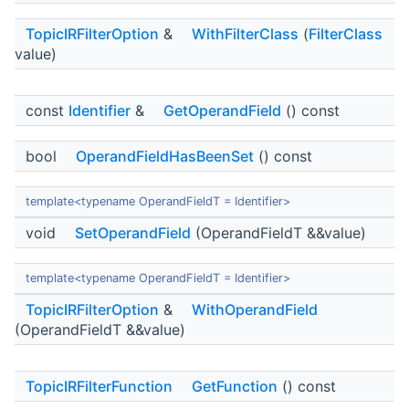
TopicIRFilterOption
&
WithFilterClass
(
FilterClass
value)
const
Identifier
&
GetOperandField
() const
bool
OperandFieldHasBeenSet
() const
template<typename OperandFieldT = Identifier>
void
SetOperandField
(OperandFieldT &&value)
template<typename OperandFieldT = Identifier>
TopicIRFilterOption
&
WithOperandField
(OperandFieldT &&value)
TopicIRFilterFunction
GetFunction
() const