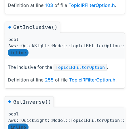
Definition at line
103
of file
TopicIRFilterOption.h
.
◆
GetInclusive()
bool
Aws::QuickSight::Model::TopicIRFilterOption::G
inline
The inclusive for the
.
TopicIRFilterOption
Definition at line
255
of file
TopicIRFilterOption.h
.
◆
GetInverse()
bool
Aws::QuickSight::Model::TopicIRFilterOption::G
inline