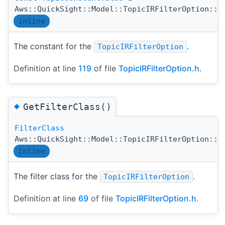
Aws::QuickSight::Model::TopicIRFilterOption::G
inline
The constant for the
.
TopicIRFilterOption
Definition at line
119
of file
TopicIRFilterOption.h
.
◆
GetFilterClass()
FilterClass
Aws::QuickSight::Model::TopicIRFilterOption::G
inline
The filter class for the
.
TopicIRFilterOption
Definition at line
69
of file
TopicIRFilterOption.h
.