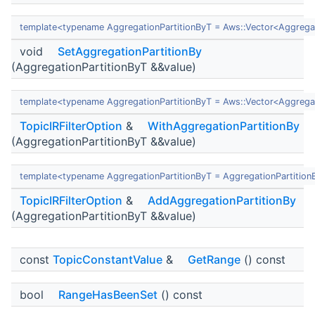
template<typename AggregationPartitionByT = Aws::Vector<Aggregat
void
SetAggregationPartitionBy
(AggregationPartitionByT &&value)
template<typename AggregationPartitionByT = Aws::Vector<Aggregat
TopicIRFilterOption
&
WithAggregationPartitionBy
(AggregationPartitionByT &&value)
template<typename AggregationPartitionByT = AggregationPartition
TopicIRFilterOption
&
AddAggregationPartitionBy
(AggregationPartitionByT &&value)
const
TopicConstantValue
&
GetRange
() const
bool
RangeHasBeenSet
() const