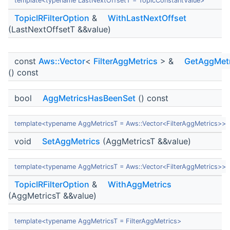
template<typename LastNextOffsetT = TopicConstantValue>
TopicIRFilterOption
&
WithLastNextOffset
(LastNextOffsetT &&value)
const
Aws::Vector
<
FilterAggMetrics
> &
GetAggMetr
() const
bool
AggMetricsHasBeenSet
() const
template<typename AggMetricsT = Aws::Vector<FilterAggMetrics>>
void
SetAggMetrics
(AggMetricsT &&value)
template<typename AggMetricsT = Aws::Vector<FilterAggMetrics>>
TopicIRFilterOption
&
WithAggMetrics
(AggMetricsT &&value)
template<typename AggMetricsT = FilterAggMetrics>