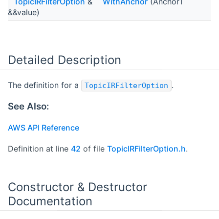
TopicIRFilterOption
&
WithAnchor
(AnchorT
&&value)
Detailed Description
The definition for a
.
TopicIRFilterOption
See Also:
AWS API Reference
Definition at line
42
of file
TopicIRFilterOption.h
.
Constructor & Destructor
Documentation