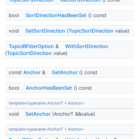
bool
SortDirectionHasBeenSet
() const
void
SetSortDirection
(
TopicSortDirection
value)
TopicIRFilterOption
&
WithSortDirection
(
TopicSortDirection
value)
const
Anchor
&
GetAnchor
() const
bool
AnchorHasBeenSet
() const
template<typename AnchorT = Anchor>
void
SetAnchor
(AnchorT &&value)
template<typename AnchorT = Anchor>