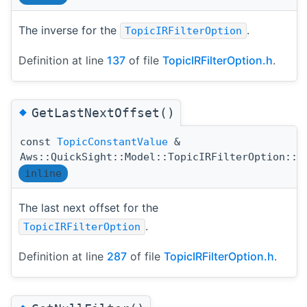
The inverse for the
.
TopicIRFilterOption
Definition at line
137
of file
TopicIRFilterOption.h
.
◆
GetLastNextOffset()
const
TopicConstantValue
&
Aws::QuickSight::Model::TopicIRFilterOption::G
inline
The last next offset for the
.
TopicIRFilterOption
Definition at line
287
of file
TopicIRFilterOption.h
.