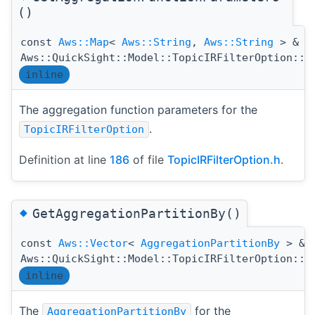
()
const
Aws::Map
<
Aws::String
,
Aws::String
> &
Aws::QuickSight::Model::TopicIRFilterOption::G
inline
The aggregation function parameters for the
.
TopicIRFilterOption
Definition at line
186
of file
TopicIRFilterOption.h
.
◆
GetAggregationPartitionBy()
const
Aws::Vector
<
AggregationPartitionBy
> &
Aws::QuickSight::Model::TopicIRFilterOption::G
inline
The
for the
AggregationPartitionBy