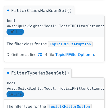
◆
FilterClassHasBeenSet()
bool
Aws::QuickSight::Model::TopicIRFilterOption::F
inline
The filter class for the
.
TopicIRFilterOption
Definition at line
70
of file
TopicIRFilterOption.h
.
◆
FilterTypeHasBeenSet()
bool
Aws::QuickSight::Model::TopicIRFilterOption::F
inline
The filter type for the
.
TopicIRFilterOption