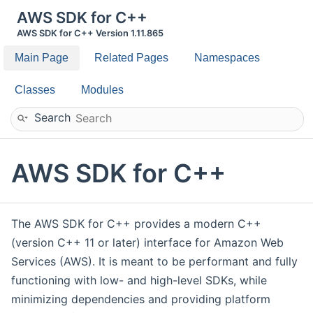
AWS SDK for C++
AWS SDK for C++ Version 1.11.865
Main Page
Related Pages
Namespaces
Classes
Modules
Search
AWS SDK for C++
The AWS SDK for C++ provides a modern C++
(version C++ 11 or later) interface for Amazon Web
Services (AWS). It is meant to be performant and fully
functioning with low- and high-level SDKs, while
minimizing dependencies and providing platform