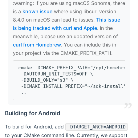
‍:warning: If you are using macOS Sonoma, there
is a
known issue
where using libcurl version
8.4.0 on macOS can lead to issues.
This issue
is being tracked with curl and Apple
. In the
meanwhile, please use an updated version of
curl from Homebrew
. You can include this in
your project via the CMAKE_PREFIX_PATH.
cmake -DCMAKE_PREFIX_PATH="/opt/homebrew/op
 -DAUTORUN_UNIT_TESTS=OFF \
 -DBUILD_ONLY="s3" \
 -DCMAKE_INSTALL_PREFIX="~/sdk-install" \
 ..
Building for Android
To build for Android, add
-DTARGET_ARCH=ANDROID
to your CMake command line. Currently, we support