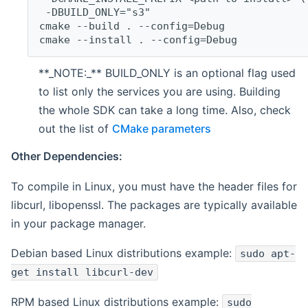
 -DBUILD_ONLY="s3"
cmake --build . --config=Debug
cmake --install . --config=Debug
**_NOTE:_** BUILD_ONLY is an optional flag used
to list only the services you are using. Building
the whole SDK can take a long time. Also, check
out the list of
CMake parameters
Other Dependencies:
To compile in Linux, you must have the header files for
libcurl, libopenssl. The packages are typically available
in your package manager.
Debian based Linux distributions example:
sudo apt-
get install libcurl-dev
RPM based Linux distributions example:
sudo