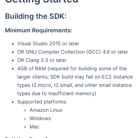
Building the SDK:
Minimum Requirements:
Visual Studio 2015 or later
OR GNU Compiler Collection (GCC) 4.9 or later
OR Clang 3.3 or later
4GB of RAM (required for building some of the
larger clients; SDK build may fail on EC2 instance
types t2.micro, t2.small, and other small instance
types due to insufficient memory)
Supported platforms
Amazon Linux
Windows
Mac