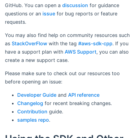
GitHub. You can open a
discussion
for guidance
questions or an
issue
for bug reports or feature
requests.
You may also find help on community resources such
as
StackOverFlow
with the tag
#aws-sdk-cpp
. If you
have a support plan with
AWS Support
, you can also
create a new support case.
Please make sure to check out our resources too
before opening an issue:
Developer Guide
and
API reference
Changelog
for recent breaking changes.
Contribution
guide.
samples repo
.