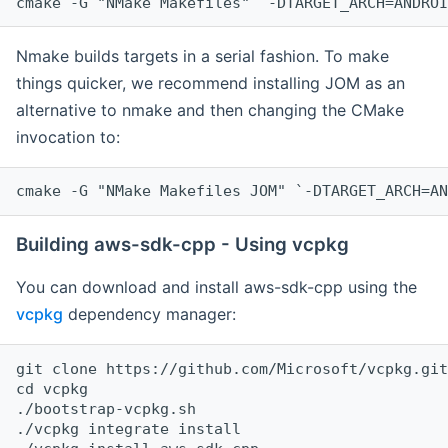
cmake -G "NMake Makefiles" `-DTARGET_ARCH=ANDROI
Nmake builds targets in a serial fashion. To make
things quicker, we recommend installing JOM as an
alternative to nmake and then changing the CMake
invocation to:
cmake -G "NMake Makefiles JOM" `-DTARGET_ARCH=AN
Building aws-sdk-cpp - Using vcpkg
You can download and install aws-sdk-cpp using the
vcpkg
dependency manager:
git clone https://github.com/Microsoft/vcpkg.git

cd vcpkg

./bootstrap-vcpkg.sh

./vcpkg integrate install
