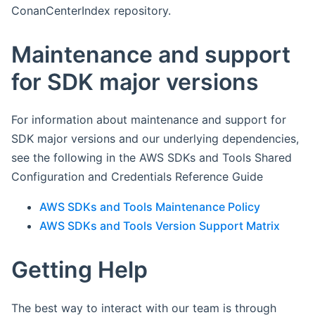
ConanCenterIndex repository.
Maintenance and support
for SDK major versions
For information about maintenance and support for
SDK major versions and our underlying dependencies,
see the following in the AWS SDKs and Tools Shared
Configuration and Credentials Reference Guide
AWS SDKs and Tools Maintenance Policy
AWS SDKs and Tools Version Support Matrix
Getting Help
The best way to interact with our team is through