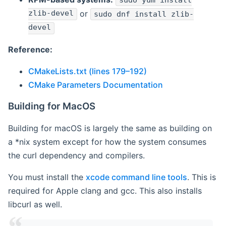
sudo yum install
zlib-devel
or
sudo dnf install zlib-
devel
Reference:
CMakeLists.txt (lines 179–192)
CMake Parameters Documentation
Building for MacOS
Building for macOS is largely the same as building on
a *nix system except for how the system consumes
the curl dependency and compilers.
You must install the
xcode command line tools
. This is
required for Apple clang and gcc. This also installs
libcurl as well.