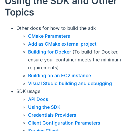
Using the SDK and Other
Topics
Other docs for how to build the sdk
CMake Parameters
Add as CMake external project
Building for Docker
(To build for Docker,
ensure your container meets the minimum
requirements)
Building on an EC2 instance
Visual Studio building and debugging
SDK usage
API Docs
Using the SDK
Credentials Providers
Client Configuration Parameters
Service Client