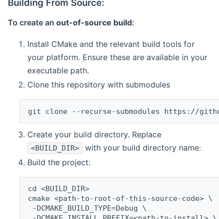
Building From Source:
To create an
out-of-source build
:
Install CMake and the relevant build tools for
your platform. Ensure these are available in your
executable path.
Clone this repository with submodules
git clone --recurse-submodules https://gith
Create your build directory. Replace
with your build directory name:
<BUILD_DIR>
Build the project:
cd <BUILD_DIR>
cmake <path-to-root-of-this-source-code> \
 -DCMAKE_BUILD_TYPE=Debug \
 -DCMAKE_INSTALL_PREFIX=<path-to-install> \