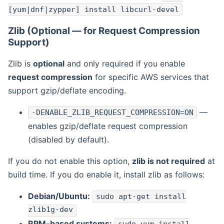
[yum|dnf|zypper] install libcurl-devel
Zlib (Optional — for Request Compression
Support)
Zlib is
optional
and only required if you enable
request compression
for specific AWS services that
support gzip/deflate encoding.
—
-DENABLE_ZLIB_REQUEST_COMPRESSION=ON
enables gzip/deflate request compression
(disabled by default).
If you do not enable this option,
zlib is not required
at
build time. If you do enable it, install zlib as follows:
Debian/Ubuntu:
sudo apt-get install
zlib1g-dev
RPM-based systems: