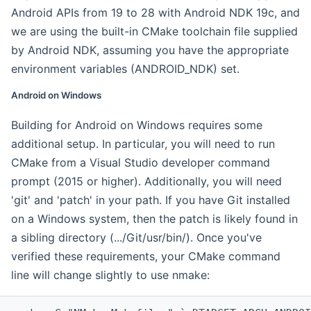
Android APIs from 19 to 28 with Android NDK 19c, and
we are using the built-in CMake toolchain file supplied
by Android NDK, assuming you have the appropriate
environment variables (ANDROID_NDK) set.
Android on Windows
Building for Android on Windows requires some
additional setup. In particular, you will need to run
CMake from a Visual Studio developer command
prompt (2015 or higher). Additionally, you will need
'git' and 'patch' in your path. If you have Git installed
on a Windows system, then the patch is likely found in
a sibling directory (.../Git/usr/bin/). Once you've
verified these requirements, your CMake command
line will change slightly to use nmake: