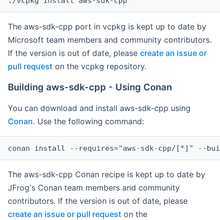
The aws-sdk-cpp port in vcpkg is kept up to date by
Microsoft team members and community contributors.
If the version is out of date, please
create an issue or
pull request
on the vcpkg repository.
Building aws-sdk-cpp - Using Conan
You can download and install aws-sdk-cpp using
Conan
. Use the following command:
The aws-sdk-cpp Conan recipe is kept up to date by
JFrog's Conan team members and community
contributors. If the version is out of date, please
create an issue or pull request
on the