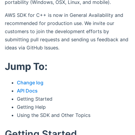
portability (Windows, OSX, Linux, and mobile).
AWS SDK for C++ is now in General Availability and
recommended for production use. We invite our
customers to join the development efforts by
submitting pull requests and sending us feedback and
ideas via GitHub Issues.
Jump To:
Change log
API Docs
Getting Started
Getting Help
Using the SDK and Other Topics
Getting Started