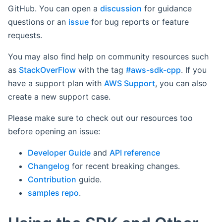
GitHub. You can open a
discussion
for guidance
questions or an
issue
for bug reports or feature
requests.
You may also find help on community resources such
as
StackOverFlow
with the tag
#aws-sdk-cpp
. If you
have a support plan with
AWS Support
, you can also
create a new support case.
Please make sure to check out our resources too
before opening an issue:
Developer Guide
and
API reference
Changelog
for recent breaking changes.
Contribution
guide.
samples repo
.