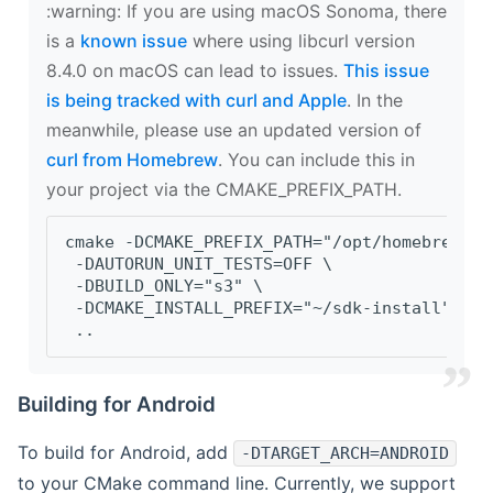
‍:warning: If you are using macOS Sonoma, there
is a
known issue
where using libcurl version
8.4.0 on macOS can lead to issues.
This issue
is being tracked with curl and Apple
. In the
meanwhile, please use an updated version of
curl from Homebrew
. You can include this in
your project via the CMAKE_PREFIX_PATH.
cmake -DCMAKE_PREFIX_PATH="/opt/homebrew/op
 -DAUTORUN_UNIT_TESTS=OFF \
 -DBUILD_ONLY="s3" \
 -DCMAKE_INSTALL_PREFIX="~/sdk-install" \
 ..
Building for Android
To build for Android, add
-DTARGET_ARCH=ANDROID
to your CMake command line. Currently, we support