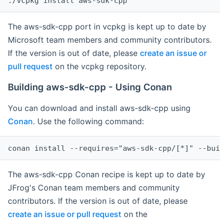
The aws-sdk-cpp port in vcpkg is kept up to date by
Microsoft team members and community contributors.
If the version is out of date, please
create an issue or
pull request
on the vcpkg repository.
Building aws-sdk-cpp - Using Conan
You can download and install aws-sdk-cpp using
Conan
. Use the following command:
The aws-sdk-cpp Conan recipe is kept up to date by
JFrog's Conan team members and community
contributors. If the version is out of date, please
create an issue or pull request
on the