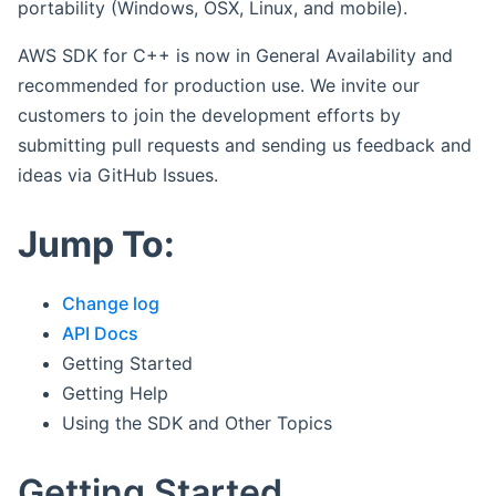
portability (Windows, OSX, Linux, and mobile).
AWS SDK for C++ is now in General Availability and
recommended for production use. We invite our
customers to join the development efforts by
submitting pull requests and sending us feedback and
ideas via GitHub Issues.
Jump To:
Change log
API Docs
Getting Started
Getting Help
Using the SDK and Other Topics
Getting Started