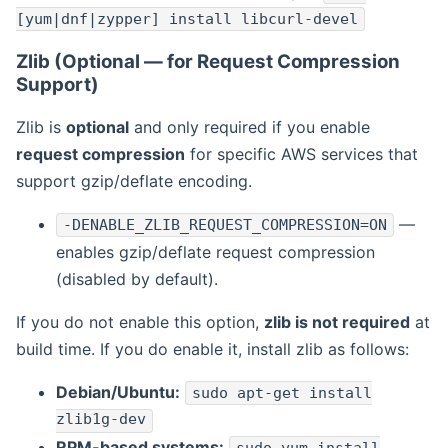
[yum|dnf|zypper] install libcurl-devel
Zlib (Optional — for Request Compression
Support)
Zlib is
optional
and only required if you enable
request compression
for specific AWS services that
support gzip/deflate encoding.
—
-DENABLE_ZLIB_REQUEST_COMPRESSION=ON
enables gzip/deflate request compression
(disabled by default).
If you do not enable this option,
zlib is not required
at
build time. If you do enable it, install zlib as follows:
Debian/Ubuntu:
sudo apt-get install
zlib1g-dev
RPM-based systems: