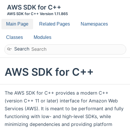
AWS SDK for C++
AWS SDK for C++ Version 1.11.865
Main Page
Related Pages
Namespaces
Classes
Modules
Search
AWS SDK for C++
The AWS SDK for C++ provides a modern C++
(version C++ 11 or later) interface for Amazon Web
Services (AWS). It is meant to be performant and fully
functioning with low- and high-level SDKs, while
minimizing dependencies and providing platform