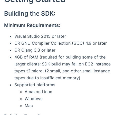
Building the SDK:
Minimum Requirements:
Visual Studio 2015 or later
OR GNU Compiler Collection (GCC) 4.9 or later
OR Clang 3.3 or later
4GB of RAM (required for building some of the
larger clients; SDK build may fail on EC2 instance
types t2.micro, t2.small, and other small instance
types due to insufficient memory)
Supported platforms
Amazon Linux
Windows
Mac