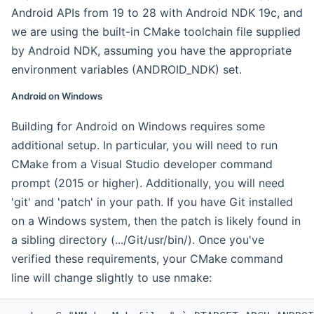
Android APIs from 19 to 28 with Android NDK 19c, and
we are using the built-in CMake toolchain file supplied
by Android NDK, assuming you have the appropriate
environment variables (ANDROID_NDK) set.
Android on Windows
Building for Android on Windows requires some
additional setup. In particular, you will need to run
CMake from a Visual Studio developer command
prompt (2015 or higher). Additionally, you will need
'git' and 'patch' in your path. If you have Git installed
on a Windows system, then the patch is likely found in
a sibling directory (.../Git/usr/bin/). Once you've
verified these requirements, your CMake command
line will change slightly to use nmake: