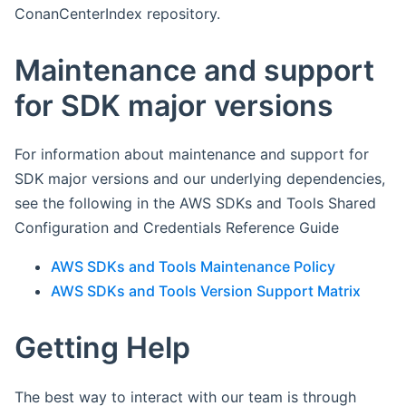
ConanCenterIndex repository.
Maintenance and support
for SDK major versions
For information about maintenance and support for
SDK major versions and our underlying dependencies,
see the following in the AWS SDKs and Tools Shared
Configuration and Credentials Reference Guide
AWS SDKs and Tools Maintenance Policy
AWS SDKs and Tools Version Support Matrix
Getting Help
The best way to interact with our team is through