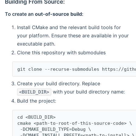
Building From Source:
To create an
out-of-source build
:
Install CMake and the relevant build tools for
your platform. Ensure these are available in your
executable path.
Clone this repository with submodules
git clone --recurse-submodules https://gith
Create your build directory. Replace
with your build directory name:
<BUILD_DIR>
Build the project:
cd <BUILD_DIR>
cmake <path-to-root-of-this-source-code> \
 -DCMAKE_BUILD_TYPE=Debug \
 -DCMAKE_INSTALL_PREFIX=<path-to-install> \