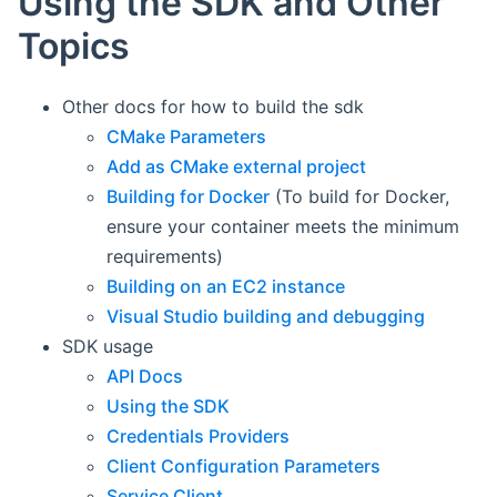
Using the SDK and Other
Topics
Other docs for how to build the sdk
CMake Parameters
Add as CMake external project
Building for Docker
(To build for Docker,
ensure your container meets the minimum
requirements)
Building on an EC2 instance
Visual Studio building and debugging
SDK usage
API Docs
Using the SDK
Credentials Providers
Client Configuration Parameters
Service Client