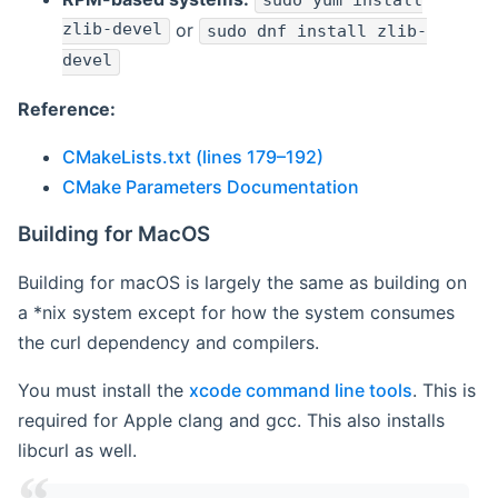
sudo yum install
zlib-devel
or
sudo dnf install zlib-
devel
Reference:
CMakeLists.txt (lines 179–192)
CMake Parameters Documentation
Building for MacOS
Building for macOS is largely the same as building on
a *nix system except for how the system consumes
the curl dependency and compilers.
You must install the
xcode command line tools
. This is
required for Apple clang and gcc. This also installs
libcurl as well.