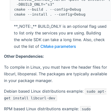
 -DBUILD_ONLY="s3"
cmake --build . --config=Debug
cmake --install . --config=Debug
**_NOTE:_** BUILD_ONLY is an optional flag used
to list only the services you are using. Building
the whole SDK can take a long time. Also, check
out the list of
CMake parameters
Other Dependencies:
To compile in Linux, you must have the header files for
libcurl, libopenssl. The packages are typically available
in your package manager.
Debian based Linux distributions example:
sudo apt-
get install libcurl-dev
RPM based Linux distributions example:
sudo