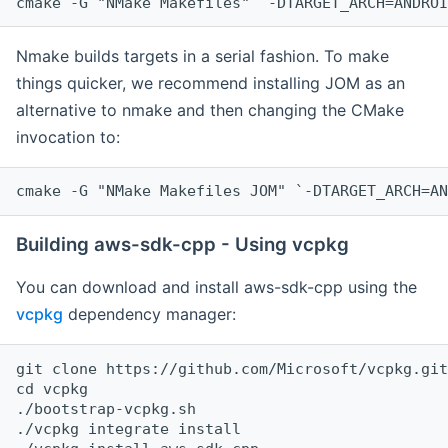
cmake -G "NMake Makefiles" `-DTARGET_ARCH=ANDROI
Nmake builds targets in a serial fashion. To make
things quicker, we recommend installing JOM as an
alternative to nmake and then changing the CMake
invocation to:
cmake -G "NMake Makefiles JOM" `-DTARGET_ARCH=AN
Building aws-sdk-cpp - Using vcpkg
You can download and install aws-sdk-cpp using the
vcpkg
dependency manager:
git clone https://github.com/Microsoft/vcpkg.git

cd vcpkg

./bootstrap-vcpkg.sh

./vcpkg integrate install
