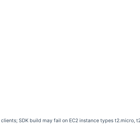
clients; SDK build may fail on EC2 instance types t2.micro, t2