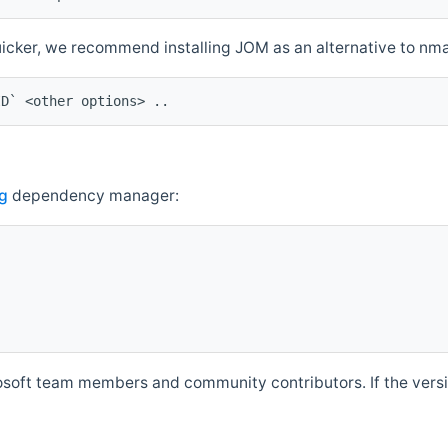
quicker, we recommend installing JOM as an alternative to n
ID` <other options> ..
g
dependency manager:
soft team members and community contributors. If the versio