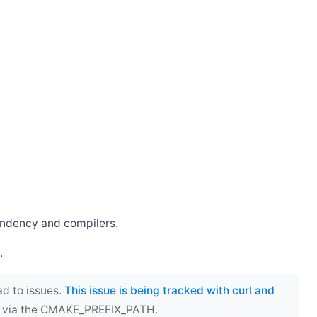
endency and compilers.
.
ad to issues.
This issue is being tracked with curl and
ect via the CMAKE_PREFIX_PATH.