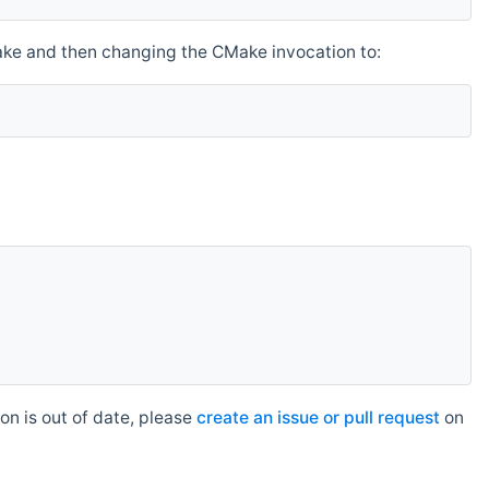
make and then changing the CMake invocation to:
n is out of date, please
create an issue or pull request
on