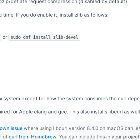
zip/deflate request compression (disabled by default).
 time. If you do enable it, install zlib as follows:
or
sudo dnf install zlib-devel
*nix system except for how the system consumes the curl dep
uired for Apple clang and gcc. This also installs libcurl as well
own issue
where using libcurl version 8.4.0 on macOS can le
n of
curl from Homebrew
. You can include this in your proj