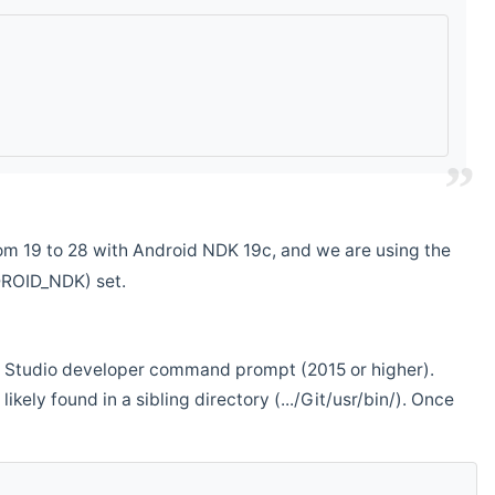
m 19 to 28 with Android NDK 19c, and we are using the
DROID_NDK) set.
ual Studio developer command prompt (2015 or higher).
ikely found in a sibling directory (.../Git/usr/bin/). Once