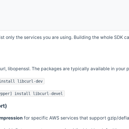
st only the services you are using. Building the whole SDK can
curl, libopenssl. The packages are typically available in you
install libcurl-dev
ypper] install libcurl-devel
rt)
ompression
for specific AWS services that support gzip/defl