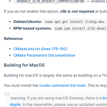
— enables g
-DENABLE_ZLIB_REQUEST_COMPRESSION=ON
If you do not enable this option,
zlib is not required
at build
Debian/Ubuntu:
sudo apt-get install zlib1g-dev
RPM-based systems:
sudo yum install zlib-devel
Reference:
CMakeLists.txt (lines 179–192)
CMake Parameters Documentation
Building for MacOS
Building for macOS is largely the same as building on a 
You must install the
xcode command line tools
. This is req
‍:warning: If you are using macOS Sonoma, there is a
kn
Apple
. In the meanwhile, please use an updated versio