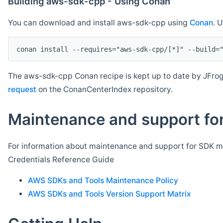
Building aws-sdk-cpp - Using Conan
You can download and install aws-sdk-cpp using
Conan
. 
The aws-sdk-cpp Conan recipe is kept up to date by JFrog
request
on the ConanCenterIndex repository.
Maintenance and support for
For information about maintenance and support for SDK ma
Credentials Reference Guide
AWS SDKs and Tools Maintenance Policy
AWS SDKs and Tools Version Support Matrix