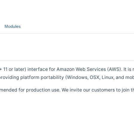
Modules
1 or later) interface for Amazon Web Services (AWS). It is m
roviding platform portability (Windows, OSX, Linux, and mob
mended for production use. We invite our customers to join t