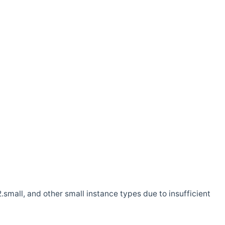
.small, and other small instance types due to insufficient