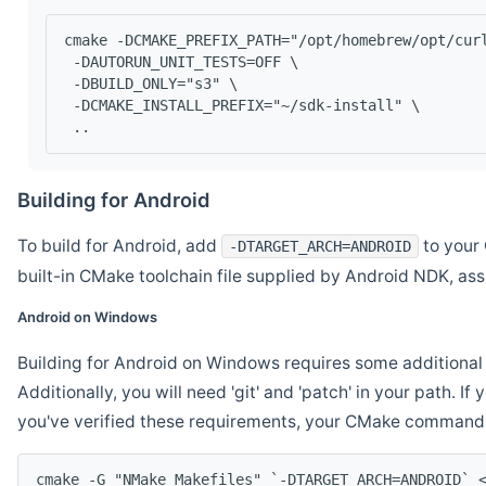
cmake -DCMAKE_PREFIX_PATH="/opt/homebrew/opt/cur
 -DAUTORUN_UNIT_TESTS=OFF \
 -DBUILD_ONLY="s3" \
 -DCMAKE_INSTALL_PREFIX="~/sdk-install" \
 ..
Building for Android
To build for Android, add
to your 
-DTARGET_ARCH=ANDROID
built-in CMake toolchain file supplied by Android NDK, a
Android on Windows
Building for Android on Windows requires some additional 
Additionally, you will need 'git' and 'patch' in your path. I
you've verified these requirements, your CMake command l
cmake -G "NMake Makefiles" `-DTARGET_ARCH=ANDROID` 