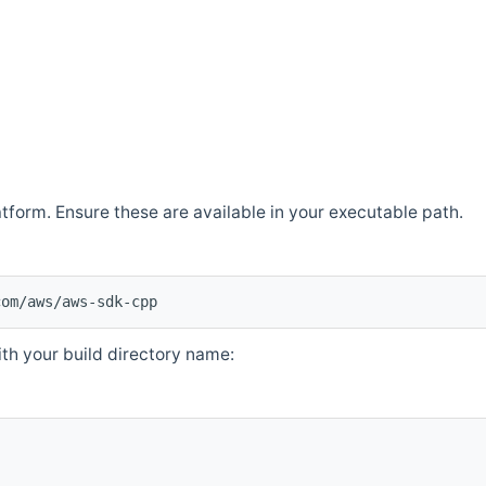
atform. Ensure these are available in your executable path.
com/aws/aws-sdk-cpp
th your build directory name: