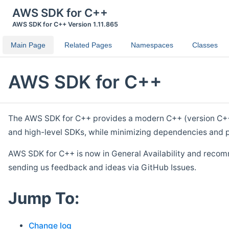
AWS SDK for C++
AWS SDK for C++ Version 1.11.865
Main Page
Related Pages
Namespaces
Classes
AWS SDK for C++
The AWS SDK for C++ provides a modern C++ (version C++ 1
and high-level SDKs, while minimizing dependencies and p
AWS SDK for C++ is now in General Availability and recom
sending us feedback and ideas via GitHub Issues.
Jump To:
Change log