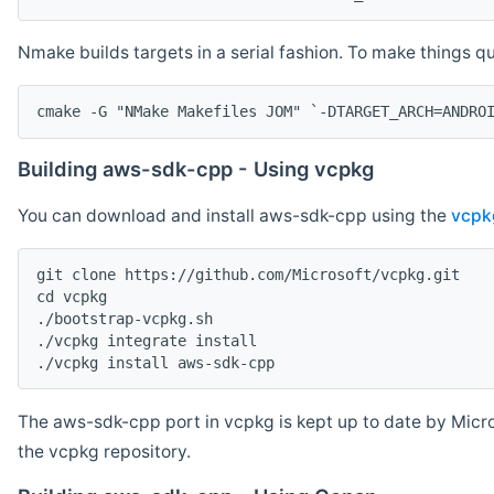
Nmake builds targets in a serial fashion. To make things 
cmake -G "NMake Makefiles JOM" `-DTARGET_ARCH=ANDRO
Building aws-sdk-cpp - Using vcpkg
You can download and install aws-sdk-cpp using the
vcpk
git clone https://github.com/Microsoft/vcpkg.git

cd vcpkg

./bootstrap-vcpkg.sh

./vcpkg integrate install

The aws-sdk-cpp port in vcpkg is kept up to date by Micro
the vcpkg repository.