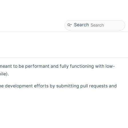
Search
eant to be performant and fully functioning with low-
ile).
he development efforts by submitting pull requests and