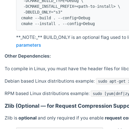
 -DCMAKE_BUILD_TYPE=Debug \
 -DCMAKE_INSTALL_PREFIX=<path-to-install> \
 -DBUILD_ONLY="s3"
cmake --build . --config=Debug
cmake --install . --config=Debug
**_NOTE:_** BUILD_ONLY is an optional flag used to li
parameters
Other Dependencies:
To compile in Linux, you must have the header files for lib
Debian based Linux distributions example:
sudo apt-get 
RPM based Linux distributions example:
sudo [yum|dnf|z
Zlib (Optional — for Request Compression Suppo
Zlib is
optional
and only required if you enable
request c