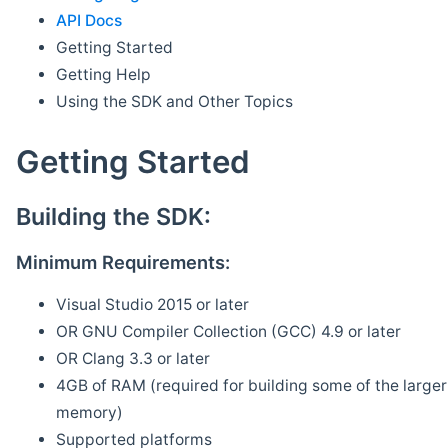
API Docs
Getting Started
Getting Help
Using the SDK and Other Topics
Getting Started
Building the SDK:
Minimum Requirements:
Visual Studio 2015 or later
OR GNU Compiler Collection (GCC) 4.9 or later
OR Clang 3.3 or later
4GB of RAM (required for building some of the larger 
memory)
Supported platforms