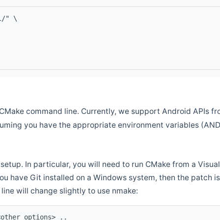
l/" \
CMake command line. Currently, we support Android APIs fro
ssuming you have the appropriate environment variables (AN
setup. In particular, you will need to run CMake from a Vis
f you have Git installed on a Windows system, then the patch is l
ine will change slightly to use nmake:
<other options> ..