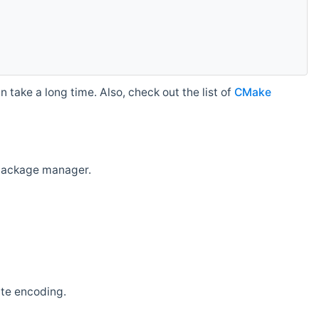
 take a long time. Also, check out the list of
CMake
r package manager.
ate encoding.