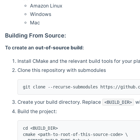
Amazon Linux
Windows
Mac
Building From Source:
To create an
out-of-source build
:
Install CMake and the relevant build tools for your pl
Clone this repository with submodules
git clone --recurse-submodules https://github.
Create your build directory. Replace
wi
<BUILD_DIR>
Build the project:
cd <BUILD_DIR>
cmake <path-to-root-of-this-source-code> \