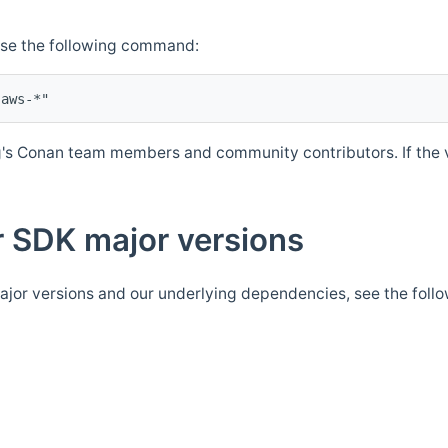
Use the following command:
's Conan team members and community contributors. If the ve
 SDK major versions
jor versions and our underlying dependencies, see the foll