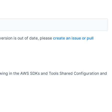
rsion is out of date, please
create an issue or pull
owing in the AWS SDKs and Tools Shared Configuration and