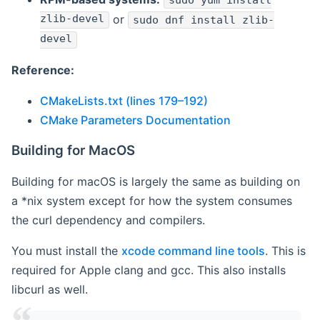
sudo yum install
zlib-devel
or
sudo dnf install zlib-
devel
Reference:
CMakeLists.txt (lines 179–192)
CMake Parameters Documentation
Building for MacOS
Building for macOS is largely the same as building on
a *nix system except for how the system consumes
the curl dependency and compilers.
You must install the
xcode command line tools
. This is
required for Apple clang and gcc. This also installs
libcurl as well.