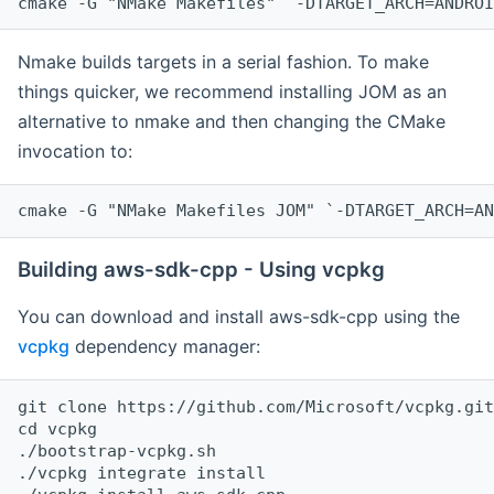
cmake -G "NMake Makefiles" `-DTARGET_ARCH=ANDROI
Nmake builds targets in a serial fashion. To make
things quicker, we recommend installing JOM as an
alternative to nmake and then changing the CMake
invocation to:
cmake -G "NMake Makefiles JOM" `-DTARGET_ARCH=AN
Building aws-sdk-cpp - Using vcpkg
You can download and install aws-sdk-cpp using the
vcpkg
dependency manager:
git clone https://github.com/Microsoft/vcpkg.git

cd vcpkg

./bootstrap-vcpkg.sh

./vcpkg integrate install
