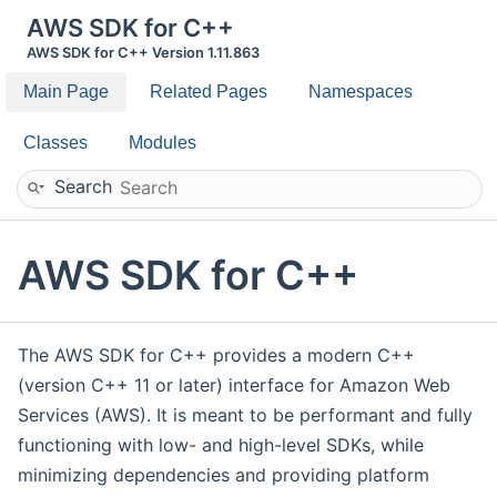
AWS SDK for C++
AWS SDK for C++ Version 1.11.863
Main Page
Related Pages
Namespaces
Classes
Modules
Search
AWS SDK for C++
The AWS SDK for C++ provides a modern C++
(version C++ 11 or later) interface for Amazon Web
Services (AWS). It is meant to be performant and fully
functioning with low- and high-level SDKs, while
minimizing dependencies and providing platform