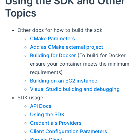
Using the SDK and Other
Topics
Other docs for how to build the sdk
CMake Parameters
Add as CMake external project
Building for Docker
(To build for Docker,
ensure your container meets the minimum
requirements)
Building on an EC2 instance
Visual Studio building and debugging
SDK usage
API Docs
Using the SDK
Credentials Providers
Client Configuration Parameters
Service Client