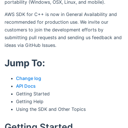
portability (Windows, OSX, Linux, and mobile).
AWS SDK for C++ is now in General Availability and
recommended for production use. We invite our
customers to join the development efforts by
submitting pull requests and sending us feedback and
ideas via GitHub Issues.
Jump To:
Change log
API Docs
Getting Started
Getting Help
Using the SDK and Other Topics
Getting Started