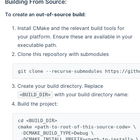
Building From Source:
To create an
out-of-source build
:
Install CMake and the relevant build tools for
your platform. Ensure these are available in your
executable path.
Clone this repository with submodules
git clone --recurse-submodules https://gith
Create your build directory. Replace
with your build directory name:
<BUILD_DIR>
Build the project:
cd <BUILD_DIR>
cmake <path-to-root-of-this-source-code> \
 -DCMAKE_BUILD_TYPE=Debug \
 -DCMAKE_INSTALL_PREFIX=<path-to-install> \