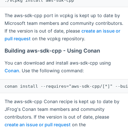
The aws-sdk-cpp port in vcpkg is kept up to date by
Microsoft team members and community contributors.
If the version is out of date, please
create an issue or
pull request
on the vcpkg repository.
Building aws-sdk-cpp - Using Conan
You can download and install aws-sdk-cpp using
Conan
. Use the following command:
The aws-sdk-cpp Conan recipe is kept up to date by
JFrog's Conan team members and community
contributors. If the version is out of date, please
create an issue or pull request
on the