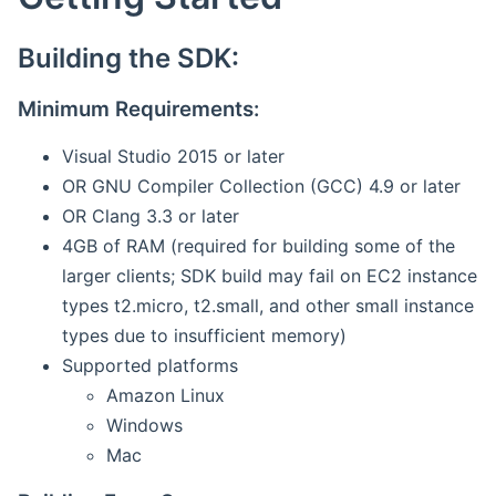
Building the SDK:
Minimum Requirements:
Visual Studio 2015 or later
OR GNU Compiler Collection (GCC) 4.9 or later
OR Clang 3.3 or later
4GB of RAM (required for building some of the
larger clients; SDK build may fail on EC2 instance
types t2.micro, t2.small, and other small instance
types due to insufficient memory)
Supported platforms
Amazon Linux
Windows
Mac