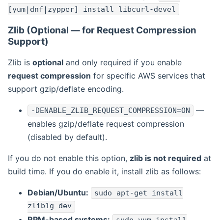
[yum|dnf|zypper] install libcurl-devel
Zlib (Optional — for Request Compression
Support)
Zlib is
optional
and only required if you enable
request compression
for specific AWS services that
support gzip/deflate encoding.
—
-DENABLE_ZLIB_REQUEST_COMPRESSION=ON
enables gzip/deflate request compression
(disabled by default).
If you do not enable this option,
zlib is not required
at
build time. If you do enable it, install zlib as follows:
Debian/Ubuntu:
sudo apt-get install
zlib1g-dev
RPM-based systems: