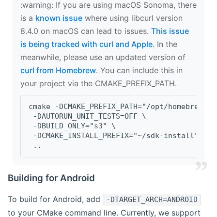
‍:warning: If you are using macOS Sonoma, there
is a
known issue
where using libcurl version
8.4.0 on macOS can lead to issues.
This issue
is being tracked with curl and Apple
. In the
meanwhile, please use an updated version of
curl from Homebrew
. You can include this in
your project via the CMAKE_PREFIX_PATH.
cmake -DCMAKE_PREFIX_PATH="/opt/homebrew/op
 -DAUTORUN_UNIT_TESTS=OFF \
 -DBUILD_ONLY="s3" \
 -DCMAKE_INSTALL_PREFIX="~/sdk-install" \
 ..
Building for Android
To build for Android, add
-DTARGET_ARCH=ANDROID
to your CMake command line. Currently, we support