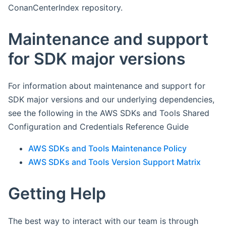
ConanCenterIndex repository.
Maintenance and support
for SDK major versions
For information about maintenance and support for
SDK major versions and our underlying dependencies,
see the following in the AWS SDKs and Tools Shared
Configuration and Credentials Reference Guide
AWS SDKs and Tools Maintenance Policy
AWS SDKs and Tools Version Support Matrix
Getting Help
The best way to interact with our team is through