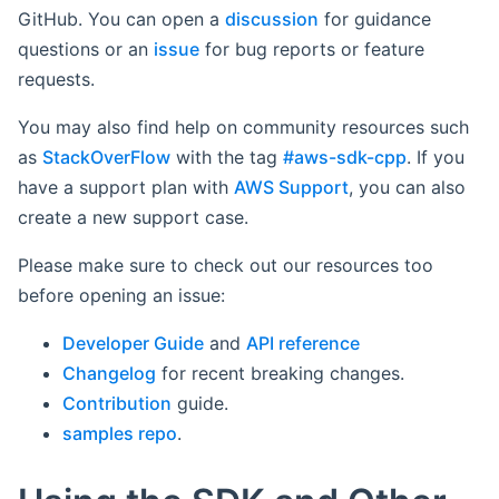
GitHub. You can open a
discussion
for guidance
questions or an
issue
for bug reports or feature
requests.
You may also find help on community resources such
as
StackOverFlow
with the tag
#aws-sdk-cpp
. If you
have a support plan with
AWS Support
, you can also
create a new support case.
Please make sure to check out our resources too
before opening an issue:
Developer Guide
and
API reference
Changelog
for recent breaking changes.
Contribution
guide.
samples repo
.