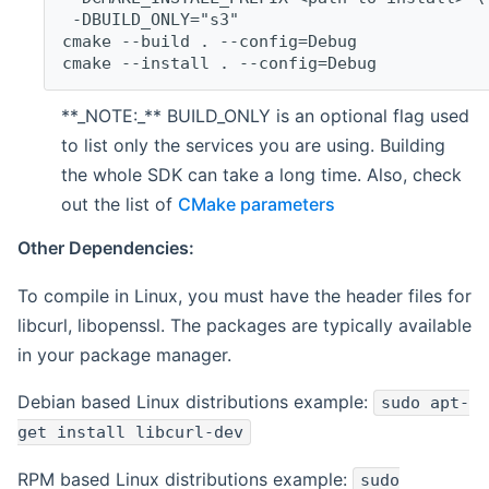
 -DBUILD_ONLY="s3"
cmake --build . --config=Debug
cmake --install . --config=Debug
**_NOTE:_** BUILD_ONLY is an optional flag used
to list only the services you are using. Building
the whole SDK can take a long time. Also, check
out the list of
CMake parameters
Other Dependencies:
To compile in Linux, you must have the header files for
libcurl, libopenssl. The packages are typically available
in your package manager.
Debian based Linux distributions example:
sudo apt-
get install libcurl-dev
RPM based Linux distributions example:
sudo