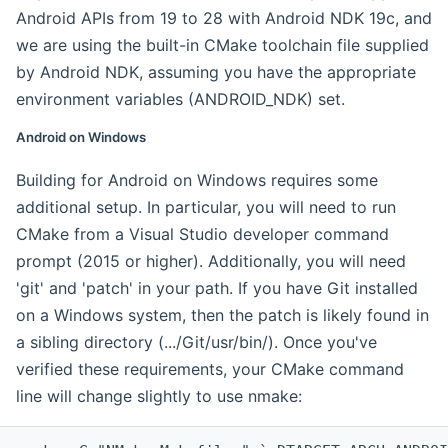
Android APIs from 19 to 28 with Android NDK 19c, and
we are using the built-in CMake toolchain file supplied
by Android NDK, assuming you have the appropriate
environment variables (ANDROID_NDK) set.
Android on Windows
Building for Android on Windows requires some
additional setup. In particular, you will need to run
CMake from a Visual Studio developer command
prompt (2015 or higher). Additionally, you will need
'git' and 'patch' in your path. If you have Git installed
on a Windows system, then the patch is likely found in
a sibling directory (.../Git/usr/bin/). Once you've
verified these requirements, your CMake command
line will change slightly to use nmake: