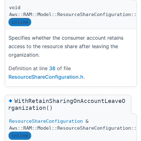
void
Aws::RAM::Model::ResourceShareConfiguration::S
inline
Specifies whether the consumer account retains
access to the resource share after leaving the
organization.
Definition at line
38
of file
ResourceShareConfiguration.h
.
◆
WithRetainSharingOnAccountLeaveO
rganization()
ResourceShareConfiguration
&
Aws::RAM::Model::ResourceShareConfiguration::W
inline