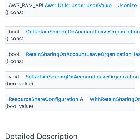
AWS_RAM_API
Aws::Utils::Json::JsonValue
Jsonize
() const
bool
GetRetainSharingOnAccountLeaveOrganization
() const
bool
RetainSharingOnAccountLeaveOrganizationHa
() const
void
SetRetainSharingOnAccountLeaveOrganization
(bool value)
ResourceShareConfiguration
&
WithRetainSharingO
(bool value)
Detailed Description