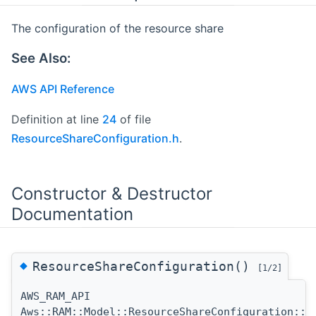
The configuration of the resource share
See Also:
AWS API Reference
Definition at line
24
of file
ResourceShareConfiguration.h
.
Constructor & Destructor
Documentation
◆
ResourceShareConfiguration()
[1/2]
AWS_RAM_API
Aws::RAM::Model::ResourceShareConfiguration::R