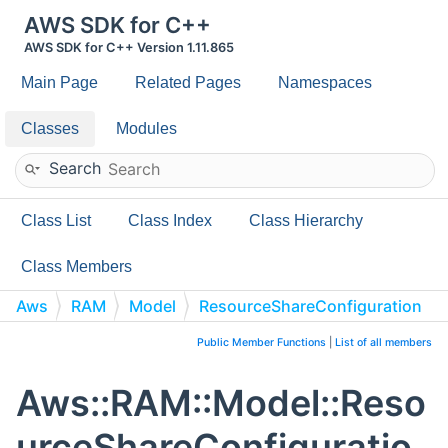
AWS SDK for C++
AWS SDK for C++ Version 1.11.865
Main Page
Related Pages
Namespaces
Classes
Modules
Search
Class List
Class Index
Class Hierarchy
Class Members
Aws
RAM
Model
ResourceShareConfiguration
Public Member Functions
|
List of all members
Aws::RAM::Model::Reso
urceShareConfiguratio