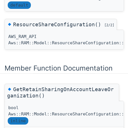
default
◆
ResourceShareConfiguration()
[2/2]
AWS_RAM_API
Aws::RAM::Model::ResourceShareConfiguration::R
Member Function Documentation
◆
GetRetainSharingOnAccountLeaveOr
ganization()
bool
Aws::RAM::Model::ResourceShareConfiguration::G
inline