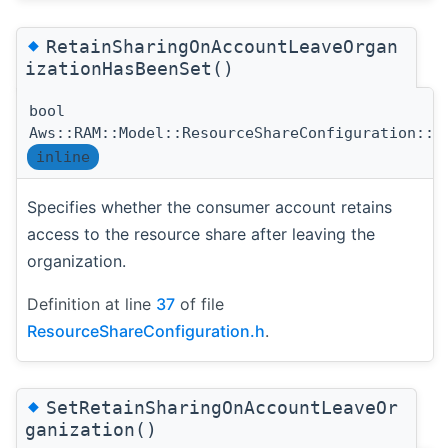
◆
RetainSharingOnAccountLeaveOrgan
izationHasBeenSet()
bool
Aws::RAM::Model::ResourceShareConfiguration::R
inline
Specifies whether the consumer account retains
access to the resource share after leaving the
organization.
Definition at line
37
of file
ResourceShareConfiguration.h
.
◆
SetRetainSharingOnAccountLeaveOr
ganization()