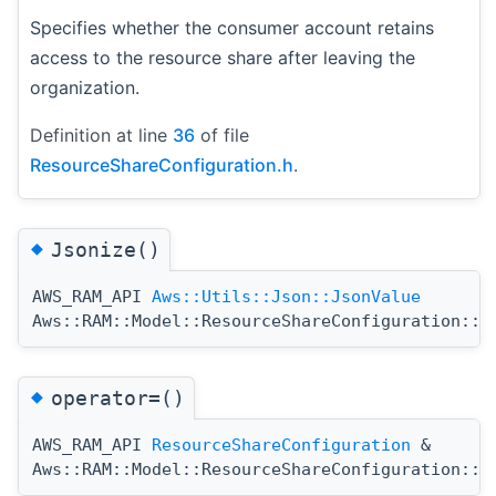
Specifies whether the consumer account retains
access to the resource share after leaving the
organization.
Definition at line
36
of file
ResourceShareConfiguration.h
.
◆
Jsonize()
AWS_RAM_API
Aws::Utils::Json::JsonValue
Aws::RAM::Model::ResourceShareConfiguration::J
◆
operator=()
AWS_RAM_API
ResourceShareConfiguration
&
Aws::RAM::Model::ResourceShareConfiguration::o