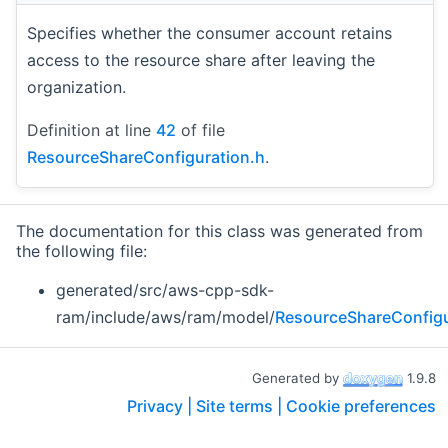
Specifies whether the consumer account retains
access to the resource share after leaving the
organization.
Definition at line
42
of file
ResourceShareConfiguration.h
.
The documentation for this class was generated from
the following file:
generated/src/aws-cpp-sdk-
ram/include/aws/ram/model/
ResourceShareConfigu
Generated by
1.9.8
Privacy |
Site terms |
Cookie preferences