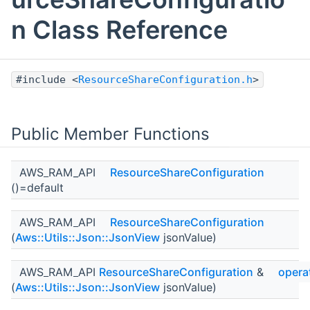
n Class Reference
#include <
ResourceShareConfiguration.h
>
Public Member Functions
AWS_RAM_API
ResourceShareConfiguration
()=default
AWS_RAM_API
ResourceShareConfiguration
(
Aws::Utils::Json::JsonView
jsonValue)
AWS_RAM_API
ResourceShareConfiguration
&
opera
(
Aws::Utils::Json::JsonView
jsonValue)