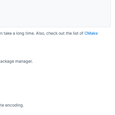
 take a long time. Also, check out the list of
CMake
r package manager.
ate encoding.