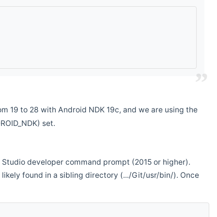
m 19 to 28 with Android NDK 19c, and we are using the
DROID_NDK) set.
ual Studio developer command prompt (2015 or higher).
ikely found in a sibling directory (.../Git/usr/bin/). Once