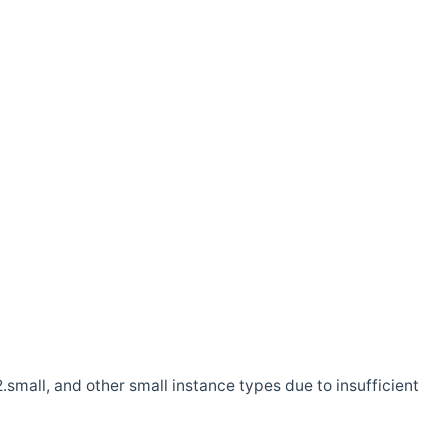
.small, and other small instance types due to insufficient