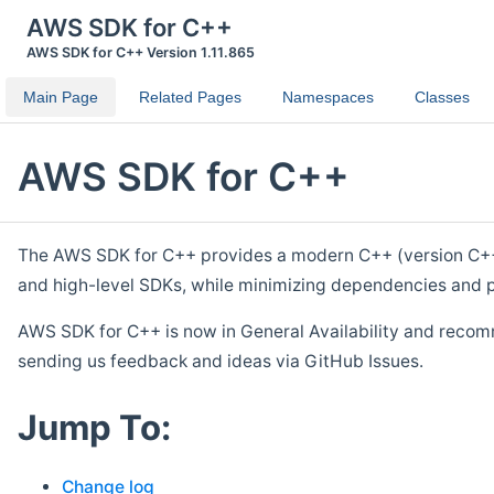
AWS SDK for C++
AWS SDK for C++ Version 1.11.865
Main Page
Related Pages
Namespaces
Classes
AWS SDK for C++
The AWS SDK for C++ provides a modern C++ (version C++ 1
and high-level SDKs, while minimizing dependencies and p
AWS SDK for C++ is now in General Availability and recom
sending us feedback and ideas via GitHub Issues.
Jump To:
Change log