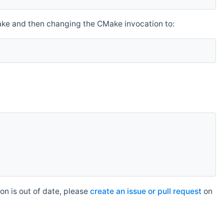
make and then changing the CMake invocation to:
n is out of date, please
create an issue or pull request
on