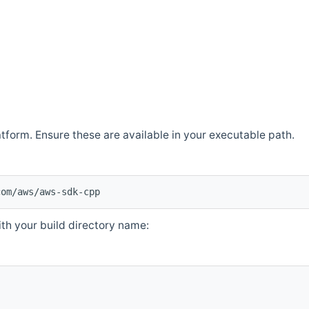
atform. Ensure these are available in your executable path.
com/aws/aws-sdk-cpp
th your build directory name: