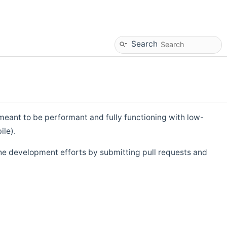
Search
eant to be performant and fully functioning with low-
ile).
he development efforts by submitting pull requests and