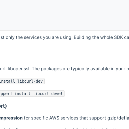
st only the services you are using. Building the whole SDK can
curl, libopenssl. The packages are typically available in you
install libcurl-dev
ypper] install libcurl-devel
rt)
ompression
for specific AWS services that support gzip/defl