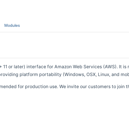
Modules
1 or later) interface for Amazon Web Services (AWS). It is m
roviding platform portability (Windows, OSX, Linux, and mob
mended for production use. We invite our customers to join t