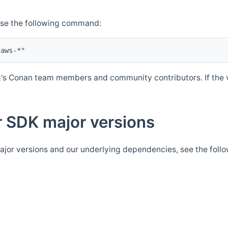
Use the following command:
's Conan team members and community contributors. If the ve
 SDK major versions
jor versions and our underlying dependencies, see the foll