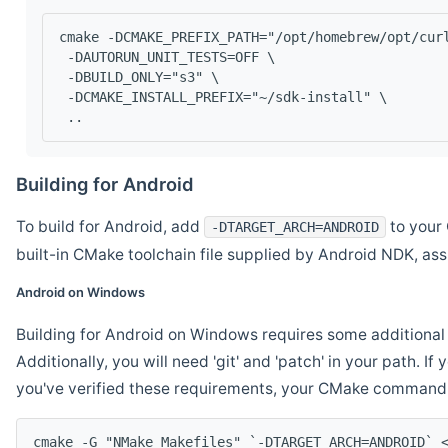
cmake -DCMAKE_PREFIX_PATH="/opt/homebrew/opt/cur
 -DAUTORUN_UNIT_TESTS=OFF \
 -DBUILD_ONLY="s3" \
 -DCMAKE_INSTALL_PREFIX="~/sdk-install" \
 ..
Building for Android
To build for Android, add
to your 
-DTARGET_ARCH=ANDROID
built-in CMake toolchain file supplied by Android NDK, a
Android on Windows
Building for Android on Windows requires some additional 
Additionally, you will need 'git' and 'patch' in your path. I
you've verified these requirements, your CMake command l
cmake -G "NMake Makefiles" `-DTARGET_ARCH=ANDROID` 