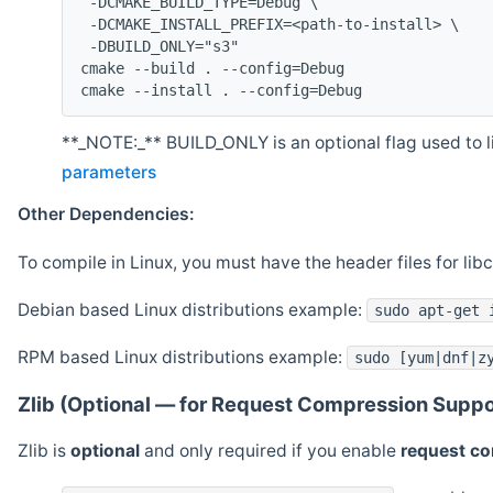
 -DCMAKE_BUILD_TYPE=Debug \
 -DCMAKE_INSTALL_PREFIX=<path-to-install> \
 -DBUILD_ONLY="s3"
cmake --build . --config=Debug
cmake --install . --config=Debug
**_NOTE:_** BUILD_ONLY is an optional flag used to li
parameters
Other Dependencies:
To compile in Linux, you must have the header files for lib
Debian based Linux distributions example:
sudo apt-get 
RPM based Linux distributions example:
sudo [yum|dnf|z
Zlib (Optional — for Request Compression Suppo
Zlib is
optional
and only required if you enable
request c