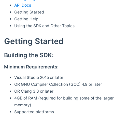
API Docs
Getting Started
Getting Help
Using the SDK and Other Topics
Getting Started
Building the SDK:
Minimum Requirements:
Visual Studio 2015 or later
OR GNU Compiler Collection (GCC) 4.9 or later
OR Clang 3.3 or later
4GB of RAM (required for building some of the larger 
memory)
Supported platforms