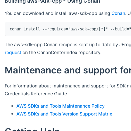
Building aws-sdk-cpp - Using Conan
You can download and install aws-sdk-cpp using
Conan
. 
The aws-sdk-cpp Conan recipe is kept up to date by JFrog
request
on the ConanCenterIndex repository.
Maintenance and support for
For information about maintenance and support for SDK ma
Credentials Reference Guide
AWS SDKs and Tools Maintenance Policy
AWS SDKs and Tools Version Support Matrix