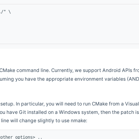
l/" \
CMake command line. Currently, we support Android APIs fro
ssuming you have the appropriate environment variables (AN
setup. In particular, you will need to run CMake from a Vis
f you have Git installed on a Windows system, then the patch is l
ine will change slightly to use nmake:
<other options> ..