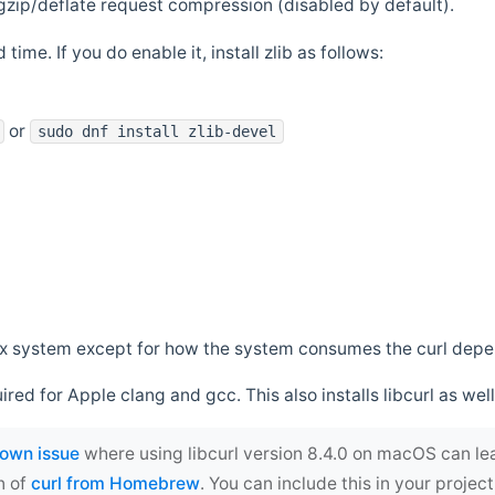
zip/deflate request compression (disabled by default).
 time. If you do enable it, install zlib as follows:
or
sudo dnf install zlib-devel
*nix system except for how the system consumes the curl dep
uired for Apple clang and gcc. This also installs libcurl as well
own issue
where using libcurl version 8.4.0 on macOS can le
n of
curl from Homebrew
. You can include this in your proj