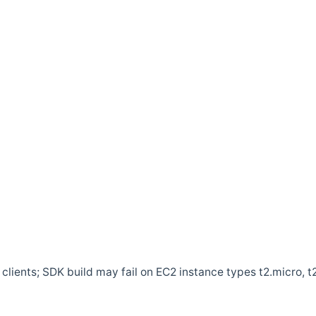
clients; SDK build may fail on EC2 instance types t2.micro, t2