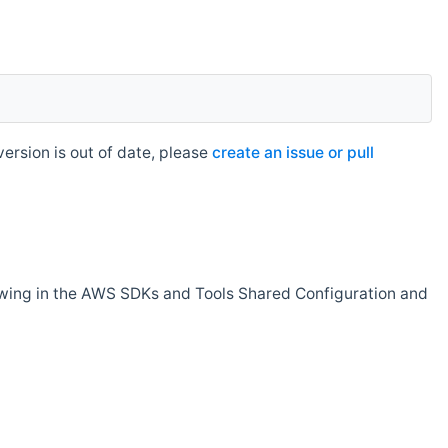
rsion is out of date, please
create an issue or pull
owing in the AWS SDKs and Tools Shared Configuration and