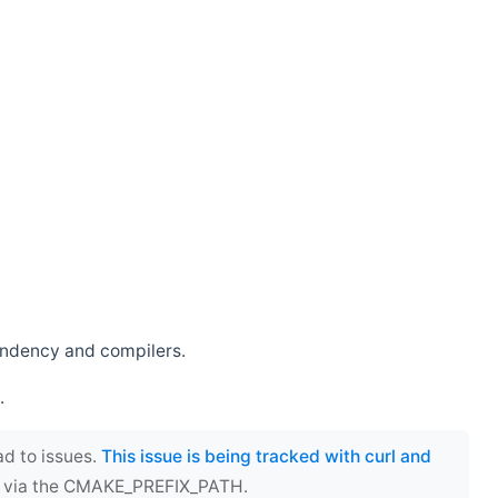
endency and compilers.
.
ad to issues.
This issue is being tracked with curl and
ect via the CMAKE_PREFIX_PATH.