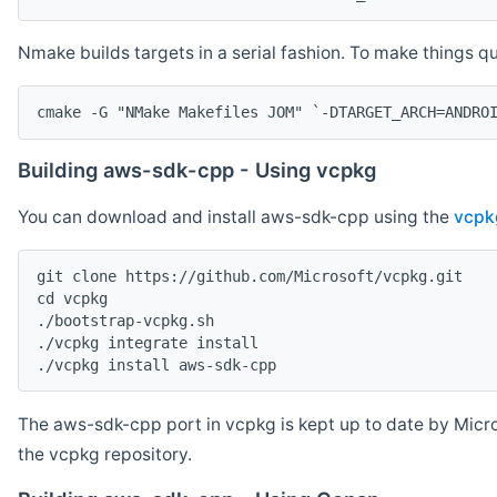
Nmake builds targets in a serial fashion. To make things 
cmake -G "NMake Makefiles JOM" `-DTARGET_ARCH=ANDRO
Building aws-sdk-cpp - Using vcpkg
You can download and install aws-sdk-cpp using the
vcpk
git clone https://github.com/Microsoft/vcpkg.git

cd vcpkg

./bootstrap-vcpkg.sh

./vcpkg integrate install

The aws-sdk-cpp port in vcpkg is kept up to date by Micro
the vcpkg repository.