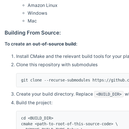
Amazon Linux
Windows
Mac
Building From Source:
To create an
out-of-source build
:
Install CMake and the relevant build tools for your pl
Clone this repository with submodules
git clone --recurse-submodules https://github.
Create your build directory. Replace
wi
<BUILD_DIR>
Build the project:
cd <BUILD_DIR>
cmake <path-to-root-of-this-source-code> \