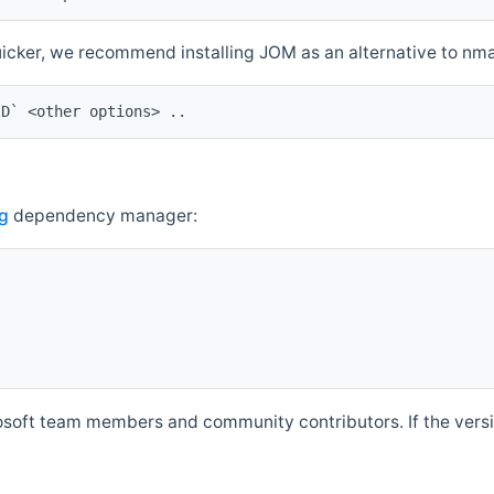
quicker, we recommend installing JOM as an alternative to n
ID` <other options> ..
g
dependency manager:
soft team members and community contributors. If the versio