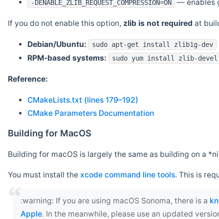
— enables g
-DENABLE_ZLIB_REQUEST_COMPRESSION=ON
If you do not enable this option,
zlib is not required
at build
Debian/Ubuntu:
sudo apt-get install zlib1g-dev
RPM-based systems:
sudo yum install zlib-devel
Reference:
CMakeLists.txt (lines 179–192)
CMake Parameters Documentation
Building for MacOS
Building for macOS is largely the same as building on a 
You must install the
xcode command line tools
. This is req
‍:warning: If you are using macOS Sonoma, there is a
kn
Apple
. In the meanwhile, please use an updated versio