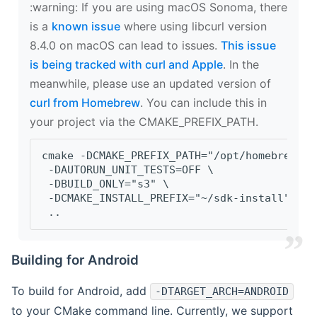
‍:warning: If you are using macOS Sonoma, there
is a
known issue
where using libcurl version
8.4.0 on macOS can lead to issues.
This issue
is being tracked with curl and Apple
. In the
meanwhile, please use an updated version of
curl from Homebrew
. You can include this in
your project via the CMAKE_PREFIX_PATH.
cmake -DCMAKE_PREFIX_PATH="/opt/homebrew/op
 -DAUTORUN_UNIT_TESTS=OFF \
 -DBUILD_ONLY="s3" \
 -DCMAKE_INSTALL_PREFIX="~/sdk-install" \
 ..
Building for Android
To build for Android, add
-DTARGET_ARCH=ANDROID
to your CMake command line. Currently, we support