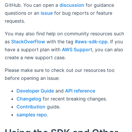
GitHub. You can open a
discussion
for guidance
questions or an
issue
for bug reports or feature
requests.
You may also find help on community resources such
as
StackOverFlow
with the tag
#aws-sdk-cpp
. If you
have a support plan with
AWS Support
, you can also
create a new support case.
Please make sure to check out our resources too
before opening an issue:
Developer Guide
and
API reference
Changelog
for recent breaking changes.
Contribution
guide.
samples repo
.