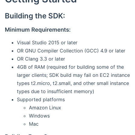
Building the SDK:
Minimum Requirements:
Visual Studio 2015 or later
OR GNU Compiler Collection (GCC) 4.9 or later
OR Clang 3.3 or later
4GB of RAM (required for building some of the
larger clients; SDK build may fail on EC2 instance
types t2.micro, t2.small, and other small instance
types due to insufficient memory)
Supported platforms
Amazon Linux
Windows
Mac