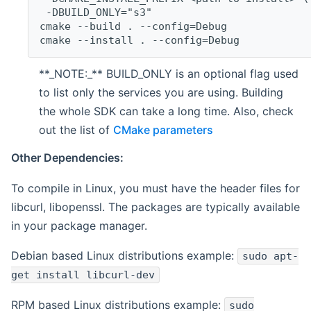
 -DBUILD_ONLY="s3"
cmake --build . --config=Debug
cmake --install . --config=Debug
**_NOTE:_** BUILD_ONLY is an optional flag used
to list only the services you are using. Building
the whole SDK can take a long time. Also, check
out the list of
CMake parameters
Other Dependencies:
To compile in Linux, you must have the header files for
libcurl, libopenssl. The packages are typically available
in your package manager.
Debian based Linux distributions example:
sudo apt-
get install libcurl-dev
RPM based Linux distributions example:
sudo