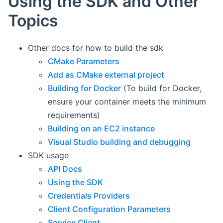
Using the SDK and Other
Topics
Other docs for how to build the sdk
CMake Parameters
Add as CMake external project
Building for Docker
(To build for Docker,
ensure your container meets the minimum
requirements)
Building on an EC2 instance
Visual Studio building and debugging
SDK usage
API Docs
Using the SDK
Credentials Providers
Client Configuration Parameters
Service Client