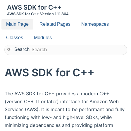
AWS SDK for C++
AWS SDK for C++ Version 1.11.864
Main Page
Related Pages
Namespaces
Classes
Modules
Search
AWS SDK for C++
The AWS SDK for C++ provides a modern C++
(version C++ 11 or later) interface for Amazon Web
Services (AWS). It is meant to be performant and fully
functioning with low- and high-level SDKs, while
minimizing dependencies and providing platform