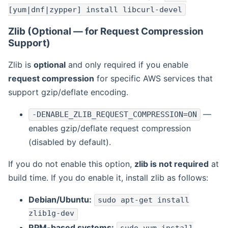
[yum|dnf|zypper] install libcurl-devel
Zlib (Optional — for Request Compression
Support)
Zlib is
optional
and only required if you enable
request compression
for specific AWS services that
support gzip/deflate encoding.
—
-DENABLE_ZLIB_REQUEST_COMPRESSION=ON
enables gzip/deflate request compression
(disabled by default).
If you do not enable this option,
zlib is not required
at
build time. If you do enable it, install zlib as follows:
Debian/Ubuntu:
sudo apt-get install
zlib1g-dev
RPM-based systems: