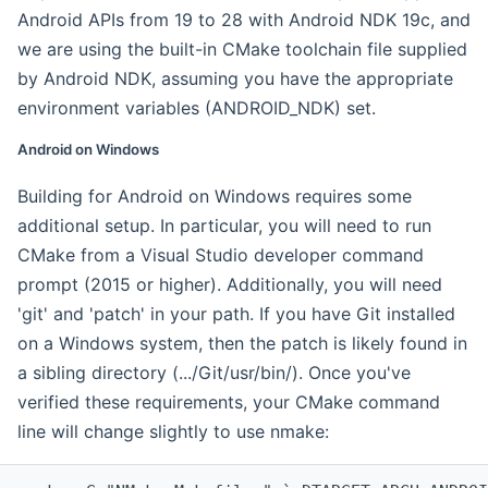
Android APIs from 19 to 28 with Android NDK 19c, and
we are using the built-in CMake toolchain file supplied
by Android NDK, assuming you have the appropriate
environment variables (ANDROID_NDK) set.
Android on Windows
Building for Android on Windows requires some
additional setup. In particular, you will need to run
CMake from a Visual Studio developer command
prompt (2015 or higher). Additionally, you will need
'git' and 'patch' in your path. If you have Git installed
on a Windows system, then the patch is likely found in
a sibling directory (.../Git/usr/bin/). Once you've
verified these requirements, your CMake command
line will change slightly to use nmake: