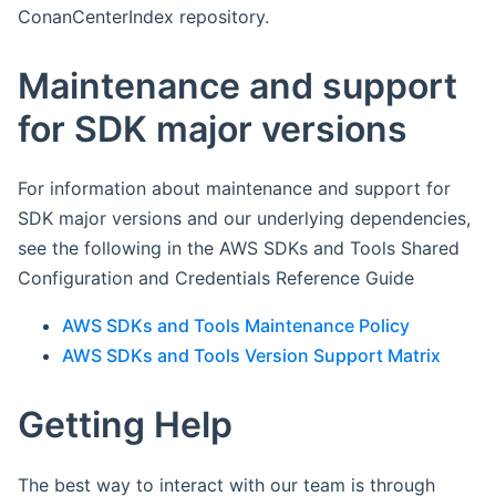
ConanCenterIndex repository.
Maintenance and support
for SDK major versions
For information about maintenance and support for
SDK major versions and our underlying dependencies,
see the following in the AWS SDKs and Tools Shared
Configuration and Credentials Reference Guide
AWS SDKs and Tools Maintenance Policy
AWS SDKs and Tools Version Support Matrix
Getting Help
The best way to interact with our team is through