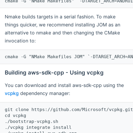
cmake -G "NMake Makefiles" `-DTARGET_ARCH=ANDROI
Nmake builds targets in a serial fashion. To make
things quicker, we recommend installing JOM as an
alternative to nmake and then changing the CMake
invocation to:
cmake -G "NMake Makefiles JOM" `-DTARGET_ARCH=AN
Building aws-sdk-cpp - Using vcpkg
You can download and install aws-sdk-cpp using the
vcpkg
dependency manager:
git clone https://github.com/Microsoft/vcpkg.git

cd vcpkg

./bootstrap-vcpkg.sh

./vcpkg integrate install
