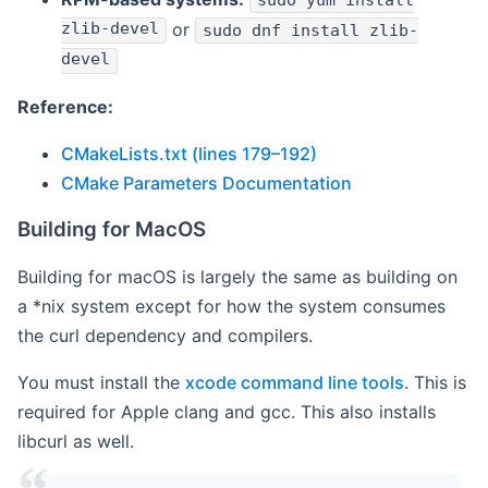
sudo yum install
zlib-devel
or
sudo dnf install zlib-
devel
Reference:
CMakeLists.txt (lines 179–192)
CMake Parameters Documentation
Building for MacOS
Building for macOS is largely the same as building on
a *nix system except for how the system consumes
the curl dependency and compilers.
You must install the
xcode command line tools
. This is
required for Apple clang and gcc. This also installs
libcurl as well.