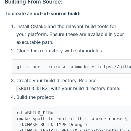
Building From Source:
To create an
out-of-source build
:
Install CMake and the relevant build tools for
your platform. Ensure these are available in your
executable path.
Clone this repository with submodules
git clone --recurse-submodules https://gith
Create your build directory. Replace
with your build directory name:
<BUILD_DIR>
Build the project:
cd <BUILD_DIR>
cmake <path-to-root-of-this-source-code> \
 -DCMAKE_BUILD_TYPE=Debug \
 -DCMAKE_INSTALL_PREFIX=<path-to-install> \