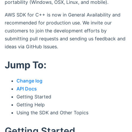
portability (Windows, OSX, Linux, and mobile).
AWS SDK for C++ is now in General Availability and
recommended for production use. We invite our
customers to join the development efforts by
submitting pull requests and sending us feedback and
ideas via GitHub Issues.
Jump To:
Change log
API Docs
Getting Started
Getting Help
Using the SDK and Other Topics
Getting Started