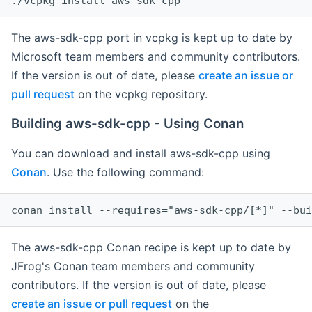
The aws-sdk-cpp port in vcpkg is kept up to date by
Microsoft team members and community contributors.
If the version is out of date, please
create an issue or
pull request
on the vcpkg repository.
Building aws-sdk-cpp - Using Conan
You can download and install aws-sdk-cpp using
Conan
. Use the following command:
The aws-sdk-cpp Conan recipe is kept up to date by
JFrog's Conan team members and community
contributors. If the version is out of date, please
create an issue or pull request
on the