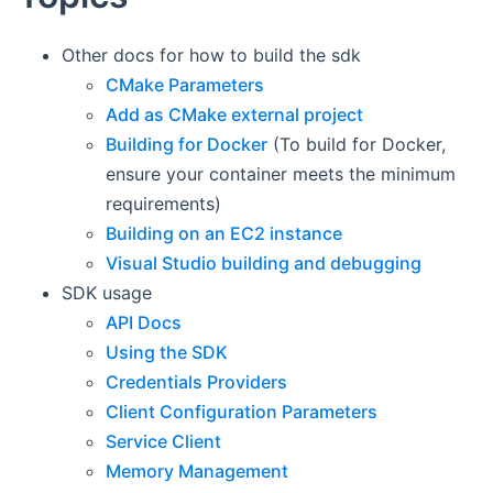
Other docs for how to build the sdk
CMake Parameters
Add as CMake external project
Building for Docker
(To build for Docker,
ensure your container meets the minimum
requirements)
Building on an EC2 instance
Visual Studio building and debugging
SDK usage
API Docs
Using the SDK
Credentials Providers
Client Configuration Parameters
Service Client
Memory Management