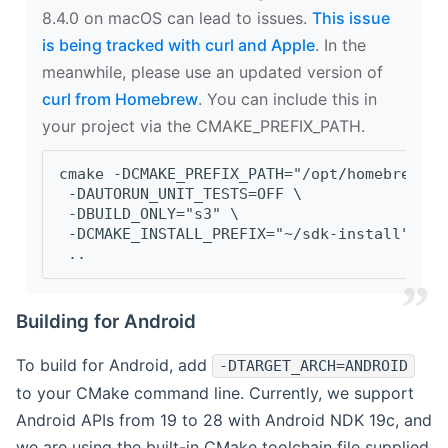
8.4.0 on macOS can lead to issues.
This issue
is being tracked with curl and Apple
. In the
meanwhile, please use an updated version of
curl from Homebrew
. You can include this in
your project via the CMAKE_PREFIX_PATH.
cmake -DCMAKE_PREFIX_PATH="/opt/homebrew/op
 -DAUTORUN_UNIT_TESTS=OFF \
 -DBUILD_ONLY="s3" \
 -DCMAKE_INSTALL_PREFIX="~/sdk-install" \
 ..
Building for Android
To build for Android, add
-DTARGET_ARCH=ANDROID
to your CMake command line. Currently, we support
Android APIs from 19 to 28 with Android NDK 19c, and
we are using the built-in CMake toolchain file supplied