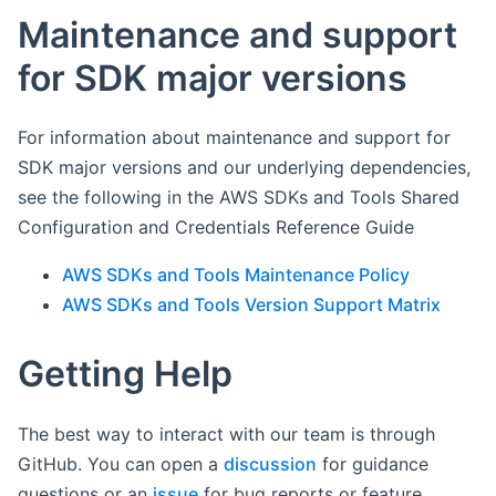
Maintenance and support
for SDK major versions
For information about maintenance and support for
SDK major versions and our underlying dependencies,
see the following in the AWS SDKs and Tools Shared
Configuration and Credentials Reference Guide
AWS SDKs and Tools Maintenance Policy
AWS SDKs and Tools Version Support Matrix
Getting Help
The best way to interact with our team is through
GitHub. You can open a
discussion
for guidance
questions or an
issue
for bug reports or feature