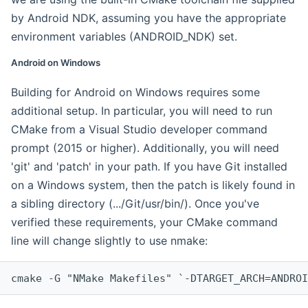
by Android NDK, assuming you have the appropriate
environment variables (ANDROID_NDK) set.
Android on Windows
Building for Android on Windows requires some
additional setup. In particular, you will need to run
CMake from a Visual Studio developer command
prompt (2015 or higher). Additionally, you will need
'git' and 'patch' in your path. If you have Git installed
on a Windows system, then the patch is likely found in
a sibling directory (.../Git/usr/bin/). Once you've
verified these requirements, your CMake command
line will change slightly to use nmake:
cmake -G "NMake Makefiles" `-DTARGET_ARCH=ANDROI