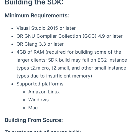
Building the SDK:
Minimum Requirements:
Visual Studio 2015 or later
OR GNU Compiler Collection (GCC) 4.9 or later
OR Clang 3.3 or later
4GB of RAM (required for building some of the
larger clients; SDK build may fail on EC2 instance
types t2.micro, t2.small, and other small instance
types due to insufficient memory)
Supported platforms
Amazon Linux
Windows
Mac
Building From Source: