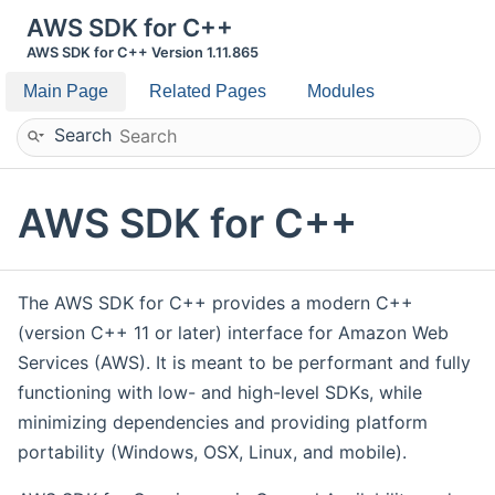
AWS SDK for C++
AWS SDK for C++ Version 1.11.865
Main Page
Related Pages
Modules
Search
AWS SDK for C++
The AWS SDK for C++ provides a modern C++
(version C++ 11 or later) interface for Amazon Web
Services (AWS). It is meant to be performant and fully
functioning with low- and high-level SDKs, while
minimizing dependencies and providing platform
portability (Windows, OSX, Linux, and mobile).