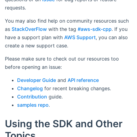
requests.
You may also find help on community resources such
as
StackOverFlow
with the tag
#aws-sdk-cpp
. If you
have a support plan with
AWS Support
, you can also
create a new support case.
Please make sure to check out our resources too
before opening an issue:
Developer Guide
and
API reference
Changelog
for recent breaking changes.
Contribution
guide.
samples repo
.
Using the SDK and Other
Topics