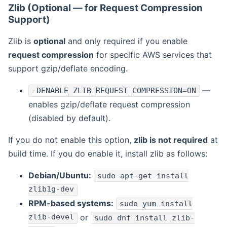
Zlib (Optional — for Request Compression
Support)
Zlib is
optional
and only required if you enable
request compression
for specific AWS services that
support gzip/deflate encoding.
—
-DENABLE_ZLIB_REQUEST_COMPRESSION=ON
enables gzip/deflate request compression
(disabled by default).
If you do not enable this option,
zlib is not required
at
build time. If you do enable it, install zlib as follows:
Debian/Ubuntu:
sudo apt-get install
zlib1g-dev
RPM-based systems:
sudo yum install
zlib-devel
or
sudo dnf install zlib-