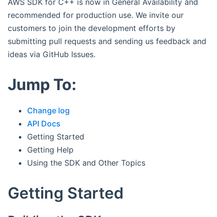
AWS SDK for C++ is now in General Availability and
recommended for production use. We invite our
customers to join the development efforts by
submitting pull requests and sending us feedback and
ideas via GitHub Issues.
Jump To:
Change log
API Docs
Getting Started
Getting Help
Using the SDK and Other Topics
Getting Started