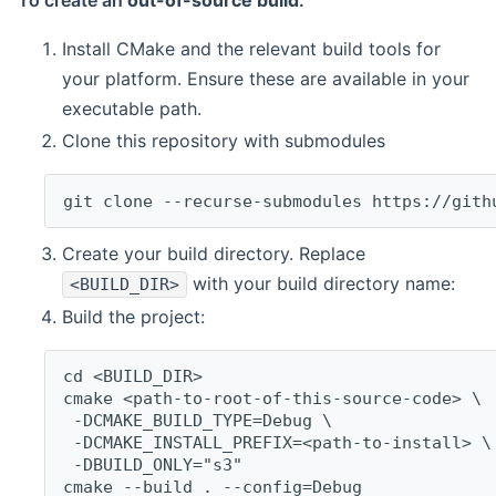
To create an
out-of-source build
:
Install CMake and the relevant build tools for
your platform. Ensure these are available in your
executable path.
Clone this repository with submodules
git clone --recurse-submodules https://gith
Create your build directory. Replace
with your build directory name:
<BUILD_DIR>
Build the project:
cd <BUILD_DIR>
cmake <path-to-root-of-this-source-code> \
 -DCMAKE_BUILD_TYPE=Debug \
 -DCMAKE_INSTALL_PREFIX=<path-to-install> \
 -DBUILD_ONLY="s3"
cmake --build . --config=Debug