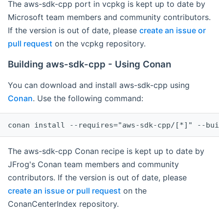
The aws-sdk-cpp port in vcpkg is kept up to date by
Microsoft team members and community contributors.
If the version is out of date, please
create an issue or
pull request
on the vcpkg repository.
Building aws-sdk-cpp - Using Conan
You can download and install aws-sdk-cpp using
Conan
. Use the following command:
The aws-sdk-cpp Conan recipe is kept up to date by
JFrog's Conan team members and community
contributors. If the version is out of date, please
create an issue or pull request
on the
ConanCenterIndex repository.