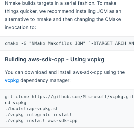
Nmake builds targets in a serial fashion. To make
things quicker, we recommend installing JOM as an
alternative to nmake and then changing the CMake
invocation to:
cmake -G "NMake Makefiles JOM" `-DTARGET_ARCH=AN
Building aws-sdk-cpp - Using vcpkg
You can download and install aws-sdk-cpp using the
vcpkg
dependency manager:
git clone https://github.com/Microsoft/vcpkg.git

cd vcpkg

./bootstrap-vcpkg.sh

./vcpkg integrate install
