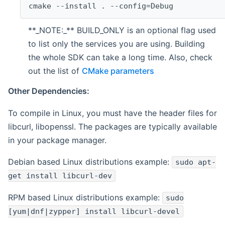
cmake --install . --config=Debug
**_NOTE:_** BUILD_ONLY is an optional flag used
to list only the services you are using. Building
the whole SDK can take a long time. Also, check
out the list of
CMake parameters
Other Dependencies:
To compile in Linux, you must have the header files for
libcurl, libopenssl. The packages are typically available
in your package manager.
Debian based Linux distributions example:
sudo apt-
get install libcurl-dev
RPM based Linux distributions example:
sudo
[yum|dnf|zypper] install libcurl-devel