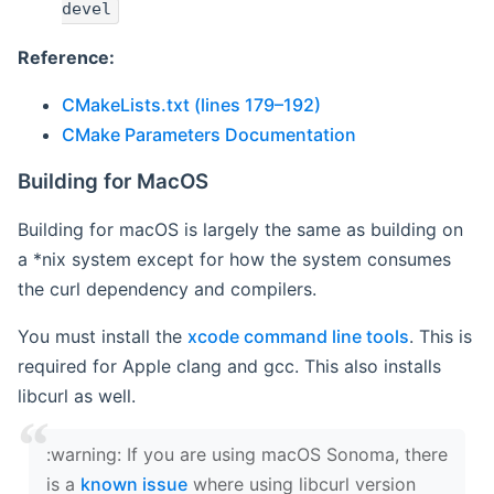
devel
Reference:
CMakeLists.txt (lines 179–192)
CMake Parameters Documentation
Building for MacOS
Building for macOS is largely the same as building on
a *nix system except for how the system consumes
the curl dependency and compilers.
You must install the
xcode command line tools
. This is
required for Apple clang and gcc. This also installs
libcurl as well.
‍:warning: If you are using macOS Sonoma, there
is a
known issue
where using libcurl version