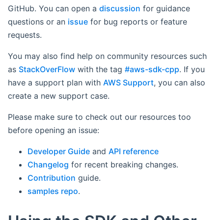
GitHub. You can open a
discussion
for guidance
questions or an
issue
for bug reports or feature
requests.
You may also find help on community resources such
as
StackOverFlow
with the tag
#aws-sdk-cpp
. If you
have a support plan with
AWS Support
, you can also
create a new support case.
Please make sure to check out our resources too
before opening an issue:
Developer Guide
and
API reference
Changelog
for recent breaking changes.
Contribution
guide.
samples repo
.