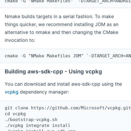
cmake -G "NMake Makefiles" `-DTARGET_ARCH=ANDROI
Nmake builds targets in a serial fashion. To make
things quicker, we recommend installing JOM as an
alternative to nmake and then changing the CMake
invocation to:
cmake -G "NMake Makefiles JOM" `-DTARGET_ARCH=AN
Building aws-sdk-cpp - Using vcpkg
You can download and install aws-sdk-cpp using the
vcpkg
dependency manager:
git clone https://github.com/Microsoft/vcpkg.git

cd vcpkg

./bootstrap-vcpkg.sh

./vcpkg integrate install
