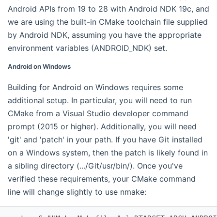
Android APIs from 19 to 28 with Android NDK 19c, and
we are using the built-in CMake toolchain file supplied
by Android NDK, assuming you have the appropriate
environment variables (ANDROID_NDK) set.
Android on Windows
Building for Android on Windows requires some
additional setup. In particular, you will need to run
CMake from a Visual Studio developer command
prompt (2015 or higher). Additionally, you will need
'git' and 'patch' in your path. If you have Git installed
on a Windows system, then the patch is likely found in
a sibling directory (.../Git/usr/bin/). Once you've
verified these requirements, your CMake command
line will change slightly to use nmake: