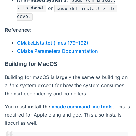
sudo yum install
zlib-devel
or
sudo dnf install zlib-
devel
Reference:
CMakeLists.txt (lines 179–192)
CMake Parameters Documentation
Building for MacOS
Building for macOS is largely the same as building on
a *nix system except for how the system consumes
the curl dependency and compilers.
You must install the
xcode command line tools
. This is
required for Apple clang and gcc. This also installs
libcurl as well.