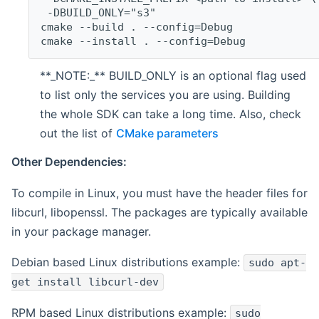
 -DBUILD_ONLY="s3"
cmake --build . --config=Debug
cmake --install . --config=Debug
**_NOTE:_** BUILD_ONLY is an optional flag used
to list only the services you are using. Building
the whole SDK can take a long time. Also, check
out the list of
CMake parameters
Other Dependencies:
To compile in Linux, you must have the header files for
libcurl, libopenssl. The packages are typically available
in your package manager.
Debian based Linux distributions example:
sudo apt-
get install libcurl-dev
RPM based Linux distributions example:
sudo