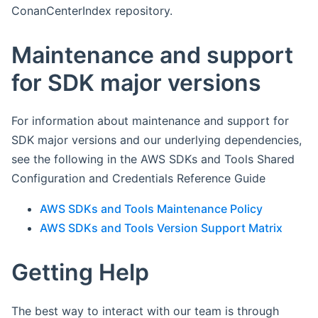
ConanCenterIndex repository.
Maintenance and support
for SDK major versions
For information about maintenance and support for
SDK major versions and our underlying dependencies,
see the following in the AWS SDKs and Tools Shared
Configuration and Credentials Reference Guide
AWS SDKs and Tools Maintenance Policy
AWS SDKs and Tools Version Support Matrix
Getting Help
The best way to interact with our team is through