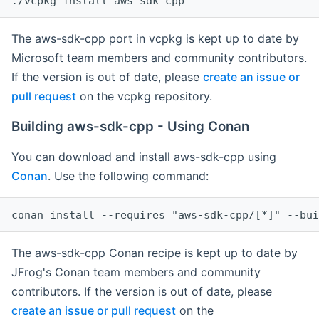
The aws-sdk-cpp port in vcpkg is kept up to date by
Microsoft team members and community contributors.
If the version is out of date, please
create an issue or
pull request
on the vcpkg repository.
Building aws-sdk-cpp - Using Conan
You can download and install aws-sdk-cpp using
Conan
. Use the following command:
The aws-sdk-cpp Conan recipe is kept up to date by
JFrog's Conan team members and community
contributors. If the version is out of date, please
create an issue or pull request
on the