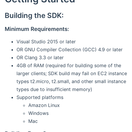
Building the SDK:
Minimum Requirements:
Visual Studio 2015 or later
OR GNU Compiler Collection (GCC) 4.9 or later
OR Clang 3.3 or later
4GB of RAM (required for building some of the
larger clients; SDK build may fail on EC2 instance
types t2.micro, t2.small, and other small instance
types due to insufficient memory)
Supported platforms
Amazon Linux
Windows
Mac