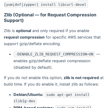
[yum|dnf|zypper] install libcurl-devel
Zlib (Optional — for Request Compression
Support)
Zlib is
optional
and only required if you enable
request compression
for specific AWS services that
support gzip/deflate encoding.
—
-DENABLE_ZLIB_REQUEST_COMPRESSION=ON
enables gzip/deflate request compression
(disabled by default).
If you do not enable this option,
zlib is not required
at
build time. If you do enable it, install zlib as follows:
Debian/Ubuntu:
sudo apt-get install
zlib1g-dev
RPM-based systems: