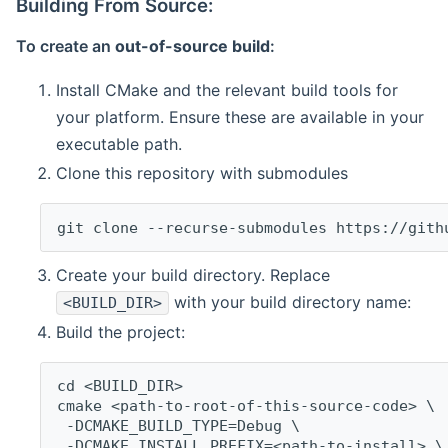
Building From Source:
To create an
out-of-source build
:
Install CMake and the relevant build tools for
your platform. Ensure these are available in your
executable path.
Clone this repository with submodules
git clone --recurse-submodules https://gith
Create your build directory. Replace
with your build directory name:
<BUILD_DIR>
Build the project:
cd <BUILD_DIR>
cmake <path-to-root-of-this-source-code> \
 -DCMAKE_BUILD_TYPE=Debug \
 -DCMAKE_INSTALL_PREFIX=<path-to-install> \