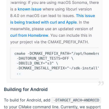
‍:warning: If you are using macOS Sonoma, there
is a
known issue
where using libcurl version
8.4.0 on macOS can lead to issues.
This issue
is being tracked with curl and Apple
. In the
meanwhile, please use an updated version of
curl from Homebrew
. You can include this in
your project via the CMAKE_PREFIX_PATH.
cmake -DCMAKE_PREFIX_PATH="/opt/homebrew/op
 -DAUTORUN_UNIT_TESTS=OFF \
 -DBUILD_ONLY="s3" \
 -DCMAKE_INSTALL_PREFIX="~/sdk-install" \
 ..
Building for Android
To build for Android, add
-DTARGET_ARCH=ANDROID
to your CMake command line. Currently, we support