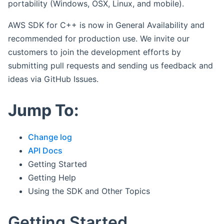
portability (Windows, OSX, Linux, and mobile).
AWS SDK for C++ is now in General Availability and
recommended for production use. We invite our
customers to join the development efforts by
submitting pull requests and sending us feedback and
ideas via GitHub Issues.
Jump To:
Change log
API Docs
Getting Started
Getting Help
Using the SDK and Other Topics
Getting Started