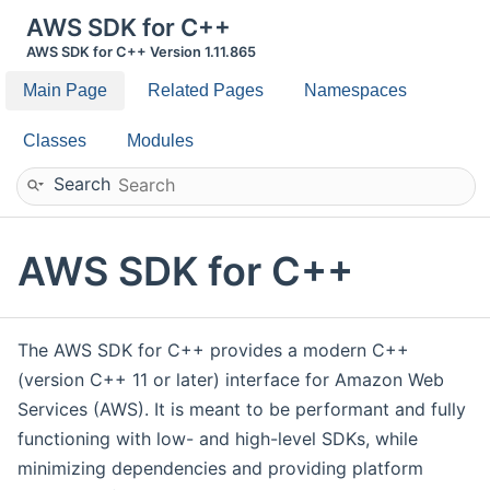
AWS SDK for C++
AWS SDK for C++ Version 1.11.865
Main Page
Related Pages
Namespaces
Classes
Modules
Search
AWS SDK for C++
The AWS SDK for C++ provides a modern C++
(version C++ 11 or later) interface for Amazon Web
Services (AWS). It is meant to be performant and fully
functioning with low- and high-level SDKs, while
minimizing dependencies and providing platform