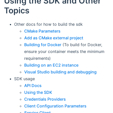
Using the SDK and Other
Topics
Other docs for how to build the sdk
CMake Parameters
Add as CMake external project
Building for Docker
(To build for Docker,
ensure your container meets the minimum
requirements)
Building on an EC2 instance
Visual Studio building and debugging
SDK usage
API Docs
Using the SDK
Credentials Providers
Client Configuration Parameters
Service Client