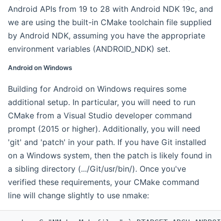
Android APIs from 19 to 28 with Android NDK 19c, and
we are using the built-in CMake toolchain file supplied
by Android NDK, assuming you have the appropriate
environment variables (ANDROID_NDK) set.
Android on Windows
Building for Android on Windows requires some
additional setup. In particular, you will need to run
CMake from a Visual Studio developer command
prompt (2015 or higher). Additionally, you will need
'git' and 'patch' in your path. If you have Git installed
on a Windows system, then the patch is likely found in
a sibling directory (.../Git/usr/bin/). Once you've
verified these requirements, your CMake command
line will change slightly to use nmake: