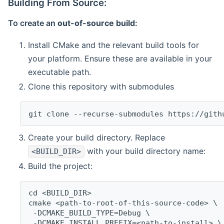
Building From Source:
To create an
out-of-source build
:
Install CMake and the relevant build tools for
your platform. Ensure these are available in your
executable path.
Clone this repository with submodules
git clone --recurse-submodules https://gith
Create your build directory. Replace
with your build directory name:
<BUILD_DIR>
Build the project:
cd <BUILD_DIR>
cmake <path-to-root-of-this-source-code> \
 -DCMAKE_BUILD_TYPE=Debug \
 -DCMAKE_INSTALL_PREFIX=<path-to-install> \