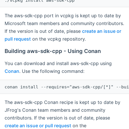
The aws-sdk-cpp port in vcpkg is kept up to date by
Microsoft team members and community contributors.
If the version is out of date, please
create an issue or
pull request
on the vcpkg repository.
Building aws-sdk-cpp - Using Conan
You can download and install aws-sdk-cpp using
Conan
. Use the following command:
The aws-sdk-cpp Conan recipe is kept up to date by
JFrog's Conan team members and community
contributors. If the version is out of date, please
create an issue or pull request
on the