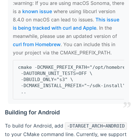
‍:warning: If you are using macOS Sonoma, there
is a
known issue
where using libcurl version
8.4.0 on macOS can lead to issues.
This issue
is being tracked with curl and Apple
. In the
meanwhile, please use an updated version of
curl from Homebrew
. You can include this in
your project via the CMAKE_PREFIX_PATH.
cmake -DCMAKE_PREFIX_PATH="/opt/homebrew/op
 -DAUTORUN_UNIT_TESTS=OFF \
 -DBUILD_ONLY="s3" \
 -DCMAKE_INSTALL_PREFIX="~/sdk-install" \
 ..
Building for Android
To build for Android, add
-DTARGET_ARCH=ANDROID
to your CMake command line. Currently, we support