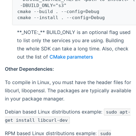
 -DBUILD_ONLY="s3"
cmake --build . --config=Debug
cmake --install . --config=Debug
**_NOTE:_** BUILD_ONLY is an optional flag used
to list only the services you are using. Building
the whole SDK can take a long time. Also, check
out the list of
CMake parameters
Other Dependencies:
To compile in Linux, you must have the header files for
libcurl, libopenssl. The packages are typically available
in your package manager.
Debian based Linux distributions example:
sudo apt-
get install libcurl-dev
RPM based Linux distributions example:
sudo