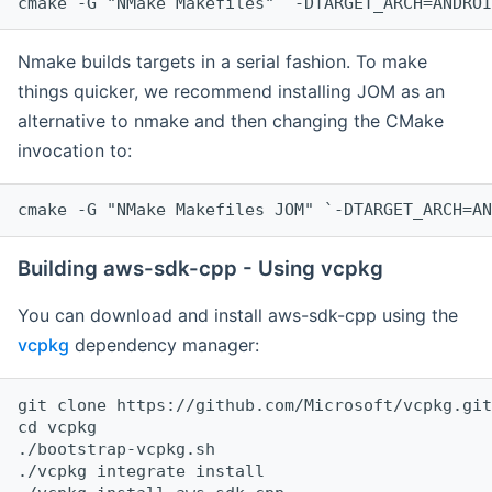
cmake -G "NMake Makefiles" `-DTARGET_ARCH=ANDROI
Nmake builds targets in a serial fashion. To make
things quicker, we recommend installing JOM as an
alternative to nmake and then changing the CMake
invocation to:
cmake -G "NMake Makefiles JOM" `-DTARGET_ARCH=AN
Building aws-sdk-cpp - Using vcpkg
You can download and install aws-sdk-cpp using the
vcpkg
dependency manager:
git clone https://github.com/Microsoft/vcpkg.git

cd vcpkg

./bootstrap-vcpkg.sh

./vcpkg integrate install
