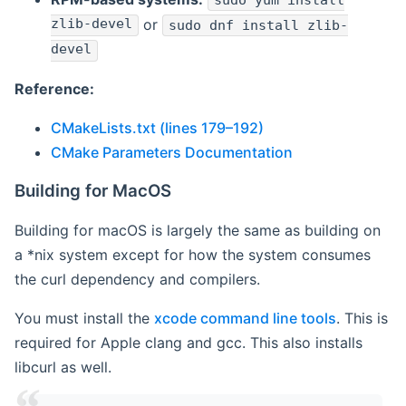
sudo yum install
zlib-devel
or
sudo dnf install zlib-
devel
Reference:
CMakeLists.txt (lines 179–192)
CMake Parameters Documentation
Building for MacOS
Building for macOS is largely the same as building on
a *nix system except for how the system consumes
the curl dependency and compilers.
You must install the
xcode command line tools
. This is
required for Apple clang and gcc. This also installs
libcurl as well.