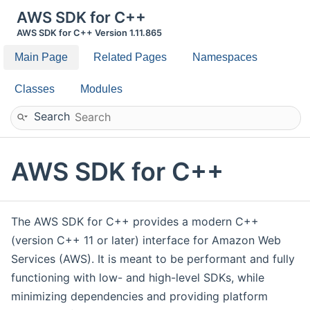
AWS SDK for C++
AWS SDK for C++ Version 1.11.865
Main Page
Related Pages
Namespaces
Classes
Modules
Search
AWS SDK for C++
The AWS SDK for C++ provides a modern C++
(version C++ 11 or later) interface for Amazon Web
Services (AWS). It is meant to be performant and fully
functioning with low- and high-level SDKs, while
minimizing dependencies and providing platform