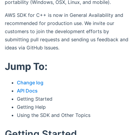
portability (Windows, OSX, Linux, and mobile).
AWS SDK for C++ is now in General Availability and
recommended for production use. We invite our
customers to join the development efforts by
submitting pull requests and sending us feedback and
ideas via GitHub Issues.
Jump To:
Change log
API Docs
Getting Started
Getting Help
Using the SDK and Other Topics
Getting Started