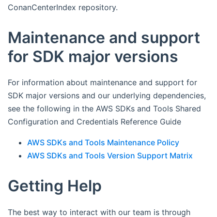
ConanCenterIndex repository.
Maintenance and support
for SDK major versions
For information about maintenance and support for
SDK major versions and our underlying dependencies,
see the following in the AWS SDKs and Tools Shared
Configuration and Credentials Reference Guide
AWS SDKs and Tools Maintenance Policy
AWS SDKs and Tools Version Support Matrix
Getting Help
The best way to interact with our team is through