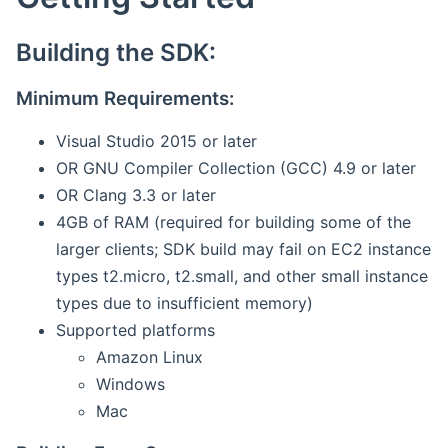
Building the SDK:
Minimum Requirements:
Visual Studio 2015 or later
OR GNU Compiler Collection (GCC) 4.9 or later
OR Clang 3.3 or later
4GB of RAM (required for building some of the
larger clients; SDK build may fail on EC2 instance
types t2.micro, t2.small, and other small instance
types due to insufficient memory)
Supported platforms
Amazon Linux
Windows
Mac