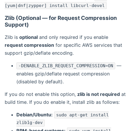
[yum|dnf|zypper] install libcurl-devel
Zlib (Optional — for Request Compression
Support)
Zlib is
optional
and only required if you enable
request compression
for specific AWS services that
support gzip/deflate encoding.
—
-DENABLE_ZLIB_REQUEST_COMPRESSION=ON
enables gzip/deflate request compression
(disabled by default).
If you do not enable this option,
zlib is not required
at
build time. If you do enable it, install zlib as follows:
Debian/Ubuntu:
sudo apt-get install
zlib1g-dev
RPM-based systems: