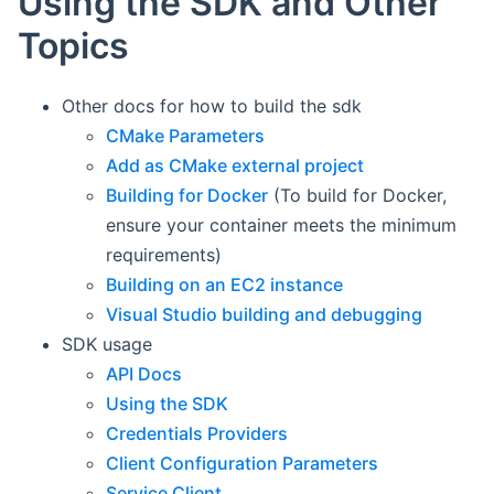
Using the SDK and Other
Topics
Other docs for how to build the sdk
CMake Parameters
Add as CMake external project
Building for Docker
(To build for Docker,
ensure your container meets the minimum
requirements)
Building on an EC2 instance
Visual Studio building and debugging
SDK usage
API Docs
Using the SDK
Credentials Providers
Client Configuration Parameters
Service Client