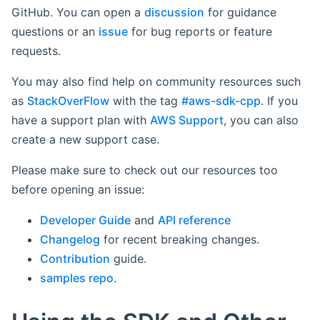
GitHub. You can open a
discussion
for guidance
questions or an
issue
for bug reports or feature
requests.
You may also find help on community resources such
as
StackOverFlow
with the tag
#aws-sdk-cpp
. If you
have a support plan with
AWS Support
, you can also
create a new support case.
Please make sure to check out our resources too
before opening an issue:
Developer Guide
and
API reference
Changelog
for recent breaking changes.
Contribution
guide.
samples repo
.