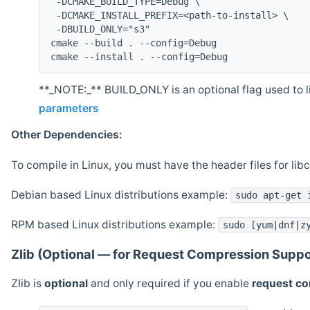
 -DCMAKE_BUILD_TYPE=Debug \
 -DCMAKE_INSTALL_PREFIX=<path-to-install> \
 -DBUILD_ONLY="s3"
cmake --build . --config=Debug
cmake --install . --config=Debug
**_NOTE:_** BUILD_ONLY is an optional flag used to li
parameters
Other Dependencies:
To compile in Linux, you must have the header files for lib
Debian based Linux distributions example:
sudo apt-get 
RPM based Linux distributions example:
sudo [yum|dnf|z
Zlib (Optional — for Request Compression Suppo
Zlib is
optional
and only required if you enable
request c