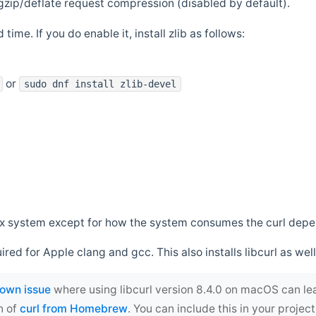
zip/deflate request compression (disabled by default).
 time. If you do enable it, install zlib as follows:
or
sudo dnf install zlib-devel
*nix system except for how the system consumes the curl dep
uired for Apple clang and gcc. This also installs libcurl as well
own issue
where using libcurl version 8.4.0 on macOS can le
n of
curl from Homebrew
. You can include this in your proj