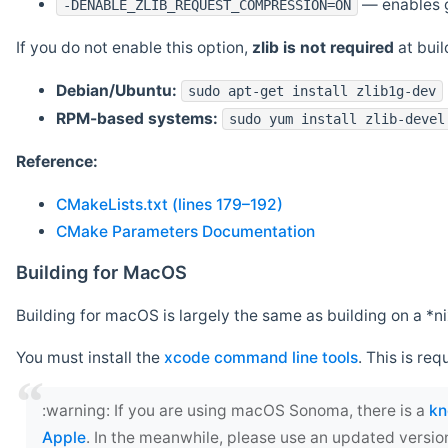
— enables g
-DENABLE_ZLIB_REQUEST_COMPRESSION=ON
If you do not enable this option,
zlib is not required
at build
Debian/Ubuntu:
sudo apt-get install zlib1g-dev
RPM-based systems:
sudo yum install zlib-devel
Reference:
CMakeLists.txt (lines 179–192)
CMake Parameters Documentation
Building for MacOS
Building for macOS is largely the same as building on a 
You must install the
xcode command line tools
. This is req
‍:warning: If you are using macOS Sonoma, there is a
kn
Apple
. In the meanwhile, please use an updated versio