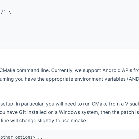
l/" \
CMake command line. Currently, we support Android APIs fro
ssuming you have the appropriate environment variables (AN
setup. In particular, you will need to run CMake from a Vis
f you have Git installed on a Windows system, then the patch is l
ine will change slightly to use nmake:
<other options> ..