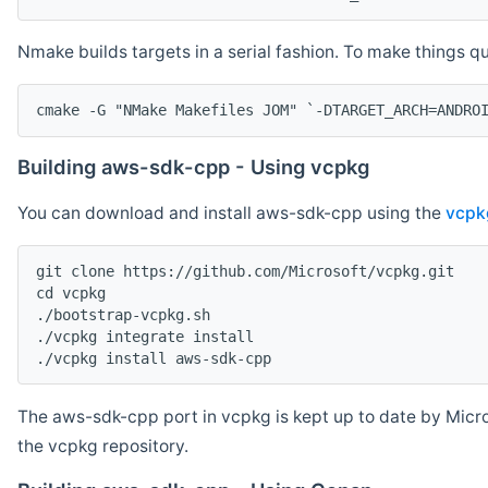
Nmake builds targets in a serial fashion. To make things 
cmake -G "NMake Makefiles JOM" `-DTARGET_ARCH=ANDRO
Building aws-sdk-cpp - Using vcpkg
You can download and install aws-sdk-cpp using the
vcpk
git clone https://github.com/Microsoft/vcpkg.git

cd vcpkg

./bootstrap-vcpkg.sh

./vcpkg integrate install

The aws-sdk-cpp port in vcpkg is kept up to date by Micro
the vcpkg repository.