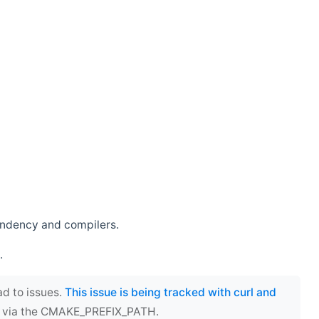
endency and compilers.
.
ad to issues.
This issue is being tracked with curl and
ect via the CMAKE_PREFIX_PATH.