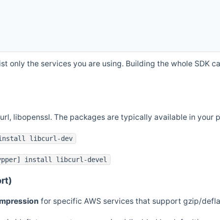
st only the services you are using. Building the whole SDK can
curl, libopenssl. The packages are typically available in you
install libcurl-dev
ypper] install libcurl-devel
rt)
ompression
for specific AWS services that support gzip/defl