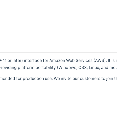
1 or later) interface for Amazon Web Services (AWS). It is m
roviding platform portability (Windows, OSX, Linux, and mob
mended for production use. We invite our customers to join t