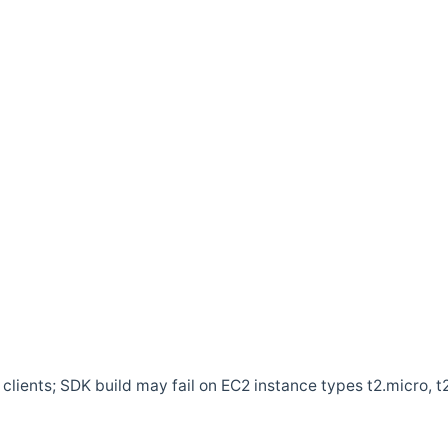
clients; SDK build may fail on EC2 instance types t2.micro, t2