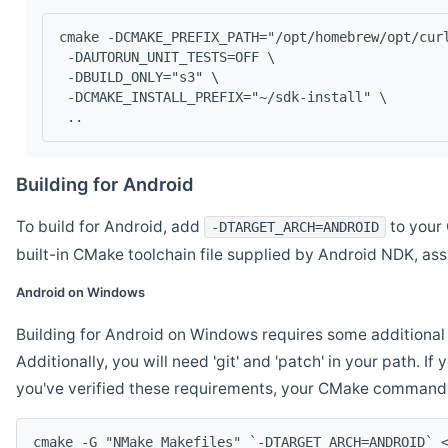
cmake -DCMAKE_PREFIX_PATH="/opt/homebrew/opt/cur
 -DAUTORUN_UNIT_TESTS=OFF \
 -DBUILD_ONLY="s3" \
 -DCMAKE_INSTALL_PREFIX="~/sdk-install" \
 ..
Building for Android
To build for Android, add
to your 
-DTARGET_ARCH=ANDROID
built-in CMake toolchain file supplied by Android NDK, a
Android on Windows
Building for Android on Windows requires some additional 
Additionally, you will need 'git' and 'patch' in your path. I
you've verified these requirements, your CMake command l
cmake -G "NMake Makefiles" `-DTARGET_ARCH=ANDROID` 