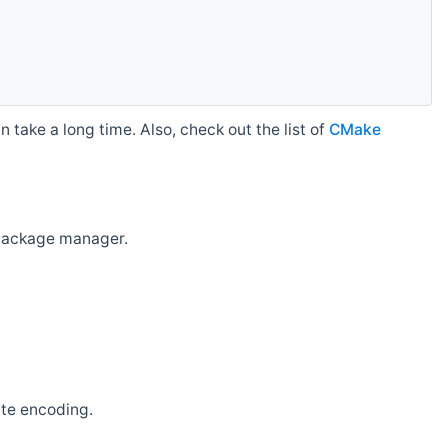
 take a long time. Also, check out the list of
CMake
r package manager.
ate encoding.