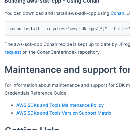
Building aws-sdk-cpp - Using Conan
You can download and install aws-sdk-cpp using
Conan
. 
The aws-sdk-cpp Conan recipe is kept up to date by JFrog
request
on the ConanCenterIndex repository.
Maintenance and support for
For information about maintenance and support for SDK ma
Credentials Reference Guide
AWS SDKs and Tools Maintenance Policy
AWS SDKs and Tools Version Support Matrix