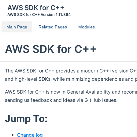
AWS SDK for C++
AWS SDK for C++ Version 1.11.864
Main Page
Related Pages
Modules
AWS SDK for C++
The AWS SDK for C++ provides a modern C++ (version C++ 1
and high-level SDKs, while minimizing dependencies and p
AWS SDK for C++ is now in General Availability and recom
sending us feedback and ideas via GitHub Issues.
Jump To:
Change log