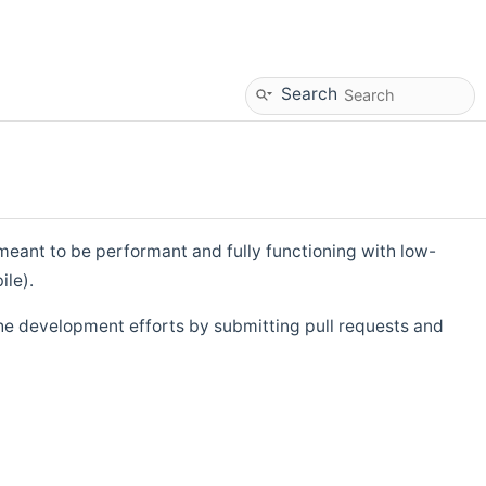
Search
eant to be performant and fully functioning with low-
ile).
he development efforts by submitting pull requests and