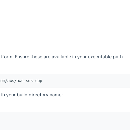
atform. Ensure these are available in your executable path.
com/aws/aws-sdk-cpp
th your build directory name: