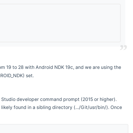
m 19 to 28 with Android NDK 19c, and we are using the
DROID_NDK) set.
ual Studio developer command prompt (2015 or higher).
ikely found in a sibling directory (.../Git/usr/bin/). Once