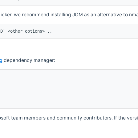
quicker, we recommend installing JOM as an alternative to n
ID` <other options> ..
g
dependency manager:
soft team members and community contributors. If the versio