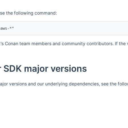
Use the following command:
's Conan team members and community contributors. If the ve
 SDK major versions
jor versions and our underlying dependencies, see the foll