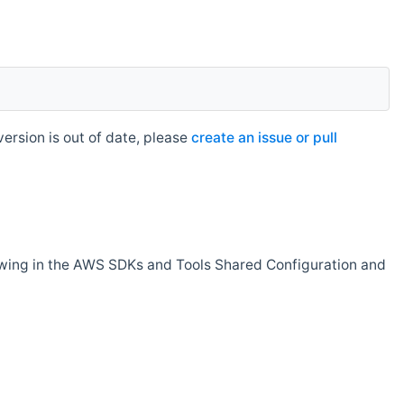
rsion is out of date, please
create an issue or pull
owing in the AWS SDKs and Tools Shared Configuration and