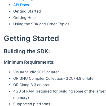
API Docs
Getting Started
Getting Help
Using the SDK and Other Topics
Getting Started
Building the SDK:
Minimum Requirements:
Visual Studio 2015 or later
OR GNU Compiler Collection (GCC) 4.9 or later
OR Clang 3.3 or later
4GB of RAM (required for building some of the larger 
memory)
Supported platforms