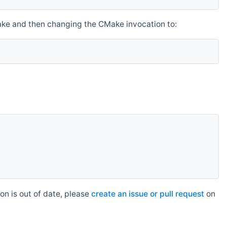
make and then changing the CMake invocation to:
n is out of date, please
create an issue or pull request
on