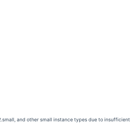
.small, and other small instance types due to insufficient