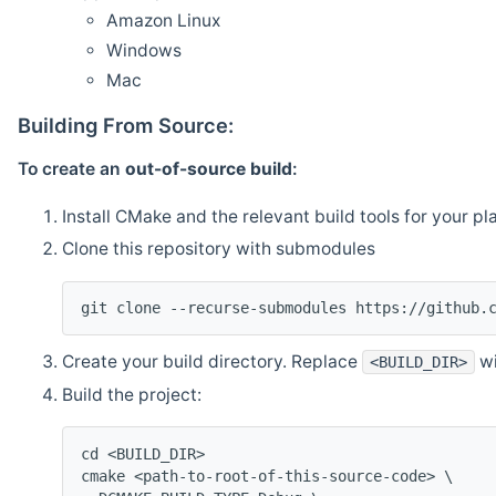
Amazon Linux
Windows
Mac
Building From Source:
To create an
out-of-source build
:
Install CMake and the relevant build tools for your pl
Clone this repository with submodules
git clone --recurse-submodules https://github.
Create your build directory. Replace
wi
<BUILD_DIR>
Build the project:
cd <BUILD_DIR>
cmake <path-to-root-of-this-source-code> \