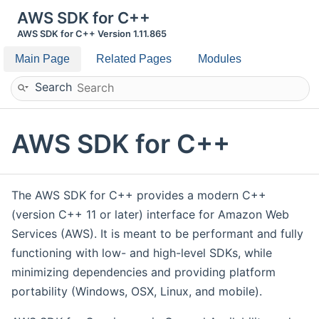
AWS SDK for C++
AWS SDK for C++ Version 1.11.865
Main Page
Related Pages
Modules
Search
AWS SDK for C++
The AWS SDK for C++ provides a modern C++
(version C++ 11 or later) interface for Amazon Web
Services (AWS). It is meant to be performant and fully
functioning with low- and high-level SDKs, while
minimizing dependencies and providing platform
portability (Windows, OSX, Linux, and mobile).