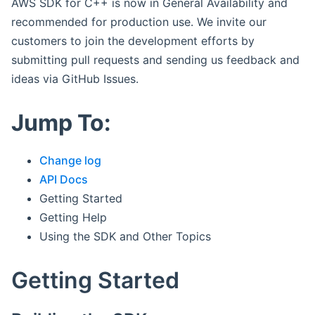
AWS SDK for C++ is now in General Availability and
recommended for production use. We invite our
customers to join the development efforts by
submitting pull requests and sending us feedback and
ideas via GitHub Issues.
Jump To:
Change log
API Docs
Getting Started
Getting Help
Using the SDK and Other Topics
Getting Started