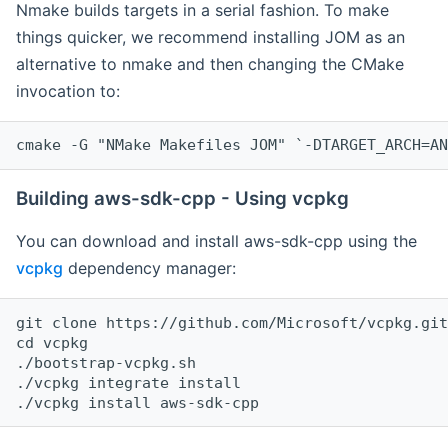
Nmake builds targets in a serial fashion. To make
things quicker, we recommend installing JOM as an
alternative to nmake and then changing the CMake
invocation to:
cmake -G "NMake Makefiles JOM" `-DTARGET_ARCH=AN
Building aws-sdk-cpp - Using vcpkg
You can download and install aws-sdk-cpp using the
vcpkg
dependency manager:
git clone https://github.com/Microsoft/vcpkg.git

cd vcpkg

./bootstrap-vcpkg.sh

./vcpkg integrate install
