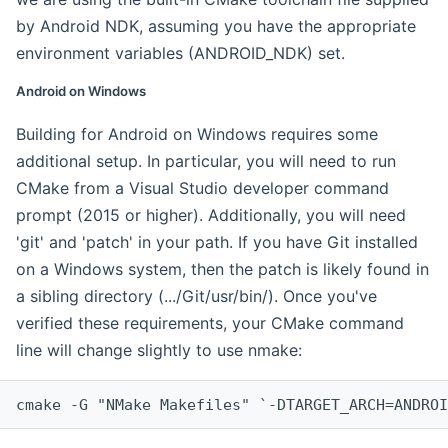
by Android NDK, assuming you have the appropriate
environment variables (ANDROID_NDK) set.
Android on Windows
Building for Android on Windows requires some
additional setup. In particular, you will need to run
CMake from a Visual Studio developer command
prompt (2015 or higher). Additionally, you will need
'git' and 'patch' in your path. If you have Git installed
on a Windows system, then the patch is likely found in
a sibling directory (.../Git/usr/bin/). Once you've
verified these requirements, your CMake command
line will change slightly to use nmake:
cmake -G "NMake Makefiles" `-DTARGET_ARCH=ANDROI