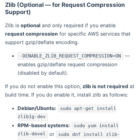
Zlib (Optional — for Request Compression
Support)
Zlib is
optional
and only required if you enable
request compression
for specific AWS services that
support gzip/deflate encoding.
—
-DENABLE_ZLIB_REQUEST_COMPRESSION=ON
enables gzip/deflate request compression
(disabled by default).
If you do not enable this option,
zlib is not required
at
build time. If you do enable it, install zlib as follows:
Debian/Ubuntu:
sudo apt-get install
zlib1g-dev
RPM-based systems:
sudo yum install
zlib-devel
or
sudo dnf install zlib-