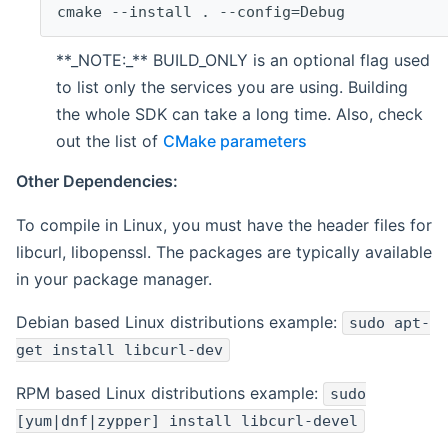
cmake --install . --config=Debug
**_NOTE:_** BUILD_ONLY is an optional flag used
to list only the services you are using. Building
the whole SDK can take a long time. Also, check
out the list of
CMake parameters
Other Dependencies:
To compile in Linux, you must have the header files for
libcurl, libopenssl. The packages are typically available
in your package manager.
Debian based Linux distributions example:
sudo apt-
get install libcurl-dev
RPM based Linux distributions example:
sudo
[yum|dnf|zypper] install libcurl-devel