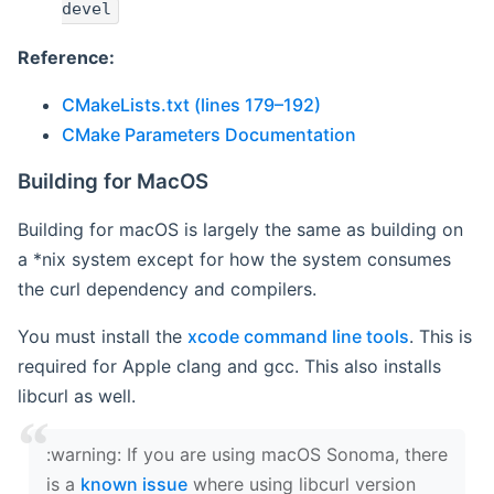
devel
Reference:
CMakeLists.txt (lines 179–192)
CMake Parameters Documentation
Building for MacOS
Building for macOS is largely the same as building on
a *nix system except for how the system consumes
the curl dependency and compilers.
You must install the
xcode command line tools
. This is
required for Apple clang and gcc. This also installs
libcurl as well.
‍:warning: If you are using macOS Sonoma, there
is a
known issue
where using libcurl version