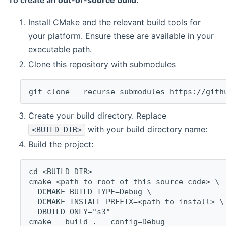
To create an
out-of-source build
:
Install CMake and the relevant build tools for
your platform. Ensure these are available in your
executable path.
Clone this repository with submodules
git clone --recurse-submodules https://gith
Create your build directory. Replace
with your build directory name:
<BUILD_DIR>
Build the project:
cd <BUILD_DIR>
cmake <path-to-root-of-this-source-code> \
 -DCMAKE_BUILD_TYPE=Debug \
 -DCMAKE_INSTALL_PREFIX=<path-to-install> \
 -DBUILD_ONLY="s3"
cmake --build . --config=Debug