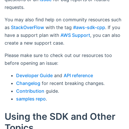
requests.
You may also find help on community resources such
as
StackOverFlow
with the tag
#aws-sdk-cpp
. If you
have a support plan with
AWS Support
, you can also
create a new support case.
Please make sure to check out our resources too
before opening an issue:
Developer Guide
and
API reference
Changelog
for recent breaking changes.
Contribution
guide.
samples repo
.
Using the SDK and Other
Topics