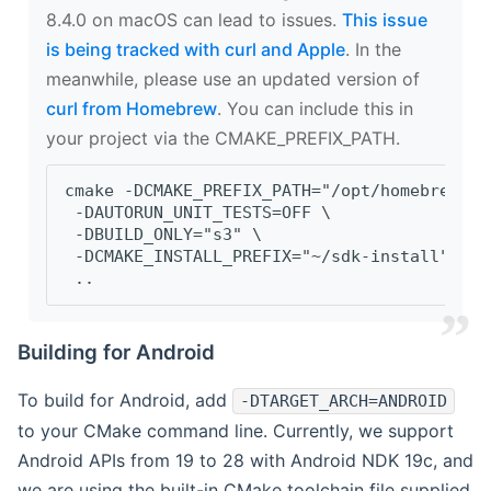
8.4.0 on macOS can lead to issues.
This issue
is being tracked with curl and Apple
. In the
meanwhile, please use an updated version of
curl from Homebrew
. You can include this in
your project via the CMAKE_PREFIX_PATH.
cmake -DCMAKE_PREFIX_PATH="/opt/homebrew/op
 -DAUTORUN_UNIT_TESTS=OFF \
 -DBUILD_ONLY="s3" \
 -DCMAKE_INSTALL_PREFIX="~/sdk-install" \
 ..
Building for Android
To build for Android, add
-DTARGET_ARCH=ANDROID
to your CMake command line. Currently, we support
Android APIs from 19 to 28 with Android NDK 19c, and
we are using the built-in CMake toolchain file supplied