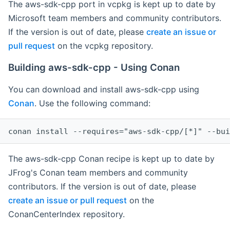
The aws-sdk-cpp port in vcpkg is kept up to date by
Microsoft team members and community contributors.
If the version is out of date, please
create an issue or
pull request
on the vcpkg repository.
Building aws-sdk-cpp - Using Conan
You can download and install aws-sdk-cpp using
Conan
. Use the following command:
The aws-sdk-cpp Conan recipe is kept up to date by
JFrog's Conan team members and community
contributors. If the version is out of date, please
create an issue or pull request
on the
ConanCenterIndex repository.