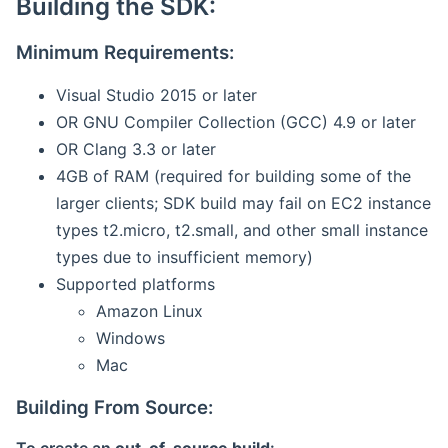
Building the SDK:
Minimum Requirements:
Visual Studio 2015 or later
OR GNU Compiler Collection (GCC) 4.9 or later
OR Clang 3.3 or later
4GB of RAM (required for building some of the
larger clients; SDK build may fail on EC2 instance
types t2.micro, t2.small, and other small instance
types due to insufficient memory)
Supported platforms
Amazon Linux
Windows
Mac
Building From Source: