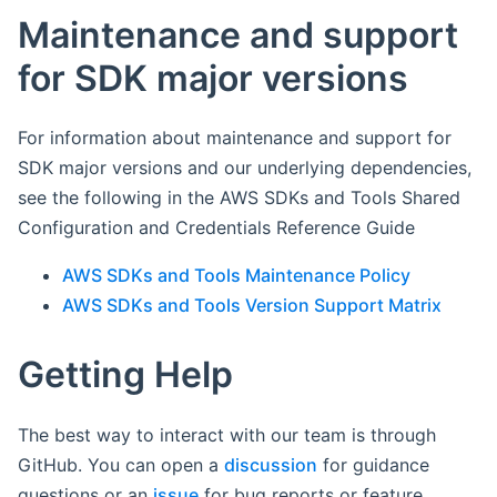
Maintenance and support
for SDK major versions
For information about maintenance and support for
SDK major versions and our underlying dependencies,
see the following in the AWS SDKs and Tools Shared
Configuration and Credentials Reference Guide
AWS SDKs and Tools Maintenance Policy
AWS SDKs and Tools Version Support Matrix
Getting Help
The best way to interact with our team is through
GitHub. You can open a
discussion
for guidance
questions or an
issue
for bug reports or feature