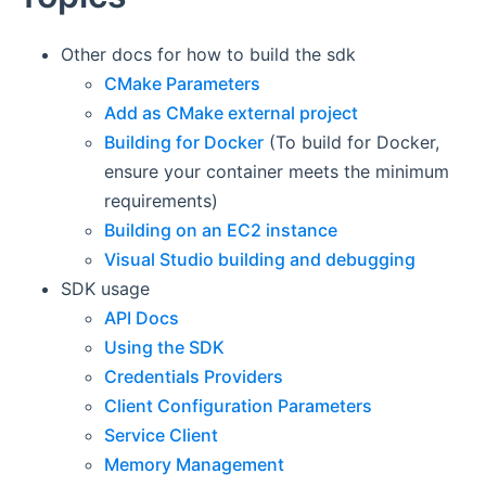
Other docs for how to build the sdk
CMake Parameters
Add as CMake external project
Building for Docker
(To build for Docker,
ensure your container meets the minimum
requirements)
Building on an EC2 instance
Visual Studio building and debugging
SDK usage
API Docs
Using the SDK
Credentials Providers
Client Configuration Parameters
Service Client
Memory Management