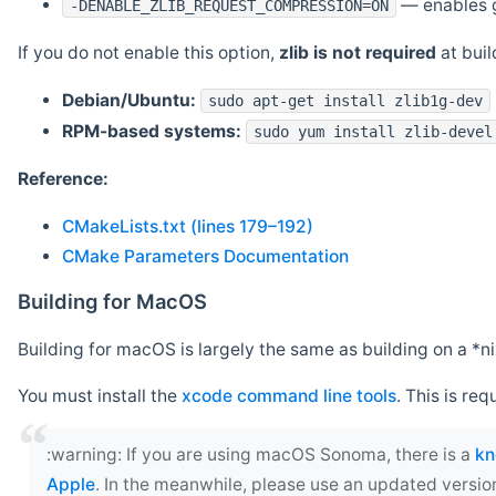
— enables g
-DENABLE_ZLIB_REQUEST_COMPRESSION=ON
If you do not enable this option,
zlib is not required
at build
Debian/Ubuntu:
sudo apt-get install zlib1g-dev
RPM-based systems:
sudo yum install zlib-devel
Reference:
CMakeLists.txt (lines 179–192)
CMake Parameters Documentation
Building for MacOS
Building for macOS is largely the same as building on a 
You must install the
xcode command line tools
. This is req
‍:warning: If you are using macOS Sonoma, there is a
kn
Apple
. In the meanwhile, please use an updated versio