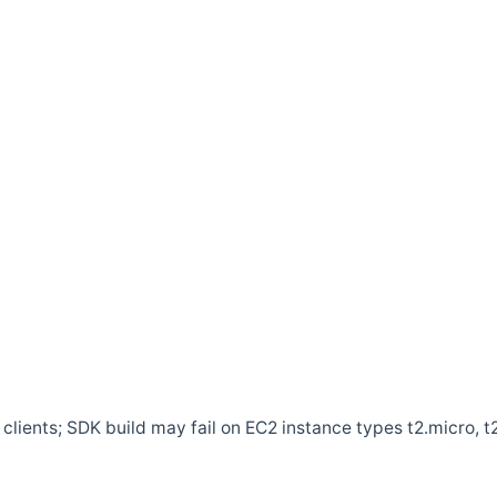
clients; SDK build may fail on EC2 instance types t2.micro, t2