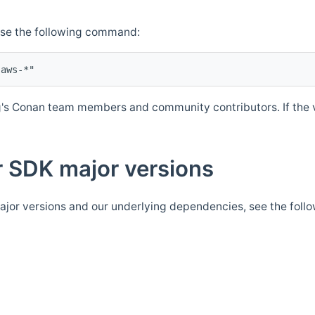
Use the following command:
's Conan team members and community contributors. If the ve
 SDK major versions
jor versions and our underlying dependencies, see the foll