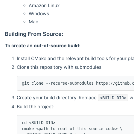
Amazon Linux
Windows
Mac
Building From Source:
To create an
out-of-source build
:
Install CMake and the relevant build tools for your pl
Clone this repository with submodules
git clone --recurse-submodules https://github.
Create your build directory. Replace
wi
<BUILD_DIR>
Build the project:
cd <BUILD_DIR>
cmake <path-to-root-of-this-source-code> \