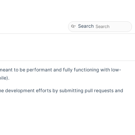
Search
eant to be performant and fully functioning with low-
ile).
he development efforts by submitting pull requests and