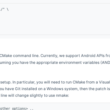
l/" \
CMake command line. Currently, we support Android APIs fro
ssuming you have the appropriate environment variables (AN
setup. In particular, you will need to run CMake from a Vis
f you have Git installed on a Windows system, then the patch is l
ine will change slightly to use nmake:
<other options> ..