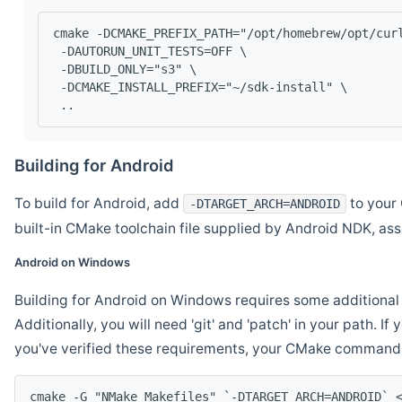
cmake -DCMAKE_PREFIX_PATH="/opt/homebrew/opt/cur
 -DAUTORUN_UNIT_TESTS=OFF \
 -DBUILD_ONLY="s3" \
 -DCMAKE_INSTALL_PREFIX="~/sdk-install" \
 ..
Building for Android
To build for Android, add
to your 
-DTARGET_ARCH=ANDROID
built-in CMake toolchain file supplied by Android NDK, a
Android on Windows
Building for Android on Windows requires some additional 
Additionally, you will need 'git' and 'patch' in your path. I
you've verified these requirements, your CMake command l
cmake -G "NMake Makefiles" `-DTARGET_ARCH=ANDROID` 