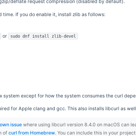
zip/deflate request compression (disabled by default).
 time. If you do enable it, install zlib as follows:
or
sudo dnf install zlib-devel
*nix system except for how the system consumes the curl dep
uired for Apple clang and gcc. This also installs libcurl as well
own issue
where using libcurl version 8.4.0 on macOS can le
n of
curl from Homebrew
. You can include this in your proj