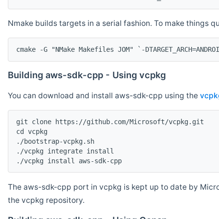
Nmake builds targets in a serial fashion. To make things 
cmake -G "NMake Makefiles JOM" `-DTARGET_ARCH=ANDRO
Building aws-sdk-cpp - Using vcpkg
You can download and install aws-sdk-cpp using the
vcpk
git clone https://github.com/Microsoft/vcpkg.git

cd vcpkg

./bootstrap-vcpkg.sh

./vcpkg integrate install

The aws-sdk-cpp port in vcpkg is kept up to date by Micro
the vcpkg repository.