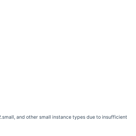
.small, and other small instance types due to insufficient