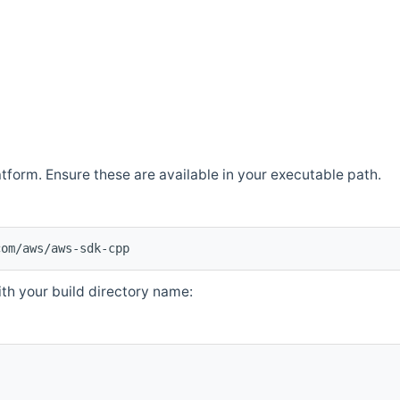
atform. Ensure these are available in your executable path.
com/aws/aws-sdk-cpp
th your build directory name: