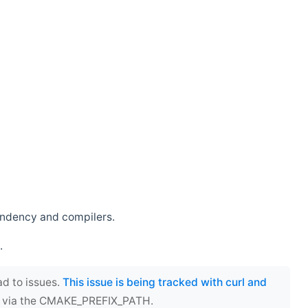
endency and compilers.
.
ad to issues.
This issue is being tracked with curl and
ect via the CMAKE_PREFIX_PATH.