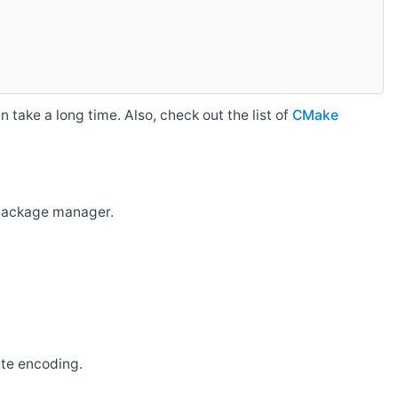
 take a long time. Also, check out the list of
CMake
r package manager.
ate encoding.