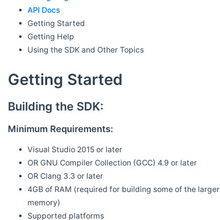
API Docs
Getting Started
Getting Help
Using the SDK and Other Topics
Getting Started
Building the SDK:
Minimum Requirements:
Visual Studio 2015 or later
OR GNU Compiler Collection (GCC) 4.9 or later
OR Clang 3.3 or later
4GB of RAM (required for building some of the larger 
memory)
Supported platforms