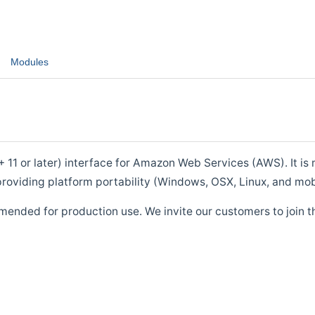
Modules
1 or later) interface for Amazon Web Services (AWS). It is m
roviding platform portability (Windows, OSX, Linux, and mob
mended for production use. We invite our customers to join t