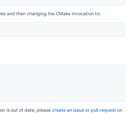
make and then changing the CMake invocation to:
n is out of date, please
create an issue or pull request
on