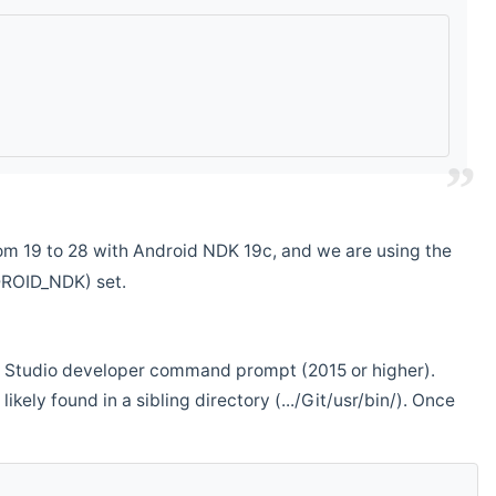
m 19 to 28 with Android NDK 19c, and we are using the
DROID_NDK) set.
ual Studio developer command prompt (2015 or higher).
ikely found in a sibling directory (.../Git/usr/bin/). Once