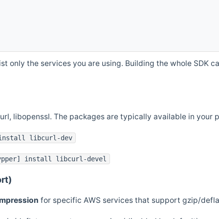
st only the services you are using. Building the whole SDK can
curl, libopenssl. The packages are typically available in you
install libcurl-dev
ypper] install libcurl-devel
rt)
ompression
for specific AWS services that support gzip/defl