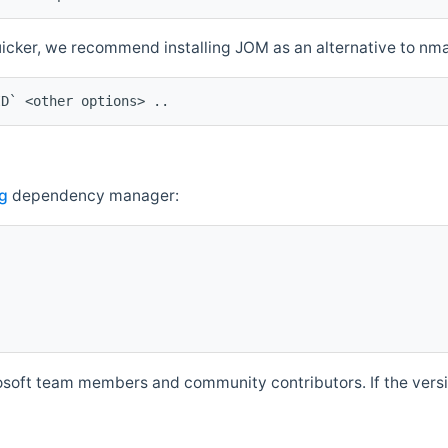
quicker, we recommend installing JOM as an alternative to n
ID` <other options> ..
g
dependency manager:
soft team members and community contributors. If the versio