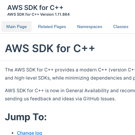
AWS SDK for C++
AWS SDK for C++ Version 1.11.864
Main Page
Related Pages
Namespaces
Classes
AWS SDK for C++
The AWS SDK for C++ provides a modern C++ (version C++ 1
and high-level SDKs, while minimizing dependencies and p
AWS SDK for C++ is now in General Availability and recom
sending us feedback and ideas via GitHub Issues.
Jump To:
Change log