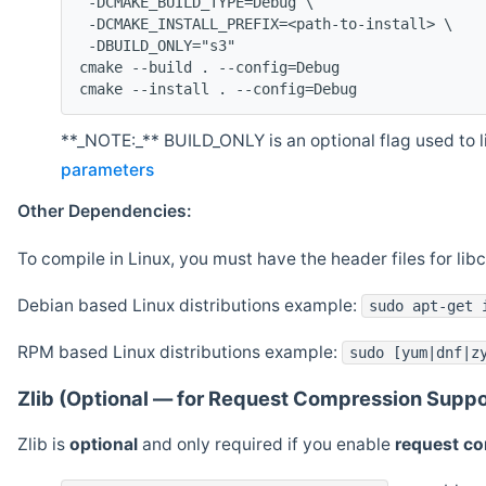
 -DCMAKE_BUILD_TYPE=Debug \
 -DCMAKE_INSTALL_PREFIX=<path-to-install> \
 -DBUILD_ONLY="s3"
cmake --build . --config=Debug
cmake --install . --config=Debug
**_NOTE:_** BUILD_ONLY is an optional flag used to li
parameters
Other Dependencies:
To compile in Linux, you must have the header files for lib
Debian based Linux distributions example:
sudo apt-get 
RPM based Linux distributions example:
sudo [yum|dnf|z
Zlib (Optional — for Request Compression Suppo
Zlib is
optional
and only required if you enable
request c