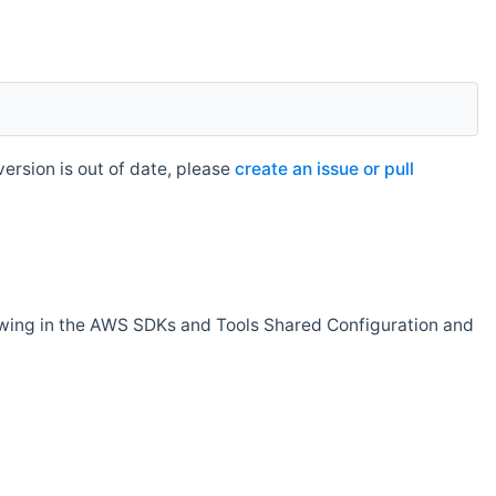
rsion is out of date, please
create an issue or pull
owing in the AWS SDKs and Tools Shared Configuration and