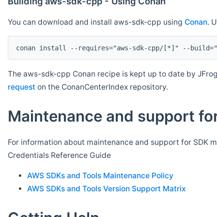
Building aws-sdk-cpp - Using Conan
You can download and install aws-sdk-cpp using
Conan
. 
The aws-sdk-cpp Conan recipe is kept up to date by JFrog
request
on the ConanCenterIndex repository.
Maintenance and support for
For information about maintenance and support for SDK ma
Credentials Reference Guide
AWS SDKs and Tools Maintenance Policy
AWS SDKs and Tools Version Support Matrix