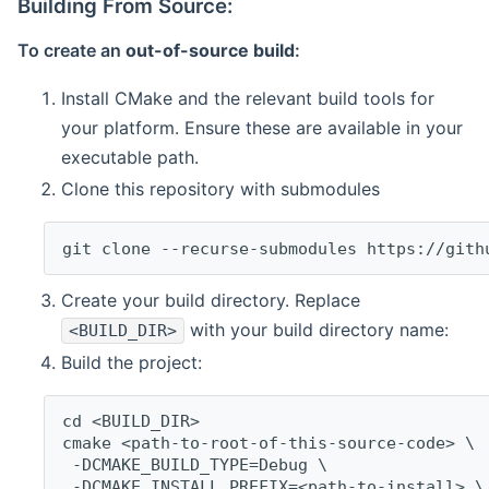
Building From Source:
To create an
out-of-source build
:
Install CMake and the relevant build tools for
your platform. Ensure these are available in your
executable path.
Clone this repository with submodules
git clone --recurse-submodules https://gith
Create your build directory. Replace
with your build directory name:
<BUILD_DIR>
Build the project:
cd <BUILD_DIR>
cmake <path-to-root-of-this-source-code> \
 -DCMAKE_BUILD_TYPE=Debug \
 -DCMAKE_INSTALL_PREFIX=<path-to-install> \