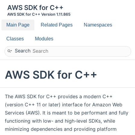
AWS SDK for C++
AWS SDK for C++ Version 1.11.865
Main Page
Related Pages
Namespaces
Classes
Modules
Search
AWS SDK for C++
The AWS SDK for C++ provides a modern C++
(version C++ 11 or later) interface for Amazon Web
Services (AWS). It is meant to be performant and fully
functioning with low- and high-level SDKs, while
minimizing dependencies and providing platform