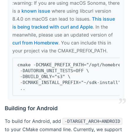
‍:warning: If you are using macOS Sonoma, there
is a
known issue
where using libcurl version
8.4.0 on macOS can lead to issues.
This issue
is being tracked with curl and Apple
. In the
meanwhile, please use an updated version of
curl from Homebrew
. You can include this in
your project via the CMAKE_PREFIX_PATH.
cmake -DCMAKE_PREFIX_PATH="/opt/homebrew/op
 -DAUTORUN_UNIT_TESTS=OFF \
 -DBUILD_ONLY="s3" \
 -DCMAKE_INSTALL_PREFIX="~/sdk-install" \
 ..
Building for Android
To build for Android, add
-DTARGET_ARCH=ANDROID
to your CMake command line. Currently, we support