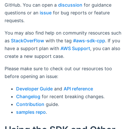
GitHub. You can open a
discussion
for guidance
questions or an
issue
for bug reports or feature
requests.
You may also find help on community resources such
as
StackOverFlow
with the tag
#aws-sdk-cpp
. If you
have a support plan with
AWS Support
, you can also
create a new support case.
Please make sure to check out our resources too
before opening an issue:
Developer Guide
and
API reference
Changelog
for recent breaking changes.
Contribution
guide.
samples repo
.