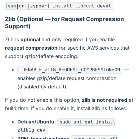
[yum|dnf|zypper] install libcurl-devel
Zlib (Optional — for Request Compression
Support)
Zlib is
optional
and only required if you enable
request compression
for specific AWS services that
support gzip/deflate encoding.
—
-DENABLE_ZLIB_REQUEST_COMPRESSION=ON
enables gzip/deflate request compression
(disabled by default).
If you do not enable this option,
zlib is not required
at
build time. If you do enable it, install zlib as follows:
Debian/Ubuntu:
sudo apt-get install
zlib1g-dev
RPM-based systems: