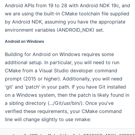
Android APIs from 19 to 28 with Android NDK 19c, and
we are using the built-in CMake toolchain file supplied
by Android NDK, assuming you have the appropriate
environment variables (ANDROID_NDK) set.
Android on Windows
Building for Android on Windows requires some
additional setup. In particular, you will need to run
CMake from a Visual Studio developer command
prompt (2015 or higher). Additionally, you will need
'git' and 'patch' in your path. If you have Git installed
on a Windows system, then the patch is likely found in
a sibling directory (.../Git/usr/bin/). Once you've
verified these requirements, your CMake command
line will change slightly to use nmake: