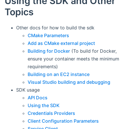
Using the SDK and Other
Topics
Other docs for how to build the sdk
CMake Parameters
Add as CMake external project
Building for Docker
(To build for Docker,
ensure your container meets the minimum
requirements)
Building on an EC2 instance
Visual Studio building and debugging
SDK usage
API Docs
Using the SDK
Credentials Providers
Client Configuration Parameters
Service Client