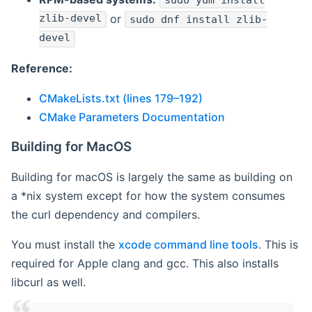
sudo yum install
zlib-devel
or
sudo dnf install zlib-
devel
Reference:
CMakeLists.txt (lines 179–192)
CMake Parameters Documentation
Building for MacOS
Building for macOS is largely the same as building on
a *nix system except for how the system consumes
the curl dependency and compilers.
You must install the
xcode command line tools
. This is
required for Apple clang and gcc. This also installs
libcurl as well.