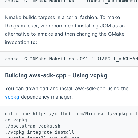
cmake -G "NMake Makefiles" `-DTARGET_ARCH=ANDROI
Nmake builds targets in a serial fashion. To make
things quicker, we recommend installing JOM as an
alternative to nmake and then changing the CMake
invocation to:
cmake -G "NMake Makefiles JOM" `-DTARGET_ARCH=AN
Building aws-sdk-cpp - Using vcpkg
You can download and install aws-sdk-cpp using the
vcpkg
dependency manager:
git clone https://github.com/Microsoft/vcpkg.git

cd vcpkg

./bootstrap-vcpkg.sh

./vcpkg integrate install
