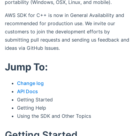
portability (Windows, OSX, Linux, and mobile).
AWS SDK for C++ is now in General Availability and
recommended for production use. We invite our
customers to join the development efforts by
submitting pull requests and sending us feedback and
ideas via GitHub Issues.
Jump To:
Change log
API Docs
Getting Started
Getting Help
Using the SDK and Other Topics
Getting Started