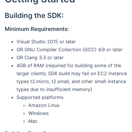
Building the SDK:
Minimum Requirements:
Visual Studio 2015 or later
OR GNU Compiler Collection (GCC) 4.9 or later
OR Clang 3.3 or later
4GB of RAM (required for building some of the
larger clients; SDK build may fail on EC2 instance
types t2.micro, t2.small, and other small instance
types due to insufficient memory)
Supported platforms
Amazon Linux
Windows
Mac