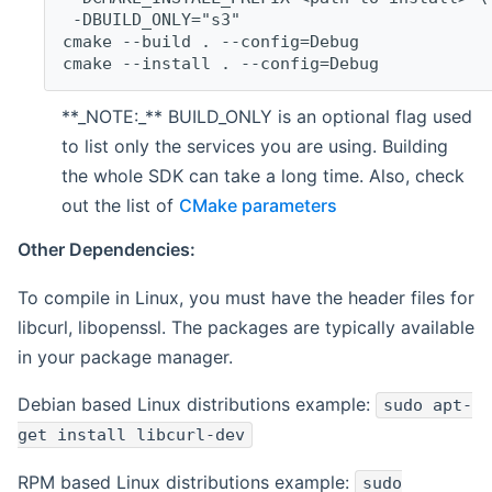
 -DBUILD_ONLY="s3"
cmake --build . --config=Debug
cmake --install . --config=Debug
**_NOTE:_** BUILD_ONLY is an optional flag used
to list only the services you are using. Building
the whole SDK can take a long time. Also, check
out the list of
CMake parameters
Other Dependencies:
To compile in Linux, you must have the header files for
libcurl, libopenssl. The packages are typically available
in your package manager.
Debian based Linux distributions example:
sudo apt-
get install libcurl-dev
RPM based Linux distributions example:
sudo