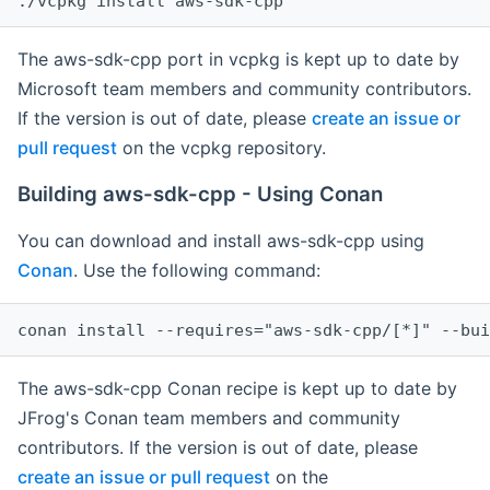
The aws-sdk-cpp port in vcpkg is kept up to date by
Microsoft team members and community contributors.
If the version is out of date, please
create an issue or
pull request
on the vcpkg repository.
Building aws-sdk-cpp - Using Conan
You can download and install aws-sdk-cpp using
Conan
. Use the following command:
The aws-sdk-cpp Conan recipe is kept up to date by
JFrog's Conan team members and community
contributors. If the version is out of date, please
create an issue or pull request
on the