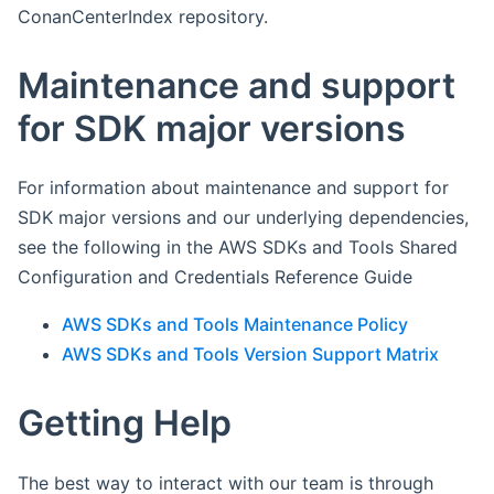
ConanCenterIndex repository.
Maintenance and support
for SDK major versions
For information about maintenance and support for
SDK major versions and our underlying dependencies,
see the following in the AWS SDKs and Tools Shared
Configuration and Credentials Reference Guide
AWS SDKs and Tools Maintenance Policy
AWS SDKs and Tools Version Support Matrix
Getting Help
The best way to interact with our team is through