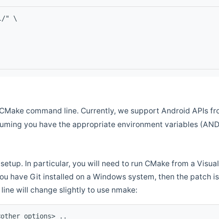
l/" \
CMake command line. Currently, we support Android APIs fro
ssuming you have the appropriate environment variables (AN
setup. In particular, you will need to run CMake from a Vis
f you have Git installed on a Windows system, then the patch is l
ine will change slightly to use nmake:
<other options> ..