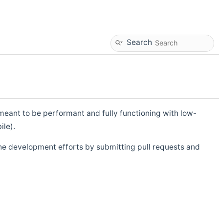
Search
eant to be performant and fully functioning with low-
ile).
he development efforts by submitting pull requests and