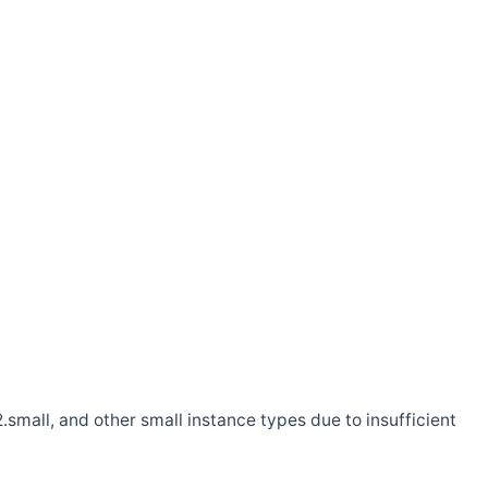
.small, and other small instance types due to insufficient