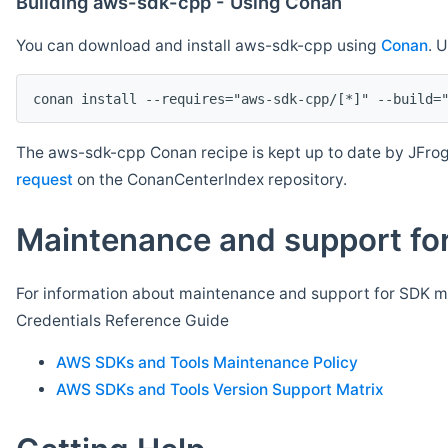
Building aws-sdk-cpp - Using Conan
You can download and install aws-sdk-cpp using
Conan
. 
The aws-sdk-cpp Conan recipe is kept up to date by JFrog
request
on the ConanCenterIndex repository.
Maintenance and support for
For information about maintenance and support for SDK ma
Credentials Reference Guide
AWS SDKs and Tools Maintenance Policy
AWS SDKs and Tools Version Support Matrix