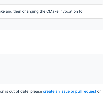
make and then changing the CMake invocation to:
n is out of date, please
create an issue or pull request
on