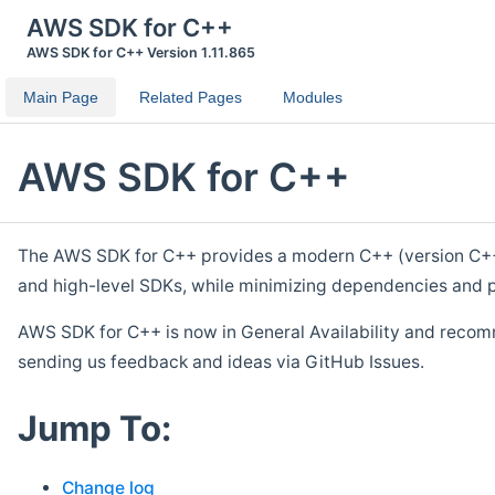
AWS SDK for C++
AWS SDK for C++ Version 1.11.865
Main Page
Related Pages
Modules
AWS SDK for C++
The AWS SDK for C++ provides a modern C++ (version C++ 1
and high-level SDKs, while minimizing dependencies and p
AWS SDK for C++ is now in General Availability and recom
sending us feedback and ideas via GitHub Issues.
Jump To:
Change log