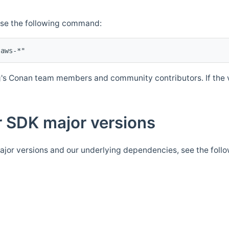
Use the following command:
's Conan team members and community contributors. If the ve
 SDK major versions
jor versions and our underlying dependencies, see the foll