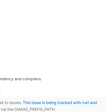
endency and compilers.
.
ad to issues.
This issue is being tracked with curl and
ect via the CMAKE_PREFIX_PATH.