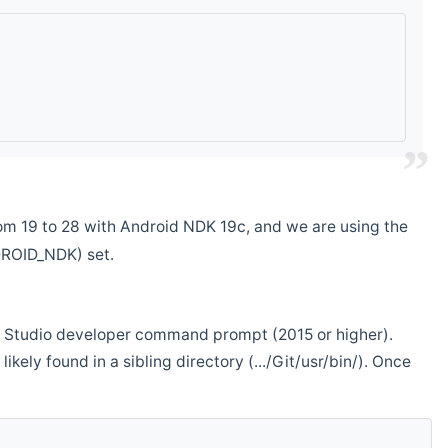
m 19 to 28 with Android NDK 19c, and we are using the
DROID_NDK) set.
ual Studio developer command prompt (2015 or higher).
ikely found in a sibling directory (.../Git/usr/bin/). Once