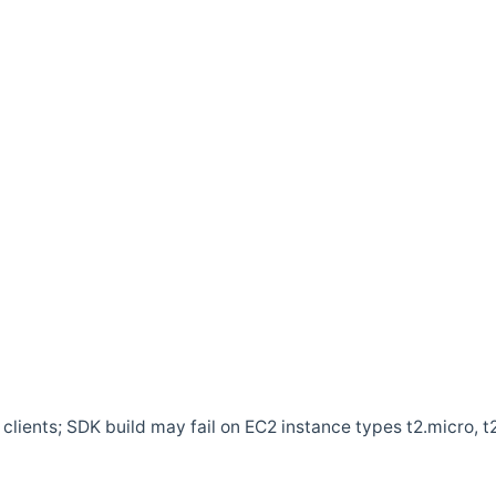
clients; SDK build may fail on EC2 instance types t2.micro, t2