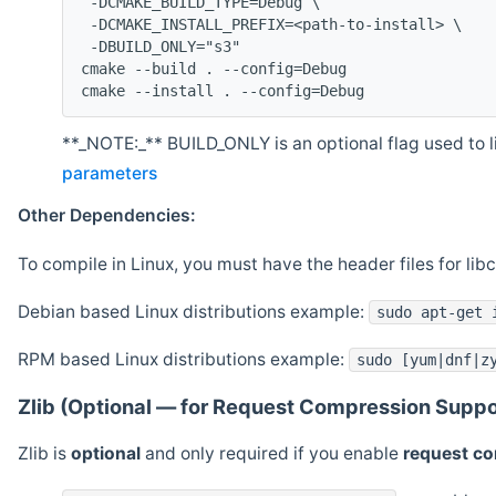
 -DCMAKE_BUILD_TYPE=Debug \
 -DCMAKE_INSTALL_PREFIX=<path-to-install> \
 -DBUILD_ONLY="s3"
cmake --build . --config=Debug
cmake --install . --config=Debug
**_NOTE:_** BUILD_ONLY is an optional flag used to li
parameters
Other Dependencies:
To compile in Linux, you must have the header files for lib
Debian based Linux distributions example:
sudo apt-get 
RPM based Linux distributions example:
sudo [yum|dnf|z
Zlib (Optional — for Request Compression Suppo
Zlib is
optional
and only required if you enable
request c