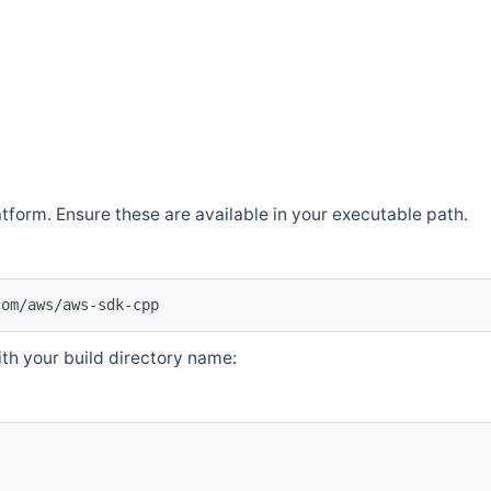
atform. Ensure these are available in your executable path.
com/aws/aws-sdk-cpp
th your build directory name: