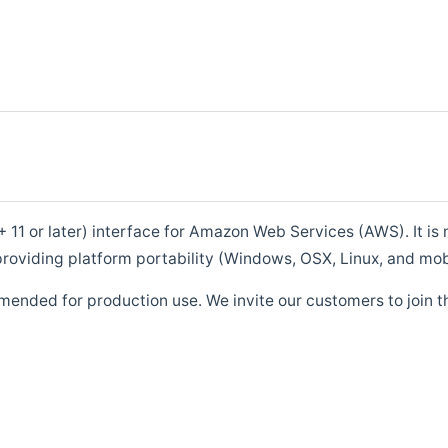
1 or later) interface for Amazon Web Services (AWS). It is m
roviding platform portability (Windows, OSX, Linux, and mob
mended for production use. We invite our customers to join t