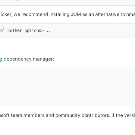
quicker, we recommend installing JOM as an alternative to n
ID` <other options> ..
g
dependency manager:
soft team members and community contributors. If the versio