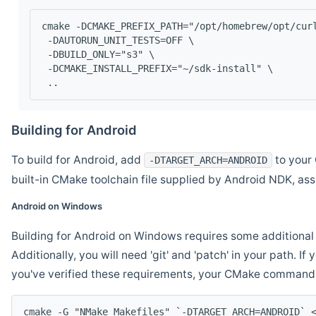
cmake -DCMAKE_PREFIX_PATH="/opt/homebrew/opt/cur
 -DAUTORUN_UNIT_TESTS=OFF \
 -DBUILD_ONLY="s3" \
 -DCMAKE_INSTALL_PREFIX="~/sdk-install" \
 ..
Building for Android
To build for Android, add
to your 
-DTARGET_ARCH=ANDROID
built-in CMake toolchain file supplied by Android NDK, a
Android on Windows
Building for Android on Windows requires some additional 
Additionally, you will need 'git' and 'patch' in your path. I
you've verified these requirements, your CMake command l
cmake -G "NMake Makefiles" `-DTARGET_ARCH=ANDROID` 