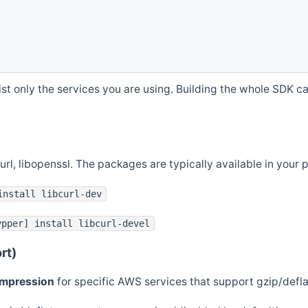
st only the services you are using. Building the whole SDK can
curl, libopenssl. The packages are typically available in you
install libcurl-dev
ypper] install libcurl-devel
rt)
ompression
for specific AWS services that support gzip/defl