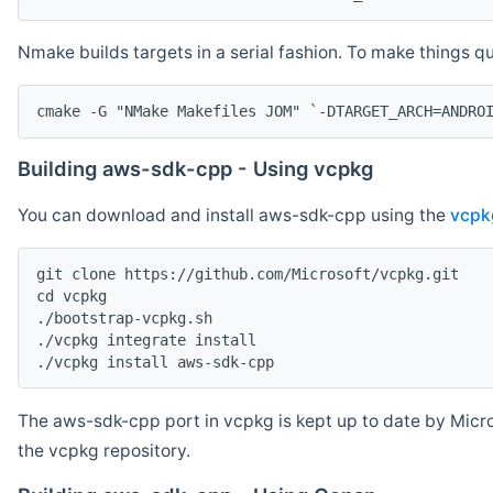
Nmake builds targets in a serial fashion. To make things 
cmake -G "NMake Makefiles JOM" `-DTARGET_ARCH=ANDRO
Building aws-sdk-cpp - Using vcpkg
You can download and install aws-sdk-cpp using the
vcpk
git clone https://github.com/Microsoft/vcpkg.git

cd vcpkg

./bootstrap-vcpkg.sh

./vcpkg integrate install

The aws-sdk-cpp port in vcpkg is kept up to date by Micro
the vcpkg repository.