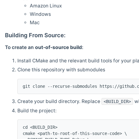
Amazon Linux
Windows
Mac
Building From Source:
To create an
out-of-source build
:
Install CMake and the relevant build tools for your pl
Clone this repository with submodules
git clone --recurse-submodules https://github.
Create your build directory. Replace
wi
<BUILD_DIR>
Build the project:
cd <BUILD_DIR>
cmake <path-to-root-of-this-source-code> \