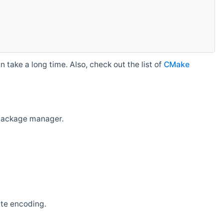
 take a long time. Also, check out the list of
CMake
r package manager.
ate encoding.