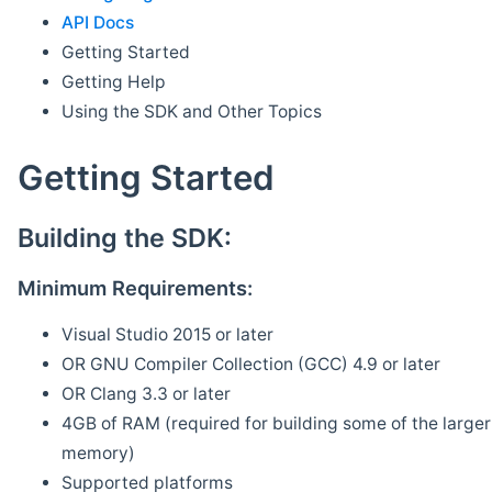
API Docs
Getting Started
Getting Help
Using the SDK and Other Topics
Getting Started
Building the SDK:
Minimum Requirements:
Visual Studio 2015 or later
OR GNU Compiler Collection (GCC) 4.9 or later
OR Clang 3.3 or later
4GB of RAM (required for building some of the larger 
memory)
Supported platforms