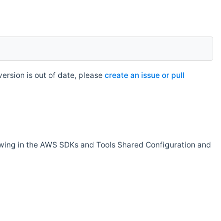
rsion is out of date, please
create an issue or pull
owing in the AWS SDKs and Tools Shared Configuration and