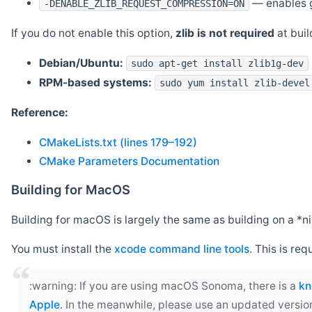
— enables g
-DENABLE_ZLIB_REQUEST_COMPRESSION=ON
If you do not enable this option,
zlib is not required
at build
Debian/Ubuntu:
sudo apt-get install zlib1g-dev
RPM-based systems:
sudo yum install zlib-devel
Reference:
CMakeLists.txt (lines 179–192)
CMake Parameters Documentation
Building for MacOS
Building for macOS is largely the same as building on a 
You must install the
xcode command line tools
. This is req
‍:warning: If you are using macOS Sonoma, there is a
kn
Apple
. In the meanwhile, please use an updated versio