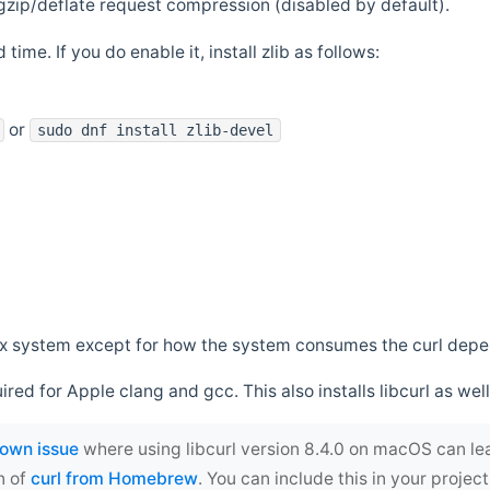
zip/deflate request compression (disabled by default).
 time. If you do enable it, install zlib as follows:
or
sudo dnf install zlib-devel
*nix system except for how the system consumes the curl dep
uired for Apple clang and gcc. This also installs libcurl as well
own issue
where using libcurl version 8.4.0 on macOS can le
n of
curl from Homebrew
. You can include this in your proj