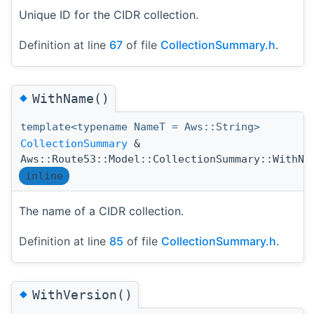
Unique ID for the CIDR collection.
Definition at line
67
of file
CollectionSummary.h
.
◆
WithName()
template<typename NameT = Aws::String>
CollectionSummary
&
Aws::Route53::Model::CollectionSummary::WithNa
inline
The name of a CIDR collection.
Definition at line
85
of file
CollectionSummary.h
.
◆
WithVersion()