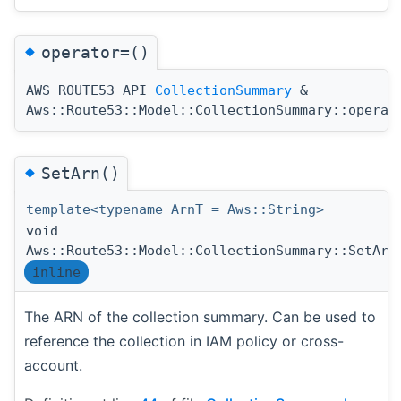
◆
operator=()
AWS_ROUTE53_API
CollectionSummary
&
Aws::Route53::Model::CollectionSummary::operat
◆
SetArn()
template<typename ArnT = Aws::String>
void
Aws::Route53::Model::CollectionSummary::SetArn
inline
The ARN of the collection summary. Can be used to
reference the collection in IAM policy or cross-
account.