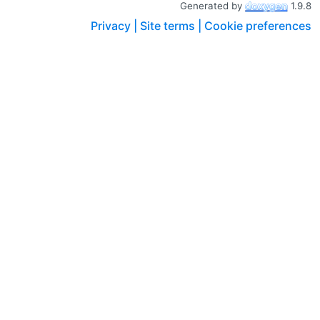
Generated by
1.9.8
Privacy |
Site terms |
Cookie preferences