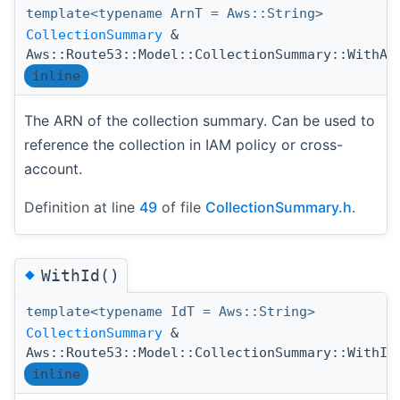
template<typename ArnT = Aws::String>
CollectionSummary
&
Aws::Route53::Model::CollectionSummary::WithAr
inline
The ARN of the collection summary. Can be used to
reference the collection in IAM policy or cross-
account.
Definition at line
49
of file
CollectionSummary.h
.
◆
WithId()
template<typename IdT = Aws::String>
CollectionSummary
&
Aws::Route53::Model::CollectionSummary::WithId
inline