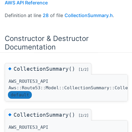
AWS API Reference
Definition at line
28
of file
CollectionSummary.h
.
Constructor & Destructor
Documentation
◆
CollectionSummary()
[1/2]
AWS_ROUTE53_API
Aws::Route53::Model::CollectionSummary::Collec
default
◆
CollectionSummary()
[2/2]
AWS_ROUTE53_API