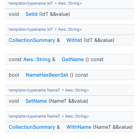
template<typename IdT = Aws::String>
void
SetId
(IdT &&value)
template<typename IdT = Aws::String>
CollectionSummary
&
WithId
(IdT &&value)
const
Aws::String
&
GetName
() const
bool
NameHasBeenSet
() const
template<typename NameT = Aws::String>
void
SetName
(NameT &&value)
template<typename NameT = Aws::String>
CollectionSummary
&
WithName
(NameT &&value)