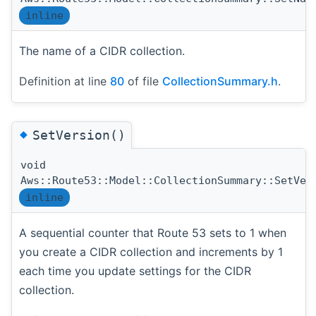
inline
The name of a CIDR collection.
Definition at line
80
of file
CollectionSummary.h
.
◆
SetVersion()
void
Aws::Route53::Model::CollectionSummary::SetVer
inline
A sequential counter that Route 53 sets to 1 when
you create a CIDR collection and increments by 1
each time you update settings for the CIDR
collection.