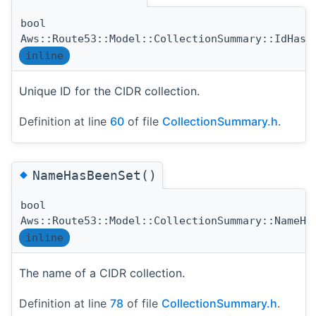
bool
Aws::Route53::Model::CollectionSummary::IdHasB
inline
Unique ID for the CIDR collection.
Definition at line
60
of file
CollectionSummary.h
.
◆
NameHasBeenSet()
bool
Aws::Route53::Model::CollectionSummary::NameHa
inline
The name of a CIDR collection.
Definition at line
78
of file
CollectionSummary.h
.