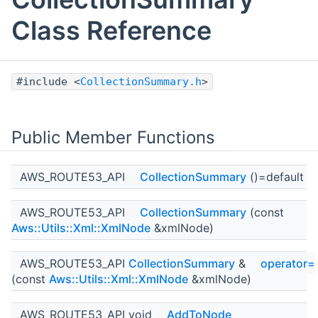
Class Reference
#include <
CollectionSummary.h
>
Public Member Functions
AWS_ROUTE53_API
CollectionSummary
()=default
AWS_ROUTE53_API
CollectionSummary
(const
Aws::Utils::Xml::XmlNode
&xmlNode)
AWS_ROUTE53_API
CollectionSummary
&
operator=
(const
Aws::Utils::Xml::XmlNode
&xmlNode)
AWS_ROUTE53_API void
AddToNode