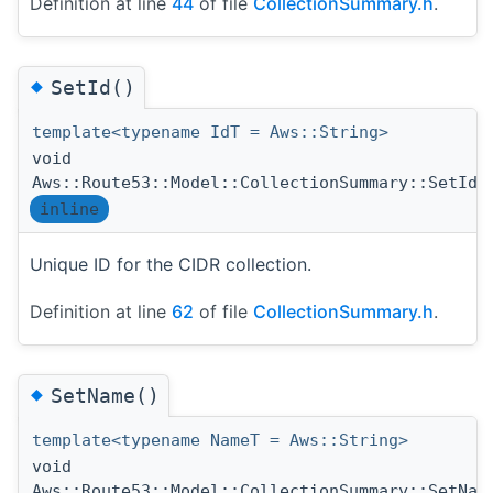
Definition at line
44
of file
CollectionSummary.h
.
◆
SetId()
template<typename IdT = Aws::String>
void
(
Aws::Route53::Model::CollectionSummary::SetId
inline
Unique ID for the CIDR collection.
Definition at line
62
of file
CollectionSummary.h
.
◆
SetName()
template<typename NameT = Aws::String>
void
Aws::Route53::Model::CollectionSummary::SetNam