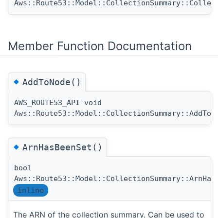
Aws::Route53::Model::CollectionSummary::Collec
Member Function Documentation
◆
AddToNode()
AWS_ROUTE53_API void
Aws::Route53::Model::CollectionSummary::AddToN
◆
ArnHasBeenSet()
bool
Aws::Route53::Model::CollectionSummary::ArnHas
inline
The ARN of the collection summary. Can be used to