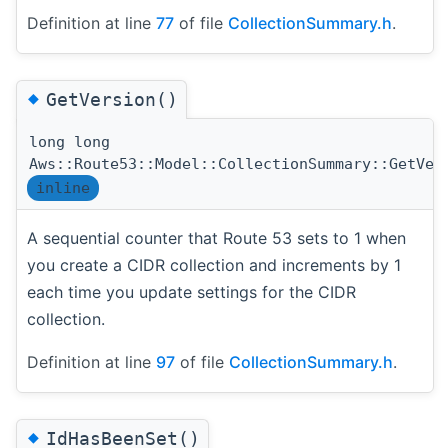
Definition at line
77
of file
CollectionSummary.h
.
◆
GetVersion()
long long
Aws::Route53::Model::CollectionSummary::GetVer
inline
A sequential counter that Route 53 sets to 1 when
you create a CIDR collection and increments by 1
each time you update settings for the CIDR
collection.
Definition at line
97
of file
CollectionSummary.h
.
◆
IdHasBeenSet()