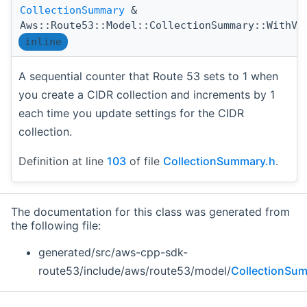
CollectionSummary
&
Aws::Route53::Model::CollectionSummary::WithVe
inline
A sequential counter that Route 53 sets to 1 when
you create a CIDR collection and increments by 1
each time you update settings for the CIDR
collection.
Definition at line
103
of file
CollectionSummary.h
.
The documentation for this class was generated from
the following file:
generated/src/aws-cpp-sdk-
route53/include/aws/route53/model/
CollectionSu