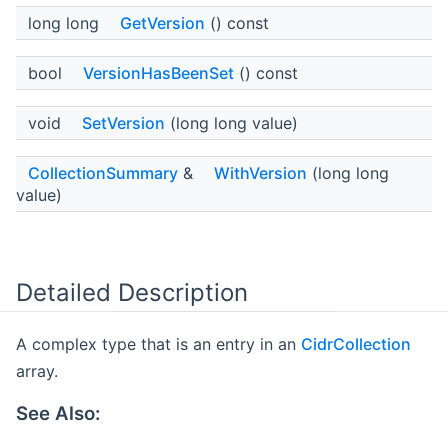
long long
GetVersion
() const
bool
VersionHasBeenSet
() const
void
SetVersion
(long long value)
CollectionSummary
&
WithVersion
(long long
value)
Detailed Description
A complex type that is an entry in an
CidrCollection
array.
See Also: