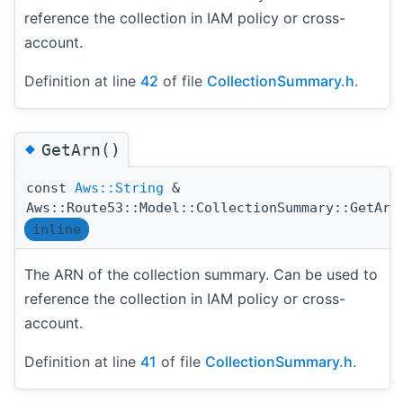
reference the collection in IAM policy or cross-
account.
Definition at line
42
of file
CollectionSummary.h
.
◆
GetArn()
const
Aws::String
&
Aws::Route53::Model::CollectionSummary::GetArn
inline
The ARN of the collection summary. Can be used to
reference the collection in IAM policy or cross-
account.
Definition at line
41
of file
CollectionSummary.h
.