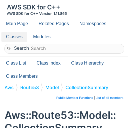
AWS SDK for C++
AWS SDK for C++ Version 1.11.865
Main Page
Related Pages
Namespaces
Classes
Modules
Search
Class List
Class Index
Class Hierarchy
Class Members
Aws
Route53
Model
CollectionSummary
Public Member Functions
|
List of all members
Aws::Route53::Model::
CollectionSummary