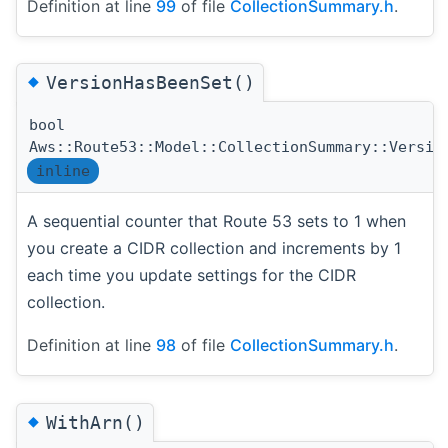
Definition at line
99
of file
CollectionSummary.h
.
◆
VersionHasBeenSet()
bool
Aws::Route53::Model::CollectionSummary::Versio
inline
A sequential counter that Route 53 sets to 1 when
you create a CIDR collection and increments by 1
each time you update settings for the CIDR
collection.
Definition at line
98
of file
CollectionSummary.h
.
◆
WithArn()