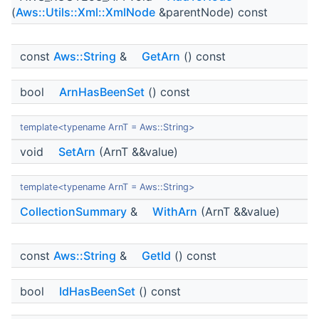
(
Aws::Utils::Xml::XmlNode
&parentNode) const
const
Aws::String
&
GetArn
() const
bool
ArnHasBeenSet
() const
template<typename ArnT = Aws::String>
void
SetArn
(ArnT &&value)
template<typename ArnT = Aws::String>
CollectionSummary
&
WithArn
(ArnT &&value)
const
Aws::String
&
GetId
() const
bool
IdHasBeenSet
() const