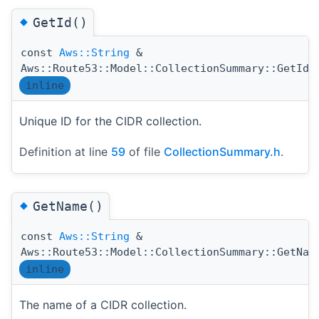
◆
GetId()
const
Aws::String
&
(
Aws::Route53::Model::CollectionSummary::GetId
inline
Unique ID for the CIDR collection.
Definition at line
59
of file
CollectionSummary.h
.
◆
GetName()
const
Aws::String
&
Aws::Route53::Model::CollectionSummary::GetNam
inline
The name of a CIDR collection.